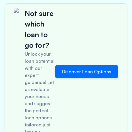
Not sure
which
loan to
go for?
Unlock your
loan potential
with our
Discover Loan Options
expert
guidance! Let
us evaluate
your needs
and suggest
the perfect
loan options
tailored just
for you.