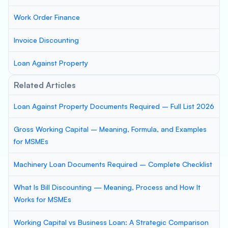
Work Order Finance
Invoice Discounting
Loan Against Property
Related Articles
Loan Against Property Documents Required – Full List 2026
Gross Working Capital – Meaning, Formula, and Examples
for MSMEs
Machinery Loan Documents Required – Complete Checklist
What Is Bill Discounting — Meaning, Process and How It
Works for MSMEs
Working Capital vs Business Loan: A Strategic Comparison