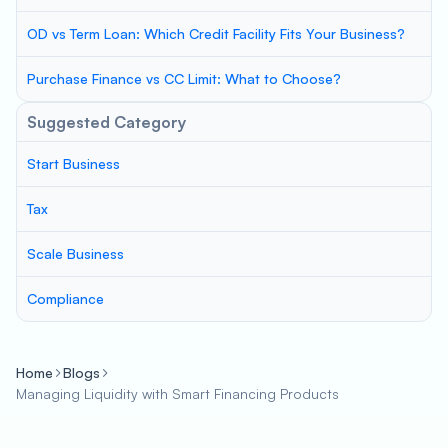
OD vs Term Loan: Which Credit Facility Fits Your Business?
Purchase Finance vs CC Limit: What to Choose?
Suggested Category
Start Business
Tax
Scale Business
Compliance
Home
Blogs
Managing Liquidity with Smart Financing Products