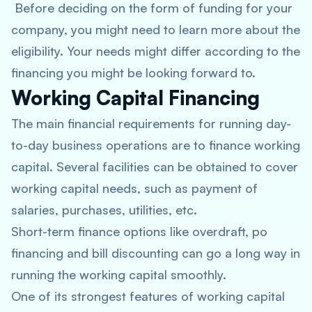
Before deciding on the form of funding for your
company, you might need to learn more about the
eligibility. Your needs might differ according to the
financing you might be looking forward to.
Working Capital Financing
The main financial requirements for running day-
to-day business operations are to finance working
capital. Several facilities can be obtained to cover
working capital needs, such as payment of
salaries, purchases, utilities, etc.
Short-term finance options like overdraft, po
financing and bill discounting can go a long way in
running the working capital smoothly.
One of its strongest features of working capital