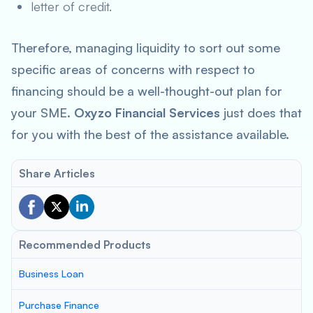
letter of credit.
Therefore, managing liquidity to sort out some
specific areas of concerns with respect to
financing should be a well-thought-out plan for
your SME.
Oxyzo Financial Services
just does that
for you with the best of the assistance available.
Share Articles
Recommended Products
Business Loan
Purchase Finance