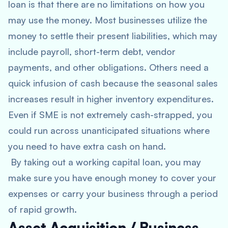
loan is that there are no limitations on how you
may use the money. Most businesses utilize the
money to settle their present liabilities, which may
include payroll, short-term debt, vendor
payments, and other obligations. Others need a
quick infusion of cash because the seasonal sales
increases result in higher inventory expenditures.
Even if SME is not extremely cash-strapped, you
could run across unanticipated situations where
you need to have extra cash on hand.
By taking out a working capital loan, you may
make sure you have enough money to cover your
expenses or carry your business through a period
of rapid growth.
Asset Acquisition / Business