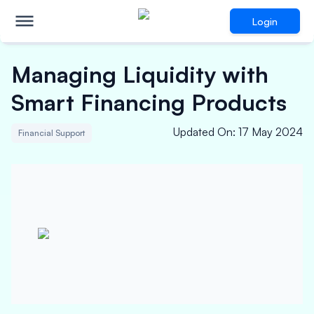
Login
Managing Liquidity with
Smart Financing Products
Updated On
:
17 May 2024
Financial Support