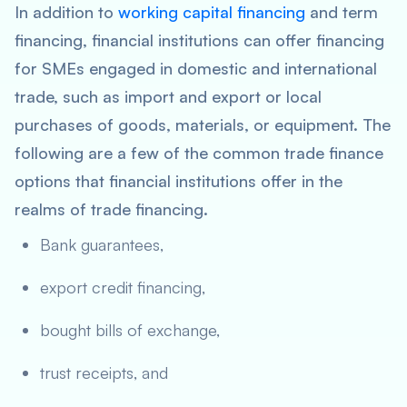
In addition to
working capital financing
and term
financing, financial institutions can offer financing
for SMEs engaged in domestic and international
trade, such as import and export or local
purchases of goods, materials, or equipment. The
following are a few of the common trade finance
options that financial institutions offer in the
realms of trade financing.
Bank guarantees,
export credit financing,
bought bills of exchange,
trust receipts, and