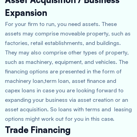
Expansion
For your firm to run, you need assets. These
assets may comprise moveable property, such as
factories, retail establishments, and buildings.
They may also comprise other types of property,
such as machinery, equipment, and vehicles. The
financing options are presented in the form of
machinery loan,term loan, asset finance and
capex loans in case you are looking forward to
expanding your business via asset creation or an
asset acquisition. So loans with terms and leasing
options might work out for you in this case.
Trade Financing