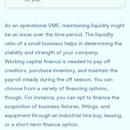
As an operational SME, maintaining liquidity might
be an issue over the time period. The liquidity
ratio of a small business helps in determining the
stability and strength of your company.
Working capital finance is needed to pay off
creditors, purchase inventory, and maintain the
payroll steady during the off season. You can
choose from a variety of financing options,
though. For instance, you can opt to finance the
acquisition of business fixtures, fittings, and
equipment through an industrial hire buy, leasing,
or a short-term finance option.