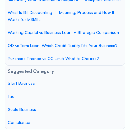
What Is Bill Discounting — Meaning, Process and How It
Works for MSMEs
Working Capital vs Business Loan: A Strategic Comparison
OD vs Term Loan: Which Credit Facility Fits Your Business?
Purchase Finance vs CC Limit: What to Choose?
Suggested Category
Start Business
Tax
Scale Business
Compliance