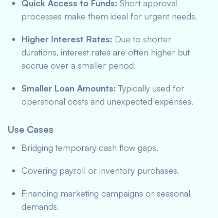
Quick Access to Funds:
Short approval
processes make them ideal for urgent needs.
Higher Interest Rates:
Due to shorter
durations, interest rates are often higher but
accrue over a smaller period.
Smaller Loan Amounts:
Typically used for
operational costs and unexpected expenses.
Use Cases
Bridging temporary cash flow gaps.
Covering payroll or inventory purchases.
Financing marketing campaigns or seasonal
demands.