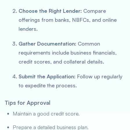
Choose the Right Lender:
Compare
offerings from banks, NBFCs, and online
lenders.
Gather Documentation:
Common
requirements include business financials,
credit scores, and collateral details.
Submit the Application:
Follow up regularly
to expedite the process.
Tips for Approval
Maintain a good credit score.
Prepare a detailed business plan.