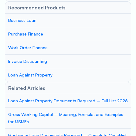
Recommended Products
Business Loan
Purchase Finance
Work Order Finance
Invoice Discounting
Loan Against Property
Related Articles
Loan Against Property Documents Required – Full List 2026
Gross Working Capital – Meaning, Formula, and Examples
for MSMEs
Machinery Loan Documents Required – Complete Checklist