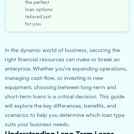
the perfect
loan options
tailored just
for you.
In the dynamic world of business, securing the
right financial resources can make or break an
enterprise. Whether you’re expanding operations,
managing cash flow, or investing in new
equipment, choosing between long-term and
short-term loans is a critical decision. This guide
will explore the key differences, benefits, and
scenarios to help you determine which loan type
suits your business needs.
Understanding Long-Term Loans