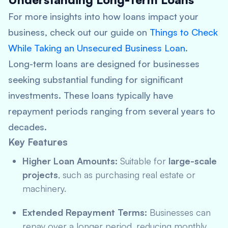
For more insights into how loans impact your
business, check out our guide on
Things to Check
While Taking an Unsecured Business Loan
.
Long-term loans are designed for businesses
seeking substantial funding for significant
investments. These loans typically have
repayment periods ranging from several years to
decades.
Key Features
Higher Loan Amounts:
Suitable for
large-scale
projects
, such as purchasing real estate or
machinery.
Extended Repayment Terms:
Businesses can
repay over a longer period, reducing monthly