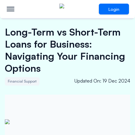
Login
Long-Term vs Short-Term
Loans for Business:
Navigating Your Financing
Options
Updated On
:
19 Dec 2024
Financial Support