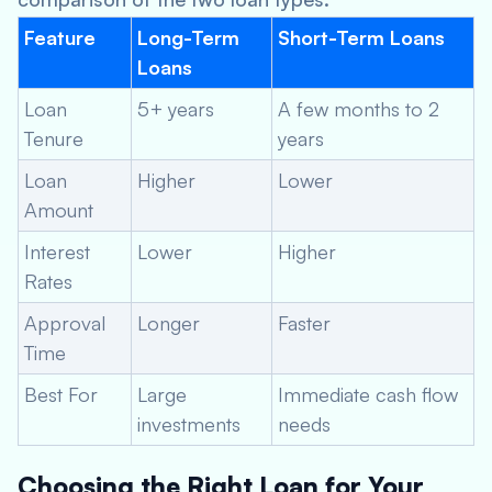
Feature
Long-Term
Short-Term Loans
Loans
Loan
5+ years
A few months to 2
Tenure
years
Loan
Higher
Lower
Amount
Interest
Lower
Higher
Rates
Approval
Longer
Faster
Time
Best For
Large
Immediate cash flow
investments
needs
Choosing the Right Loan for Your