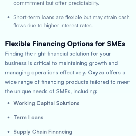
commitment but offer predictability.
Short-term loans are flexible but may strain cash
flows due to higher interest rates.
Flexible Financing Options for SMEs
Finding the right financial solution for your
business is critical to maintaining growth and
managing operations effectively.
Oxyzo
offers a
wide range of financing products tailored to meet
the unique needs of SMEs, including:
Working Capital Solutions
Term Loans
Supply Chain Financing