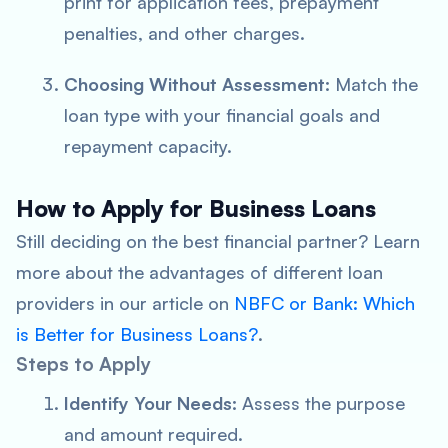
print for application fees, prepayment
penalties, and other charges.
Choosing Without Assessment:
Match the
loan type with your financial goals and
repayment capacity.
How to Apply for Business Loans
Still deciding on the best financial partner? Learn
more about the advantages of different loan
providers in our article on
NBFC or Bank: Which
is Better for Business Loans?
.
Steps to Apply
Identify Your Needs:
Assess the purpose
and amount required.