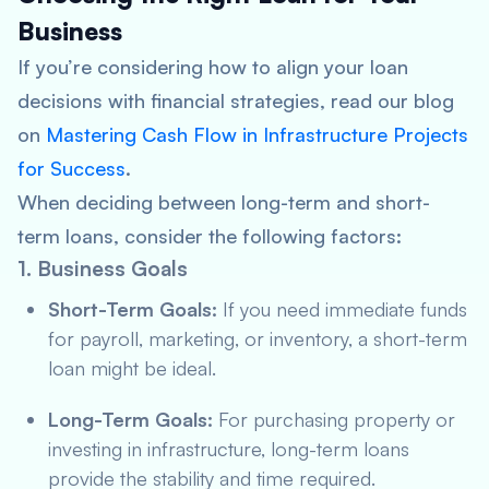
Business
If you’re considering how to align your loan
decisions with financial strategies, read our blog
on
Mastering Cash Flow in Infrastructure Projects
for Success
.
When deciding between long-term and short-
term loans, consider the following factors:
1. Business Goals
Short-Term Goals:
If you need immediate funds
for payroll, marketing, or inventory, a short-term
loan might be ideal.
Long-Term Goals:
For purchasing property or
investing in infrastructure, long-term loans
provide the stability and time required.