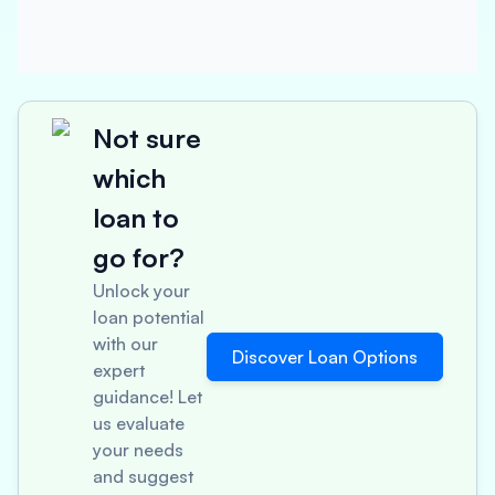
Not sure
which
loan to
go for?
Unlock your
loan potential
with our
Discover Loan Options
expert
guidance! Let
us evaluate
your needs
and suggest