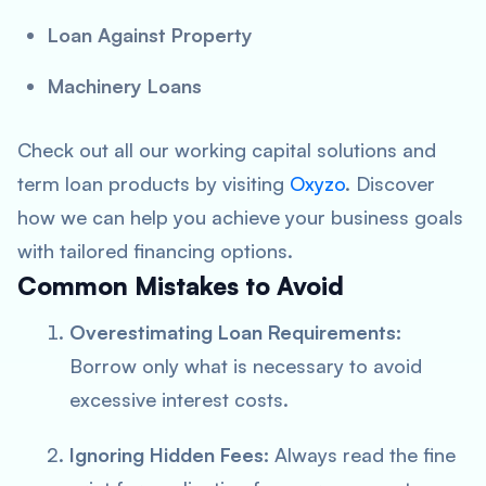
Loan Against Property
Machinery Loans
Check out all our working capital solutions and
term loan products by visiting
Oxyzo
. Discover
how we can help you achieve your business goals
with tailored financing options.
Common Mistakes to Avoid
Overestimating Loan Requirements:
Borrow only what is necessary to avoid
excessive interest costs.
Ignoring Hidden Fees:
Always read the fine