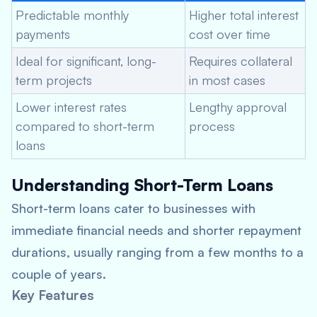
Predictable monthly
Higher total interest
payments
cost over time
Ideal for significant, long-
Requires collateral
term projects
in most cases
Lower interest rates
Lengthy approval
compared to short-term
process
loans
Understanding Short-Term Loans
Short-term loans cater to businesses with
immediate financial needs and shorter repayment
durations, usually ranging from a few months to a
couple of years.
Key Features