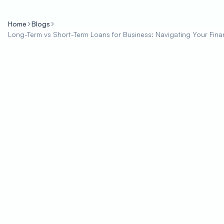
Home
Blogs
Long-Term vs Short-Term Loans for Business: Navigating Your Fin