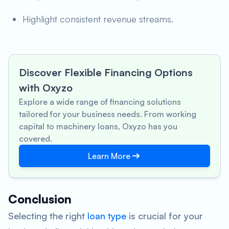
Highlight consistent revenue streams.
Discover Flexible Financing Options
with Oxyzo
Explore a wide range of financing solutions
tailored for your business needs. From working
capital to machinery loans, Oxyzo has you
covered.
Learn More
Conclusion
Selecting the right
loan type
is crucial for your