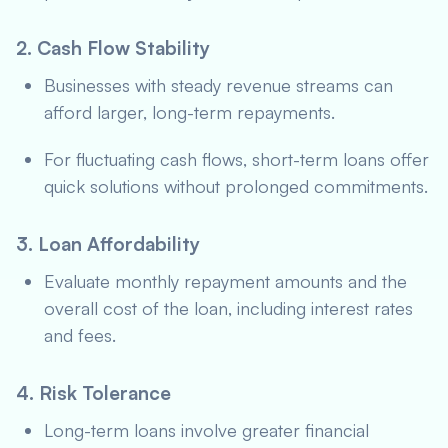
2. Cash Flow Stability
Businesses with steady revenue streams can
afford larger, long-term repayments.
For fluctuating cash flows, short-term loans offer
quick solutions without prolonged commitments.
3. Loan Affordability
Evaluate monthly repayment amounts and the
overall cost of the loan, including interest rates
and fees.
4. Risk Tolerance
Long-term loans involve greater financial