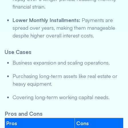
financial strain.
Lower Monthly Installments:
Payments are
spread over years, making them manageable
despite higher overall interest costs.
Use Cases
Business expansion and scaling operations.
Purchasing long-term assets like real estate or
heavy equipment.
Covering long-term working capital needs.
Pros and Cons
Pros
Cons