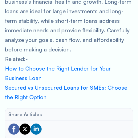
business’s financial health and growth. Long-term
loans are ideal for large investments and long-
term stability, while short-term loans address
immediate needs and provide flexibility. Carefully
analyze your goals, cash flow, and affordability
before making a decision.
Related:-
How to Choose the Right Lender for Your
Business Loan
Secured vs Unsecured Loans for SMEs: Choose
the Right Option
Share Articles