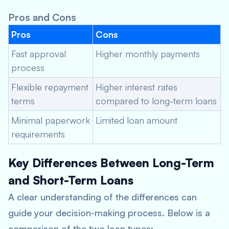
Pros and Cons
Pros
Cons
Fast approval
Higher monthly payments
process
Flexible repayment
Higher interest rates
terms
compared to long-term loans
Minimal paperwork
Limited loan amount
requirements
Key Differences Between Long-Term
and Short-Term Loans
A clear understanding of the differences can
guide your decision-making process. Below is a
comparison of the two loan types: