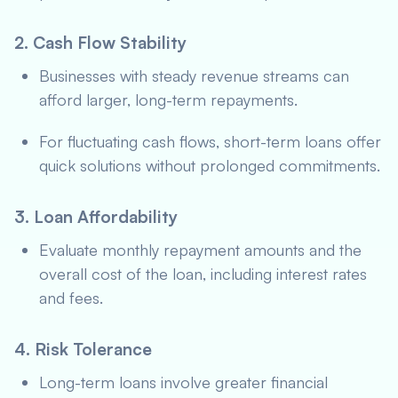
2. Cash Flow Stability
Businesses with steady revenue streams can
afford larger, long-term repayments.
For fluctuating cash flows, short-term loans offer
quick solutions without prolonged commitments.
3. Loan Affordability
Evaluate monthly repayment amounts and the
overall cost of the loan, including interest rates
and fees.
4. Risk Tolerance
Long-term loans involve greater financial