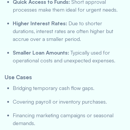
Quick Access to Funds:
Short approval
processes make them ideal for urgent needs.
Higher Interest Rates:
Due to shorter
durations, interest rates are often higher but
accrue over a smaller period.
Smaller Loan Amounts:
Typically used for
operational costs and unexpected expenses.
Use Cases
Bridging temporary cash flow gaps.
Covering payroll or inventory purchases.
Financing marketing campaigns or seasonal
demands.