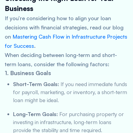
Business
If you’re considering how to align your loan
decisions with financial strategies, read our blog
on
Mastering Cash Flow in Infrastructure Projects
for Success
.
When deciding between long-term and short-
term loans, consider the following factors:
1. Business Goals
Short-Term Goals:
If you need immediate funds
for payroll, marketing, or inventory, a short-term
loan might be ideal.
Long-Term Goals:
For purchasing property or
investing in infrastructure, long-term loans
provide the stability and time required.