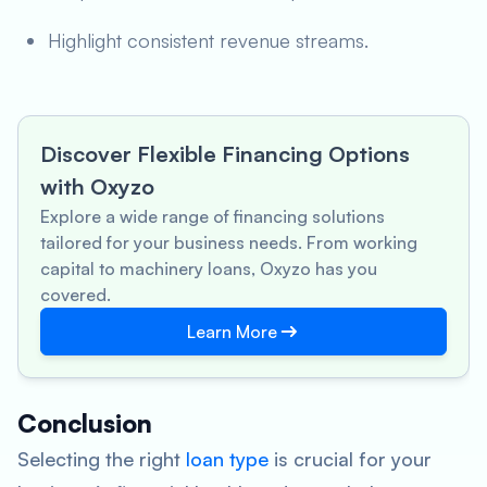
Highlight consistent revenue streams.
Discover Flexible Financing Options
with Oxyzo
Explore a wide range of financing solutions
tailored for your business needs. From working
capital to machinery loans, Oxyzo has you
covered.
Learn More
Conclusion
Selecting the right
loan type
is crucial for your