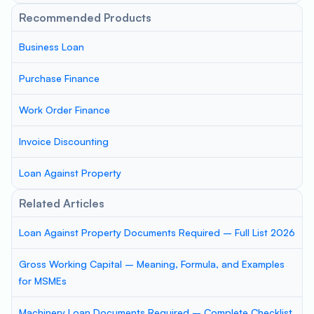
Recommended Products
Business Loan
Purchase Finance
Work Order Finance
Invoice Discounting
Loan Against Property
Related Articles
Loan Against Property Documents Required – Full List 2026
Gross Working Capital – Meaning, Formula, and Examples
for MSMEs
Machinery Loan Documents Required – Complete Checklist