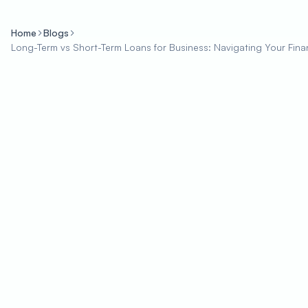
Home
Blogs
Long-Term vs Short-Term Loans for Business: Navigating Your Fin