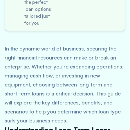
the perfect
loan options
tailored just
for you.
In the dynamic world of business, securing the
right financial resources can make or break an
enterprise. Whether you’re expanding operations,
managing cash flow, or investing in new
equipment, choosing between long-term and
short-term loans is a critical decision. This guide
will explore the key differences, benefits, and
scenarios to help you determine which loan type
suits your business needs.
Understanding Long-Term Loans