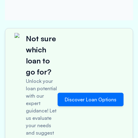
Not sure
which
loan to
go for?
Unlock your
loan potential
with our
Discover Loan Options
expert
guidance! Let
us evaluate
your needs
and suggest