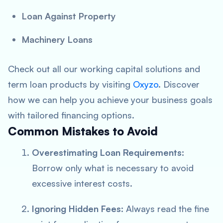
Loan Against Property
Machinery Loans
Check out all our working capital solutions and
term loan products by visiting
Oxyzo
. Discover
how we can help you achieve your business goals
with tailored financing options.
Common Mistakes to Avoid
Overestimating Loan Requirements:
Borrow only what is necessary to avoid
excessive interest costs.
Ignoring Hidden Fees:
Always read the fine