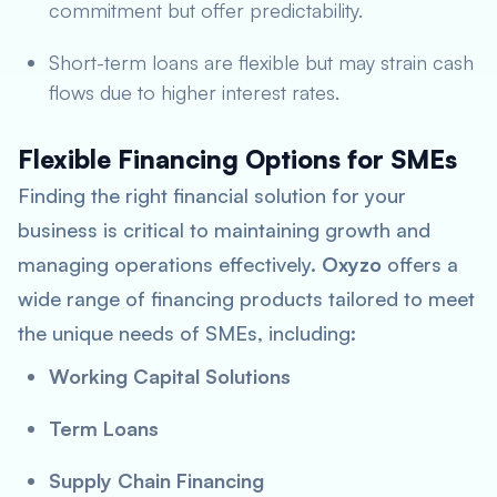
commitment but offer predictability.
Short-term loans are flexible but may strain cash
flows due to higher interest rates.
Flexible Financing Options for SMEs
Finding the right financial solution for your
business is critical to maintaining growth and
managing operations effectively.
Oxyzo
offers a
wide range of financing products tailored to meet
the unique needs of SMEs, including:
Working Capital Solutions
Term Loans
Supply Chain Financing