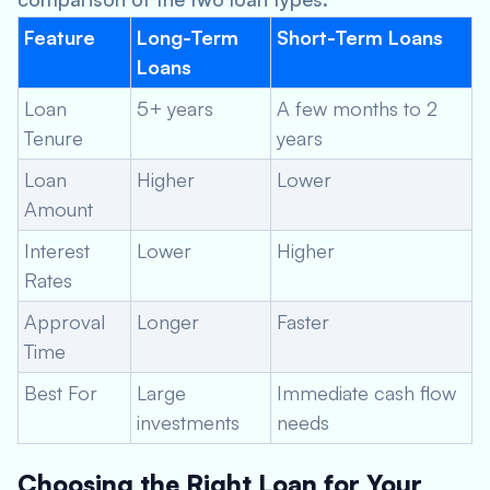
Feature
Long-Term
Short-Term Loans
Loans
Loan
5+ years
A few months to 2
Tenure
years
Loan
Higher
Lower
Amount
Interest
Lower
Higher
Rates
Approval
Longer
Faster
Time
Best For
Large
Immediate cash flow
investments
needs
Choosing the Right Loan for Your