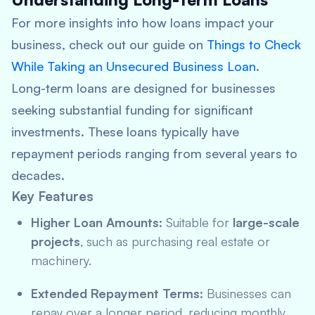
For more insights into how loans impact your
business, check out our guide on
Things to Check
While Taking an Unsecured Business Loan
.
Long-term loans are designed for businesses
seeking substantial funding for significant
investments. These loans typically have
repayment periods ranging from several years to
decades.
Key Features
Higher Loan Amounts:
Suitable for
large-scale
projects
, such as purchasing real estate or
machinery.
Extended Repayment Terms:
Businesses can
repay over a longer period, reducing monthly