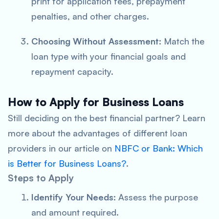
print for application fees, prepayment
penalties, and other charges.
Choosing Without Assessment:
Match the
loan type with your financial goals and
repayment capacity.
How to Apply for Business Loans
Still deciding on the best financial partner? Learn
more about the advantages of different loan
providers in our article on
NBFC or Bank: Which
is Better for Business Loans?
.
Steps to Apply
Identify Your Needs:
Assess the purpose
and amount required.