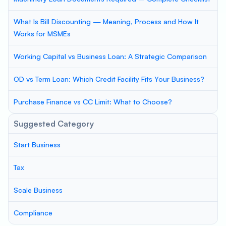
What Is Bill Discounting — Meaning, Process and How It
Works for MSMEs
Working Capital vs Business Loan: A Strategic Comparison
OD vs Term Loan: Which Credit Facility Fits Your Business?
Purchase Finance vs CC Limit: What to Choose?
Suggested Category
Start Business
Tax
Scale Business
Compliance