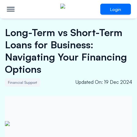
Login
Long-Term vs Short-Term
Loans for Business:
Navigating Your Financing
Options
Updated On
:
19 Dec 2024
Financial Support