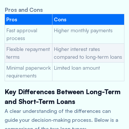
Pros and Cons
Pros
Cons
Fast approval
Higher monthly payments
process
Flexible repayment
Higher interest rates
terms
compared to long-term loans
Minimal paperwork
Limited loan amount
requirements
Key Differences Between Long-Term
and Short-Term Loans
A clear understanding of the differences can
guide your decision-making process. Below is a
comparison of the two loan types: