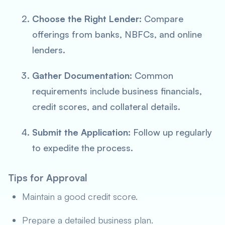
Choose the Right Lender:
Compare
offerings from banks, NBFCs, and online
lenders.
Gather Documentation:
Common
requirements include business financials,
credit scores, and collateral details.
Submit the Application:
Follow up regularly
to expedite the process.
Tips for Approval
Maintain a good credit score.
Prepare a detailed business plan.