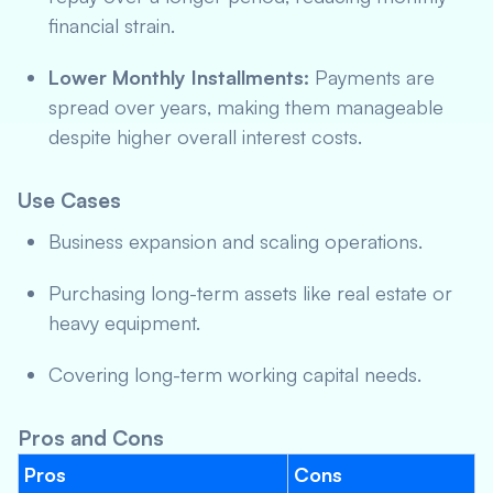
financial strain.
Lower Monthly Installments:
Payments are
spread over years, making them manageable
despite higher overall interest costs.
Use Cases
Business expansion and scaling operations.
Purchasing long-term assets like real estate or
heavy equipment.
Covering long-term working capital needs.
Pros and Cons
Pros
Cons