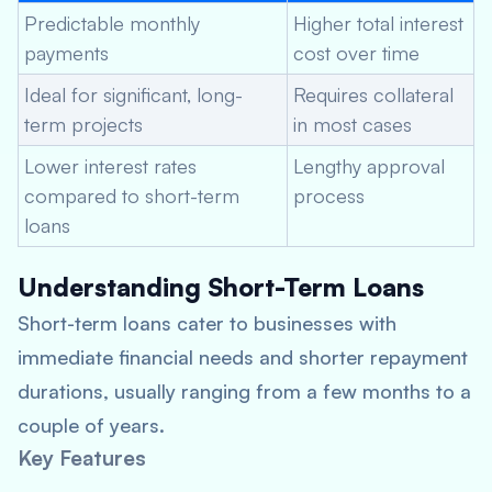
Predictable monthly
Higher total interest
payments
cost over time
Ideal for significant, long-
Requires collateral
term projects
in most cases
Lower interest rates
Lengthy approval
compared to short-term
process
loans
Understanding Short-Term Loans
Short-term loans cater to businesses with
immediate financial needs and shorter repayment
durations, usually ranging from a few months to a
couple of years.
Key Features