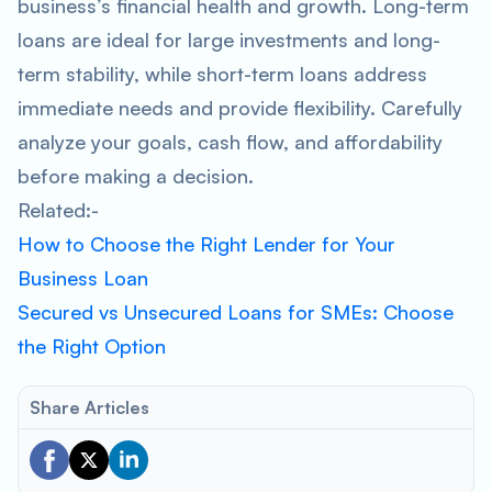
business’s financial health and growth. Long-term
loans are ideal for large investments and long-
term stability, while short-term loans address
immediate needs and provide flexibility. Carefully
analyze your goals, cash flow, and affordability
before making a decision.
Related:-
How to Choose the Right Lender for Your
Business Loan
Secured vs Unsecured Loans for SMEs: Choose
the Right Option
Share Articles