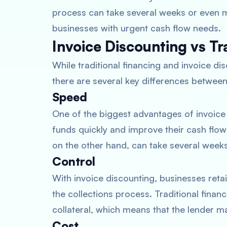
process can take several weeks or even m
businesses with urgent cash flow needs.
Invoice Discounting vs Tr
While traditional financing and invoice di
there are several key differences betwee
Speed
One of the biggest advantages of invoice
funds quickly and improve their cash flow 
on the other hand, can take several week
Control
With invoice discounting, businesses reta
the collections process. Traditional finan
collateral, which means that the lender m
Cost