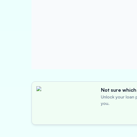
Not sure which 
Unlock your loan p
you.