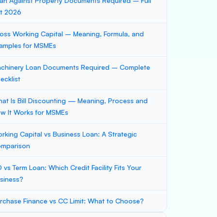
an Against Property Documents Required – Full
st 2026
oss Working Capital – Meaning, Formula, and
amples for MSMEs
chinery Loan Documents Required – Complete
ecklist
at Is Bill Discounting — Meaning, Process and
w It Works for MSMEs
rking Capital vs Business Loan: A Strategic
mparison
 vs Term Loan: Which Credit Facility Fits Your
siness?
rchase Finance vs CC Limit: What to Choose?