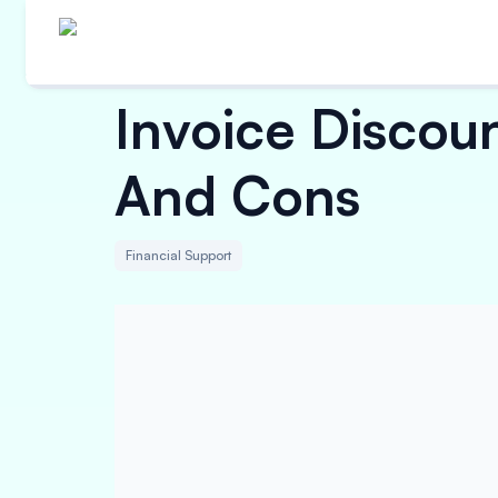
Invoice Discoun
And Cons
Financial Support