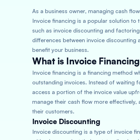
As a business owner, managing cash flow 
Invoice financing is a popular solution to
such as invoice discounting and factoring i
differences between invoice discounting a
benefit your business.
What is Invoice Financin
Invoice financing is a financing method
outstanding invoices. Instead of waiting 
access a portion of the invoice value upfr
manage their cash flow more effectively,
their customers.
Invoice Discounting
Invoice discounting is a type of invoice f