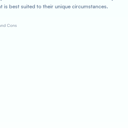
 is best suited to their unique circumstances.
 And Cons