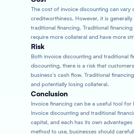
The cost of invoice discounting can vary 
creditworthiness. However, it is generall
traditional financing. Traditional financing
require more collateral and have more str
Risk
Both invoice discounting and traditional f
discounting, there is a risk that customers
business’s cash flow. Traditional financin
and potentially losing collateral.
Conclusion
Invoice financing can be a useful tool fo
Invoice discounting and traditional finan
capital, and each has its own advantage
method to use, businesses should carefully