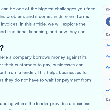
can be one of the biggest challenges you face.
Sh
 this problem, and it comes in different forms
nvoices. In this article, we will explore the
nd traditional financing, and how they can
R
Bu
g?
Pu
 where a company borrows money against its
for their customers to pay, businesses can
Wo
ont from a lender. This helps businesses to
In
 as they do not have to wait for payment from
Lo
Re
inancing where the lender provides a business