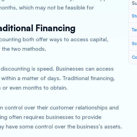
S
onths, which may not be feasible for
St
aditional Financing
Ta
scounting both offer ways to access capital,
Sc
n the two methods.
Co
 discounting is speed. Businesses can access
within a matter of days. Traditional financing,
s or even months to obtain.
in control over their customer relationships and
cing often requires businesses to provide
ay have some control over the business’s assets.