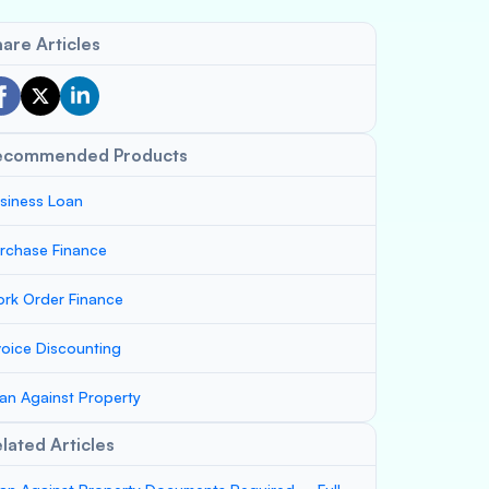
are Articles
ecommended Products
siness Loan
rchase Finance
rk Order Finance
voice Discounting
an Against Property
lated Articles