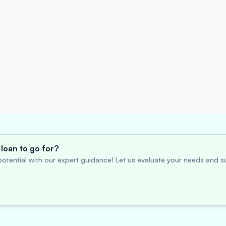
loan to go for?
otential with our expert guidance! Let us evaluate your needs and su