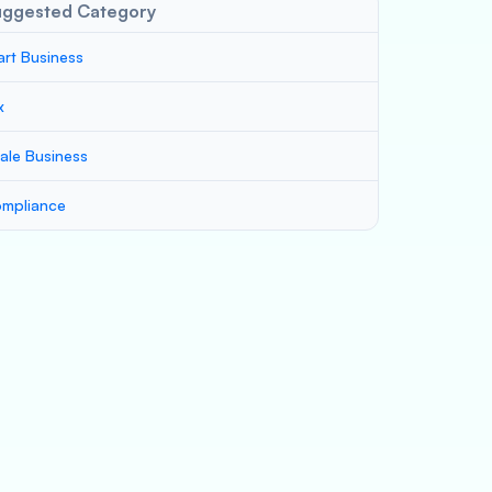
uggested Category
art Business
x
ale Business
mpliance