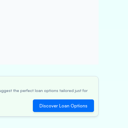
ggest the perfect loan options tailored just for
Discover Loan Options