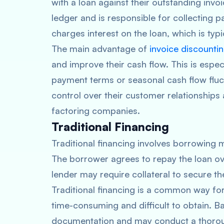
with a loan against their outstanding invoi
ledger and is responsible for collecting 
charges interest on the loan, which is typ
The main advantage of
invoice discounti
and improve their cash flow. This is espec
payment terms or seasonal cash flow fluct
control over their customer relationships
factoring companies.
Traditional Financing
Traditional financing involves borrowing m
The borrower agrees to repay the loan over
lender may require collateral to secure t
Traditional financing is a common way for
time-consuming and difficult to obtain. Ba
documentation and may conduct a thorough