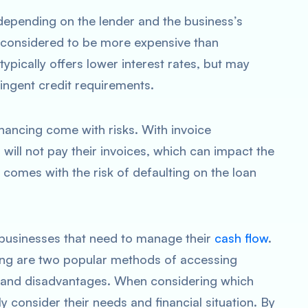
depending on the lender and the business’s
y considered to be more expensive than
 typically offers lower interest rates, but may
ingent credit requirements.
inancing come with risks. With invoice
 will not pay their invoices, which can impact the
g comes with the risk of defaulting on the loan
r businesses that need to manage their
cash flow
.
cing are two popular methods of accessing
s and disadvantages. When considering which
 consider their needs and financial situation. By