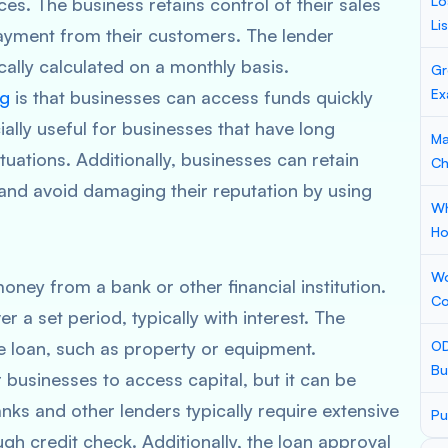
Lo
ces. The business retains control of their sales
Li
payment from their customers. The lender
ically calculated on a monthly basis.
Gr
Ex
ng
is that businesses can access funds quickly
ially useful for businesses that have long
Ma
uations. Additionally, businesses can retain
Ch
 and avoid damaging their reputation by using
Wh
Ho
Wo
oney from a bank or other financial institution.
Co
 a set period, typically with interest. The
he loan, such as property or equipment.
OD
Bu
 businesses to access capital, but it can be
nks and other lenders typically require extensive
Pu
 credit check. Additionally, the loan approval