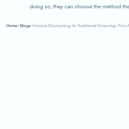
doing so, they can choose the method that
Home
Blogs
Invoice Discounting Vs Traditional Financing: Pros