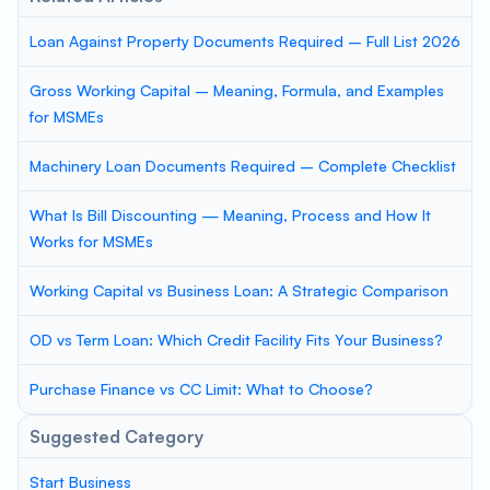
Loan Against Property Documents Required – Full List 2026
Gross Working Capital – Meaning, Formula, and Examples
for MSMEs
Machinery Loan Documents Required – Complete Checklist
What Is Bill Discounting — Meaning, Process and How It
Works for MSMEs
Working Capital vs Business Loan: A Strategic Comparison
OD vs Term Loan: Which Credit Facility Fits Your Business?
Purchase Finance vs CC Limit: What to Choose?
Suggested Category
Start Business