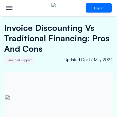
Login
Invoice Discounting Vs
Traditional Financing: Pros
And Cons
Updated On
:
17 May 2024
Financial Support