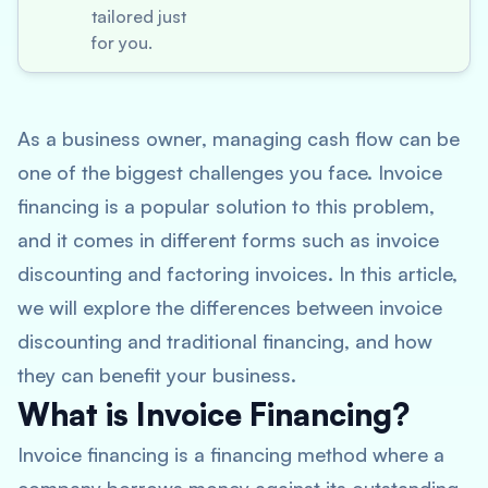
tailored just
for you.
As a business owner, managing cash flow can be
one of the biggest challenges you face. Invoice
financing is a popular solution to this problem,
and it comes in different forms such as invoice
discounting and factoring invoices. In this article,
we will explore the differences between invoice
discounting and traditional financing, and how
they can benefit your business.
What is Invoice Financing?
Invoice financing is a financing method where a