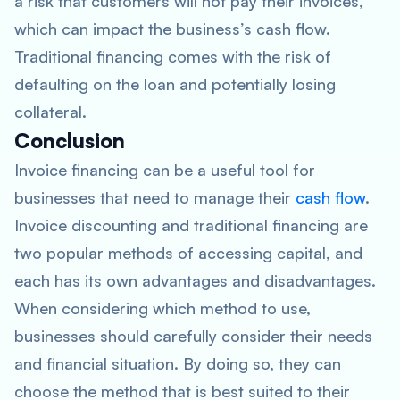
a risk that customers will not pay their invoices,
which can impact the business’s cash flow.
Traditional financing comes with the risk of
defaulting on the loan and potentially losing
collateral.
Conclusion
Invoice financing can be a useful tool for
businesses that need to manage their
cash flow
.
Invoice discounting and traditional financing are
two popular methods of accessing capital, and
each has its own advantages and disadvantages.
When considering which method to use,
businesses should carefully consider their needs
and financial situation. By doing so, they can
choose the method that is best suited to their