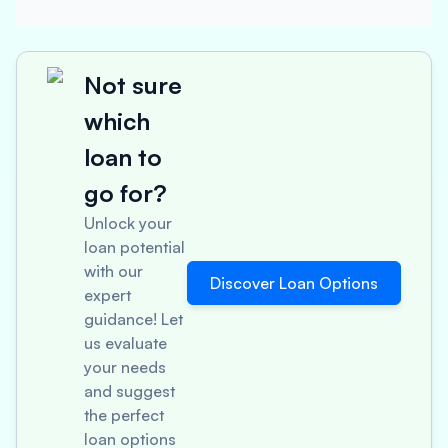
Not sure
which
loan to
go for?
Unlock your
loan potential
with our
Discover Loan Options
expert
guidance! Let
us evaluate
your needs
and suggest
the perfect
loan options