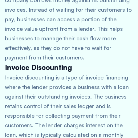
company borrows money against its outstanding
invoices. Instead of waiting for their customers to
pay, businesses can access a portion of the
invoice value upfront from a lender. This helps
businesses to manage their cash flow more
effectively, as they do not have to wait for
payment from their customers.
Invoice Discounting
Invoice discounting is a type of invoice financing
where the lender provides a business with a loan
against their outstanding invoices. The business
retains control of their sales ledger and is
responsible for collecting payment from their
customers. The lender charges interest on the
loan, which is typically calculated on a monthly