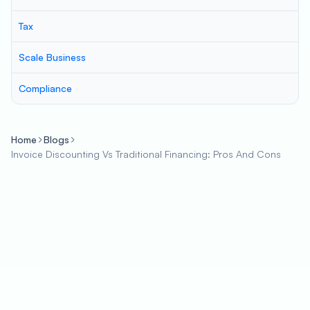
Tax
Scale Business
Compliance
Home
Blogs
Invoice Discounting Vs Traditional Financing: Pros And Cons