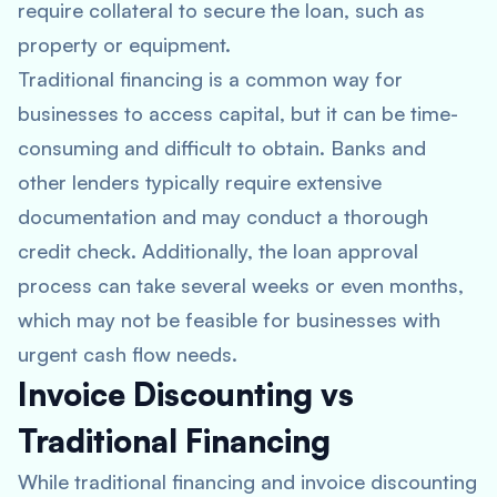
require collateral to secure the loan, such as
property or equipment.
Traditional financing is a common way for
businesses to access capital, but it can be time-
consuming and difficult to obtain. Banks and
other lenders typically require extensive
documentation and may conduct a thorough
credit check. Additionally, the loan approval
process can take several weeks or even months,
which may not be feasible for businesses with
urgent cash flow needs.
Invoice Discounting vs
Traditional Financing
While traditional financing and invoice discounting