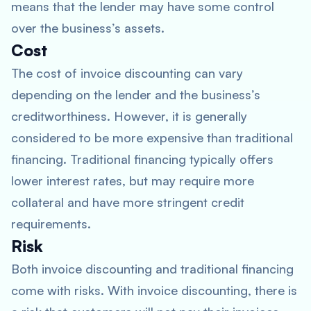
means that the lender may have some control
over the business’s assets.
Cost
The cost of invoice discounting can vary
depending on the lender and the business’s
creditworthiness. However, it is generally
considered to be more expensive than traditional
financing. Traditional financing typically offers
lower interest rates, but may require more
collateral and have more stringent credit
requirements.
Risk
Both invoice discounting and traditional financing
come with risks. With invoice discounting, there is