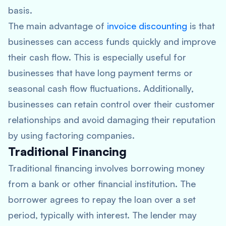
basis.
The main advantage of
invoice discounting
is that
businesses can access funds quickly and improve
their cash flow. This is especially useful for
businesses that have long payment terms or
seasonal cash flow fluctuations. Additionally,
businesses can retain control over their customer
relationships and avoid damaging their reputation
by using factoring companies.
Traditional Financing
Traditional financing involves borrowing money
from a bank or other financial institution. The
borrower agrees to repay the loan over a set
period, typically with interest. The lender may