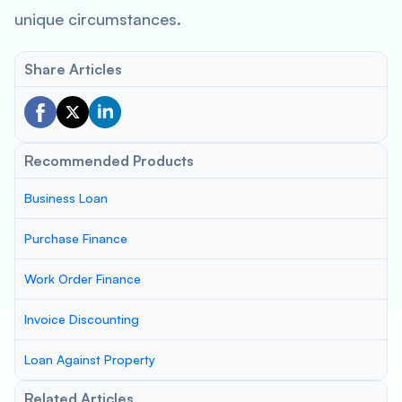
unique circumstances.
Share Articles
Recommended Products
Business Loan
Purchase Finance
Work Order Finance
Invoice Discounting
Loan Against Property
Related Articles