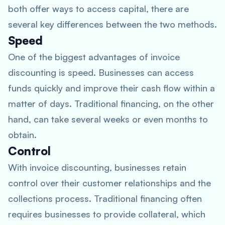
both offer ways to access capital, there are
several key differences between the two methods.
Speed
One of the biggest advantages of invoice
discounting is speed. Businesses can access
funds quickly and improve their cash flow within a
matter of days. Traditional financing, on the other
hand, can take several weeks or even months to
obtain.
Control
With invoice discounting, businesses retain
control over their customer relationships and the
collections process. Traditional financing often
requires businesses to provide collateral, which