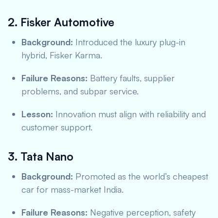
2. Fisker Automotive
Background:
Introduced the luxury plug-in
hybrid, Fisker Karma.
Failure Reasons:
Battery faults, supplier
problems, and subpar service.
Lesson:
Innovation must align with reliability and
customer support.
3. Tata Nano
Background:
Promoted as the world’s cheapest
car for mass-market India.
Failure Reasons:
Negative perception, safety