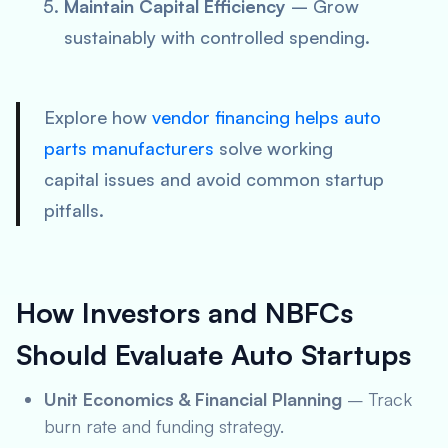
Maintain Capital Efficiency
– Grow
sustainably with controlled spending.
Explore how
vendor financing helps auto
parts manufacturers
solve working
capital issues and avoid common startup
pitfalls.
How Investors and NBFCs
Should Evaluate Auto Startups
Unit Economics & Financial Planning
– Track
burn rate and funding strategy.