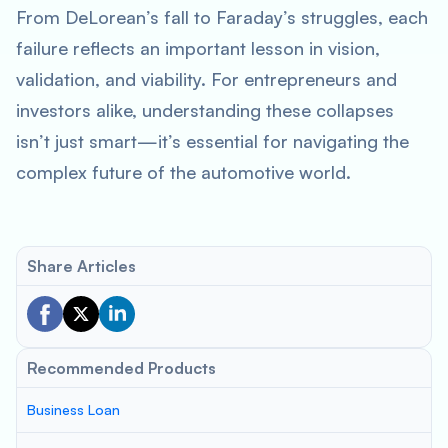
From DeLorean’s fall to Faraday’s struggles, each
failure reflects an important lesson in vision,
validation, and viability. For entrepreneurs and
investors alike, understanding these collapses
isn’t just smart—it’s essential for navigating the
complex future of the automotive world.
Share Articles
Recommended Products
Business Loan