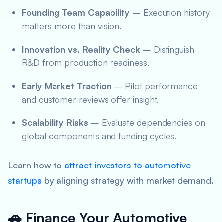
Founding Team Capability
– Execution history
matters more than vision.
Innovation vs. Reality Check
– Distinguish
R&D from production readiness.
Early Market Traction
– Pilot performance
and customer reviews offer insight.
Scalability Risks
– Evaluate dependencies on
global components and funding cycles.
Learn how to
attract investors to automotive
startups
by aligning strategy with market demand.
🚗 Finance Your Automotive