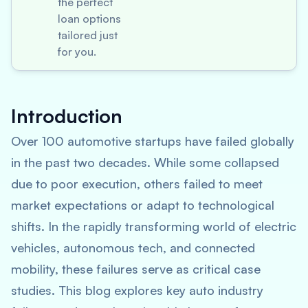
the perfect
loan options
tailored just
for you.
Introduction
Over 100 automotive startups have failed globally
in the past two decades. While some collapsed
due to poor execution, others failed to meet
market expectations or adapt to technological
shifts. In the rapidly transforming world of electric
vehicles, autonomous tech, and connected
mobility, these failures serve as critical case
studies. This blog explores key auto industry