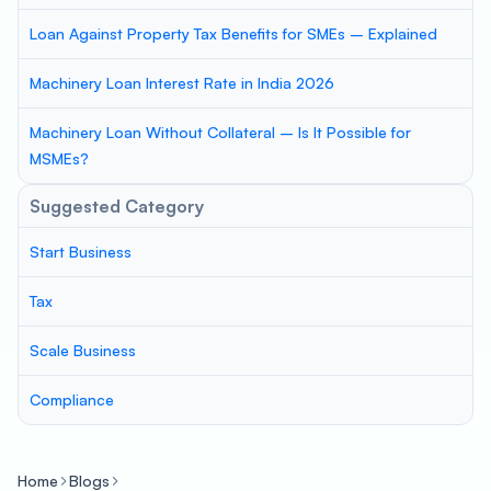
Loan Against Property Tax Benefits for SMEs – Explained
Machinery Loan Interest Rate in India 2026
Machinery Loan Without Collateral – Is It Possible for
MSMEs?
Suggested Category
Start Business
Tax
Scale Business
Compliance
Home
Blogs