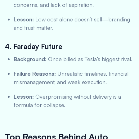
concerns, and lack of aspiration.
Lesson:
Low cost alone doesn’t sell—branding
and trust matter.
4. Faraday Future
Background:
Once billed as Tesla’s biggest rival.
Failure Reasons:
Unrealistic timelines, financial
mismanagement, and weak execution.
Lesson:
Overpromising without delivery is a
formula for collapse.
Top Reasons Behind Auto