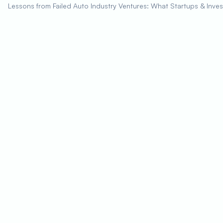
Lessons from Failed Auto Industry Ventures: What Startups & Inve