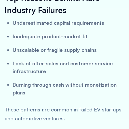
Industry Failures
Underestimated capital requirements
Inadequate product-market fit
Unscalable or fragile supply chains
Lack of after-sales and customer service
infrastructure
Burning through cash without monetization
plans
These patterns are common in failed EV startups
and automotive ventures.