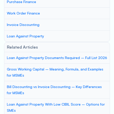
Purchase Finance
Work Order Finance
Invoice Discounting
Loan Against Property
Related Articles
Loan Against Property Documents Required – Full List 2026
Gross Working Capital – Meaning, Formula, and Examples
for MSMEs
Bill Discounting vs Invoice Discounting – Key Differences
for MSMEs
Loan Against Property With Low CIBIL Score – Options for
SMEs