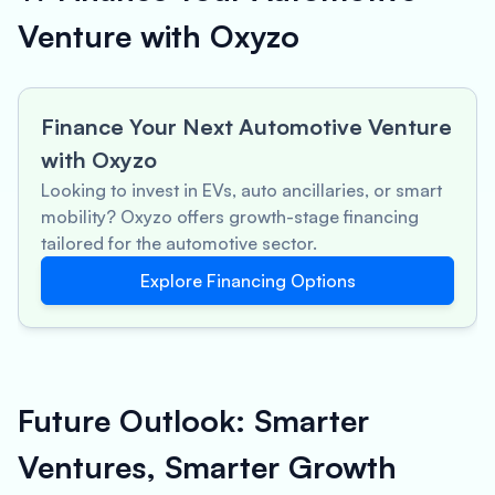
Venture with Oxyzo
Finance Your Next Automotive Venture
with Oxyzo
Looking to invest in EVs, auto ancillaries, or smart
mobility? Oxyzo offers growth-stage financing
tailored for the automotive sector.
Explore Financing Options
Future Outlook: Smarter
Ventures, Smarter Growth