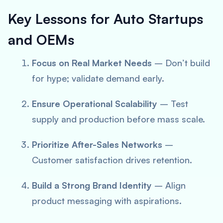
Key Lessons for Auto Startups
and OEMs
Focus on Real Market Needs
– Don’t build
for hype; validate demand early.
Ensure Operational Scalability
– Test
supply and production before mass scale.
Prioritize After-Sales Networks
–
Customer satisfaction drives retention.
Build a Strong Brand Identity
– Align
product messaging with aspirations.