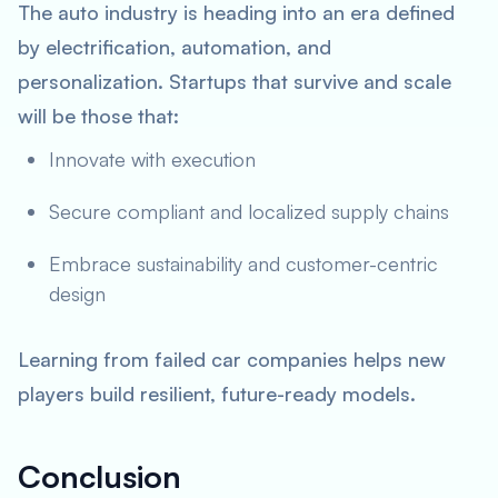
The auto industry is heading into an era defined
by electrification, automation, and
personalization. Startups that survive and scale
will be those that:
Innovate with execution
Secure compliant and localized supply chains
Embrace sustainability and customer-centric
design
Learning from failed car companies helps new
players build resilient, future-ready models.
Conclusion