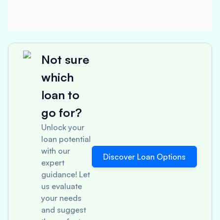
Not sure
which
loan to
go for?
Unlock your
loan potential
with our
Discover Loan Options
expert
guidance! Let
us evaluate
your needs
and suggest