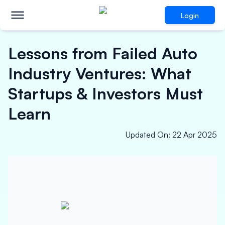
Login
Lessons from Failed Auto
Industry Ventures: What
Startups & Investors Must
Learn
Updated On
:
22 Apr 2025