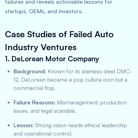
failures and reveals actionable lessons for
startups, OEMs, and investors.
Case Studies of Failed Auto
Industry Ventures
1. DeLorean Motor Company
Background:
Known for its stainless-steel DMC-
12, DeLorean became a pop culture icon but a
commercial flop.
Failure Reasons:
Mismanagement, production
issues, and legal scandals.
Lesson:
Strong vision needs ethical leadership
and operational control.