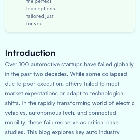
the perfect
loan options
tailored just
for you.
Introduction
Over 100 automotive startups have failed globally
in the past two decades. While some collapsed
due to poor execution, others failed to meet
market expectations or adapt to technological
shifts. In the rapidly transforming world of electric
vehicles, autonomous tech, and connected
mobility, these failures serve as critical case
studies. This blog explores key auto industry