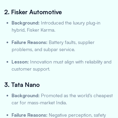
2. Fisker Automotive
Background:
Introduced the luxury plug-in
hybrid, Fisker Karma.
Failure Reasons:
Battery faults, supplier
problems, and subpar service.
Lesson:
Innovation must align with reliability and
customer support.
3. Tata Nano
Background:
Promoted as the world’s cheapest
car for mass-market India.
Failure Reasons:
Negative perception, safety