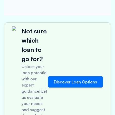
Not sure
which
loan to
go for?
Unlock your
loan potential
with our
Discover Loan Options
expert
guidance! Let
us evaluate
your needs
and suggest