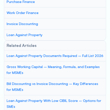
Purchase Finance
Work Order Finance
Invoice Discounting
Loan Against Property
Related Articles
Loan Against Property Documents Required – Full List 2026
Gross Working Capital – Meaning, Formula, and Examples
for MSMEs
Bill Discounting vs Invoice Discounting – Key Differences
for MSMEs
Loan Against Property With Low CIBIL Score – Options for
SMEs