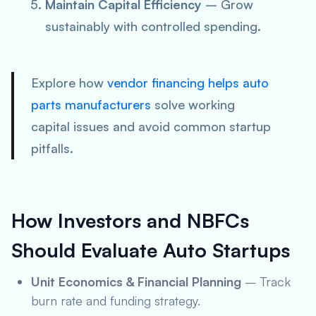
Maintain Capital Efficiency
– Grow
sustainably with controlled spending.
Explore how
vendor financing helps auto
parts manufacturers
solve working
capital issues and avoid common startup
pitfalls.
How Investors and NBFCs
Should Evaluate Auto Startups
Unit Economics & Financial Planning
– Track
burn rate and funding strategy.