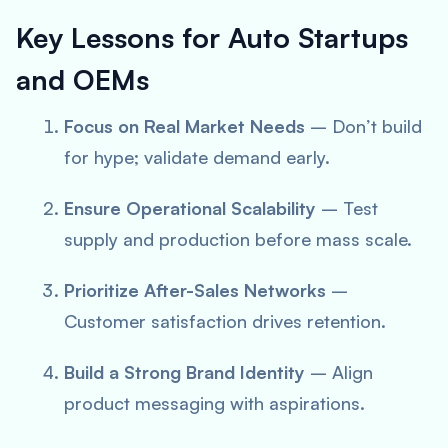
Key Lessons for Auto Startups
and OEMs
Focus on Real Market Needs
– Don’t build
for hype; validate demand early.
Ensure Operational Scalability
– Test
supply and production before mass scale.
Prioritize After-Sales Networks
–
Customer satisfaction drives retention.
Build a Strong Brand Identity
– Align
product messaging with aspirations.