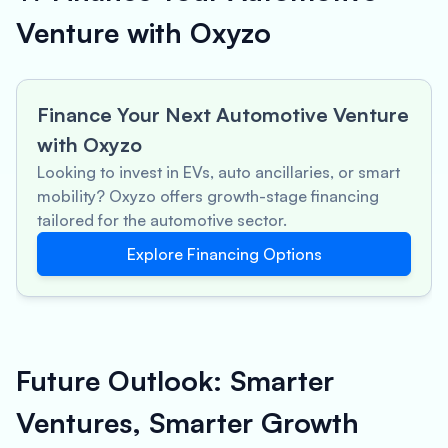
Venture with Oxyzo
Finance Your Next Automotive Venture
with Oxyzo
Looking to invest in EVs, auto ancillaries, or smart
mobility? Oxyzo offers growth-stage financing
tailored for the automotive sector.
Explore Financing Options
Future Outlook: Smarter
Ventures, Smarter Growth