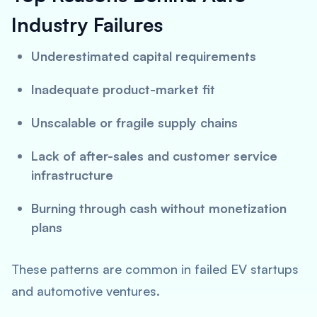
Industry Failures
Underestimated capital requirements
Inadequate product-market fit
Unscalable or fragile supply chains
Lack of after-sales and customer service
infrastructure
Burning through cash without monetization
plans
These patterns are common in failed EV startups
and automotive ventures.