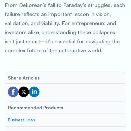
From DeLorean’s fall to Faraday’s struggles, each
failure reflects an important lesson in vision,
validation, and viability. For entrepreneurs and
investors alike, understanding these collapses
isn’t just smart—it’s essential for navigating the
complex future of the automotive world.
Share Articles
Recommended Products
Business Loan