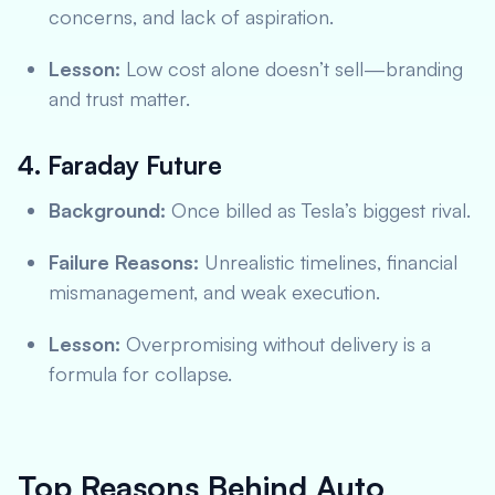
concerns, and lack of aspiration.
Lesson:
Low cost alone doesn’t sell—branding
and trust matter.
4. Faraday Future
Background:
Once billed as Tesla’s biggest rival.
Failure Reasons:
Unrealistic timelines, financial
mismanagement, and weak execution.
Lesson:
Overpromising without delivery is a
formula for collapse.
Top Reasons Behind Auto