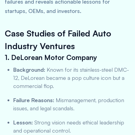
failures and reveals actionable lessons for
startups, OEMs, and investors.
Case Studies of Failed Auto
Industry Ventures
1. DeLorean Motor Company
Background:
Known for its stainless-steel DMC-
12, DeLorean became a pop culture icon but a
commercial flop.
Failure Reasons:
Mismanagement, production
issues, and legal scandals.
Lesson:
Strong vision needs ethical leadership
and operational control.