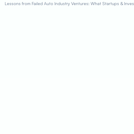
Lessons from Failed Auto Industry Ventures: What Startups & Inve