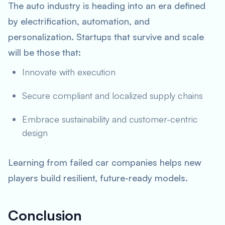
The auto industry is heading into an era defined
by electrification, automation, and
personalization. Startups that survive and scale
will be those that:
Innovate with execution
Secure compliant and localized supply chains
Embrace sustainability and customer-centric
design
Learning from failed car companies helps new
players build resilient, future-ready models.
Conclusion