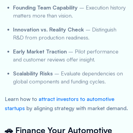
Founding Team Capability
– Execution history
matters more than vision.
Innovation vs. Reality Check
– Distinguish
R&D from production readiness.
Early Market Traction
– Pilot performance
and customer reviews offer insight.
Scalability Risks
– Evaluate dependencies on
global components and funding cycles.
Learn how to
attract investors to automotive
startups
by aligning strategy with market demand.
🚗 Finance Your Automotive