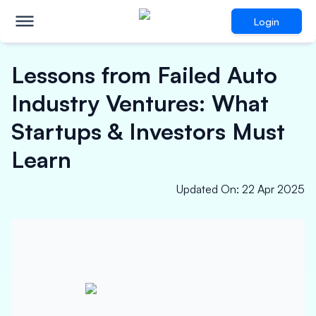
Login
Lessons from Failed Auto
Industry Ventures: What
Startups & Investors Must
Learn
Updated On
:
22 Apr 2025