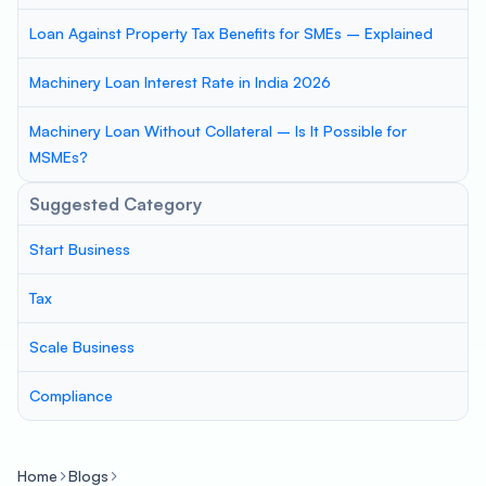
Loan Against Property Tax Benefits for SMEs – Explained
Machinery Loan Interest Rate in India 2026
Machinery Loan Without Collateral – Is It Possible for
MSMEs?
Suggested Category
Start Business
Tax
Scale Business
Compliance
Home
Blogs