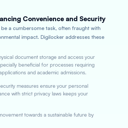
hancing Convenience and Security
 be a cumbersome task, often fraught with
ironmental impact. Digilocker addresses these
physical document storage and access your
ecially beneficial for processes requiring
b applications and academic admissions.
 security measures ensure your personal
ce with strict privacy laws keeps your
 movement towards a sustainable future by