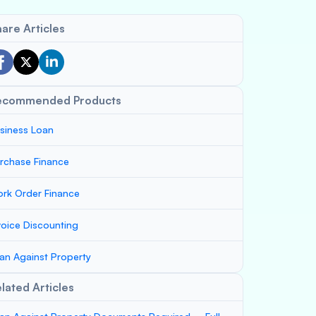
are Articles
ecommended Products
siness Loan
rchase Finance
rk Order Finance
voice Discounting
an Against Property
lated Articles