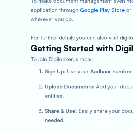
To make document management even more
application through
Google Play Store
or
wherever you go.
For further details you can also visit
digil
Getting Started with Digi
To join Digilocker, simply:
Sign Up
: Use your
Aadhaar number
Upload Documents
: Add your docu
entities.
Share & Use
: Easily share your doc
needed.