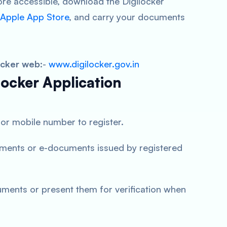
 accessible, download the Digilocker
Apple App Store
, and carry your documents
ocker web
:-
www.digilocker.gov.in
locker Application
or mobile number to register.
ments or e-documents issued by registered
uments or present them for verification when