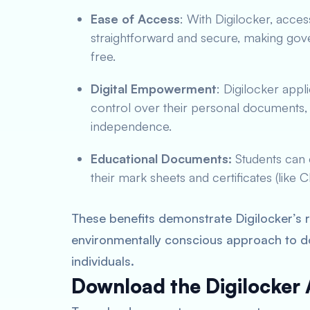
Ease of Access
: With Digilocker, acces
straightforward and secure, making gov
free.
Digital Empowerment
: Digilocker app
control over their personal documents, f
independence.
Educational Documents:
Students can 
their mark sheets and certificates (like
These benefits demonstrate Digilocker’s ro
environmentally conscious approach to 
individuals.
Download the Digilocker