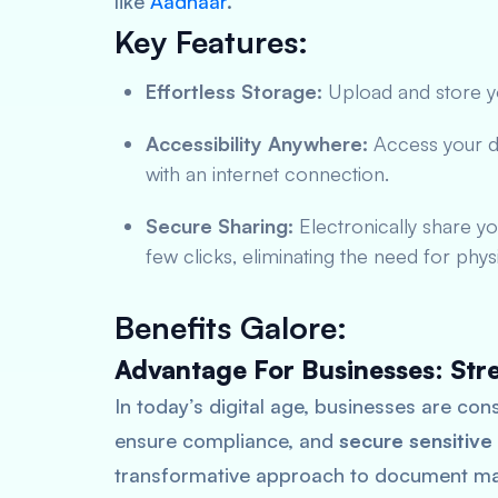
like
Aadhaar
.
Key Features:
Effortless Storage:
Upload and store yo
Accessibility Anywhere:
Access your 
with an internet connection.
Secure Sharing:
Electronically share yo
few clicks, eliminating the need for phys
Benefits Galore:
Advantage For Businesses: Str
In today’s digital age, businesses are con
ensure compliance, and
secure sensitive
transformative approach to document ma