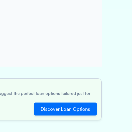
ggest the perfect loan options tailored just for
Discover Loan Options