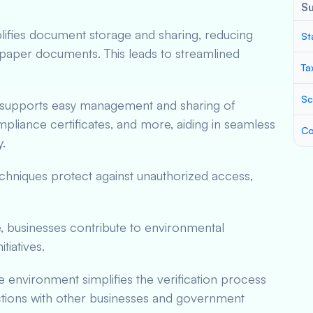
S
plifies document storage and sharing, reducing
St
paper documents. This leads to streamlined
Ta
Sc
 supports easy management and sharing of
pliance certificates, and more, aiding in seamless
Co
.
chniques protect against unauthorized access,
, businesses contribute to environmental
itiatives.
re environment simplifies the verification process
tions with other businesses and government