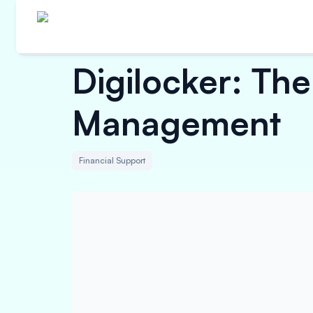
Digilocker: Th
Management
Financial Support