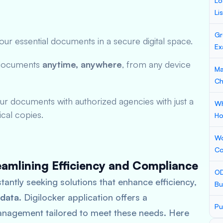
Lo
Li
Gr
ur essential documents in a secure digital space.
Ex
documents
anytime, anywhere
, from any device
Ma
Ch
ur documents with authorized agencies with just a
Wh
ical copies.
Ho
Wo
Co
eamlining Efficiency and Compliance
OD
stantly seeking solutions that enhance efficiency,
Bu
 data
. Digilocker application offers a
Pu
nagement tailored to meet these needs. Here