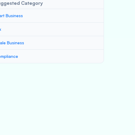
uggested Category
art Business
x
ale Business
mpliance