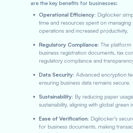
are the key benefits for businesses:
Operational Efficiency
: Digilocker sim
time and resources spent on managing 
operations and increased productivity.
Regulatory Compliance
: The platform
business registration documents, tax com
regulatory compliance and transparency
Data Security
: Advanced encryption te
ensuring business data remains secure.
Sustainability
: By reducing paper usage
sustainability, aligning with global green in
Ease of Verification
: Digilocker’s secu
for business documents, making transac