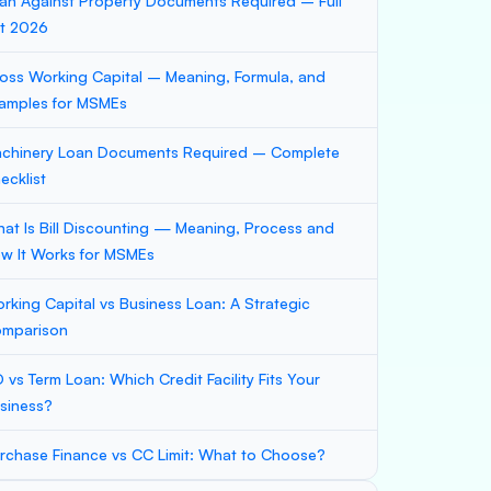
an Against Property Documents Required – Full
st 2026
oss Working Capital – Meaning, Formula, and
amples for MSMEs
chinery Loan Documents Required – Complete
ecklist
at Is Bill Discounting — Meaning, Process and
w It Works for MSMEs
rking Capital vs Business Loan: A Strategic
mparison
 vs Term Loan: Which Credit Facility Fits Your
siness?
rchase Finance vs CC Limit: What to Choose?