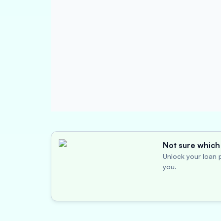
Not sure which 
Unlock your loan p
you.