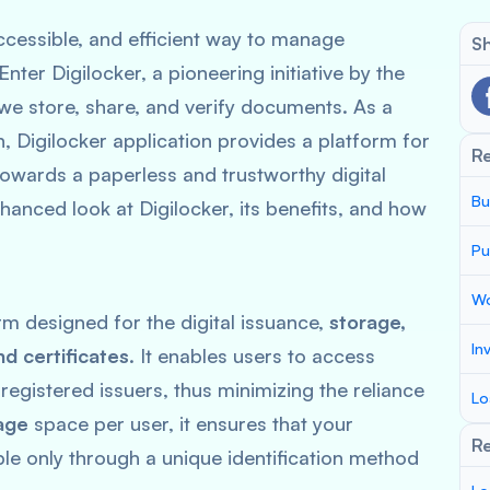
 accessible, and efficient way to manage
Sh
ter Digilocker, a pioneering initiative by the
e store, share, and verify documents. As a
n, Digilocker application provides a platform for
R
towards a paperless and trustworthy digital
Bu
anced look at Digilocker, its benefits, and how
Pu
Wo
rm designed for the digital issuance,
storage,
In
nd certificates
. It enables users to access
registered issuers, thus minimizing the reliance
Lo
age
space per user, it ensures that your
Re
le only through a unique identification method