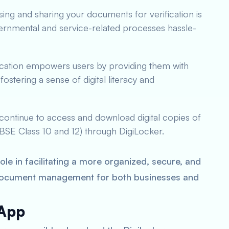
sing and sharing your documents for verification is
ernmental and service-related processes hassle-
lication empowers users by providing them with
ostering a sense of digital literacy and
continue to access and download digital copies of
 CBSE Class 10 and 12) through DigiLocker.
le in facilitating a more organized, secure, and
document management for both businesses and
 App