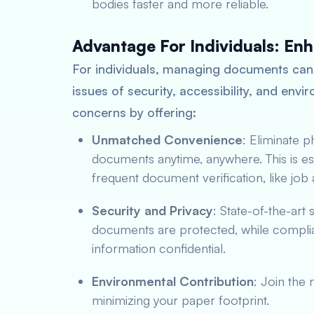
bodies faster and more reliable.
Advantage For Individuals: En
For individuals, managing documents can
issues of security, accessibility, and env
concerns by offering:
Unmatched Convenience
: Eliminate 
documents anytime, anywhere. This is esp
frequent document verification, like jo
Security and Privacy
: State-of-the-art
documents are protected, while complian
information confidential.
Environmental Contribution
: Join the
minimizing your paper footprint.