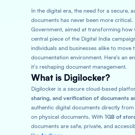
In the digital era, the need for a secure,
documents has never been more critical. En
Government, aimed at transforming how w
central piece of the Digital India campaig
individuals and businesses alike to move 
documentation environment. Here’s an enh
it’s reshaping document management.
What is Digilocker?
Digilocker is a secure cloud-based platfo
sharing, and verification of documents a
authentic digital documents directly from 
on physical documents. With
1GB of stor
documents are safe, private, and accessib