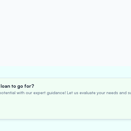
loan to go for?
otential with our expert guidance! Let us evaluate your needs and su