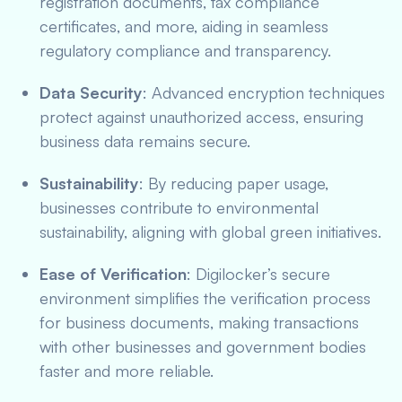
registration documents, tax compliance
certificates, and more, aiding in seamless
regulatory compliance and transparency.
Data Security
: Advanced encryption techniques
protect against unauthorized access, ensuring
business data remains secure.
Sustainability
: By reducing paper usage,
businesses contribute to environmental
sustainability, aligning with global green initiatives.
Ease of Verification
: Digilocker’s secure
environment simplifies the verification process
for business documents, making transactions
with other businesses and government bodies
faster and more reliable.