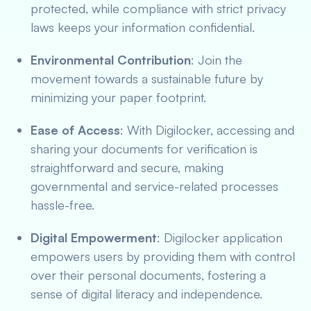
protected, while compliance with strict privacy
laws keeps your information confidential.
Environmental Contribution
: Join the
movement towards a sustainable future by
minimizing your paper footprint.
Ease of Access
: With Digilocker, accessing and
sharing your documents for verification is
straightforward and secure, making
governmental and service-related processes
hassle-free.
Digital Empowerment
: Digilocker application
empowers users by providing them with control
over their personal documents, fostering a
sense of digital literacy and independence.