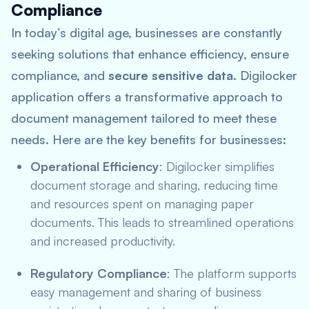
Compliance
In today’s digital age, businesses are constantly
seeking solutions that enhance efficiency, ensure
compliance, and
secure sensitive data
. Digilocker
application offers a transformative approach to
document management tailored to meet these
needs. Here are the key benefits for businesses:
Operational Efficiency
: Digilocker simplifies
document storage and sharing, reducing time
and resources spent on managing paper
documents. This leads to streamlined operations
and increased productivity.
Regulatory Compliance
: The platform supports
easy management and sharing of business