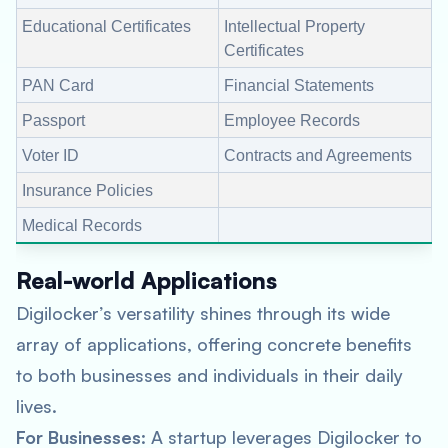
Educational Certificates
Intellectual Property
Certificates
PAN Card
Financial Statements
Passport
Employee Records
Voter ID
Contracts and Agreements
Insurance Policies
Medical Records
Real-world Applications
Digilocker’s versatility shines through its wide
array of applications, offering concrete benefits
to both businesses and individuals in their daily
lives.
For Businesses
: A startup leverages Digilocker to