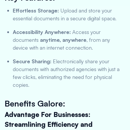
Effortless Storage:
Upload and store your
essential documents in a secure digital space.
Accessibility Anywhere:
Access your
documents
anytime, anywhere
, from any
device with an internet connection.
Secure Sharing:
Electronically share your
documents with authorized agencies with just a
few clicks, eliminating the need for physical
copies.
Benefits Galore:
Advantage For Businesses:
Streamlining Efficiency and