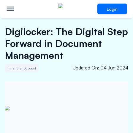
Login
Digilocker: The Digital Step
Forward in Document
Management
Updated On
:
04 Jun 2024
Financial Support