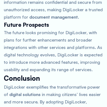
information remains confidential and secure from
unauthorized access, making DigiLocker a trusted
platform for
document management
.
Future Prospects
The future looks promising for DigiLocker, with
plans for further enhancements and broader
integrations with other services and platforms. As
digital technology evolves, DigiLocker is expected
to introduce more advanced features, improving
usability and expanding its range of services.
Conclusion
DigiLocker exemplifies the transformative power
of
digital solutions
in making citizens’ lives easier
and more secure. By adopting DigiLocker,