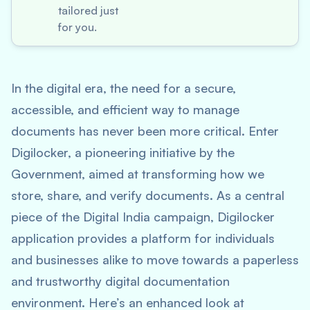
tailored just
for you.
In the digital era, the need for a secure,
accessible, and efficient way to manage
documents has never been more critical. Enter
Digilocker, a pioneering initiative by the
Government, aimed at transforming how we
store, share, and verify documents. As a central
piece of the Digital India campaign, Digilocker
application provides a platform for individuals
and businesses alike to move towards a paperless
and trustworthy digital documentation
environment. Here’s an enhanced look at