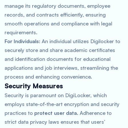
manage its regulatory documents, employee
records, and contracts efficiently, ensuring
smooth operations and compliance with legal
requirements.
For Individuals
: An individual utilizes Digilocker to
securely store and share academic certificates
and identification documents for educational
applications and job interviews, streamlining the
process and enhancing convenience.
Security Measures
Security is paramount on DigiLocker, which
employs state-of-the-art encryption and security
practices to
protect user data
. Adherence to
strict data privacy laws ensures that users’