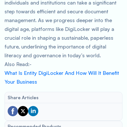
individuals and institutions can take a significant
step towards efficient and secure document
management. As we progress deeper into the
digital age, platforms like DigiLocker will play a
crucial role in shaping a sustainable, paperless
future, underlining the importance of digital
literacy and governance in today’s world.
Also Read:-
What Is Entity DigiLocker And How Will It Benefit
Your Business
Share Articles
Recommended Products