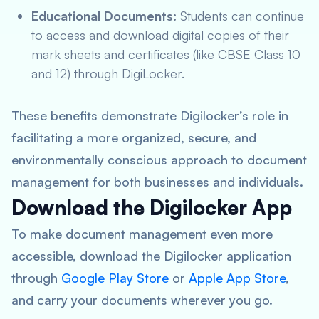
Educational Documents:
Students can continue
to access and download digital copies of their
mark sheets and certificates (like CBSE Class 10
and 12) through DigiLocker.
These benefits demonstrate Digilocker’s role in
facilitating a more organized, secure, and
environmentally conscious approach to document
management for both businesses and individuals.
Download the Digilocker App
To make document management even more
accessible, download the Digilocker application
through
Google Play Store
or
Apple App Store
,
and carry your documents wherever you go.