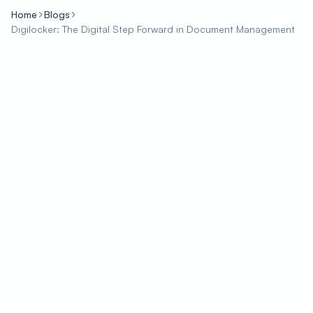
Home
Blogs
Digilocker: The Digital Step Forward in Document Management