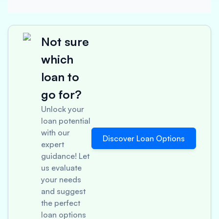
Not sure
which
loan to
go for?
Unlock your
loan potential
with our
Discover Loan Options
expert
guidance! Let
us evaluate
your needs
and suggest
the perfect
loan options