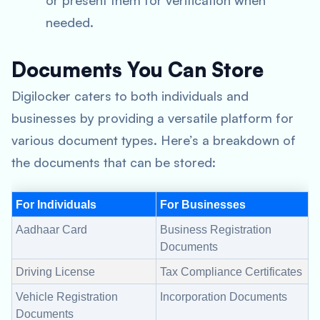
or present them for verification when
needed.
Documents You Can Store
Digilocker caters to both individuals and
businesses by providing a versatile platform for
various document types. Here’s a breakdown of
the documents that can be stored:
For Individuals
For Businesses
Aadhaar Card
Business Registration
Documents
Driving License
Tax Compliance Certificates
Vehicle Registration
Incorporation Documents
Documents