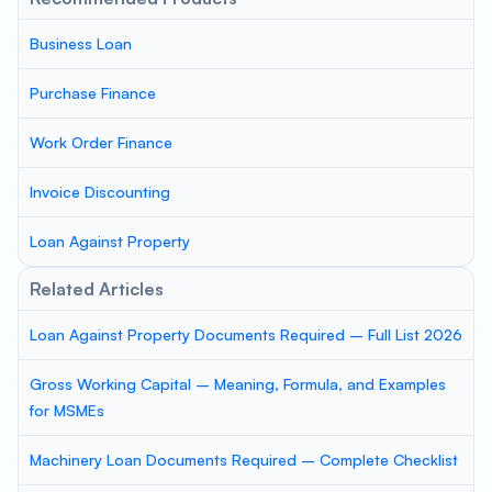
Business Loan
Purchase Finance
Work Order Finance
Invoice Discounting
Loan Against Property
Related Articles
Loan Against Property Documents Required – Full List 2026
Gross Working Capital – Meaning, Formula, and Examples
for MSMEs
Machinery Loan Documents Required – Complete Checklist