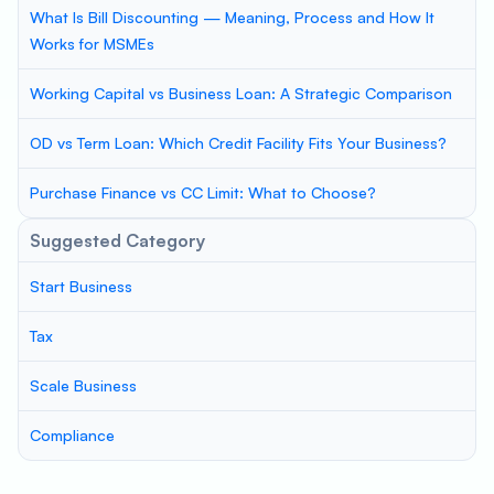
What Is Bill Discounting — Meaning, Process and How It
Works for MSMEs
Working Capital vs Business Loan: A Strategic Comparison
OD vs Term Loan: Which Credit Facility Fits Your Business?
Purchase Finance vs CC Limit: What to Choose?
Suggested Category
Start Business
Tax
Scale Business
Compliance