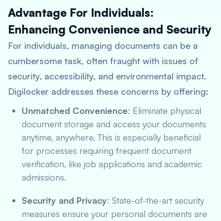
Advantage For Individuals:
Enhancing Convenience and Security
For individuals, managing documents can be a
cumbersome task, often fraught with issues of
security, accessibility, and environmental impact.
Digilocker addresses these concerns by offering:
Unmatched Convenience
: Eliminate physical
document storage and access your documents
anytime, anywhere. This is especially beneficial
for processes requiring frequent document
verification, like job applications and academic
admissions.
Security and Privacy
: State-of-the-art security
measures ensure your personal documents are