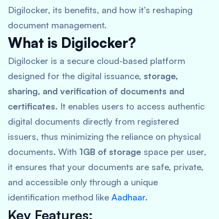
Digilocker, its benefits, and how it’s reshaping
document management.
What is Digilocker?
Digilocker is a secure cloud-based platform
designed for the digital issuance,
storage,
sharing, and verification of documents and
certificates
. It enables users to access authentic
digital documents directly from registered
issuers, thus minimizing the reliance on physical
documents. With
1GB of storage
space per user,
it ensures that your documents are safe, private,
and accessible only through a unique
identification method like
Aadhaar
.
Key Features: