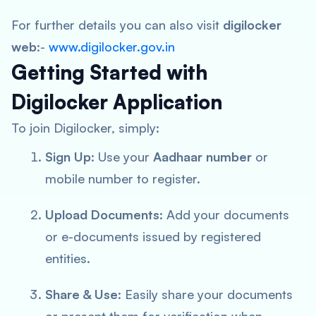
For further details you can also visit
digilocker
web
:-
www.digilocker.gov.in
Getting Started with
Digilocker Application
To join Digilocker, simply:
Sign Up
: Use your
Aadhaar number
or
mobile number to register.
Upload Documents
: Add your documents
or e-documents issued by registered
entities.
Share & Use
: Easily share your documents