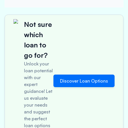
Not sure
which
loan to
go for?
Unlock your
loan potential
with our
Discover Loan Options
expert
guidance! Let
us evaluate
your needs
and suggest
the perfect
loan options