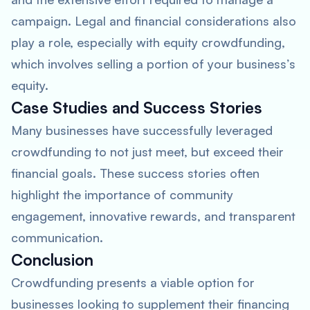
campaign. Legal and financial considerations also
play a role, especially with equity crowdfunding,
which involves selling a portion of your business’s
equity.
Case Studies and Success Stories
Many businesses have successfully leveraged
crowdfunding to not just meet, but exceed their
financial goals. These success stories often
highlight the importance of community
engagement, innovative rewards, and transparent
communication.
Conclusion
Crowdfunding presents a viable option for
businesses looking to supplement their financing