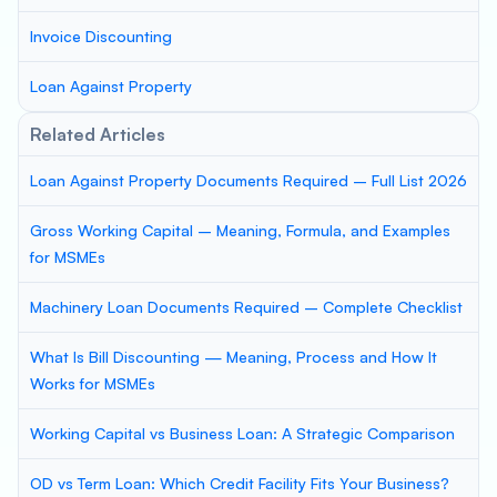
Invoice Discounting
Loan Against Property
Related Articles
Loan Against Property Documents Required – Full List 2026
Gross Working Capital – Meaning, Formula, and Examples
for MSMEs
Machinery Loan Documents Required – Complete Checklist
What Is Bill Discounting — Meaning, Process and How It
Works for MSMEs
Working Capital vs Business Loan: A Strategic Comparison
OD vs Term Loan: Which Credit Facility Fits Your Business?