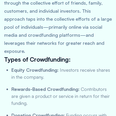
through the collective effort of friends, family,
customers, and individual investors. This
approach taps into the collective efforts of a large
pool of individuals—primarily online via social
media and crowdfunding platforms—and
leverages their networks for greater reach and
exposure.
Types of Crowdfunding:
Equity Crowdfunding:
Investors receive shares
in the company.
Rewards-Based Crowdfunding:
Contributors
are given a product or service in return for their
funding.
Donation Crowdfunding:
Funding occurs with