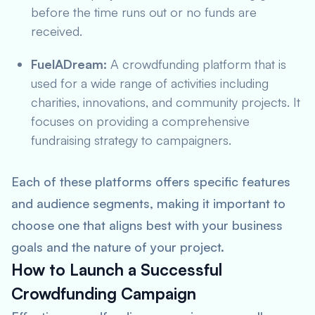
before the time runs out or no funds are
received.
FuelADream:
A crowdfunding platform that is
used for a wide range of activities including
charities, innovations, and community projects. It
focuses on providing a comprehensive
fundraising strategy to campaigners.
Each of these platforms offers specific features
and audience segments, making it important to
choose one that aligns best with your business
goals and the nature of your project.
How to Launch a Successful
Crowdfunding Campaign