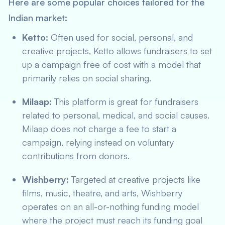
Here are some popular choices tailored for the
Indian market:
Ketto:
Often used for social, personal, and
creative projects, Ketto allows fundraisers to set
up a campaign free of cost with a model that
primarily relies on social sharing.
Milaap:
This platform is great for fundraisers
related to personal, medical, and social causes.
Milaap does not charge a fee to start a
campaign, relying instead on voluntary
contributions from donors.
Wishberry:
Targeted at creative projects like
films, music, theatre, and arts, Wishberry
operates on an all-or-nothing funding model
where the project must reach its funding goal