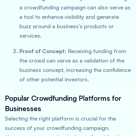
a crowdfunding campaign can also serve as
a tool to enhance visibility and generate
buzz around a business’s products or
services.
Proof of Concept:
Receiving funding from
the crowd can serve as a validation of the
business concept, increasing the confidence
of other potential investors.
Popular Crowdfunding Platforms for
Businesses
Selecting the right platform is crucial for the
success of your crowdfunding campaign.