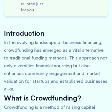
tailored just
for you.
Introduction
In the evolving landscape of business financing,
crowdfunding has emerged as a vital alternative
to traditional funding methods. This approach not
only diversifies financial sourcing but also
enhances community engagement and market
validation for startups and established businesses
alike.
What is Crowdfunding?
Crowdfunding is a method of raising capital