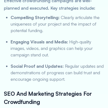
Effective crowdfunding campaigns are well-
planned and executed. Key strategies include:
Compelling Storytelling:
Clearly articulate the
uniqueness of your project and the impact of
potential funding.
Engaging Visuals and Media:
High-quality
images, videos, and graphics can help your
campaign stand out.
Social Proof and Updates:
Regular updates and
demonstrations of progress can build trust and
encourage ongoing support.
SEO And Marketing Strategies For
Crowdfunding