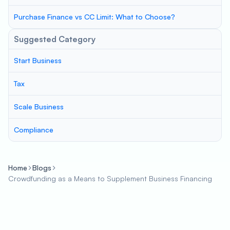
Purchase Finance vs CC Limit: What to Choose?
Suggested Category
Start Business
Tax
Scale Business
Compliance
Home
Blogs
Crowdfunding as a Means to Supplement Business Financing