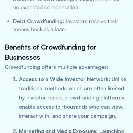
no expected compensation.
Debt Crowdfunding:
Investors receive their
money back as a loan.
Benefits of Crowdfunding for
Businesses
Crowdfunding offers multiple advantages:
Access to a Wide Investor Network:
Unlike
traditional methods which are often limited
by investor reach, crowdfunding platforms
enable access to thousands who can view,
interact with, and share your campaign.
Marketing and Media Exposure:
Launching