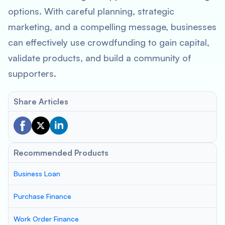
options. With careful planning, strategic
marketing, and a compelling message, businesses
can effectively use crowdfunding to gain capital,
validate products, and build a community of
supporters.
Share Articles
Recommended Products
Business Loan
Purchase Finance
Work Order Finance