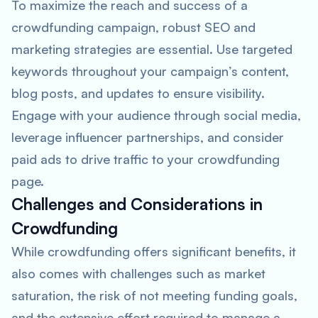
To maximize the reach and success of a
crowdfunding campaign, robust SEO and
marketing strategies are essential. Use targeted
keywords throughout your campaign’s content,
blog posts, and updates to ensure visibility.
Engage with your audience through social media,
leverage influencer partnerships, and consider
paid ads to drive traffic to your crowdfunding
page.
Challenges and Considerations in
Crowdfunding
While crowdfunding offers significant benefits, it
also comes with challenges such as market
saturation, the risk of not meeting funding goals,
and the extensive effort required to manage a