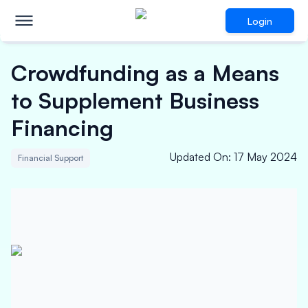
Login
Crowdfunding as a Means
to Supplement Business
Financing
Updated On
:
17 May 2024
Financial Support