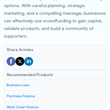
options. With careful planning, strategic
marketing, and a compelling message, businesses
can effectively use crowdfunding to gain capital,
validate products, and build a community of
supporters.
Share Articles
Recommended Products
Business Loan
Purchase Finance
Work Order Finance