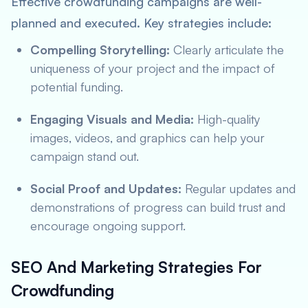
Effective crowdfunding campaigns are well-
planned and executed. Key strategies include:
Compelling Storytelling:
Clearly articulate the
uniqueness of your project and the impact of
potential funding.
Engaging Visuals and Media:
High-quality
images, videos, and graphics can help your
campaign stand out.
Social Proof and Updates:
Regular updates and
demonstrations of progress can build trust and
encourage ongoing support.
SEO And Marketing Strategies For
Crowdfunding