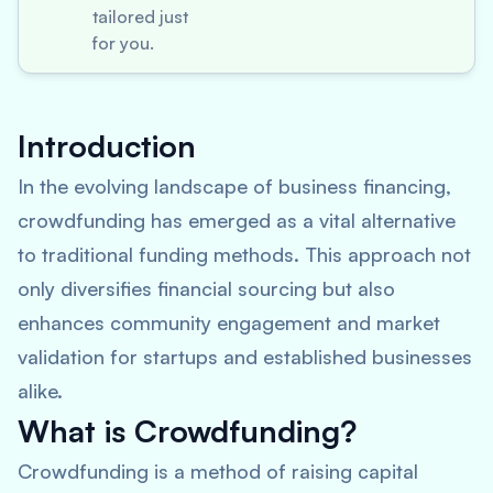
tailored just
for you.
Introduction
In the evolving landscape of business financing,
crowdfunding has emerged as a vital alternative
to traditional funding methods. This approach not
only diversifies financial sourcing but also
enhances community engagement and market
validation for startups and established businesses
alike.
What is Crowdfunding?
Crowdfunding is a method of raising capital