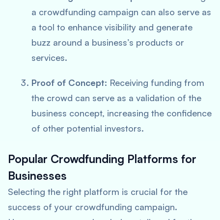
a crowdfunding campaign can also serve as
a tool to enhance visibility and generate
buzz around a business’s products or
services.
Proof of Concept:
Receiving funding from
the crowd can serve as a validation of the
business concept, increasing the confidence
of other potential investors.
Popular Crowdfunding Platforms for
Businesses
Selecting the right platform is crucial for the
success of your crowdfunding campaign.