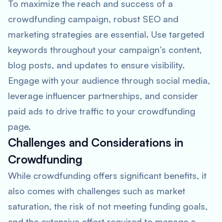
To maximize the reach and success of a
crowdfunding campaign, robust SEO and
marketing strategies are essential. Use targeted
keywords throughout your campaign’s content,
blog posts, and updates to ensure visibility.
Engage with your audience through social media,
leverage influencer partnerships, and consider
paid ads to drive traffic to your crowdfunding
page.
Challenges and Considerations in
Crowdfunding
While crowdfunding offers significant benefits, it
also comes with challenges such as market
saturation, the risk of not meeting funding goals,
and the extensive effort required to manage a