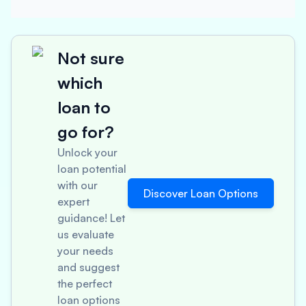
Not sure
which
loan to
go for?
Unlock your
loan potential
with our
Discover Loan Options
expert
guidance! Let
us evaluate
your needs
and suggest
the perfect
loan options