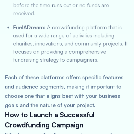
before the time runs out or no funds are
received.
FuelADream:
A crowdfunding platform that is
used for a wide range of activities including
charities, innovations, and community projects. It
focuses on providing a comprehensive
fundraising strategy to campaigners.
Each of these platforms offers specific features
and audience segments, making it important to
choose one that aligns best with your business
goals and the nature of your project.
How to Launch a Successful
Crowdfunding Campaign