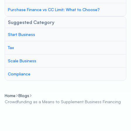
Purchase Finance vs CC Limit: What to Choose?
Suggested Category
Start Business
Tax
Scale Business
Compliance
Home
Blogs
Crowdfunding as a Means to Supplement Business Financing