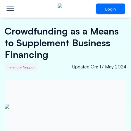
Login
Crowdfunding as a Means
to Supplement Business
Financing
Updated On
:
17 May 2024
Financial Support