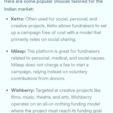
Here are some popular choices tailored for the
Indian market:
Ketto:
Often used for social, personal, and
creative projects, Ketto allows fundraisers to set
up a campaign free of cost with a model that
primarily relies on social sharing.
Milaap:
This platform is great for fundraisers
related to personal, medical, and social causes.
Milaap does not charge a fee to start a
campaign, relying instead on voluntary
contributions from donors.
Wishberry:
Targeted at creative projects like
films, music, theatre, and arts, Wishberry
operates on an all-or-nothing funding model
where the project must reach its funding goal