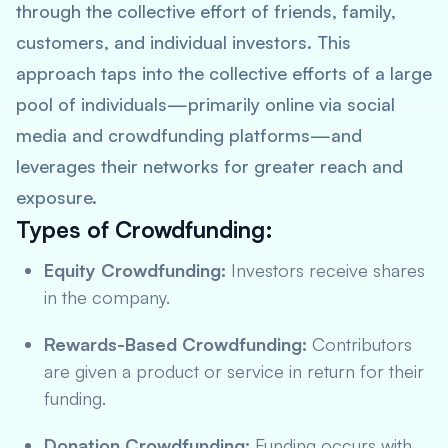
through the collective effort of friends, family,
customers, and individual investors. This
approach taps into the collective efforts of a large
pool of individuals—primarily online via social
media and crowdfunding platforms—and
leverages their networks for greater reach and
exposure.
Types of Crowdfunding:
Equity Crowdfunding:
Investors receive shares
in the company.
Rewards-Based Crowdfunding:
Contributors
are given a product or service in return for their
funding.
Donation Crowdfunding:
Funding occurs with