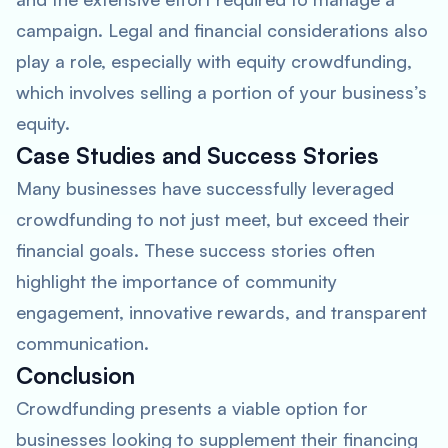
campaign. Legal and financial considerations also
play a role, especially with equity crowdfunding,
which involves selling a portion of your business’s
equity.
Case Studies and Success Stories
Many businesses have successfully leveraged
crowdfunding to not just meet, but exceed their
financial goals. These success stories often
highlight the importance of community
engagement, innovative rewards, and transparent
communication.
Conclusion
Crowdfunding presents a viable option for
businesses looking to supplement their financing