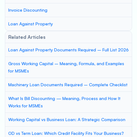
Invoice Discounting
Loan Against Property
Related Articles
Loan Against Property Documents Required – Full List 2026
Gross Working Capital – Meaning, Formula, and Examples
for MSMEs
Machinery Loan Documents Required – Complete Checklist
What Is Bill Discounting — Meaning, Process and How It
Works for MSMEs
Working Capital vs Business Loan: A Strategic Comparison
OD vs Term Loan: Which Credit Facility Fits Your Business?