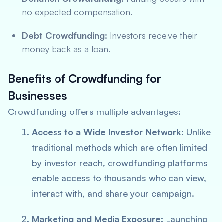
no expected compensation.
Debt Crowdfunding:
Investors receive their
money back as a loan.
Benefits of Crowdfunding for
Businesses
Crowdfunding offers multiple advantages:
Access to a Wide Investor Network:
Unlike
traditional methods which are often limited
by investor reach, crowdfunding platforms
enable access to thousands who can view,
interact with, and share your campaign.
Marketing and Media Exposure:
Launching