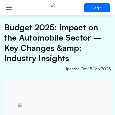
Login
Budget 2025: Impact on
the Automobile Sector –
Key Changes &amp;
Industry Insights
Updated On
:
15 Feb 2025