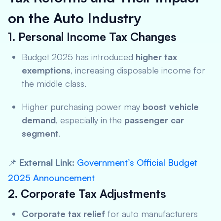
on the Auto Industry
1. Personal Income Tax Changes
Budget 2025 has introduced
higher tax
exemptions
, increasing disposable income for
the middle class.
Higher purchasing power may
boost vehicle
demand
, especially in the
passenger car
segment
.
📌
External Link:
Government’s Official Budget
2025 Announcement
2. Corporate Tax Adjustments
Corporate tax relief
for auto manufacturers