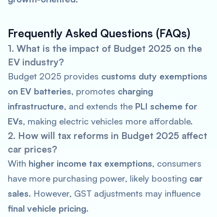
Frequently Asked Questions (FAQs)
1. What is the impact of Budget 2025 on the
EV industry?
Budget 2025 provides
customs duty exemptions
on EV batteries
, promotes
charging
infrastructure
, and extends the
PLI scheme for
EVs
, making electric vehicles more affordable.
2. How will tax reforms in Budget 2025 affect
car prices?
With
higher income tax exemptions
, consumers
have more purchasing power, likely boosting
car
sales
. However, GST adjustments may influence
final vehicle pricing
.