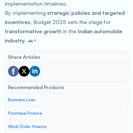
implementation timelines.
By implementing
strategic policies and targeted
incentives
, Budget 2025 sets the stage for
transformative growth
in the
Indian automobile
industry
. 🚗⚡
Share Articles
Recommended Products
Business Loan
Purchase Finance
Work Order Finance