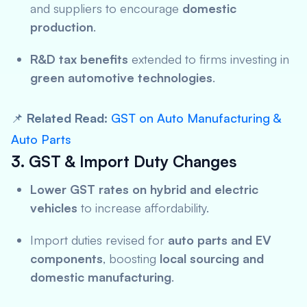
and suppliers to encourage
domestic
production
.
R&D tax benefits
extended to firms investing in
green automotive technologies
.
📌
Related Read:
GST on Auto Manufacturing &
Auto Parts
3. GST & Import Duty Changes
Lower GST rates on hybrid and electric
vehicles
to increase affordability.
Import duties revised for
auto parts and EV
components
, boosting
local sourcing and
domestic manufacturing
.