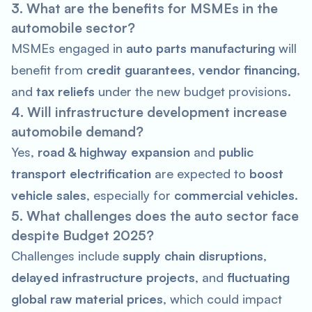
3. What are the benefits for MSMEs in the
automobile sector?
MSMEs engaged in
auto parts manufacturing
will
benefit from
credit guarantees
,
vendor financing
,
and
tax reliefs
under the new budget provisions.
4. Will infrastructure development increase
automobile demand?
Yes,
road & highway expansion
and
public
transport electrification
are expected to
boost
vehicle sales
, especially for
commercial vehicles
.
5. What challenges does the auto sector face
despite Budget 2025?
Challenges include
supply chain disruptions
,
delayed infrastructure projects
, and
fluctuating
global raw material prices
, which could impact