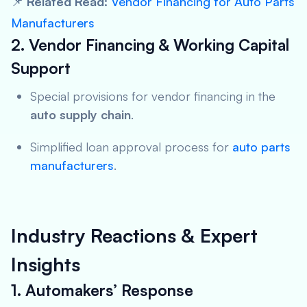
📌
Related Read:
Vendor Financing for Auto Parts
Manufacturers
2. Vendor Financing & Working Capital
Support
Special provisions for vendor financing in the
auto supply chain
.
Simplified loan approval process for
auto parts
manufacturers
.
Industry Reactions & Expert
Insights
1. Automakers’ Response