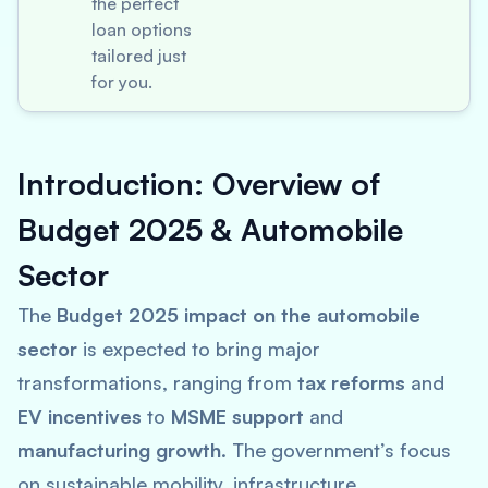
the perfect
loan options
tailored just
for you.
Introduction: Overview of
Budget 2025 & Automobile
Sector
The
Budget 2025 impact on the automobile
sector
is expected to bring major
transformations, ranging from
tax reforms
and
EV incentives
to
MSME support
and
manufacturing growth
. The government’s focus
on sustainable mobility, infrastructure