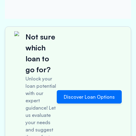
Not sure
which
loan to
go for?
Unlock your
loan potential
with our
Discover Loan Options
expert
guidance! Let
us evaluate
your needs
and suggest