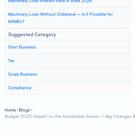
Machinery Loan Interest Rate in India 2026
Machinery Loan Without Collateral – Is It Possible for
MSMEs?
Suggested Category
Start Business
Tax
Scale Business
Compliance
Home
Blogs
Budget 2025: Impact on the Automobile Sector – Key Changes &a