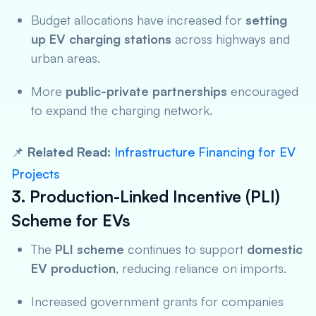
Budget allocations have increased for
setting
up EV charging stations
across highways and
urban areas.
More
public-private partnerships
encouraged
to expand the charging network.
📌
Related Read:
Infrastructure Financing for EV
Projects
3. Production-Linked Incentive (PLI)
Scheme for EVs
The
PLI scheme
continues to support
domestic
EV production
, reducing reliance on imports.
Increased government grants for companies