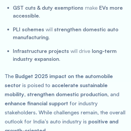
GST cuts & duty exemptions
make
EVs more
accessible
.
PLI schemes
will
strengthen domestic auto
manufacturing
.
Infrastructure projects
will drive
long-term
industry expansion
.
The
Budget 2025 impact on the automobile
sector
is poised to
accelerate sustainable
mobility
,
strengthen domestic production
, and
enhance financial support
for industry
stakeholders. While challenges remain, the overall
outlook for India’s auto industry is
positive and
growth-oriented
.