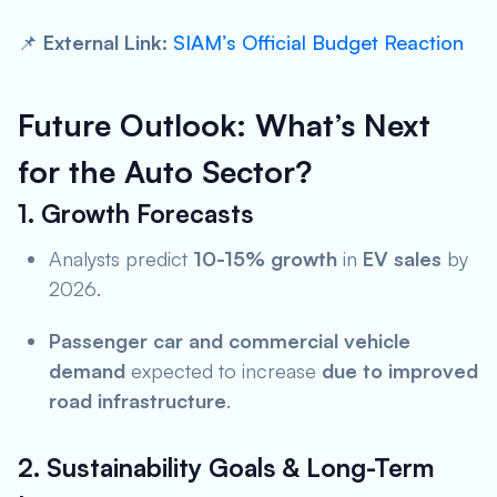
📌
External Link:
SIAM’s Official Budget Reaction
Future Outlook: What’s Next
for the Auto Sector?
1. Growth Forecasts
Analysts predict
10-15% growth
in
EV sales
by
2026.
Passenger car and commercial vehicle
demand
expected to increase
due to improved
road infrastructure
.
2. Sustainability Goals & Long-Term