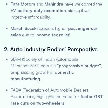
Tata Motors
and
Mahindra
have welcomed the
EV battery duty exemption
, stating it will
improve affordability.
Maruti Suzuki
expects higher
passenger car
sales
due to
income tax relief
.
2. Auto Industry Bodies’ Perspective
SIAM (Society of Indian Automobile
Manufacturers) calls it a
“progressive budget”
,
emphasizing growth in
domestic
manufacturing
.
FADA (Federation of Automobile Dealers
Associations) highlights the need for
faster GST
rate cuts on two-wheelers
.