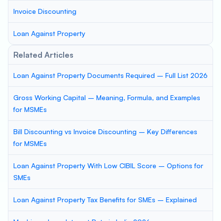
Invoice Discounting
Loan Against Property
Related Articles
Loan Against Property Documents Required – Full List 2026
Gross Working Capital – Meaning, Formula, and Examples
for MSMEs
Bill Discounting vs Invoice Discounting – Key Differences
for MSMEs
Loan Against Property With Low CIBIL Score – Options for
SMEs
Loan Against Property Tax Benefits for SMEs – Explained