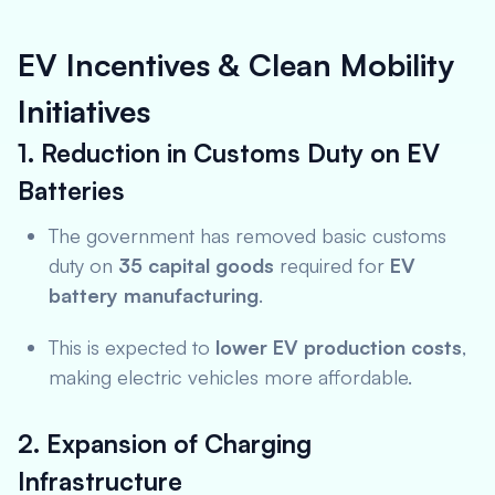
EV Incentives & Clean Mobility
Initiatives
1. Reduction in Customs Duty on EV
Batteries
The government has removed basic customs
duty on
35 capital goods
required for
EV
battery manufacturing
.
This is expected to
lower EV production costs
,
making electric vehicles more affordable.
2. Expansion of Charging
Infrastructure