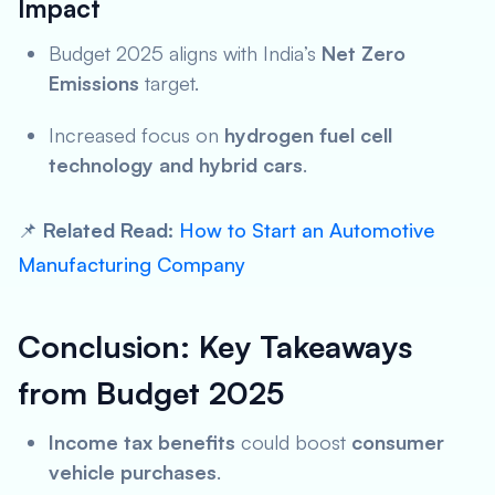
Impact
Budget 2025 aligns with India’s
Net Zero
Emissions
target.
Increased focus on
hydrogen fuel cell
technology and hybrid cars
.
📌
Related Read:
How to Start an Automotive
Manufacturing Company
Conclusion: Key Takeaways
from Budget 2025
Income tax benefits
could boost
consumer
vehicle purchases
.