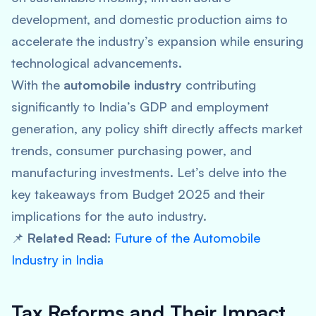
development, and domestic production aims to
accelerate the industry’s expansion while ensuring
technological advancements.
With the
automobile industry
contributing
significantly to India’s GDP and employment
generation, any policy shift directly affects market
trends, consumer purchasing power, and
manufacturing investments. Let’s delve into the
key takeaways from Budget 2025 and their
implications for the auto industry.
📌
Related Read:
Future of the Automobile
Industry in India
Tax Reforms and Their Impact