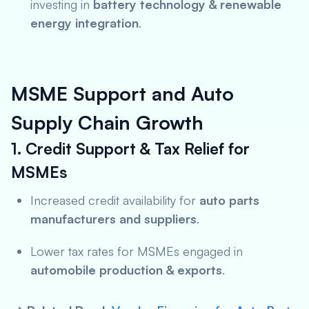
investing in
battery technology & renewable
energy integration
.
MSME Support and Auto
Supply Chain Growth
1. Credit Support & Tax Relief for
MSMEs
Increased credit availability for
auto parts
manufacturers and suppliers
.
Lower tax rates for MSMEs engaged in
automobile production & exports
.