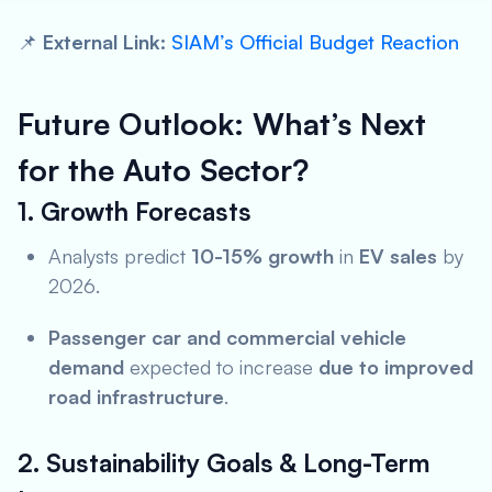
📌
External Link:
SIAM’s Official Budget Reaction
Future Outlook: What’s Next
for the Auto Sector?
1. Growth Forecasts
Analysts predict
10-15% growth
in
EV sales
by
2026.
Passenger car and commercial vehicle
demand
expected to increase
due to improved
road infrastructure
.
2. Sustainability Goals & Long-Term