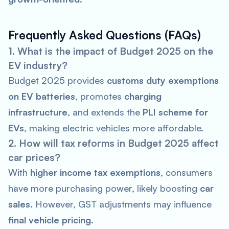
Frequently Asked Questions (FAQs)
1. What is the impact of Budget 2025 on the
EV industry?
Budget 2025 provides
customs duty exemptions
on EV batteries
, promotes
charging
infrastructure
, and extends the
PLI scheme for
EVs
, making electric vehicles more affordable.
2. How will tax reforms in Budget 2025 affect
car prices?
With
higher income tax exemptions
, consumers
have more purchasing power, likely boosting
car
sales
. However, GST adjustments may influence
final vehicle pricing
.