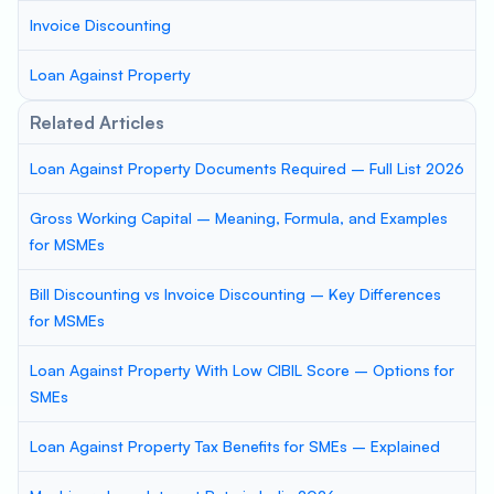
Invoice Discounting
Loan Against Property
Related Articles
Loan Against Property Documents Required – Full List 2026
Gross Working Capital – Meaning, Formula, and Examples
for MSMEs
Bill Discounting vs Invoice Discounting – Key Differences
for MSMEs
Loan Against Property With Low CIBIL Score – Options for
SMEs
Loan Against Property Tax Benefits for SMEs – Explained