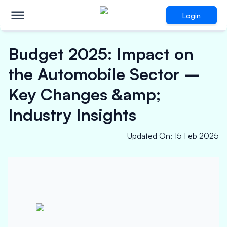
Login
Budget 2025: Impact on
the Automobile Sector –
Key Changes &amp;
Industry Insights
Updated On
:
15 Feb 2025