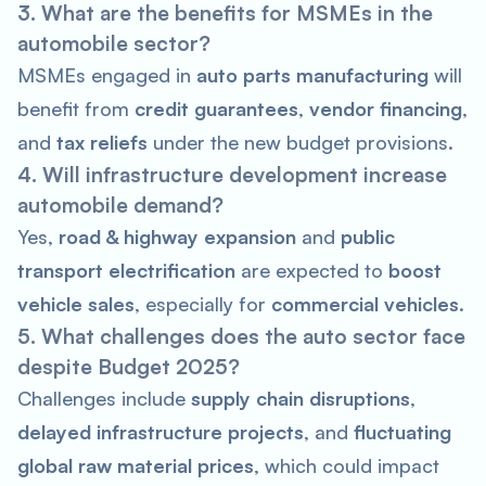
3. What are the benefits for MSMEs in the
automobile sector?
MSMEs engaged in
auto parts manufacturing
will
benefit from
credit guarantees
,
vendor financing
,
and
tax reliefs
under the new budget provisions.
4. Will infrastructure development increase
automobile demand?
Yes,
road & highway expansion
and
public
transport electrification
are expected to
boost
vehicle sales
, especially for
commercial vehicles
.
5. What challenges does the auto sector face
despite Budget 2025?
Challenges include
supply chain disruptions
,
delayed infrastructure projects
, and
fluctuating
global raw material prices
, which could impact