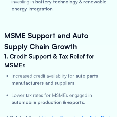
investing in
battery technology & renewable
energy integration
.
MSME Support and Auto
Supply Chain Growth
1. Credit Support & Tax Relief for
MSMEs
Increased credit availability for
auto parts
manufacturers and suppliers
.
Lower tax rates for MSMEs engaged in
automobile production & exports
.