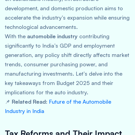
development, and domestic production aims to
accelerate the industry’s expansion while ensuring
technological advancements.
With the
automobile industry
contributing
significantly to India’s GDP and employment
generation, any policy shift directly affects market
trends, consumer purchasing power, and
manufacturing investments. Let’s delve into the
key takeaways from Budget 2025 and their
implications for the auto industry.
📌
Related Read:
Future of the Automobile
Industry in India
Tax Reforms and Their Impact