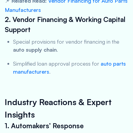
📌
Related Read:
Vendor Financing for Auto Parts
Manufacturers
2. Vendor Financing & Working Capital
Support
Special provisions for vendor financing in the
auto supply chain
.
Simplified loan approval process for
auto parts
manufacturers
.
Industry Reactions & Expert
Insights
1. Automakers’ Response