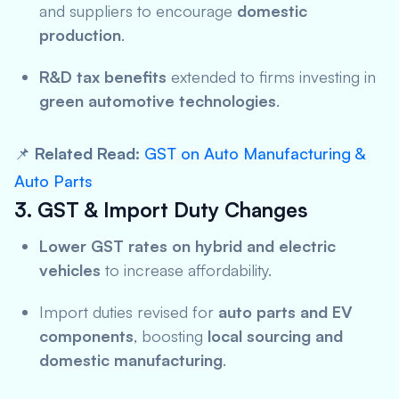
and suppliers to encourage
domestic
production
.
R&D tax benefits
extended to firms investing in
green automotive technologies
.
📌
Related Read:
GST on Auto Manufacturing &
Auto Parts
3. GST & Import Duty Changes
Lower GST rates on hybrid and electric
vehicles
to increase affordability.
Import duties revised for
auto parts and EV
components
, boosting
local sourcing and
domestic manufacturing
.