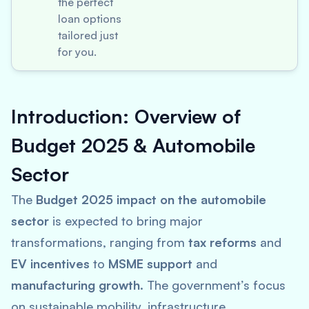
the perfect
loan options
tailored just
for you.
Introduction: Overview of
Budget 2025 & Automobile
Sector
The
Budget 2025 impact on the automobile
sector
is expected to bring major
transformations, ranging from
tax reforms
and
EV incentives
to
MSME support
and
manufacturing growth
. The government’s focus
on sustainable mobility, infrastructure