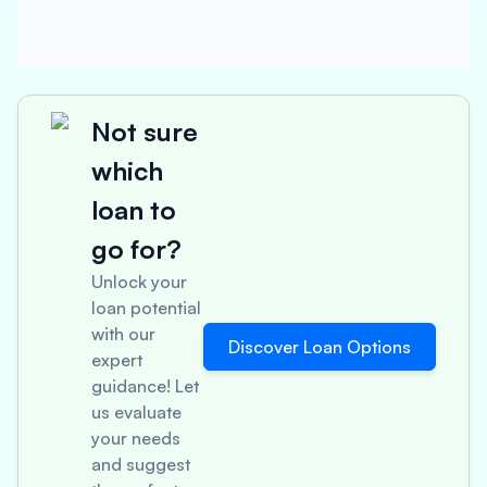
Not sure
which
loan to
go for?
Unlock your
loan potential
with our
Discover Loan Options
expert
guidance! Let
us evaluate
your needs
and suggest