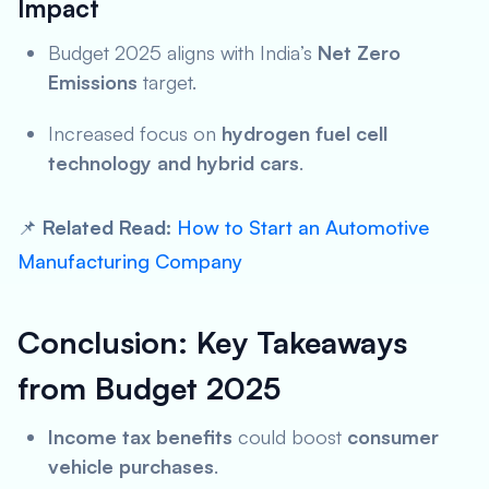
Impact
Budget 2025 aligns with India’s
Net Zero
Emissions
target.
Increased focus on
hydrogen fuel cell
technology and hybrid cars
.
📌
Related Read:
How to Start an Automotive
Manufacturing Company
Conclusion: Key Takeaways
from Budget 2025
Income tax benefits
could boost
consumer
vehicle purchases
.