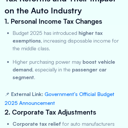
on the Auto Industry
1. Personal Income Tax Changes
Budget 2025 has introduced
higher tax
exemptions
, increasing disposable income for
the middle class.
Higher purchasing power may
boost vehicle
demand
, especially in the
passenger car
segment
.
📌
External Link:
Government’s Official Budget
2025 Announcement
2. Corporate Tax Adjustments
Corporate tax relief
for auto manufacturers