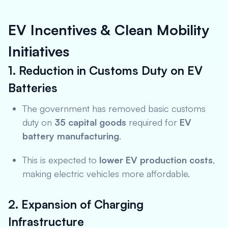
EV Incentives & Clean Mobility
Initiatives
1. Reduction in Customs Duty on EV
Batteries
The government has removed basic customs
duty on
35 capital goods
required for
EV
battery manufacturing
.
This is expected to
lower EV production costs
,
making electric vehicles more affordable.
2. Expansion of Charging
Infrastructure