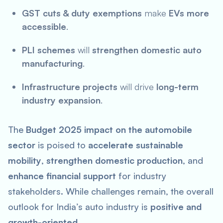
GST cuts & duty exemptions
make
EVs more
accessible
.
PLI schemes
will
strengthen domestic auto
manufacturing
.
Infrastructure projects
will drive
long-term
industry expansion
.
The
Budget 2025 impact on the automobile
sector
is poised to
accelerate sustainable
mobility
,
strengthen domestic production
, and
enhance financial support
for industry
stakeholders. While challenges remain, the overall
outlook for India’s auto industry is
positive and
growth-oriented
.