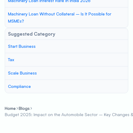
Machinery Loan Interest Rate in India 2026
Machinery Loan Without Collateral – Is It Possible for
MSMEs?
Suggested Category
Start Business
Tax
Scale Business
Compliance
Home
Blogs
Budget 2025: Impact on the Automobile Sector – Key Changes &a