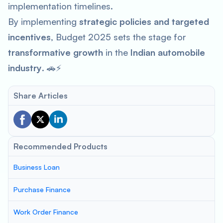
implementation timelines.
By implementing
strategic policies and targeted
incentives
, Budget 2025 sets the stage for
transformative growth
in the
Indian automobile
industry
. 🚗⚡
Share Articles
Recommended Products
Business Loan
Purchase Finance
Work Order Finance