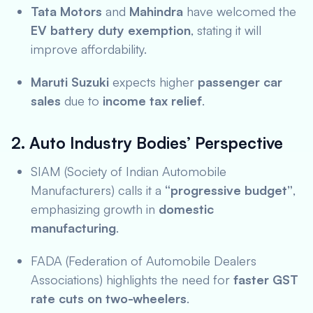
Tata Motors
and
Mahindra
have welcomed the
EV battery duty exemption
, stating it will
improve affordability.
Maruti Suzuki
expects higher
passenger car
sales
due to
income tax relief
.
2. Auto Industry Bodies’ Perspective
SIAM (Society of Indian Automobile
Manufacturers) calls it a
“progressive budget”
,
emphasizing growth in
domestic
manufacturing
.
FADA (Federation of Automobile Dealers
Associations) highlights the need for
faster GST
rate cuts on two-wheelers
.