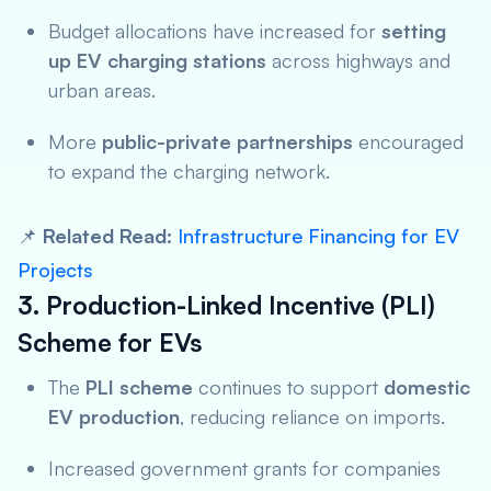
Budget allocations have increased for
setting
up EV charging stations
across highways and
urban areas.
More
public-private partnerships
encouraged
to expand the charging network.
📌
Related Read:
Infrastructure Financing for EV
Projects
3. Production-Linked Incentive (PLI)
Scheme for EVs
The
PLI scheme
continues to support
domestic
EV production
, reducing reliance on imports.
Increased government grants for companies