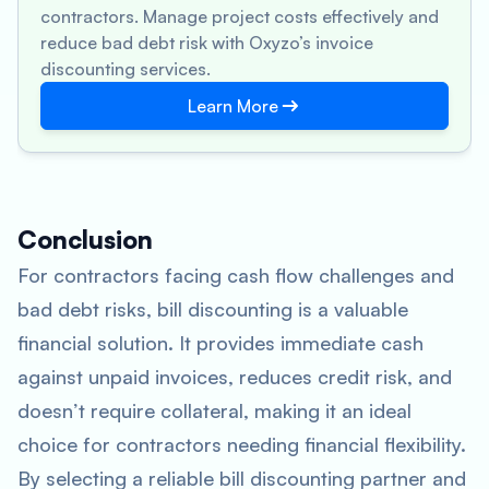
contractors. Manage project costs effectively and
reduce bad debt risk with Oxyzo’s invoice
discounting services.
Learn More
Conclusion
For contractors facing cash flow challenges and
bad debt risks, bill discounting is a valuable
financial solution. It provides immediate cash
against unpaid invoices, reduces credit risk, and
doesn’t require collateral, making it an ideal
choice for contractors needing financial flexibility.
By selecting a reliable bill discounting partner and