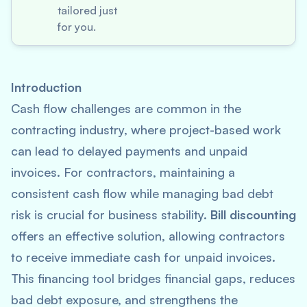
tailored just
for you.
Introduction
Cash flow challenges are common in the
contracting industry, where project-based work
can lead to delayed payments and unpaid
invoices. For contractors, maintaining a
consistent cash flow while managing bad debt
risk is crucial for business stability.
Bill discounting
offers an effective solution, allowing contractors
to receive immediate cash for unpaid invoices.
This financing tool bridges financial gaps, reduces
bad debt exposure, and strengthens the