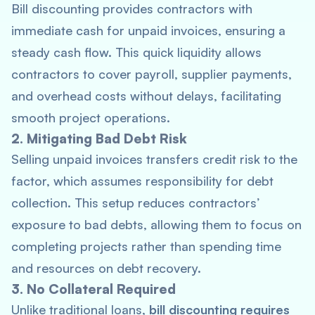
Bill discounting provides contractors with
immediate cash for unpaid invoices, ensuring a
steady cash flow. This quick liquidity allows
contractors to cover payroll, supplier payments,
and overhead costs without delays, facilitating
smooth project operations.
2. Mitigating Bad Debt Risk
Selling unpaid invoices transfers credit risk to the
factor, which assumes responsibility for debt
collection. This setup reduces contractors’
exposure to bad debts, allowing them to focus on
completing projects rather than spending time
and resources on debt recovery.
3. No Collateral Required
Unlike traditional loans,
bill discounting requires