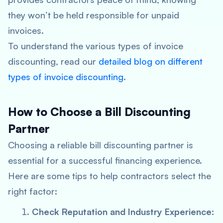
they won’t be held responsible for unpaid
invoices.
To understand the various types of invoice
discounting, read our
detailed blog on different
types of invoice discounting
.
How to Choose a Bill Discounting
Partner
Choosing a reliable bill discounting partner is
essential for a successful financing experience.
Here are some tips to help contractors select the
right factor:
Check Reputation and Industry Experience: