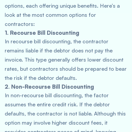
options, each offering unique benefits. Here’s a
look at the most common options for
contractors:
1. Recourse Bill Discounting
In recourse bill discounting, the contractor
remains liable if the debtor does not pay the
invoice. This type generally offers lower discount
rates, but contractors should be prepared to bear
the risk if the debtor defaults.
2. Non-Recourse Bill Discounting
In non-recourse bill discounting, the factor
assumes the entire credit risk. If the debtor
defaults, the contractor is not liable. Although this
option may involve higher discount fees, it
provides contractors peace of mind, knowing