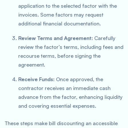
application to the selected factor with the
invoices. Some factors may request
additional financial documentation.
Review Terms and Agreement:
Carefully
review the factor’s terms, including fees and
recourse terms, before signing the
agreement.
Receive Funds:
Once approved, the
contractor receives an immediate cash
advance from the factor, enhancing liquidity
and covering essential expenses.
These steps make bill discounting an accessible