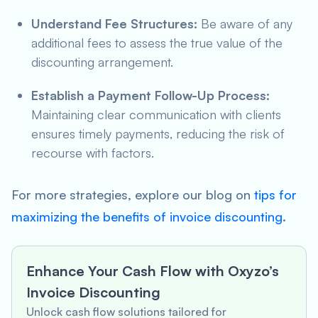
Understand Fee Structures:
Be aware of any
additional fees to assess the true value of the
discounting arrangement.
Establish a Payment Follow-Up Process:
Maintaining clear communication with clients
ensures timely payments, reducing the risk of
recourse with factors.
For more strategies, explore our blog on
tips for
maximizing the benefits of invoice discounting
.
Enhance Your Cash Flow with Oxyzo’s
Invoice Discounting
Unlock cash flow solutions tailored for