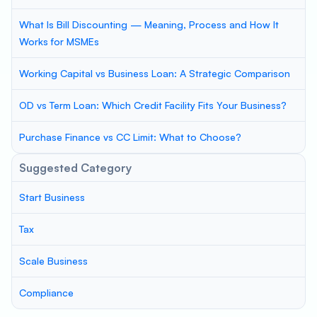
What Is Bill Discounting — Meaning, Process and How It
Works for MSMEs
Working Capital vs Business Loan: A Strategic Comparison
OD vs Term Loan: Which Credit Facility Fits Your Business?
Purchase Finance vs CC Limit: What to Choose?
Suggested Category
Start Business
Tax
Scale Business
Compliance