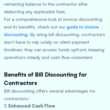
remaining balance to the contractor after
deducting any applicable fees.
For a comprehensive look at invoice discounting
and its benefits, check out our
guide to invoice
discounting
. By using bill discounting, contractors
don’t have to rely solely on client payment
timelines; they can access funds upfront, keeping
operations steady and cash flow consistent.
Benefits of Bill Discounting for
Contractors
Bill discounting offers several advantages for
contractors:
1. Enhanced Cash Flow