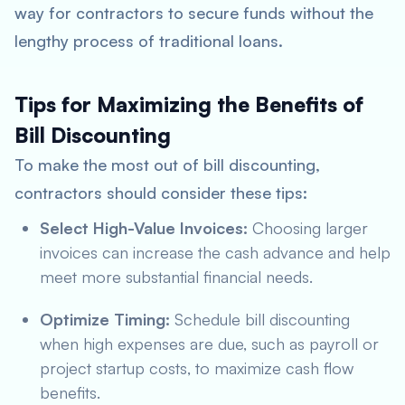
way for contractors to secure funds without the
lengthy process of traditional loans.
Tips for Maximizing the Benefits of
Bill Discounting
To make the most out of bill discounting,
contractors should consider these tips:
Select High-Value Invoices:
Choosing larger
invoices can increase the cash advance and help
meet more substantial financial needs.
Optimize Timing:
Schedule bill discounting
when high expenses are due, such as payroll or
project startup costs, to maximize cash flow
benefits.