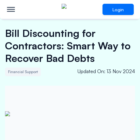
Login
Bill Discounting for
Contractors: Smart Way to
Recover Bad Debts
Updated On
:
13 Nov 2024
Financial Support