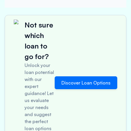
Not sure
which
loan to
go for?
Unlock your
loan potential
with our
Discover Loan Options
expert
guidance! Let
us evaluate
your needs
and suggest
the perfect
loan options