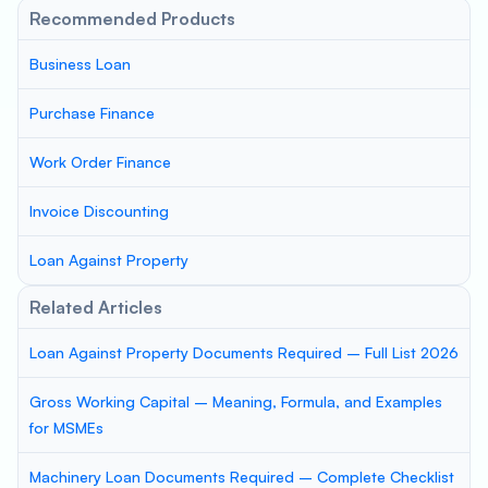
Recommended Products
Business Loan
Purchase Finance
Work Order Finance
Invoice Discounting
Loan Against Property
Related Articles
Loan Against Property Documents Required – Full List 2026
Gross Working Capital – Meaning, Formula, and Examples
for MSMEs
Machinery Loan Documents Required – Complete Checklist