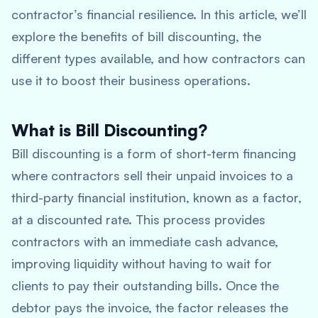
contractor’s financial resilience. In this article, we’ll
explore the benefits of bill discounting, the
different types available, and how contractors can
use it to boost their business operations.
What is Bill Discounting?
Bill discounting is a form of short-term financing
where contractors sell their unpaid invoices to a
third-party financial institution, known as a factor,
at a discounted rate. This process provides
contractors with an immediate cash advance,
improving liquidity without having to wait for
clients to pay their outstanding bills. Once the
debtor pays the invoice, the factor releases the