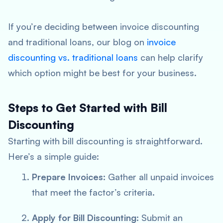
If you’re deciding between invoice discounting
and traditional loans, our blog on
invoice
discounting vs. traditional loans
can help clarify
which option might be best for your business.
Steps to Get Started with Bill
Discounting
Starting with bill discounting is straightforward.
Here’s a simple guide:
Prepare Invoices:
Gather all unpaid invoices
that meet the factor’s criteria.
Apply for Bill Discounting:
Submit an