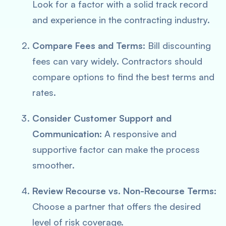
Look for a factor with a solid track record
and experience in the contracting industry.
Compare Fees and Terms:
Bill discounting
fees can vary widely. Contractors should
compare options to find the best terms and
rates.
Consider Customer Support and
Communication:
A responsive and
supportive factor can make the process
smoother.
Review Recourse vs. Non-Recourse Terms:
Choose a partner that offers the desired
level of risk coverage.