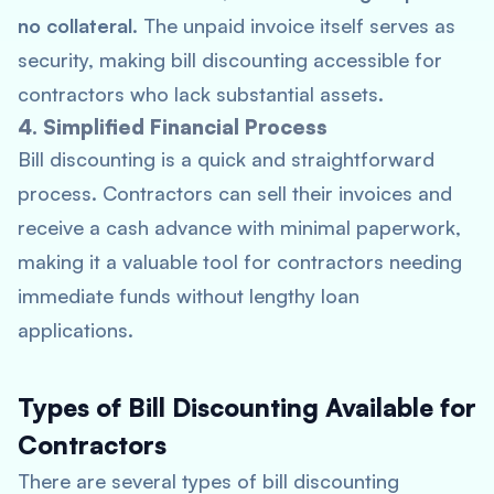
no collateral
. The unpaid invoice itself serves as
security, making bill discounting accessible for
contractors who lack substantial assets.
4. Simplified Financial Process
Bill discounting is a quick and straightforward
process. Contractors can sell their invoices and
receive a cash advance with minimal paperwork,
making it a valuable tool for contractors needing
immediate funds without lengthy loan
applications.
Types of Bill Discounting Available for
Contractors
There are several types of bill discounting