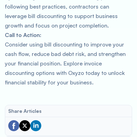
following best practices, contractors can
leverage bill discounting to support business
growth and focus on project completion.
Call to Action:
Consider using bill discounting to improve your
cash flow, reduce bad debt risk, and strengthen
your financial position. Explore invoice
discounting options with Oxyzo today to unlock
financial stability for your business.
Share Articles