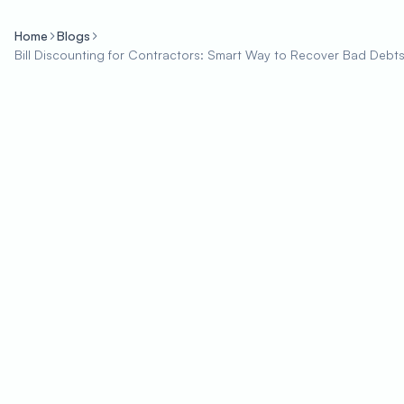
Home
Blogs
Bill Discounting for Contractors: Smart Way to Recover Bad Debt