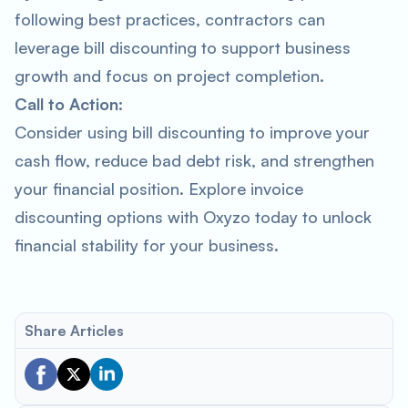
following best practices, contractors can
leverage bill discounting to support business
growth and focus on project completion.
Call to Action:
Consider using bill discounting to improve your
cash flow, reduce bad debt risk, and strengthen
your financial position. Explore invoice
discounting options with Oxyzo today to unlock
financial stability for your business.
Share Articles