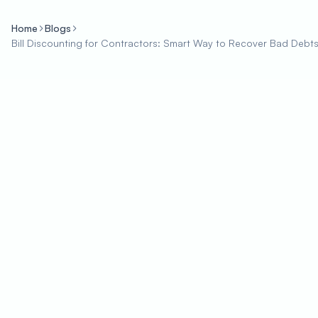
Home
Blogs
Bill Discounting for Contractors: Smart Way to Recover Bad Debt