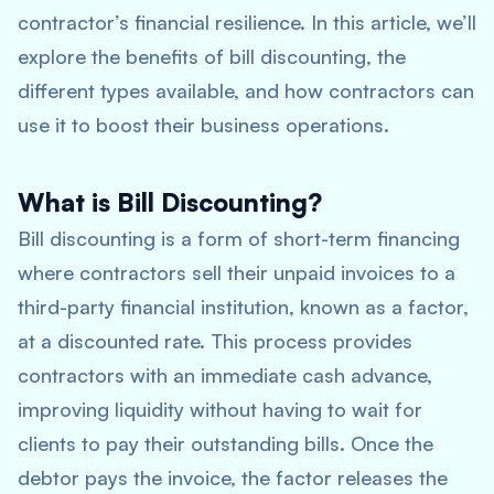
contractor’s financial resilience. In this article, we’ll
explore the benefits of bill discounting, the
different types available, and how contractors can
use it to boost their business operations.
What is Bill Discounting?
Bill discounting is a form of short-term financing
where contractors sell their unpaid invoices to a
third-party financial institution, known as a factor,
at a discounted rate. This process provides
contractors with an immediate cash advance,
improving liquidity without having to wait for
clients to pay their outstanding bills. Once the
debtor pays the invoice, the factor releases the