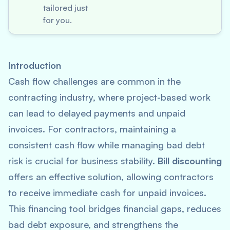
tailored just
for you.
Introduction
Cash flow challenges are common in the
contracting industry, where project-based work
can lead to delayed payments and unpaid
invoices. For contractors, maintaining a
consistent cash flow while managing bad debt
risk is crucial for business stability.
Bill discounting
offers an effective solution, allowing contractors
to receive immediate cash for unpaid invoices.
This financing tool bridges financial gaps, reduces
bad debt exposure, and strengthens the