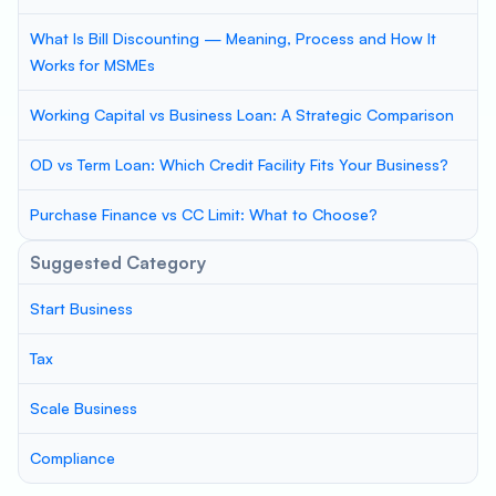
What Is Bill Discounting — Meaning, Process and How It
Works for MSMEs
Working Capital vs Business Loan: A Strategic Comparison
OD vs Term Loan: Which Credit Facility Fits Your Business?
Purchase Finance vs CC Limit: What to Choose?
Suggested Category
Start Business
Tax
Scale Business
Compliance