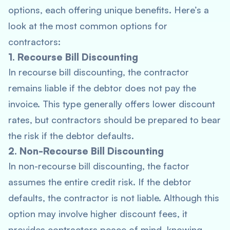
options, each offering unique benefits. Here’s a
look at the most common options for
contractors:
1. Recourse Bill Discounting
In recourse bill discounting, the contractor
remains liable if the debtor does not pay the
invoice. This type generally offers lower discount
rates, but contractors should be prepared to bear
the risk if the debtor defaults.
2. Non-Recourse Bill Discounting
In non-recourse bill discounting, the factor
assumes the entire credit risk. If the debtor
defaults, the contractor is not liable. Although this
option may involve higher discount fees, it
provides contractors peace of mind, knowing