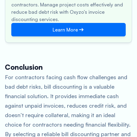
contractors. Manage project costs effectively and
reduce bad debt risk with Oxyzo’s invoice
discounting services.
Learn More
Conclusion
For contractors facing cash flow challenges and
bad debt risks, bill discounting is a valuable
financial solution. It provides immediate cash
against unpaid invoices, reduces credit risk, and
doesn’t require collateral, making it an ideal
choice for contractors needing financial flexibility.
By selecting a reliable bill discounting partner and