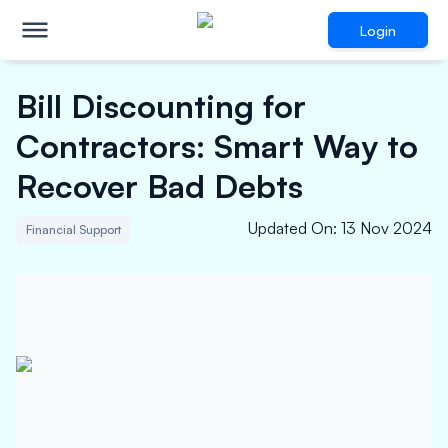
Login
Bill Discounting for
Contractors: Smart Way to
Recover Bad Debts
Updated On
:
13 Nov 2024
Financial Support