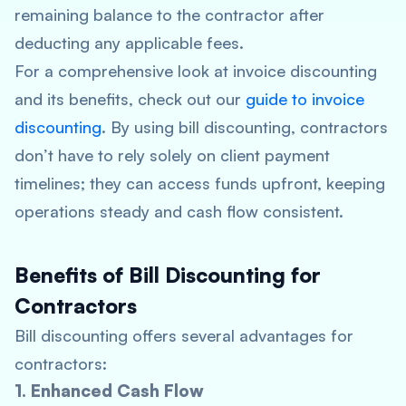
remaining balance to the contractor after
deducting any applicable fees.
For a comprehensive look at invoice discounting
and its benefits, check out our
guide to invoice
discounting
. By using bill discounting, contractors
don’t have to rely solely on client payment
timelines; they can access funds upfront, keeping
operations steady and cash flow consistent.
Benefits of Bill Discounting for
Contractors
Bill discounting offers several advantages for
contractors:
1. Enhanced Cash Flow