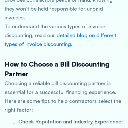
they won’t be held responsible for unpaid
invoices.
To understand the various types of invoice
discounting, read our
detailed blog on different
types of invoice discounting
.
How to Choose a Bill Discounting
Partner
Choosing a reliable bill discounting partner is
essential for a successful financing experience.
Here are some tips to help contractors select the
right factor:
Check Reputation and Industry Experience: