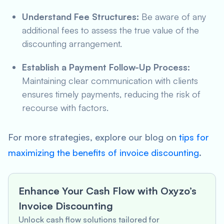
Understand Fee Structures:
Be aware of any
additional fees to assess the true value of the
discounting arrangement.
Establish a Payment Follow-Up Process:
Maintaining clear communication with clients
ensures timely payments, reducing the risk of
recourse with factors.
For more strategies, explore our blog on
tips for
maximizing the benefits of invoice discounting
.
Enhance Your Cash Flow with Oxyzo’s
Invoice Discounting
Unlock cash flow solutions tailored for