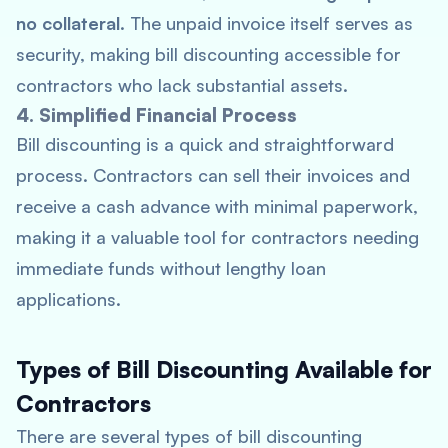
no collateral
. The unpaid invoice itself serves as
security, making bill discounting accessible for
contractors who lack substantial assets.
4. Simplified Financial Process
Bill discounting is a quick and straightforward
process. Contractors can sell their invoices and
receive a cash advance with minimal paperwork,
making it a valuable tool for contractors needing
immediate funds without lengthy loan
applications.
Types of Bill Discounting Available for
Contractors
There are several types of bill discounting