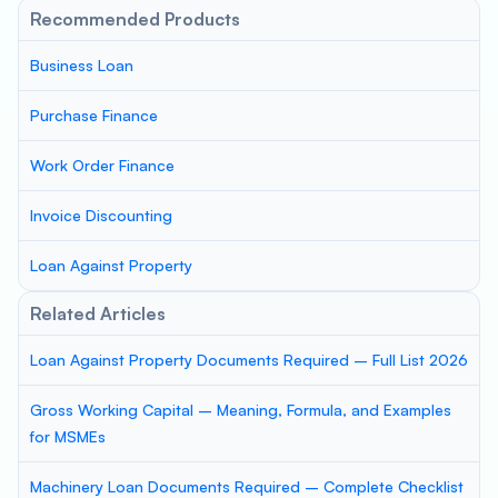
Recommended Products
Business Loan
Purchase Finance
Work Order Finance
Invoice Discounting
Loan Against Property
Related Articles
Loan Against Property Documents Required – Full List 2026
Gross Working Capital – Meaning, Formula, and Examples
for MSMEs
Machinery Loan Documents Required – Complete Checklist