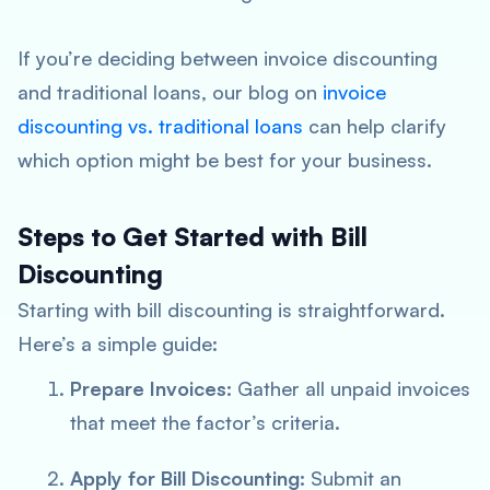
If you’re deciding between invoice discounting
and traditional loans, our blog on
invoice
discounting vs. traditional loans
can help clarify
which option might be best for your business.
Steps to Get Started with Bill
Discounting
Starting with bill discounting is straightforward.
Here’s a simple guide:
Prepare Invoices:
Gather all unpaid invoices
that meet the factor’s criteria.
Apply for Bill Discounting:
Submit an