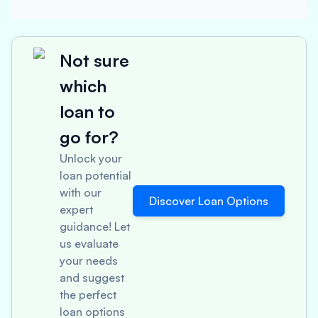
Not sure
which
loan to
go for?
Unlock your
loan potential
with our
Discover Loan Options
expert
guidance! Let
us evaluate
your needs
and suggest
the perfect
loan options