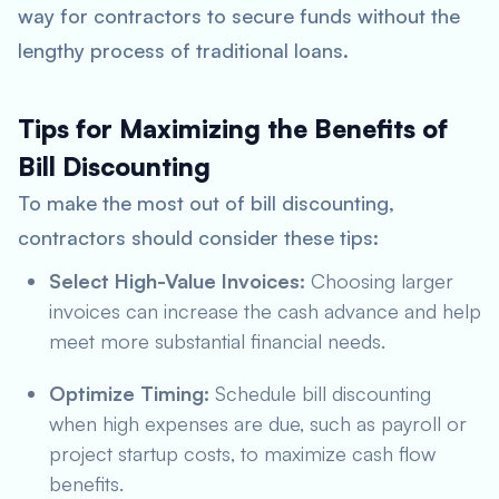
way for contractors to secure funds without the
lengthy process of traditional loans.
Tips for Maximizing the Benefits of
Bill Discounting
To make the most out of bill discounting,
contractors should consider these tips:
Select High-Value Invoices:
Choosing larger
invoices can increase the cash advance and help
meet more substantial financial needs.
Optimize Timing:
Schedule bill discounting
when high expenses are due, such as payroll or
project startup costs, to maximize cash flow
benefits.