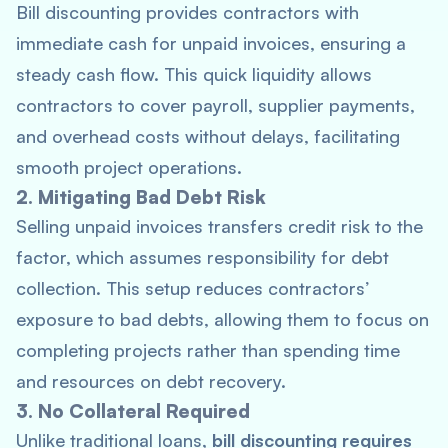
Bill discounting provides contractors with
immediate cash for unpaid invoices, ensuring a
steady cash flow. This quick liquidity allows
contractors to cover payroll, supplier payments,
and overhead costs without delays, facilitating
smooth project operations.
2. Mitigating Bad Debt Risk
Selling unpaid invoices transfers credit risk to the
factor, which assumes responsibility for debt
collection. This setup reduces contractors’
exposure to bad debts, allowing them to focus on
completing projects rather than spending time
and resources on debt recovery.
3. No Collateral Required
Unlike traditional loans,
bill discounting requires