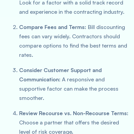
Look for a factor with a solid track record
and experience in the contracting industry.
Compare Fees and Terms:
Bill discounting
fees can vary widely. Contractors should
compare options to find the best terms and
rates.
Consider Customer Support and
Communication:
A responsive and
supportive factor can make the process
smoother.
Review Recourse vs. Non-Recourse Terms:
Choose a partner that offers the desired
level of risk coverage.