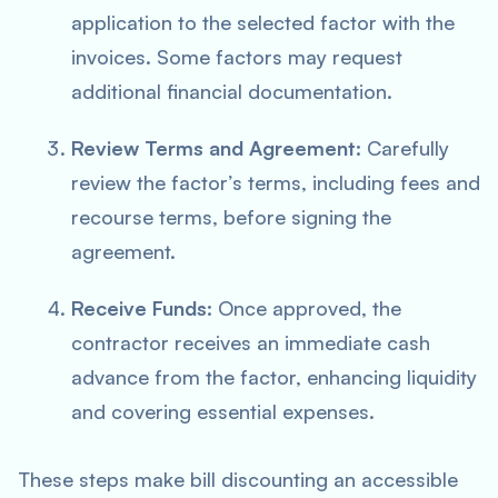
application to the selected factor with the
invoices. Some factors may request
additional financial documentation.
Review Terms and Agreement:
Carefully
review the factor’s terms, including fees and
recourse terms, before signing the
agreement.
Receive Funds:
Once approved, the
contractor receives an immediate cash
advance from the factor, enhancing liquidity
and covering essential expenses.
These steps make bill discounting an accessible