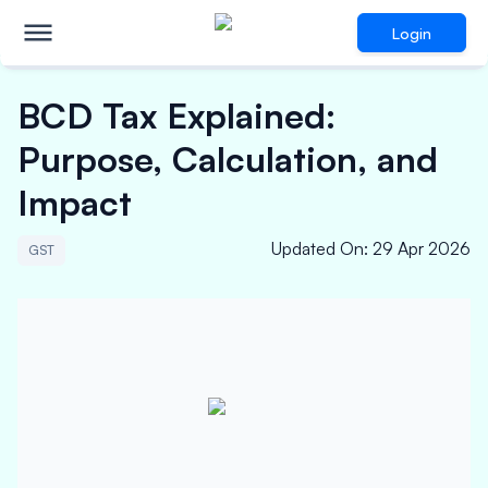
Login
BCD Tax Explained:
Purpose, Calculation, and
Impact
Updated On
:
29 Apr 2026
GST