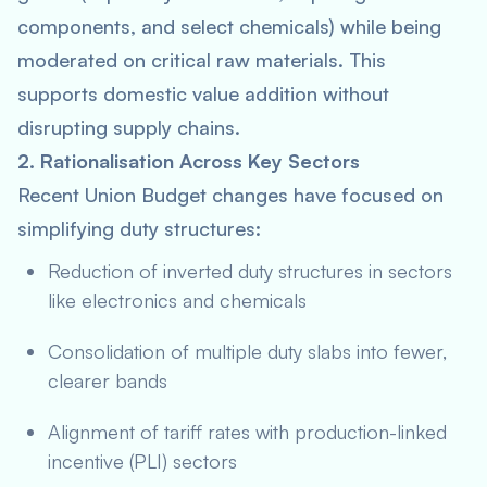
components, and select chemicals) while being
moderated on critical raw materials. This
supports domestic value addition without
disrupting supply chains.
2. Rationalisation Across Key Sectors
Recent Union Budget changes have focused on
simplifying duty structures:
Reduction of inverted duty structures in sectors
like electronics and chemicals
Consolidation of multiple duty slabs into fewer,
clearer bands
Alignment of tariff rates with production-linked
incentive (PLI) sectors