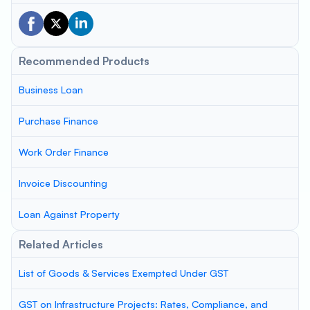
Recommended Products
Business Loan
Purchase Finance
Work Order Finance
Invoice Discounting
Loan Against Property
Related Articles
List of Goods & Services Exempted Under GST
GST on Infrastructure Projects: Rates, Compliance, and