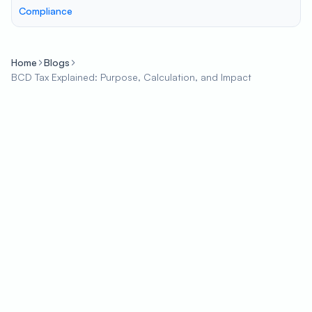
Compliance
Home
Blogs
BCD Tax Explained: Purpose, Calculation, and Impact