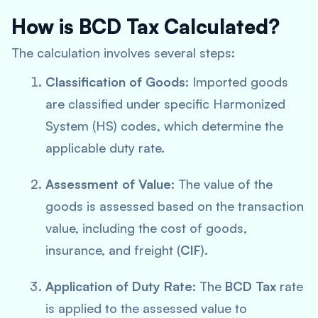
How is BCD Tax Calculated?
The calculation involves several steps:
Classification of Goods
: Imported goods
are classified under specific Harmonized
System (HS) codes, which determine the
applicable duty rate.
Assessment of Value
: The value of the
goods is assessed based on the transaction
value, including the cost of goods,
insurance, and freight (
CIF
).
Application of Duty Rate
: The
BCD Tax
rate
is applied to the assessed value to