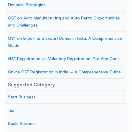
Financial Strategies
GST on Auto Manufacturing and Auto Parts: Opportunities
and Challenges
GST on Import and Export Duties in India: A Comprehensive
Guide
GST Registration vs. Voluntary Registration: Pro And Cons
Online GST Registration in India – A Comprehensive Guide
Suggested Category
Start Business
Tax
Scale Business