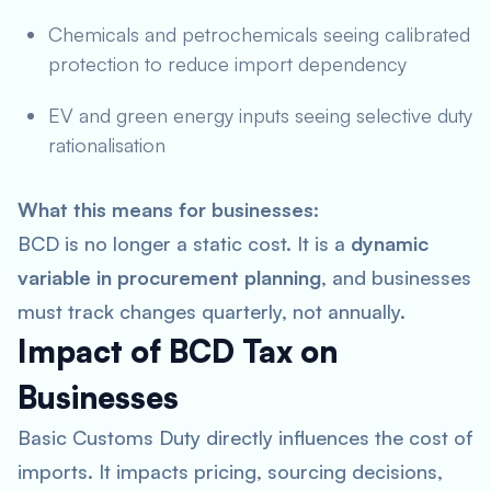
Chemicals and petrochemicals seeing calibrated
protection to reduce import dependency
EV and green energy inputs seeing selective duty
rationalisation
What this means for businesses:
BCD is no longer a static cost. It is a
dynamic
variable in procurement planning
, and businesses
must track changes quarterly, not annually.
Impact of BCD Tax on
Businesses
Basic Customs Duty directly influences the cost of
imports. It impacts pricing, sourcing decisions,