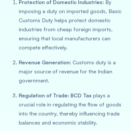
Protection of Domestic Industries
: By
imposing a duty on imported goods, Basic
Customs Duty helps protect domestic
industries from cheap foreign imports,
ensuring that local manufacturers can
compete effectively.
Revenue Generation:
Customs duty is a
major source of revenue for the Indian
government.
Regulation of Trade
:
BCD Tax
plays a
crucial role in regulating the flow of goods
into the country, thereby influencing trade
balances and economic stability.