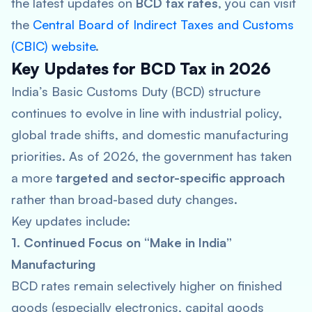
the latest updates on
BCD tax
rates
, you can visit
the
Central Board of Indirect Taxes and Customs
(CBIC) website
.
Key Updates for BCD Tax in 2026
India’s Basic Customs Duty (BCD) structure
continues to evolve in line with industrial policy,
global trade shifts, and domestic manufacturing
priorities. As of 2026, the government has taken
a more
targeted and sector-specific approach
rather than broad-based duty changes.
Key updates include:
1. Continued Focus on “Make in India”
Manufacturing
BCD rates remain selectively higher on finished
goods (especially electronics, capital goods