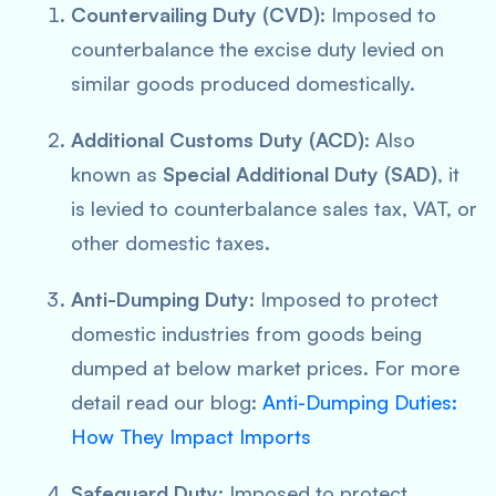
Countervailing Duty (CVD)
: Imposed to
counterbalance the excise duty levied on
similar goods produced domestically.
Additional Customs Duty (ACD)
: Also
known as
Special Additional Duty (SAD)
, it
is levied to counterbalance sales tax, VAT, or
other domestic taxes.
Anti-Dumping Duty
: Imposed to protect
domestic industries from goods being
dumped at below market prices. For more
detail read our blog:
Anti-Dumping Duties:
How They Impact Imports
Safeguard Duty
: Imposed to protect