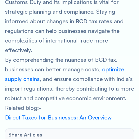
Customs Duty
and its implications is vital for
strategic planning and compliance. Staying
informed about changes in
BCD tax rates
and
regulations can help businesses navigate the
complexities of international trade more
effectively.
By comprehending the nuances of BCD tax,
businesses can better manage costs,
optimize
supply chains
, and ensure compliance with India’s
import regulations, thereby contributing to a more
robust and competitive economic environment.
Related blog:-
Direct Taxes for Businesses: An Overview
Share Articles