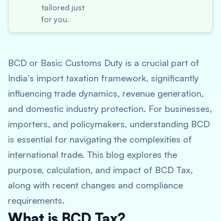
tailored just
for you.
BCD or Basic Customs Duty is a crucial part of
India’s import taxation framework, significantly
influencing trade dynamics, revenue generation,
and domestic industry protection. For businesses,
importers, and policymakers, understanding BCD
is essential for navigating the complexities of
international trade. This blog explores the
purpose, calculation, and impact of BCD Tax,
along with recent changes and compliance
requirements.
What is BCD Tax?