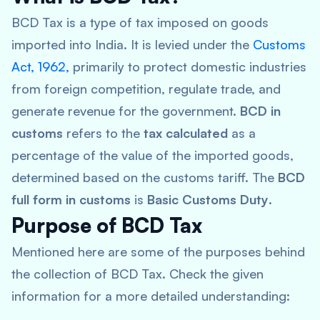
BCD Tax is a type of tax imposed on goods
imported into India. It is levied under the
Customs
Act, 1962,
primarily to protect domestic industries
from foreign competition, regulate trade, and
generate revenue for the government.
BCD in
customs
refers to the
tax calculated
as a
percentage of the value of the imported goods,
determined based on the customs tariff. The
BCD
full form in customs
is
Basic Customs Duty
.
Purpose of BCD Tax
Mentioned here are some of the purposes behind
the collection of BCD Tax. Check the given
information for a more detailed understanding: