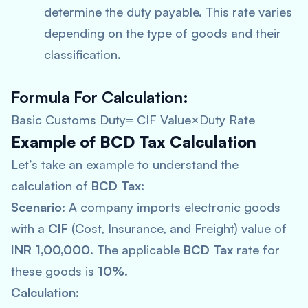
determine the duty payable. This rate varies
depending on the type of goods and their
classification.
Formula For Calculation
:
Basic Customs Duty= CIF Value×Duty Rate
Example of BCD Tax Calculation
Let’s take an example to understand the
calculation of
BCD Tax
:
Scenario
: A company imports electronic goods
with a
CIF
(Cost, Insurance, and Freight) value of
INR 1,00,000
. The applicable
BCD Tax
rate for
these goods is
10%
.
Calculation
: