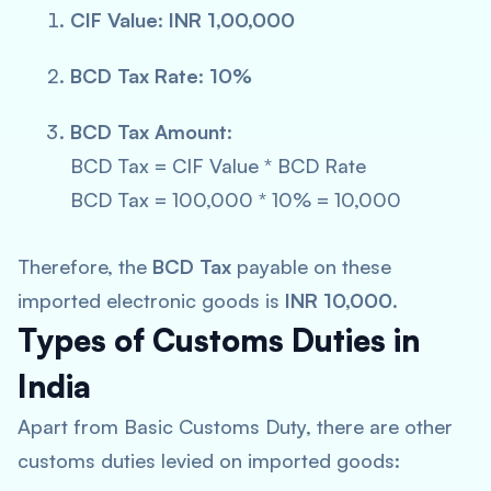
CIF Value
:
INR 1,00,000
BCD Tax Rate
:
10%
BCD Tax Amount
:
BCD Tax = CIF Value * BCD Rate
BCD Tax = 100,000 * 10% = 10,000
Therefore, the
BCD Tax
payable on these
imported electronic goods is
INR 10,000
.
Types of Customs Duties in
India
Apart from Basic Customs Duty, there are other
customs duties levied on imported goods: