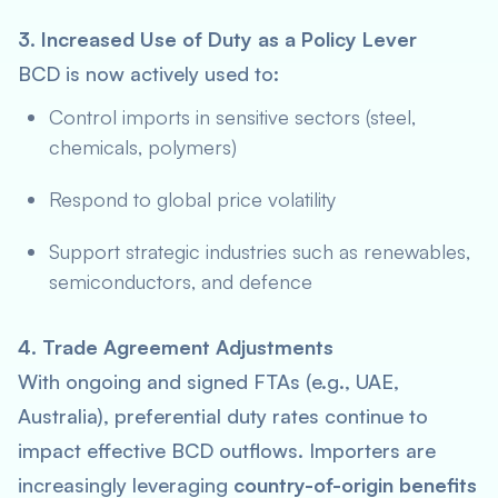
3. Increased Use of Duty as a Policy Lever
BCD is now actively used to:
Control imports in sensitive sectors (steel,
chemicals, polymers)
Respond to global price volatility
Support strategic industries such as renewables,
semiconductors, and defence
4. Trade Agreement Adjustments
With ongoing and signed FTAs (e.g., UAE,
Australia), preferential duty rates continue to
impact effective BCD outflows. Importers are
increasingly leveraging
country-of-origin benefits