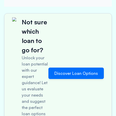
Not sure
which
loan to
go for?
Unlock your
loan potential
with our
Discover Loan Options
expert
guidance! Let
us evaluate
your needs
and suggest
the perfect
loan options