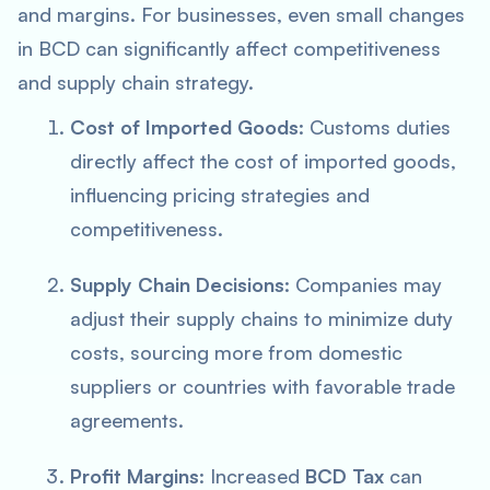
and margins. For businesses, even small changes
in BCD can significantly affect competitiveness
and supply chain strategy.
Cost of Imported Goods
: Customs duties
directly affect the cost of imported goods,
influencing pricing strategies and
competitiveness.
Supply Chain Decisions
: Companies may
adjust their supply chains to minimize duty
costs, sourcing more from domestic
suppliers or countries with favorable trade
agreements.
Profit Margins
: Increased
BCD Tax
can