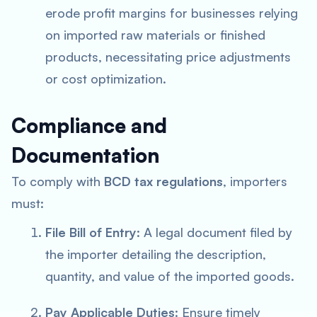
erode profit margins for businesses relying
on imported raw materials or finished
products, necessitating price adjustments
or cost optimization.
Compliance and
Documentation
To comply with
BCD tax regulations
, importers
must:
File Bill of Entry
: A legal document filed by
the importer detailing the description,
quantity, and value of the imported goods.
Pay Applicable Duties
: Ensure timely