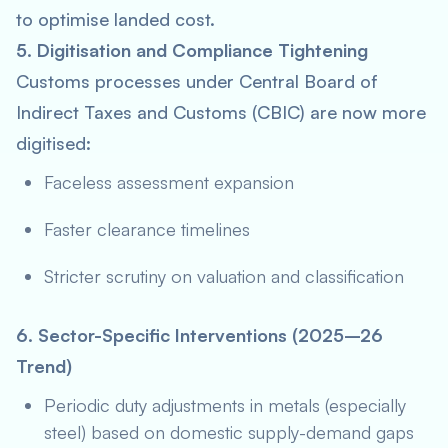
to optimise landed cost.
5. Digitisation and Compliance Tightening
Customs processes under Central Board of
Indirect Taxes and Customs (CBIC) are now more
digitised:
Faceless assessment expansion
Faster clearance timelines
Stricter scrutiny on valuation and classification
6. Sector-Specific Interventions (2025–26
Trend)
Periodic duty adjustments in metals (especially
steel) based on domestic supply-demand gaps