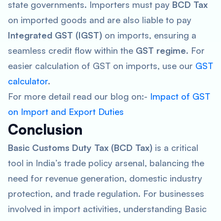
state governments. Importers must pay
BCD Tax
on imported goods and are also liable to pay
Integrated GST (IGST)
on imports, ensuring a
seamless credit flow within the
GST
regime
. For
easier calculation of GST on imports, use our
GST
calculator
.
For more detail read our blog on:-
Impact of GST
on Import and Export Duties
Conclusion
Basic Customs Duty Tax (BCD Tax)
is a critical
tool in India’s trade policy arsenal, balancing the
need for revenue generation, domestic industry
protection, and trade regulation. For businesses
involved in import activities, understanding Basic