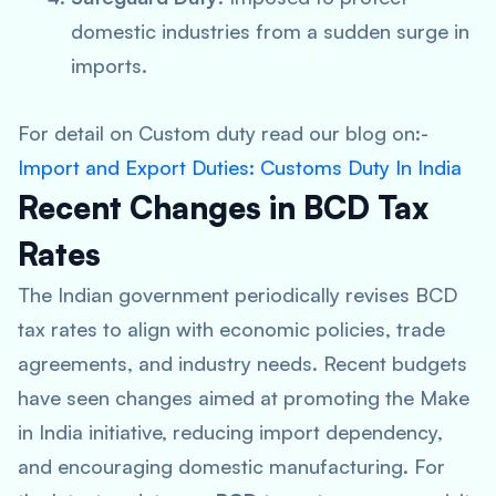
domestic industries from a sudden surge in
imports.
For detail on Custom duty read our blog on:-
Import and Export Duties: Customs Duty In India
Recent Changes in BCD Tax
Rates
The Indian government periodically revises BCD
tax rates to align with economic policies, trade
agreements, and industry needs. Recent budgets
have seen changes aimed at promoting the Make
in India initiative, reducing import dependency,
and encouraging domestic manufacturing. For