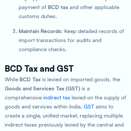
payment of
BCD tax
and other applicable
customs duties.
Maintain Records
: Keep detailed records of
import transactions for audits and
compliance checks.
BCD Tax and GST
While
BCD Tax
is levied on imported goods, the
Goods and Services Tax (GST)
is a
comprehensive
indirect tax
levied on the supply of
goods and services within India.
GST
aims to
create a single, unified market, replacing multiple
indirect taxes previously levied by the central and