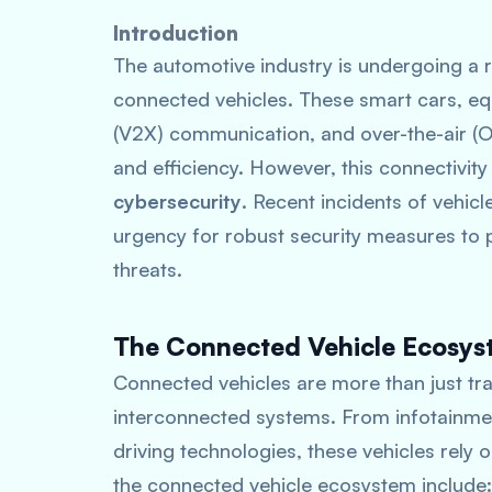
Introduction
The automotive industry is undergoing a r
connected vehicles. These smart cars, eq
(V2X) communication, and over-the-air (
and efficiency. However, this connectivity
cybersecurity
. Recent incidents of vehic
urgency for robust security measures to p
threats.
The Connected Vehicle Ecosy
Connected vehicles are more than just tr
interconnected systems. From infotainme
driving technologies, these vehicles rel
the connected vehicle ecosystem include: