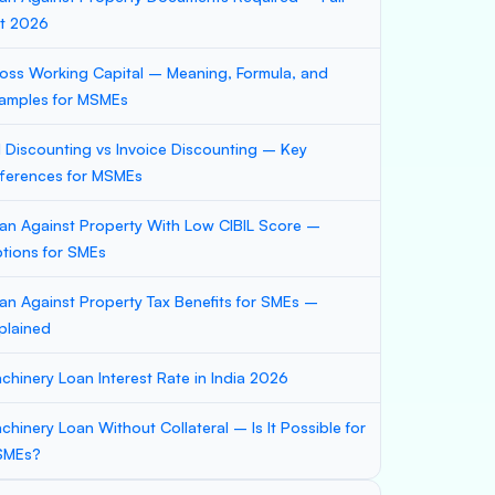
st 2026
oss Working Capital – Meaning, Formula, and
amples for MSMEs
ll Discounting vs Invoice Discounting – Key
fferences for MSMEs
an Against Property With Low CIBIL Score –
tions for SMEs
an Against Property Tax Benefits for SMEs –
plained
chinery Loan Interest Rate in India 2026
chinery Loan Without Collateral – Is It Possible for
SMEs?