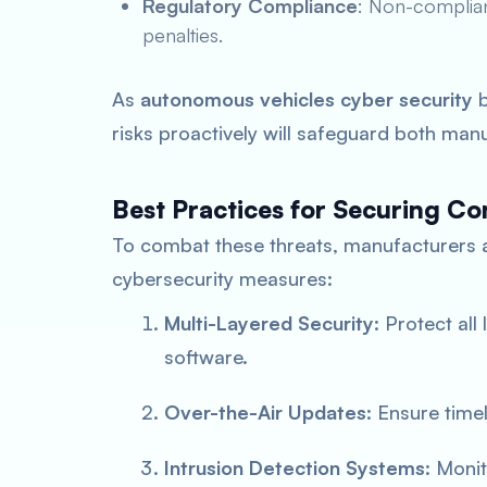
Regulatory Compliance
: Non-complian
penalties.
As
autonomous vehicles cyber security
b
risks proactively will safeguard both ma
Best Practices for Securing Co
To combat these threats, manufacturers
cybersecurity measures:
Multi-Layered Security
: Protect al
software.
Over-the-Air Updates
: Ensure time
Intrusion Detection Systems
: Monit