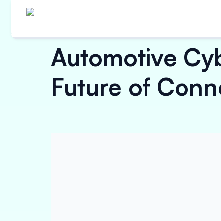
Automotive Cyb
Future of Conn