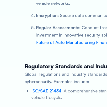
vehicle networks.
Encryption
: Secure data communica
Regular Assessments
: Conduct freq
Investment in innovative security sol
Future of Auto Manufacturing Finan
Regulatory Standards and Indus
Global regulations and industry standards
cybersecurity. Examples include:
ISO/SAE 21434
: A comprehensive stand
vehicle lifecycle.