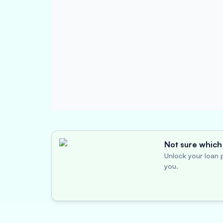
Not sure which 
Unlock your loan p
you.