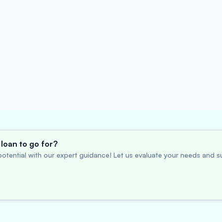
loan to go for?
otential with our expert guidance! Let us evaluate your needs and su