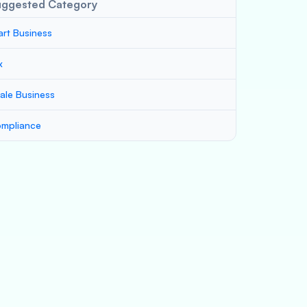
uggested Category
art Business
x
ale Business
mpliance