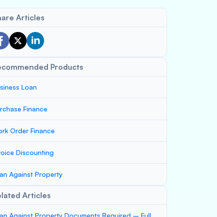
are Articles
ecommended Products
siness Loan
rchase Finance
rk Order Finance
voice Discounting
an Against Property
lated Articles
an Against Property Documents Required – Full