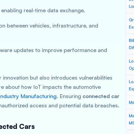
Li
 enabling real-time data exchange.
Gr
n between vehicles, infrastructure, and
Ex
Bi
Di
tware updates to improve performance and
Lo
Op
 innovation but also introduces vulnerabilities
Lo
ore about how IoT impacts the automotive
Ex
 Industry Manufacturing
. Ensuring
connected car
Ma
nauthorized access and potential data breaches.
Ma
M
ected Cars