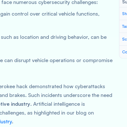
s face numerous cybersecurity challenges:
S
gain control over critical vehicle functions,
St
Ta
, such as location and driving behavior, can be
Sc
Co
re can disrupt vehicle operations or compromise
erokee hack demonstrated how cyberattacks
e and brakes. Such incidents underscore the need
tive industry
. Artificial intelligence is
challenges, as highlighted in our blog on
dustry
.