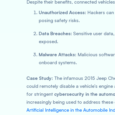
Despite their benefits, connected vehicle
Unauthorized Access
: Hackers can 
posing safety risks.
Data Breaches
: Sensitive user data
exposed.
Malware Attacks
: Malicious softwa
onboard systems.
Case Study
: The infamous 2015 Jeep Ch
could remotely disable a vehicle’s engin
for stringent
cybersecurity in the automo
increasingly being used to address these 
Artificial Intelligence in the Automobile In