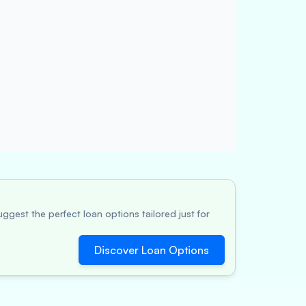
ggest the perfect loan options tailored just for
Discover Loan Options