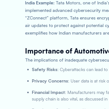
India Example
: Tata Motors, one of India
implemented advanced cybersecurity meas
“ZConnect” platform, Tata ensures encry
air updates to protect against potential 
exemplifies how Indian manufacturers are 
Importance of Automotiv
The implications of inadequate cybersecur
Safety Risks
: Cyberattacks can lead to
Privacy Concerns
: User data is at risk
Financial Impact
: Manufacturers may fa
supply chain is also vital, as discussed i