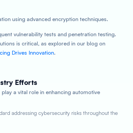
tion using advanced encryption techniques.
uent vulnerability tests and penetration testing.
utions is critical, as explored in our blog on
cing Drives Innovation
.
try Efforts
 play a vital role in enhancing automotive
ard addressing cybersecurity risks throughout the