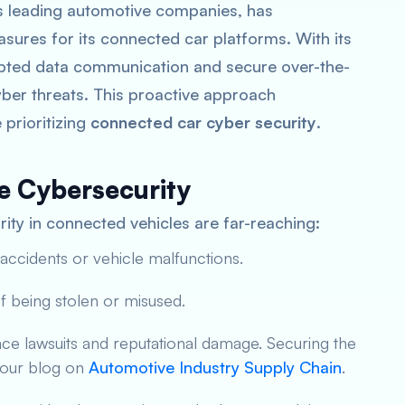
’s leading automotive companies, has
ures for its connected car platforms. With its
pted data communication and secure over-the-
cyber threats. This proactive approach
prioritizing
connected car cyber security
.
e Cybersecurity
ity in connected vehicles are far-reaching:
 accidents or vehicle malfunctions.
 of being stolen or misused.
ce lawsuits and reputational damage. Securing the
n our blog on
Automotive Industry Supply Chain
.