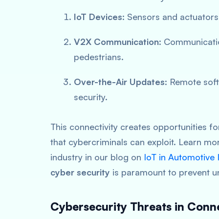
IoT Devices
: Sensors and actuators
V2X Communication
: Communicatio
pedestrians.
Over-the-Air Updates
: Remote sof
security.
This connectivity creates opportunities for
that cybercriminals can exploit. Learn m
industry in our blog on
IoT in Automotive
cyber security
is paramount to prevent u
Cybersecurity Threats in Conn