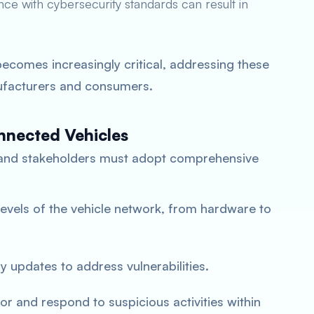
ce with cybersecurity standards can result in
ecomes increasingly critical, addressing these
nufacturers and consumers.
nnected Vehicles
 and stakeholders must adopt comprehensive
l levels of the vehicle network, from hardware to
ly updates to address vulnerabilities.
or and respond to suspicious activities within