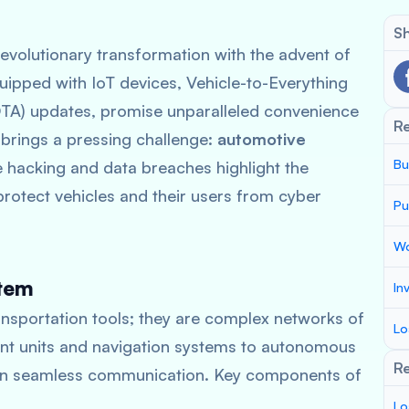
Sh
evolutionary transformation with the advent of
uipped with IoT devices, Vehicle-to-Everything
OTA) updates, promise unparalleled convenience
R
 brings a pressing challenge:
automotive
Bu
le hacking and data breaches highlight the
rotect vehicles and their users from cyber
Pu
Wo
stem
In
ansportation tools; they are complex networks of
Lo
nt units and navigation systems to autonomous
Re
y on seamless communication. Key components of
Lo