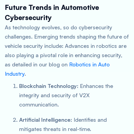
Future Trends in Automotive
Cybersecurity
As technology evolves, so do cybersecurity
challenges. Emerging trends shaping the future of
vehicle security include: Advances in robotics are
also playing a pivotal role in enhancing security,
as detailed in our blog on
Robotics in Auto
Industry
.
Blockchain Technology
: Enhances the
integrity and security of V2X
communication.
Artificial Intelligence
: Identifies and
mitigates threats in real-time.