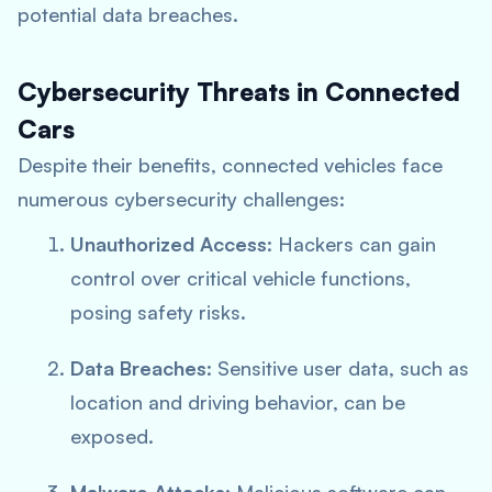
potential data breaches.
Cybersecurity Threats in Connected
Cars
Despite their benefits, connected vehicles face
numerous cybersecurity challenges:
Unauthorized Access
: Hackers can gain
control over critical vehicle functions,
posing safety risks.
Data Breaches
: Sensitive user data, such as
location and driving behavior, can be
exposed.