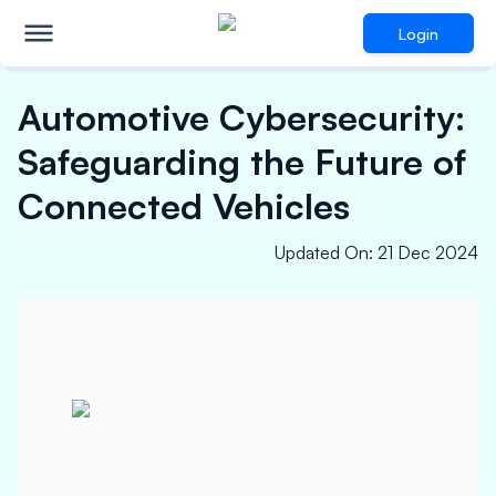
Login
Automotive Cybersecurity:
Safeguarding the Future of
Connected Vehicles
Updated On
:
21 Dec 2024