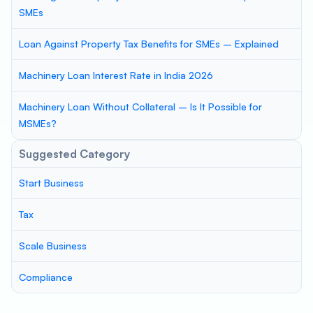
SMEs
Loan Against Property Tax Benefits for SMEs – Explained
Machinery Loan Interest Rate in India 2026
Machinery Loan Without Collateral – Is It Possible for
MSMEs?
Suggested Category
Start Business
Tax
Scale Business
Compliance