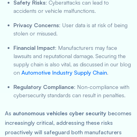
Safety Risks
: Cyberattacks can lead to
accidents or vehicle malfunctions.
Privacy Concerns
: User data is at risk of being
stolen or misused.
Financial Impact
: Manufacturers may face
lawsuits and reputational damage. Securing the
supply chain is also vital, as discussed in our blog
on
Automotive Industry Supply Chain
.
Regulatory Compliance
: Non-compliance with
cybersecurity standards can result in penalties.
As
autonomous vehicles cyber security
becomes
increasingly critical, addressing these risks
proactively will safeguard both manufacturers