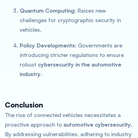
Quantum Computing
: Raises new
challenges for cryptographic security in
vehicles.
Policy Developments
: Governments are
introducing stricter regulations to ensure
robust
cybersecurity in the automotive
industry
.
Conclusion
The rise of connected vehicles necessitates a
proactive approach to
automotive cybersecurity
.
By addressing vulnerabilities, adhering to industry