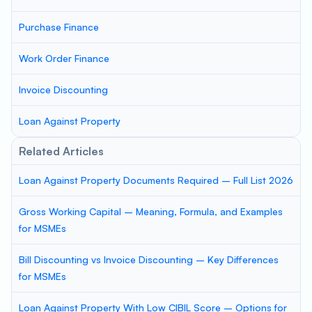
Purchase Finance
Work Order Finance
Invoice Discounting
Loan Against Property
Related Articles
Loan Against Property Documents Required – Full List 2026
Gross Working Capital – Meaning, Formula, and Examples
for MSMEs
Bill Discounting vs Invoice Discounting – Key Differences
for MSMEs
Loan Against Property With Low CIBIL Score – Options for