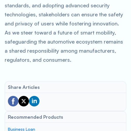
standards, and adopting advanced security
technologies, stakeholders can ensure the safety
and privacy of users while fostering innovation.
As we steer toward a future of smart mobility,
safeguarding the automotive ecosystem remains
a shared responsibility among manufacturers,
regulators, and consumers.
Share Articles
Recommended Products
Business Loan