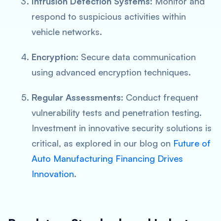
Intrusion Detection Systems
: Monitor and
respond to suspicious activities within
vehicle networks.
Encryption
: Secure data communication
using advanced encryption techniques.
Regular Assessments
: Conduct frequent
vulnerability tests and penetration testing.
Investment in innovative security solutions is
critical, as explored in our blog on
Future of
Auto Manufacturing Financing Drives
Innovation
.