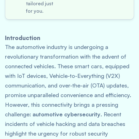
tailored just
for you.
Introduction
The automotive industry is undergoing a
revolutionary transformation with the advent of
connected vehicles. These smart cars, equipped
with IoT devices, Vehicle-to-Everything (V2X)
communication, and over-the-air (OTA) updates,
promise unparalleled convenience and efficiency.
However, this connectivity brings a pressing
challenge:
automotive cybersecurity
. Recent
incidents of vehicle hacking and data breaches
highlight the urgency for robust security