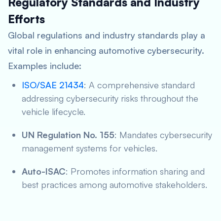
Regulatory Standards and Industry
Efforts
Global regulations and industry standards play a
vital role in enhancing automotive cybersecurity.
Examples include:
ISO/SAE 21434
: A comprehensive standard
addressing cybersecurity risks throughout the
vehicle lifecycle.
UN Regulation No. 155
: Mandates cybersecurity
management systems for vehicles.
Auto-ISAC
: Promotes information sharing and
best practices among automotive stakeholders.