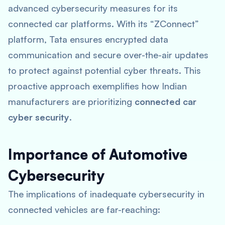
advanced cybersecurity measures for its
connected car platforms. With its “ZConnect”
platform, Tata ensures encrypted data
communication and secure over-the-air updates
to protect against potential cyber threats. This
proactive approach exemplifies how Indian
manufacturers are prioritizing
connected car
cyber security
.
Importance of Automotive
Cybersecurity
The implications of inadequate cybersecurity in
connected vehicles are far-reaching: