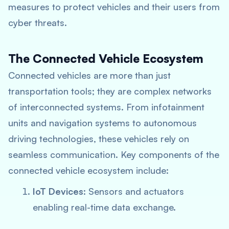
measures to protect vehicles and their users from
cyber threats.
The Connected Vehicle Ecosystem
Connected vehicles are more than just
transportation tools; they are complex networks
of interconnected systems. From infotainment
units and navigation systems to autonomous
driving technologies, these vehicles rely on
seamless communication. Key components of the
connected vehicle ecosystem include:
IoT Devices
: Sensors and actuators
enabling real-time data exchange.