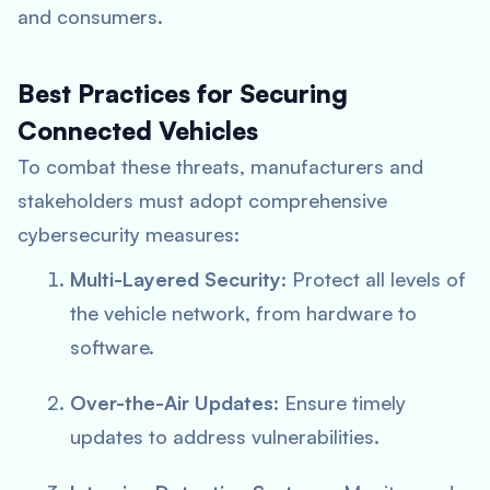
and consumers.
Best Practices for Securing
Connected Vehicles
To combat these threats, manufacturers and
stakeholders must adopt comprehensive
cybersecurity measures:
Multi-Layered Security
: Protect all levels of
the vehicle network, from hardware to
software.
Over-the-Air Updates
: Ensure timely
updates to address vulnerabilities.