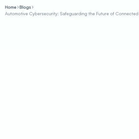
Home
Blogs
Automotive Cybersecurity: Safeguarding the Future of Connected