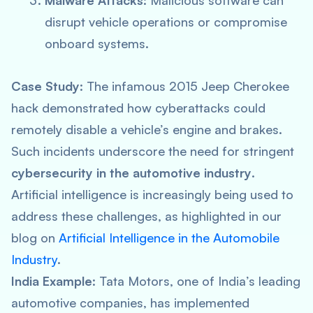
Malware Attacks
: Malicious software can
disrupt vehicle operations or compromise
onboard systems.
Case Study
: The infamous 2015 Jeep Cherokee
hack demonstrated how cyberattacks could
remotely disable a vehicle’s engine and brakes.
Such incidents underscore the need for stringent
cybersecurity in the automotive industry
.
Artificial intelligence is increasingly being used to
address these challenges, as highlighted in our
blog on
Artificial Intelligence in the Automobile
Industry
.
India Example
: Tata Motors, one of India’s leading
automotive companies, has implemented