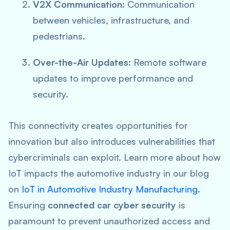
V2X Communication
: Communication
between vehicles, infrastructure, and
pedestrians.
Over-the-Air Updates
: Remote software
updates to improve performance and
security.
This connectivity creates opportunities for
innovation but also introduces vulnerabilities that
cybercriminals can exploit. Learn more about how
IoT impacts the automotive industry in our blog
on
IoT in Automotive Industry Manufacturing
.
Ensuring
connected car cyber security
is
paramount to prevent unauthorized access and