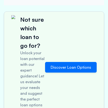
Not sure
which
loan to
go for?
Unlock your
loan potential
with our
Discover Loan Options
expert
guidance! Let
us evaluate
your needs
and suggest
the perfect
loan options