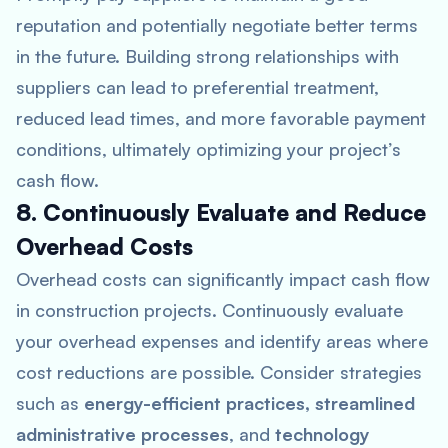
reputation and potentially negotiate better terms
in the future. Building strong relationships with
suppliers can lead to preferential treatment,
reduced lead times, and more favorable payment
conditions, ultimately optimizing your project’s
cash flow.
8. Continuously Evaluate and Reduce
Overhead Costs
Overhead costs can significantly impact cash flow
in construction projects. Continuously evaluate
your overhead expenses and identify areas where
cost reductions are possible. Consider strategies
such as
energy-efficient practices, streamlined
administrative processes
, and
technology