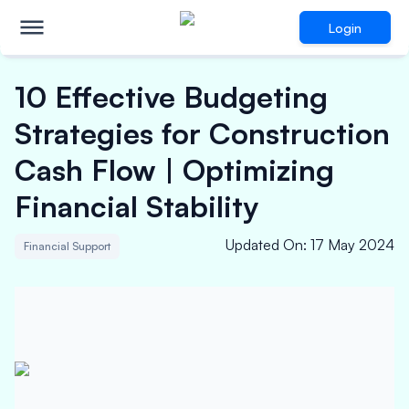
Login
10 Effective Budgeting
Strategies for Construction
Cash Flow | Optimizing
Financial Stability
Updated On
:
17 May 2024
Financial Support