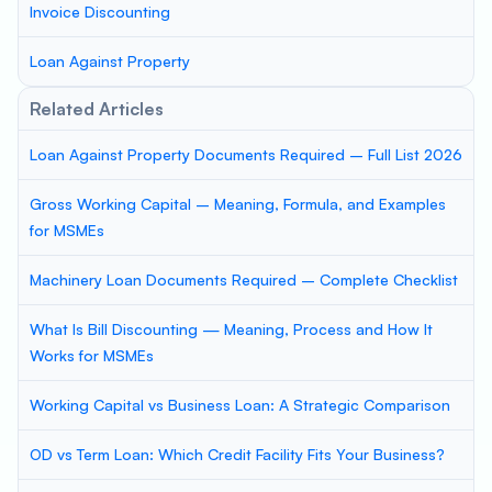
Invoice Discounting
Loan Against Property
Related Articles
Loan Against Property Documents Required – Full List 2026
Gross Working Capital – Meaning, Formula, and Examples
for MSMEs
Machinery Loan Documents Required – Complete Checklist
What Is Bill Discounting — Meaning, Process and How It
Works for MSMEs
Working Capital vs Business Loan: A Strategic Comparison
OD vs Term Loan: Which Credit Facility Fits Your Business?