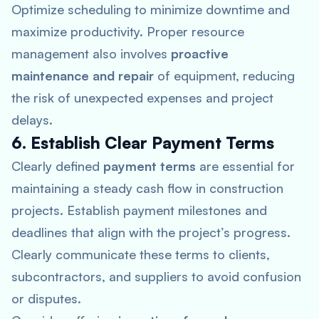
Optimize scheduling to minimize downtime and
maximize productivity. Proper resource
management also involves
proactive
maintenance and repair
of equipment, reducing
the risk of unexpected expenses and project
delays.
6. Establish Clear Payment Terms
Clearly defined
payment terms
are essential for
maintaining a steady cash flow in construction
projects. Establish payment milestones and
deadlines that align with the project’s progress.
Clearly communicate these terms to clients,
subcontractors, and suppliers to avoid confusion
or disputes.