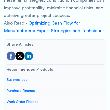
these ten strategies, construction companies can
improve profitability, minimize financial risks, and
achieve greater project success.
Also Read:-
Optimizing Cash Flow for
Manufacturers: Expert Strategies and Techniques
Share Articles
Recommended Products
Business Loan
Purchase Finance
Work Order Finance