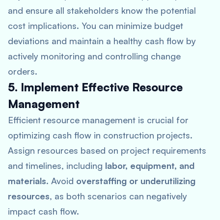
and ensure all stakeholders know the potential
cost implications. You can minimize budget
deviations and maintain a healthy cash flow by
actively monitoring and controlling change
orders.
5. Implement Effective Resource
Management
Efficient resource management is crucial for
optimizing cash flow in construction projects.
Assign resources based on project requirements
and timelines, including
labor, equipment, and
materials
. Avoid
overstaffing or underutilizing
resources
, as both scenarios can negatively
impact cash flow.