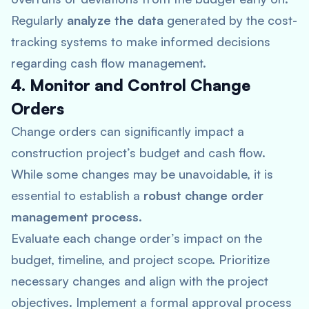
Regularly
analyze the data
generated by the cost-
tracking systems to make informed decisions
regarding cash flow management.
4. Monitor and Control Change
Orders
Change orders can significantly impact a
construction project’s budget and cash flow.
While some changes may be unavoidable, it is
essential to establish a
robust change order
management process
.
Evaluate each change order’s impact on the
budget, timeline, and project scope. Prioritize
necessary changes and align with the project
objectives. Implement a formal approval process