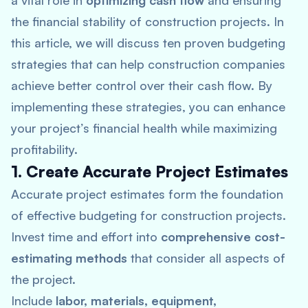
a vital role in
optimizing cash flow
and ensuring
the financial stability of construction projects. In
this article, we will discuss ten proven budgeting
strategies that can help construction companies
achieve better control over their cash flow. By
implementing these strategies, you can enhance
your project’s financial health while maximizing
profitability.
1. Create Accurate Project Estimates
Accurate project estimates form the foundation
of effective budgeting for construction projects.
Invest time and effort into
comprehensive cost-
estimating methods
that consider all aspects of
the project.
Include
labor, materials, equipment,