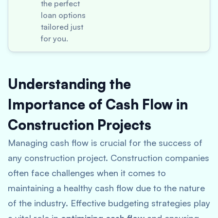
the perfect
loan options
tailored just
for you.
Understanding the
Importance of Cash Flow in
Construction Projects
Managing cash flow is crucial for the success of
any construction project. Construction companies
often face challenges when it comes to
maintaining a healthy cash flow due to the nature
of the industry. Effective budgeting strategies play