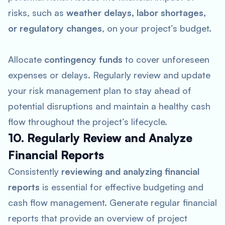
risks, such as
weather delays, labor shortages,
or regulatory changes
, on your project’s budget.
Allocate
contingency funds
to cover unforeseen
expenses or delays. Regularly review and update
your risk management plan to stay ahead of
potential disruptions and maintain a healthy cash
flow throughout the project’s lifecycle.
10. Regularly Review and Analyze
Financial Reports
Consistently
reviewing and analyzing financial
reports
is essential for effective budgeting and
cash flow management. Generate regular financial
reports that provide an overview of project