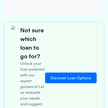
Not sure
which
loan to
go for?
Unlock your
loan potential
with our
Discover Loan Options
expert
guidance! Let
us evaluate
your needs
and suggest