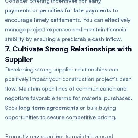
Consider offering
incentives for early
payments
or
penalties for late payments
to
encourage timely settlements. You can effectively
manage project expenses and maintain financial
stability by ensuring a predictable cash inflow.
7. Cultivate Strong Relationships with
Supplier
Developing strong supplier relationships can
positively impact your construction project’s cash
flow. Maintain open lines of communication and
negotiate favorable terms for material purchases.
Seek
long-term agreements
or bulk buying
opportunities to secure competitive pricing.
Promptly pay suppliers to maintain a good