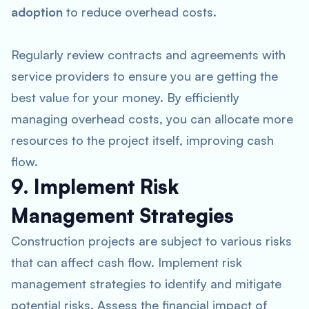
adoption
to reduce overhead costs.
Regularly review contracts and agreements with
service providers to ensure you are getting the
best value for your money. By efficiently
managing overhead costs, you can allocate more
resources to the project itself, improving cash
flow.
9. Implement Risk
Management Strategies
Construction projects are subject to various risks
that can affect cash flow. Implement risk
management strategies to identify and mitigate
potential risks. Assess the financial impact of