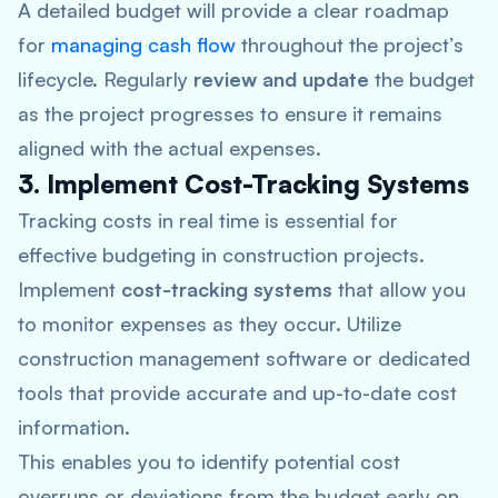
A detailed budget will provide a clear roadmap
for
managing cash flow
throughout the project’s
lifecycle. Regularly
review and update
the budget
as the project progresses to ensure it remains
aligned with the actual expenses.
3. Implement Cost-Tracking Systems
Tracking costs in real time is essential for
effective budgeting in construction projects.
Implement
cost-tracking systems
that allow you
to monitor expenses as they occur. Utilize
construction management software or dedicated
tools that provide accurate and up-to-date cost
information.
This enables you to identify potential cost
overruns or deviations from the budget early on.