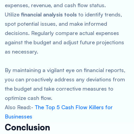
expenses, revenue, and cash flow status.
Utilize
financial analysis tools
to identify trends,
spot potential issues, and make informed
decisions. Regularly compare actual expenses
against the budget and adjust future projections
as necessary.
By maintaining a vigilant eye on financial reports,
you can proactively address any deviations from
the budget and take corrective measures to
optimize cash flow.
Also Read:-
The Top 5 Cash Flow Killers for
Businesses
Conclusion