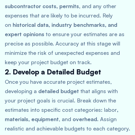
subcontractor costs, permits
, and any other
expenses that are likely to be incurred. Rely
on
historical data, industry benchmarks, and
expert opinions
to ensure your estimates are as
precise as possible. Accuracy at this stage will
minimize the risk of unexpected expenses and
keep your project budget on track.
2. Develop a Detailed Budget
Once you have accurate project estimates,
developing a
detailed budget
that aligns with
your project goals is crucial. Break down the
estimates into specific cost categories: labor
,
materials, equipment
, and
overhead
. Assign
realistic and achievable budgets to each category.