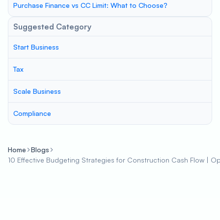
Purchase Finance vs CC Limit: What to Choose?
Suggested Category
Start Business
Tax
Scale Business
Compliance
Home
Blogs
10 Effective Budgeting Strategies for Construction Cash Flow | Opti