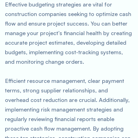
Effective budgeting strategies are vital for
construction companies seeking to optimize cash
flow and ensure project success. You can better
manage your project’s financial health by creating
accurate project estimates, developing detailed
budgets, implementing cost-tracking systems,
and monitoring change orders.
Efficient resource management, clear payment
terms, strong supplier relationships, and
overhead cost reduction are crucial. Additionally,
implementing risk management strategies and
regularly reviewing financial reports enable
proactive cash flow management. By adopting