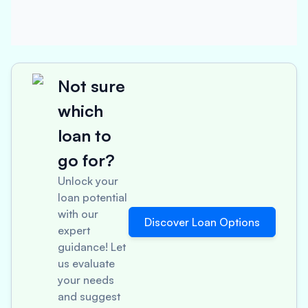
Not sure
which
loan to
go for?
Unlock your
loan potential
with our
Discover Loan Options
expert
guidance! Let
us evaluate
your needs
and suggest