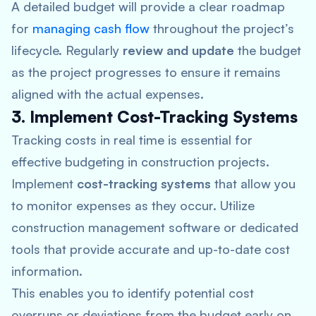
A detailed budget will provide a clear roadmap
for
managing cash flow
throughout the project’s
lifecycle. Regularly
review and update
the budget
as the project progresses to ensure it remains
aligned with the actual expenses.
3. Implement Cost-Tracking Systems
Tracking costs in real time is essential for
effective budgeting in construction projects.
Implement
cost-tracking systems
that allow you
to monitor expenses as they occur. Utilize
construction management software or dedicated
tools that provide accurate and up-to-date cost
information.
This enables you to identify potential cost
overruns or deviations from the budget early on.