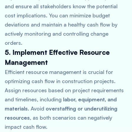
and ensure all stakeholders know the potential
cost implications. You can minimize budget
deviations and maintain a healthy cash flow by
actively monitoring and controlling change
orders.
5. Implement Effective Resource
Management
Efficient resource management is crucial for
optimizing cash flow in construction projects.
Assign resources based on project requirements
and timelines, including
labor, equipment, and
materials
. Avoid
overstaffing or underutilizing
resources
, as both scenarios can negatively
impact cash flow.