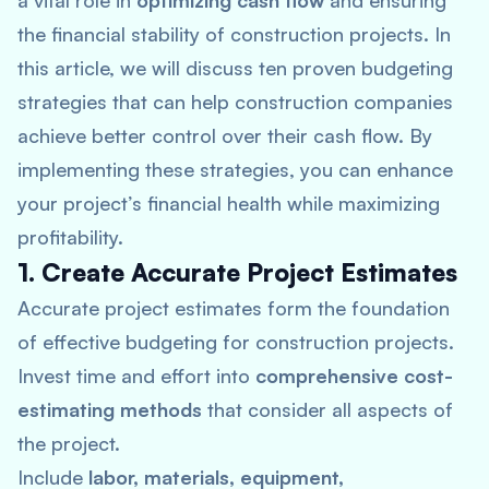
a vital role in
optimizing cash flow
and ensuring
the financial stability of construction projects. In
this article, we will discuss ten proven budgeting
strategies that can help construction companies
achieve better control over their cash flow. By
implementing these strategies, you can enhance
your project’s financial health while maximizing
profitability.
1. Create Accurate Project Estimates
Accurate project estimates form the foundation
of effective budgeting for construction projects.
Invest time and effort into
comprehensive cost-
estimating methods
that consider all aspects of
the project.
Include
labor, materials, equipment,