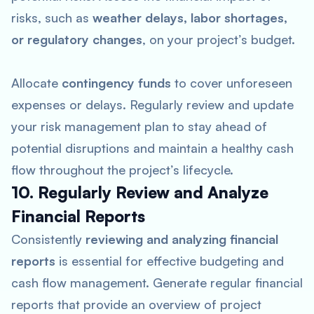
risks, such as
weather delays, labor shortages,
or regulatory changes
, on your project’s budget.
Allocate
contingency funds
to cover unforeseen
expenses or delays. Regularly review and update
your risk management plan to stay ahead of
potential disruptions and maintain a healthy cash
flow throughout the project’s lifecycle.
10. Regularly Review and Analyze
Financial Reports
Consistently
reviewing and analyzing financial
reports
is essential for effective budgeting and
cash flow management. Generate regular financial
reports that provide an overview of project