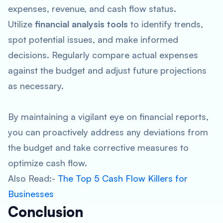
expenses, revenue, and cash flow status.
Utilize
financial analysis tools
to identify trends,
spot potential issues, and make informed
decisions. Regularly compare actual expenses
against the budget and adjust future projections
as necessary.
By maintaining a vigilant eye on financial reports,
you can proactively address any deviations from
the budget and take corrective measures to
optimize cash flow.
Also Read:-
The Top 5 Cash Flow Killers for
Businesses
Conclusion