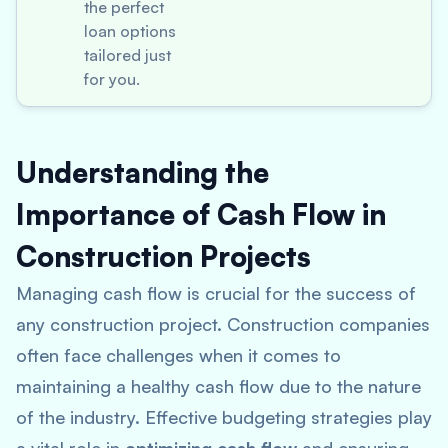
the perfect
loan options
tailored just
for you.
Understanding the
Importance of Cash Flow in
Construction Projects
Managing cash flow is crucial for the success of
any construction project. Construction companies
often face challenges when it comes to
maintaining a healthy cash flow due to the nature
of the industry. Effective budgeting strategies play