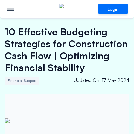
Login
10 Effective Budgeting
Strategies for Construction
Cash Flow | Optimizing
Financial Stability
Updated On
:
17 May 2024
Financial Support