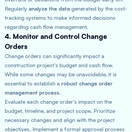
Regularly
analyze the data
generated by the cost-
tracking systems to make informed decisions
regarding cash flow management.
4. Monitor and Control Change
Orders
Change orders can significantly impact a
construction project’s budget and cash flow.
While some changes may be unavoidable, it is
essential to establish a
robust change order
management process
.
Evaluate each change order’s impact on the
budget, timeline, and project scope. Prioritize
necessary changes and align with the project
objectives. Implement a formal approval process