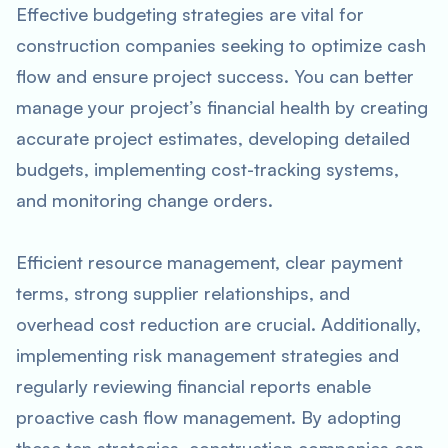
Effective budgeting strategies are vital for
construction companies seeking to optimize cash
flow and ensure project success. You can better
manage your project’s financial health by creating
accurate project estimates, developing detailed
budgets, implementing cost-tracking systems,
and monitoring change orders.
Efficient resource management, clear payment
terms, strong supplier relationships, and
overhead cost reduction are crucial. Additionally,
implementing risk management strategies and
regularly reviewing financial reports enable
proactive cash flow management. By adopting