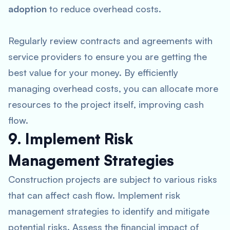
adoption
to reduce overhead costs.
Regularly review contracts and agreements with
service providers to ensure you are getting the
best value for your money. By efficiently
managing overhead costs, you can allocate more
resources to the project itself, improving cash
flow.
9. Implement Risk
Management Strategies
Construction projects are subject to various risks
that can affect cash flow. Implement risk
management strategies to identify and mitigate
potential risks. Assess the financial impact of