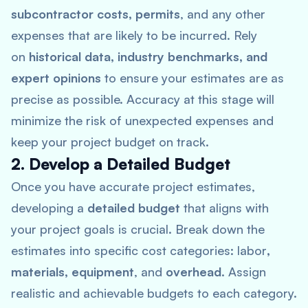
subcontractor costs, permits
, and any other
expenses that are likely to be incurred. Rely
on
historical data, industry benchmarks, and
expert opinions
to ensure your estimates are as
precise as possible. Accuracy at this stage will
minimize the risk of unexpected expenses and
keep your project budget on track.
2. Develop a Detailed Budget
Once you have accurate project estimates,
developing a
detailed budget
that aligns with
your project goals is crucial. Break down the
estimates into specific cost categories: labor
,
materials, equipment
, and
overhead
. Assign
realistic and achievable budgets to each category.