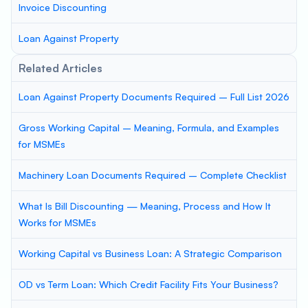
Invoice Discounting
Loan Against Property
Related Articles
Loan Against Property Documents Required – Full List 2026
Gross Working Capital – Meaning, Formula, and Examples
for MSMEs
Machinery Loan Documents Required – Complete Checklist
What Is Bill Discounting — Meaning, Process and How It
Works for MSMEs
Working Capital vs Business Loan: A Strategic Comparison
OD vs Term Loan: Which Credit Facility Fits Your Business?