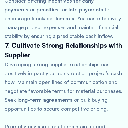
Consider offering
incentives for early
payments
or
penalties for late payments
to
encourage timely settlements. You can effectively
manage project expenses and maintain financial
stability by ensuring a predictable cash inflow.
7. Cultivate Strong Relationships with
Supplier
Developing strong supplier relationships can
positively impact your construction project’s cash
flow. Maintain open lines of communication and
negotiate favorable terms for material purchases.
Seek
long-term agreements
or bulk buying
opportunities to secure competitive pricing.
Promptly pay suppliers to maintain a good