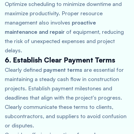
Optimize scheduling to minimize downtime and
maximize productivity. Proper resource
management also involves
proactive
maintenance and repair
of equipment, reducing
the risk of unexpected expenses and project
delays.
6. Establish Clear Payment Terms
Clearly defined
payment terms
are essential for
maintaining a steady cash flow in construction
projects. Establish payment milestones and
deadlines that align with the project’s progress.
Clearly communicate these terms to clients,
subcontractors, and suppliers to avoid confusion
or disputes.