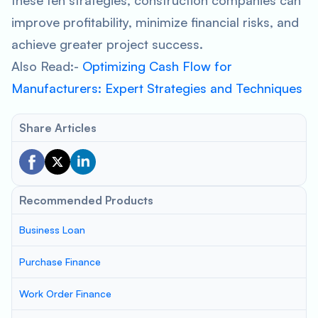
these ten strategies, construction companies can
improve profitability, minimize financial risks, and
achieve greater project success.
Also Read:-
Optimizing Cash Flow for
Manufacturers: Expert Strategies and Techniques
Share Articles
Recommended Products
Business Loan
Purchase Finance
Work Order Finance