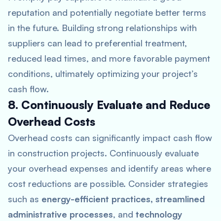
reputation and potentially negotiate better terms
in the future. Building strong relationships with
suppliers can lead to preferential treatment,
reduced lead times, and more favorable payment
conditions, ultimately optimizing your project’s
cash flow.
8. Continuously Evaluate and Reduce
Overhead Costs
Overhead costs can significantly impact cash flow
in construction projects. Continuously evaluate
your overhead expenses and identify areas where
cost reductions are possible. Consider strategies
such as
energy-efficient practices, streamlined
administrative processes
, and
technology