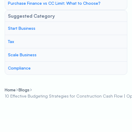
Purchase Finance vs CC Limit: What to Choose?
Suggested Category
Start Business
Tax
Scale Business
Compliance
Home
Blogs
10 Effective Budgeting Strategies for Construction Cash Flow | Opti