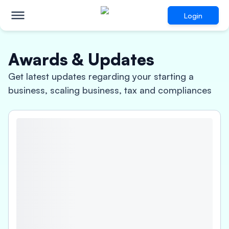
Login
Awards & Updates
Get latest updates regarding your starting a
business, scaling business, tax and compliances