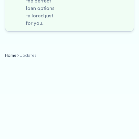
the perfect
loan options
tailored just
for you.
Home
Updates