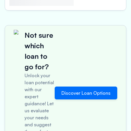
Not sure
which
loan to
go for?
Unlock your
loan potential
with our
Discover Loan Options
expert
guidance! Let
us evaluate
your needs
and suggest