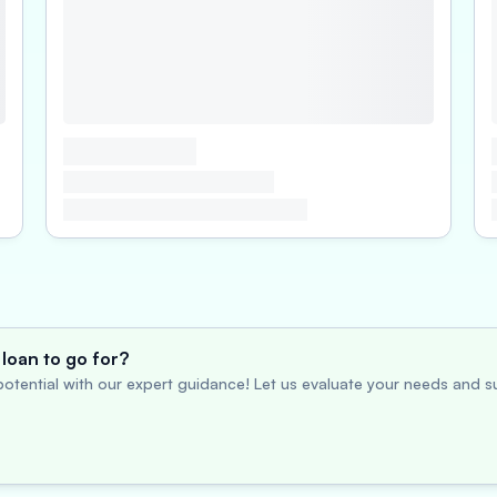
loan to go for?
otential with our expert guidance! Let us evaluate your needs and su