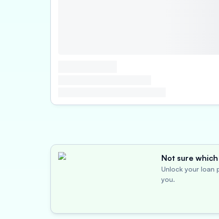
Not sure which 
Unlock your loan p
you.