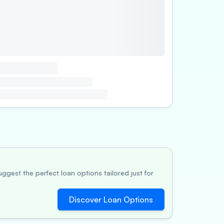
ggest the perfect loan options tailored just for
Discover Loan Options