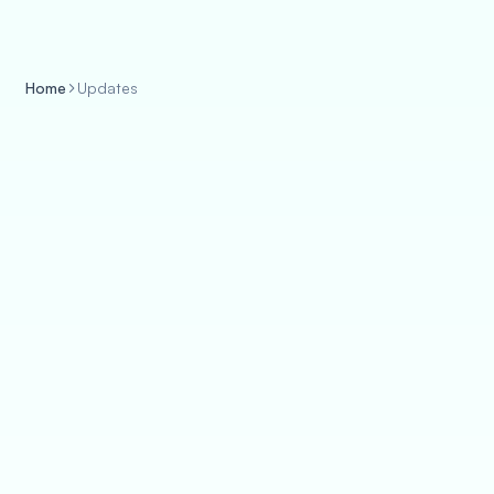
Home
Updates