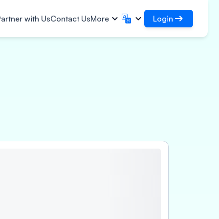
Login
artner with Us
Contact Us
More
Login
English
मराठी
✓
Access your loans and
English
Marathi
हिन्दी
বাংলা
organisations
frastructural Contracts
Login as DSA
Hindi
Bengali
ગુજરાતી
ਪੰਜਾਬੀ
Access for managing your clients
gistics
ce
rs
Gujarati
Punjabi
per, Polymer & Industrial
ଓଡ଼ିଆ
ಕನ್ನಡ
perty
emicals
Oriya
Kannada
armaceuticals & Medical
தமிழ்
മലയാളം
uipments
Tamil
Malayalam
wer, Solar & Small
తెలుగు
uipments
Telugu
cro Enterprises