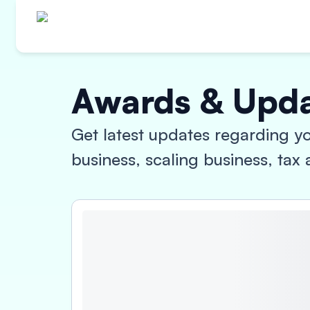
Awards & Upd
Get latest updates regarding yo
business, scaling business, ta