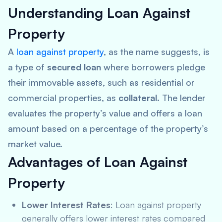
Understanding Loan Against
Property
A
loan against property
, as the name suggests, is
a type of
secured loan
where borrowers pledge
their immovable assets, such as residential or
commercial properties, as
collateral
. The lender
evaluates the property’s value and offers a loan
amount based on a percentage of the property’s
market value.
Advantages of Loan Against
Property
Lower Interest Rates
: Loan against property
generally offers lower interest rates compared