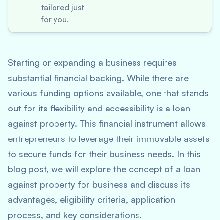
tailored just
for you.
Starting or expanding a business requires
substantial financial backing. While there are
various funding options available, one that stands
out for its flexibility and accessibility is a loan
against property. This financial instrument allows
entrepreneurs to leverage their immovable assets
to secure funds for their business needs. In this
blog post, we will explore the concept of a loan
against property for business and discuss its
advantages, eligibility criteria, application
process, and key considerations.