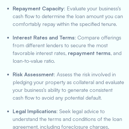
Repayment Capacity
: Evaluate your business’s
cash flow to determine the loan amount you can
comfortably repay within the specified tenure.
Interest Rates and Terms
: Compare offerings
from different lenders to secure the most
favorable interest rates,
repayment terms
, and
loan-to-value ratio.
Risk Assessment
: Assess the risk involved in
pledging your property as collateral and evaluate
your business’s ability to generate consistent
cash flow to avoid any potential default.
Legal Implications
: Seek legal advice to
understand the terms and conditions of the loan
agreement, including foreclosure charges,