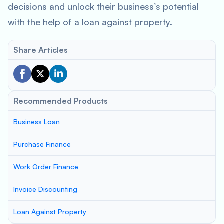
decisions and unlock their business’s potential
with the help of a loan against property.
Share Articles
Recommended Products
Business Loan
Purchase Finance
Work Order Finance
Invoice Discounting
Loan Against Property