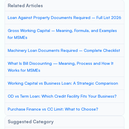
Related Articles
Loan Against Property Documents Required – Full List 2026
Gross Working Capital – Meaning, Formula, and Examples
for MSMEs
Machinery Loan Documents Required – Complete Checklist
What Is Bill Discounting — Meaning, Process and How It
Works for MSMEs
Working Capital vs Business Loan: A Strategic Comparison
OD vs Term Loan: Which Credit Facility Fits Your Business?
Purchase Finance vs CC Limit: What to Choose?
Suggested Category