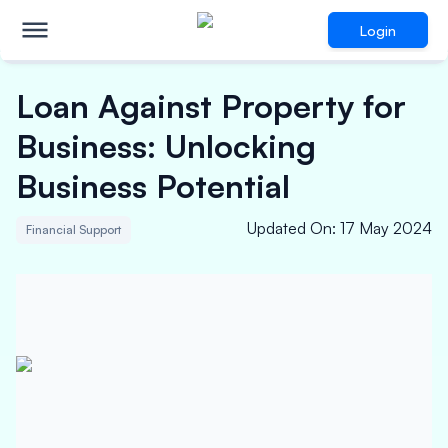
Login
Loan Against Property for
Business: Unlocking
Business Potential
Updated On
:
17 May 2024
Financial Support