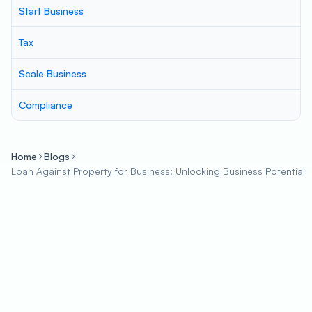
Start Business
Tax
Scale Business
Compliance
Home
Blogs
Loan Against Property for Business: Unlocking Business Potential