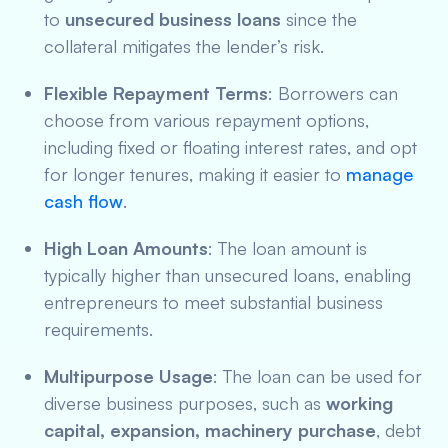
to
unsecured business loans
since the
collateral mitigates the lender’s risk.
Flexible Repayment Terms
: Borrowers can
choose from various repayment options,
including fixed or floating interest rates, and opt
for longer tenures, making it easier to
manage
cash flow
.
High Loan Amounts
: The loan amount is
typically higher than unsecured loans, enabling
entrepreneurs to meet substantial business
requirements.
Multipurpose Usage
: The loan can be used for
diverse business purposes, such as
working
capital, expansion, machinery purchase
, debt