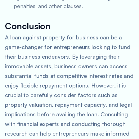
penalties, and other clauses.
Conclusion
A loan against property for business can be a
game-changer for entrepreneurs looking to fund
their business endeavors. By leveraging their
immovable assets, business owners can access
substantial funds at competitive interest rates and
enjoy flexible repayment options. However, it is
crucial to carefully consider factors such as
property valuation, repayment capacity, and legal
implications before availing the loan. Consulting
with financial experts and conducting thorough
research can help entrepreneurs make informed