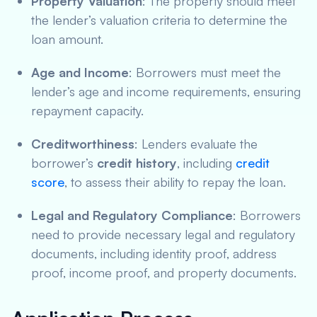
Property Valuation
: The property should meet
the lender’s valuation criteria to determine the
loan amount.
Age and Income
: Borrowers must meet the
lender’s age and income requirements, ensuring
repayment capacity.
Creditworthiness
: Lenders evaluate the
borrower’s
credit history
, including
credit
score
, to assess their ability to repay the loan.
Legal and Regulatory Compliance
: Borrowers
need to provide necessary legal and regulatory
documents, including identity proof, address
proof, income proof, and property documents.