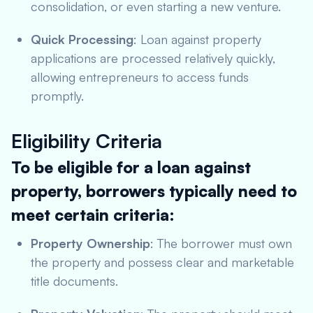
consolidation, or even starting a new venture.
Quick Processing
: Loan against property
applications are processed relatively quickly,
allowing entrepreneurs to access funds
promptly.
Eligibility Criteria
To be eligible for a loan against
property, borrowers typically need to
meet certain criteria:
Property Ownership
: The borrower must own
the property and possess clear and marketable
title documents.