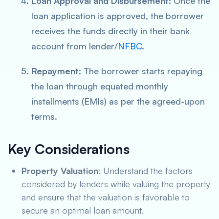
Loan Approval and Disbursement
: Once the
loan application is approved, the borrower
receives the funds directly in their bank
account from lender/
NFBC
.
Repayment
: The borrower starts repaying
the loan through equated monthly
installments (EMIs) as per the agreed-upon
terms.
Key Considerations
Property Valuation
: Understand the factors
considered by lenders while valuing the property
and ensure that the valuation is favorable to
secure an optimal loan amount.