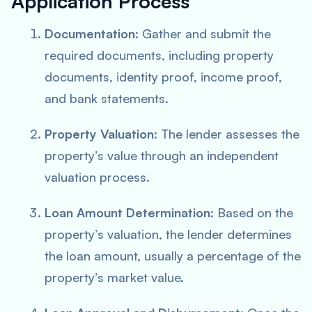
Application Process
Documentation
: Gather and submit the
required documents, including property
documents, identity proof, income proof,
and bank statements.
Property Valuation
: The lender assesses the
property’s value through an independent
valuation process.
Loan Amount Determination
: Based on the
property’s valuation, the lender determines
the loan amount, usually a percentage of the
property’s market value.