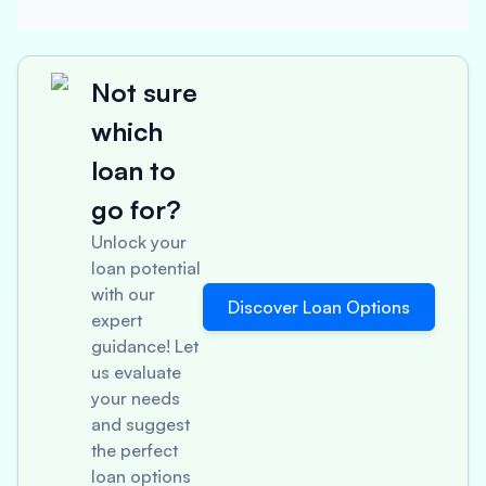
Not sure
which
loan to
go for?
Unlock your
loan potential
with our
Discover Loan Options
expert
guidance! Let
us evaluate
your needs
and suggest
the perfect
loan options