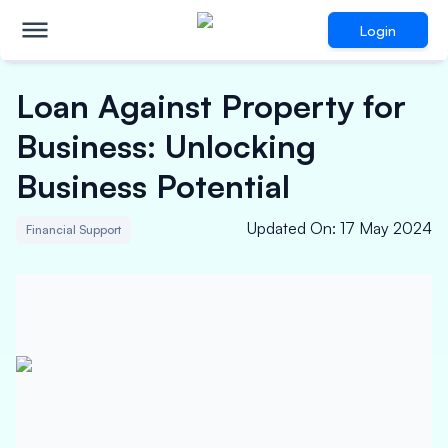
Login
Loan Against Property for
Business: Unlocking
Business Potential
Updated On
:
17 May 2024
Financial Support