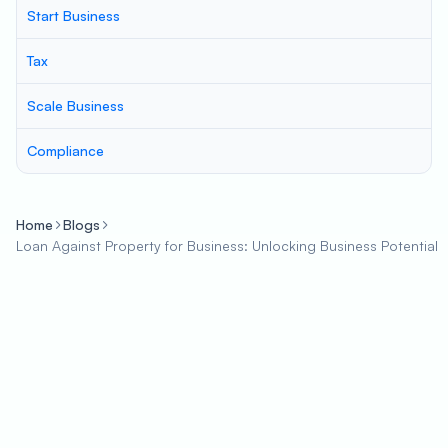
Start Business
Tax
Scale Business
Compliance
Home
Blogs
Loan Against Property for Business: Unlocking Business Potential