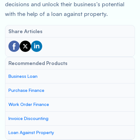
decisions and unlock their business’s potential
with the help of a loan against property.
Share Articles
Recommended Products
Business Loan
Purchase Finance
Work Order Finance
Invoice Discounting
Loan Against Property