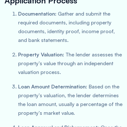
Application Process
Documentation
: Gather and submit the
required documents, including property
documents, identity proof, income proof,
and bank statements.
Property Valuation
: The lender assesses the
property’s value through an independent
valuation process.
Loan Amount Determination
: Based on the
property’s valuation, the lender determines
the loan amount, usually a percentage of the
property’s market value.