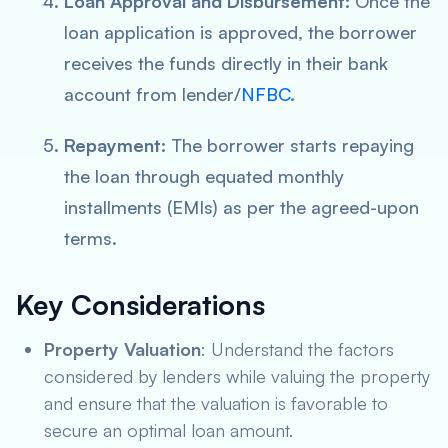
Loan Approval and Disbursement
: Once the
loan application is approved, the borrower
receives the funds directly in their bank
account from lender/
NFBC
.
Repayment
: The borrower starts repaying
the loan through equated monthly
installments (EMIs) as per the agreed-upon
terms.
Key Considerations
Property Valuation
: Understand the factors
considered by lenders while valuing the property
and ensure that the valuation is favorable to
secure an optimal loan amount.