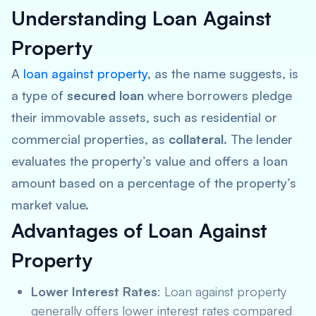
Understanding Loan Against
Property
A
loan against property
, as the name suggests, is
a type of
secured loan
where borrowers pledge
their immovable assets, such as residential or
commercial properties, as
collateral
. The lender
evaluates the property’s value and offers a loan
amount based on a percentage of the property’s
market value.
Advantages of Loan Against
Property
Lower Interest Rates
: Loan against property
generally offers lower interest rates compared