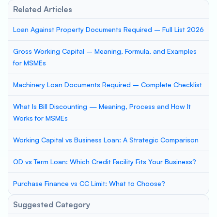
Related Articles
Loan Against Property Documents Required – Full List 2026
Gross Working Capital – Meaning, Formula, and Examples
for MSMEs
Machinery Loan Documents Required – Complete Checklist
What Is Bill Discounting — Meaning, Process and How It
Works for MSMEs
Working Capital vs Business Loan: A Strategic Comparison
OD vs Term Loan: Which Credit Facility Fits Your Business?
Purchase Finance vs CC Limit: What to Choose?
Suggested Category