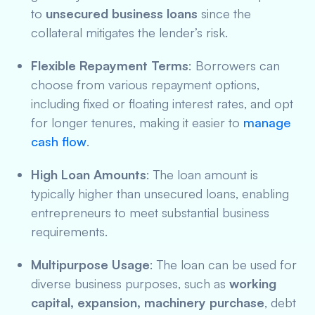
to
unsecured business loans
since the
collateral mitigates the lender’s risk.
Flexible Repayment Terms
: Borrowers can
choose from various repayment options,
including fixed or floating interest rates, and opt
for longer tenures, making it easier to
manage
cash flow
.
High Loan Amounts
: The loan amount is
typically higher than unsecured loans, enabling
entrepreneurs to meet substantial business
requirements.
Multipurpose Usage
: The loan can be used for
diverse business purposes, such as
working
capital, expansion, machinery purchase
, debt