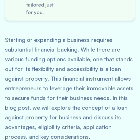
tailored just
for you.
Starting or expanding a business requires
substantial financial backing. While there are
various funding options available, one that stands
out for its flexibility and accessibility is a loan
against property. This financial instrument allows
entrepreneurs to leverage their immovable assets
to secure funds for their business needs. In this
blog post, we will explore the concept of a loan
against property for business and discuss its
advantages, eligibility criteria, application
process, and key considerations.