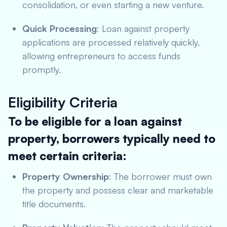
consolidation, or even starting a new venture.
Quick Processing
: Loan against property
applications are processed relatively quickly,
allowing entrepreneurs to access funds
promptly.
Eligibility Criteria
To be eligible for a loan against
property, borrowers typically need to
meet certain criteria:
Property Ownership
: The borrower must own
the property and possess clear and marketable
title documents.