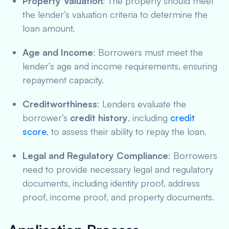
Property Valuation
: The property should meet
the lender’s valuation criteria to determine the
loan amount.
Age and Income
: Borrowers must meet the
lender’s age and income requirements, ensuring
repayment capacity.
Creditworthiness
: Lenders evaluate the
borrower’s
credit history
, including
credit
score
, to assess their ability to repay the loan.
Legal and Regulatory Compliance
: Borrowers
need to provide necessary legal and regulatory
documents, including identity proof, address
proof, income proof, and property documents.