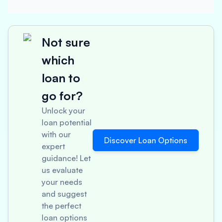
Not sure
which
loan to
go for?
Unlock your
loan potential
with our
Discover Loan Options
expert
guidance! Let
us evaluate
your needs
and suggest
the perfect
loan options