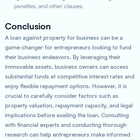
penalties, and other clauses.
Conclusion
A loan against property for business can be a
game-changer for entrepreneurs looking to fund
their business endeavors. By leveraging their
immovable assets, business owners can access
substantial funds at competitive interest rates and
enjoy flexible repayment options. However, it is
crucial to carefully consider factors such as
property valuation, repayment capacity, and legal
implications before availing the loan. Consulting
with financial experts and conducting thorough
research can help entrepreneurs make informed