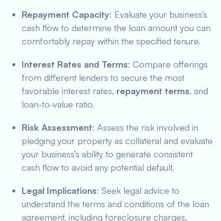
Repayment Capacity
: Evaluate your business’s
cash flow to determine the loan amount you can
comfortably repay within the specified tenure.
Interest Rates and Terms
: Compare offerings
from different lenders to secure the most
favorable interest rates,
repayment terms
, and
loan-to-value ratio.
Risk Assessment
: Assess the risk involved in
pledging your property as collateral and evaluate
your business’s ability to generate consistent
cash flow to avoid any potential default.
Legal Implications
: Seek legal advice to
understand the terms and conditions of the loan
agreement, including foreclosure charges,