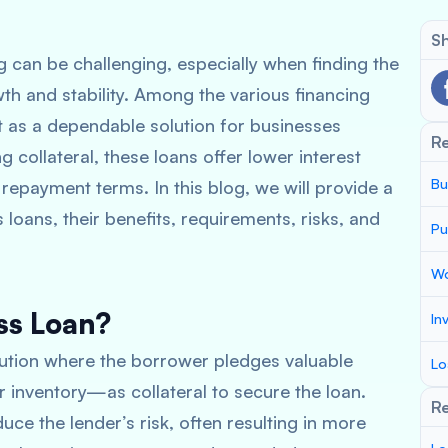
Sh
g can be challenging, especially when finding the
wth and stability. Among the various financing
t as a dependable solution for businesses
R
g collateral, these loans offer lower interest
Bu
 repayment terms. In this blog, we will provide a
oans, their benefits, requirements, risks, and
Pu
Wo
ss Loan?
In
lution where the borrower pledges valuable
Lo
 inventory—as collateral to secure the loan.
Re
ce the lender’s risk, often resulting in more