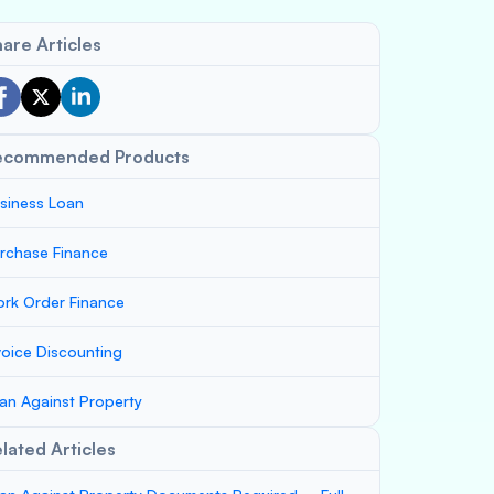
are Articles
ecommended Products
siness Loan
rchase Finance
rk Order Finance
voice Discounting
an Against Property
lated Articles