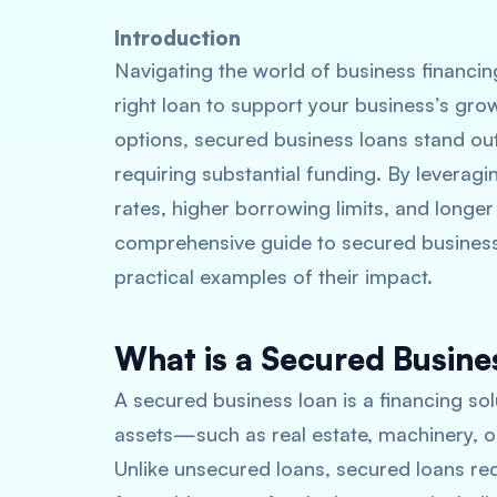
Introduction
Navigating the world of business financin
right loan to support your business’s gro
options, secured business loans stand ou
requiring substantial funding. By leveragin
rates, higher borrowing limits, and longer
comprehensive guide to secured business l
practical examples of their impact.
What is a Secured Busine
A secured business loan is a financing so
assets—such as real estate, machinery, or
Unlike unsecured loans, secured loans redu