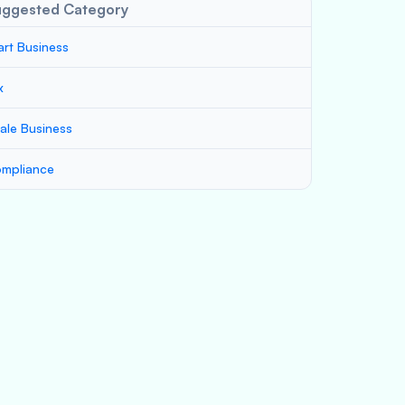
uggested Category
art Business
x
ale Business
mpliance