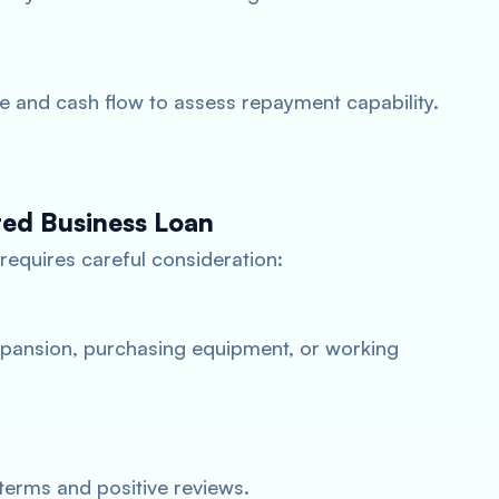
e and cash flow to assess repayment capability.
red Business Loan
requires careful consideration:
expansion, purchasing equipment, or working
terms and positive reviews.