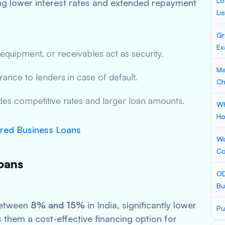
Lo
ing lower interest rates and extended repayment
Li
Gr
Ex
 equipment, or receivables act as security.
Ma
rance to lenders in case of default.
Ch
udes competitive rates and larger loan amounts.
Wh
Ho
red Business Loans
Wo
Co
oans
OD
Bu
between
8% and 15%
in India, significantly lower
Pu
them a cost-effective financing option for