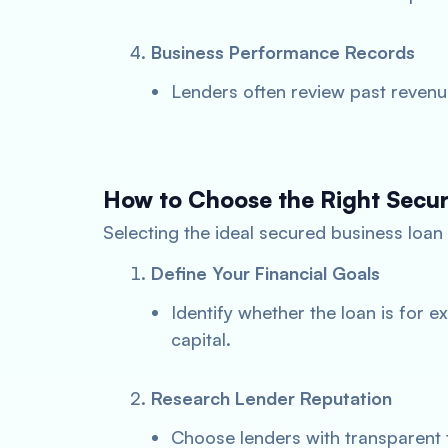
Business Performance Records
Lenders often review past revenu
How to Choose the Right Secu
Selecting the ideal secured business loan 
Define Your Financial Goals
Identify whether the loan is for 
capital.
Research Lender Reputation
Choose lenders with transparent 