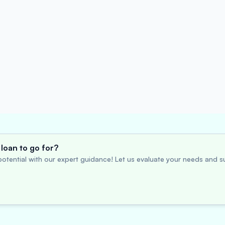
loan to go for?
otential with our expert guidance! Let us evaluate your needs and su