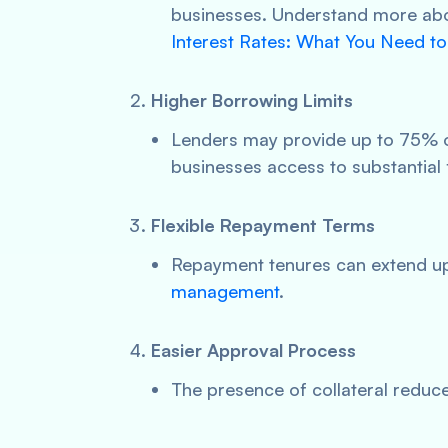
businesses. Understand more abou
Interest Rates: What You Need t
Higher Borrowing Limits
Lenders may provide up to 75% of
businesses access to substantial 
Flexible Repayment Terms
Repayment tenures can extend up 
management
.
Easier Approval Process
The presence of collateral reduces