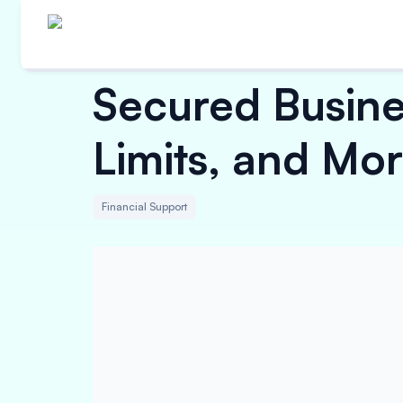
Secured Busine
Limits, and Mo
Financial Support