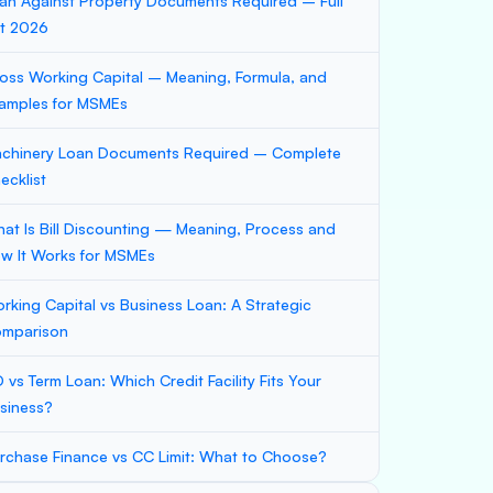
an Against Property Documents Required – Full
st 2026
oss Working Capital – Meaning, Formula, and
amples for MSMEs
chinery Loan Documents Required – Complete
ecklist
at Is Bill Discounting — Meaning, Process and
w It Works for MSMEs
rking Capital vs Business Loan: A Strategic
mparison
 vs Term Loan: Which Credit Facility Fits Your
siness?
rchase Finance vs CC Limit: What to Choose?