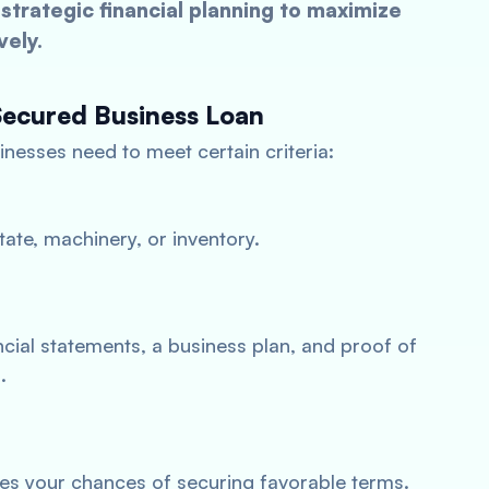
strategic financial planning to maximize
vely.
Secured Business Loan
inesses need to meet certain criteria:
tate, machinery, or inventory.
cial statements, a business plan, and proof of
.
es your chances of securing favorable terms.