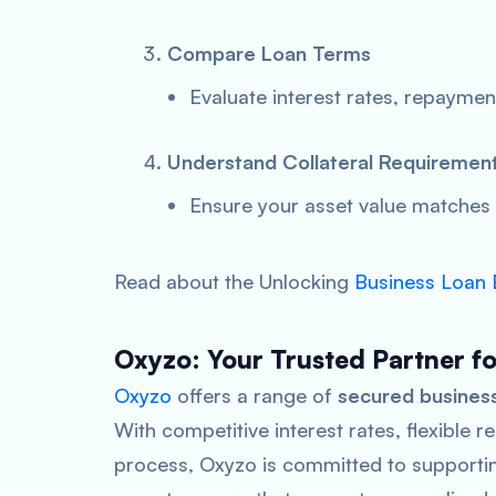
Compare Loan Terms
Evaluate interest rates, repaymen
Understand Collateral Requiremen
Ensure your asset value matches
Read about the Unlocking
Business Loan El
Oxyzo: Your Trusted Partner f
Oxyzo
offers a range of
secured business
With competitive interest rates, flexible
process, Oxyzo is committed to supporting