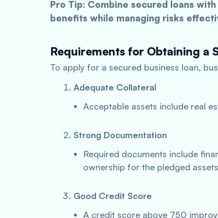
Pro Tip: Combine secured loans with 
benefits while managing risks effecti
Requirements for Obtaining a 
To apply for a secured business loan, bus
Adequate Collateral
Acceptable assets include real es
Strong Documentation
Required documents include finan
ownership for the pledged assets
Good Credit Score
A credit score above 750 improv