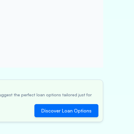
ggest the perfect loan options tailored just for
Discover Loan Options