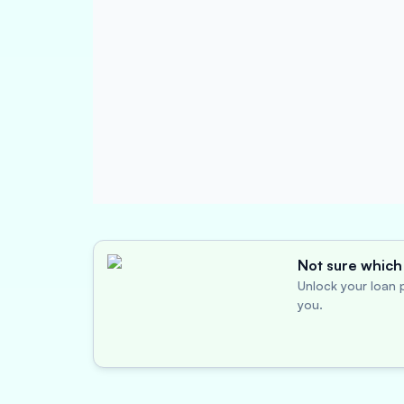
Not sure which 
Unlock your loan p
you.