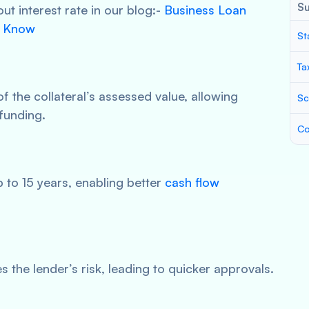
S
t interest rate in our blog:-
Business Loan
o Know
St
Ta
 the collateral’s assessed value, allowing
Sc
funding.
Co
to 15 years, enabling better
cash flow
 the lender’s risk, leading to quicker approvals.