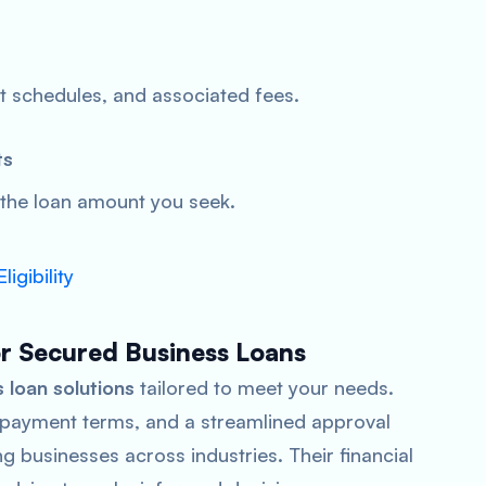
t schedules, and associated fees.
ts
 the loan amount you seek.
igibility
or Secured Business Loans
 loan solutions
tailored to meet your needs.
 repayment terms, and a streamlined approval
 businesses across industries. Their financial