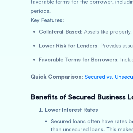
favorable terms for the borrower, includ
periods.
Key Features:
Collateral-Based
: Assets like property,
Lower Risk for Lenders
: Provides assu
Favorable Terms for Borrowers
: Incl
Quick Comparison:
Secured vs. Unsecu
Benefits of Secured Business L
Lower Interest Rates
Secured loans often have rates 
than unsecured loans. This makes 