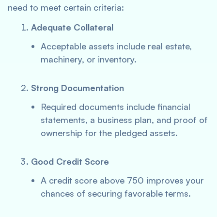
need to meet certain criteria:
Adequate Collateral
Acceptable assets include real estate,
machinery, or inventory.
Strong Documentation
Required documents include financial
statements, a business plan, and proof of
ownership for the pledged assets.
Good Credit Score
A credit score above 750 improves your
chances of securing favorable terms.