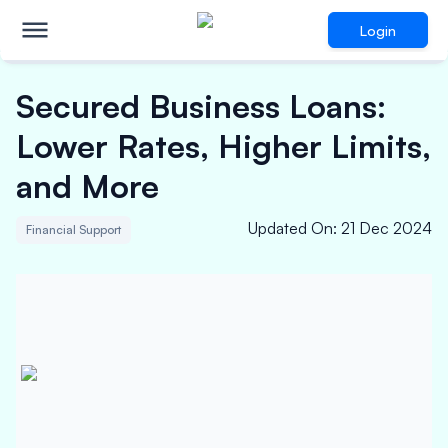
Login
Secured Business Loans:
Lower Rates, Higher Limits,
and More
Updated On
:
21 Dec 2024
Financial Support