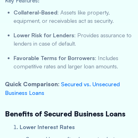
Key Features:
Collateral-Based
: Assets like property,
equipment, or receivables act as security.
Lower Risk for Lenders
: Provides assurance to
lenders in case of default.
Favorable Terms for Borrowers
: Includes
competitive rates and larger loan amounts.
Quick Comparison:
Secured vs. Unsecured
Business Loans
Benefits of Secured Business Loans
Lower Interest Rates