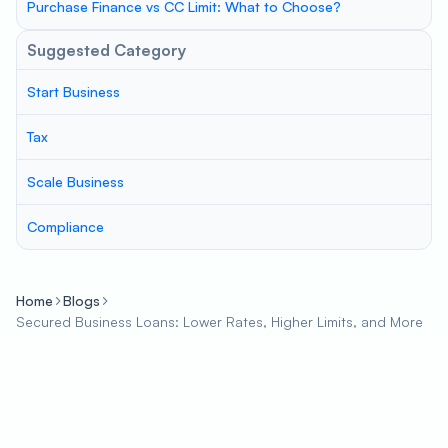
Purchase Finance vs CC Limit: What to Choose?
Suggested Category
Start Business
Tax
Scale Business
Compliance
Home
Blogs
Secured Business Loans: Lower Rates, Higher Limits, and More