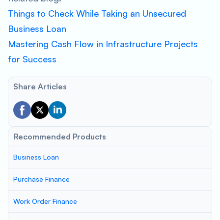
Things to Check While Taking an Unsecured
Business Loan
Mastering Cash Flow in Infrastructure Projects
for Success
Share Articles
Recommended Products
Business Loan
Purchase Finance
Work Order Finance