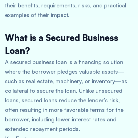
their benefits, requirements, risks, and practical
examples of their impact.
What is a Secured Business
Loan?
A secured business loan is a financing solution
where the borrower pledges valuable assets—
such as real estate, machinery, or inventory—as
collateral to secure the loan. Unlike unsecured
loans, secured loans reduce the lender’s risk,
often resulting in more favorable terms for the
borrower, including lower interest rates and
extended repayment periods.