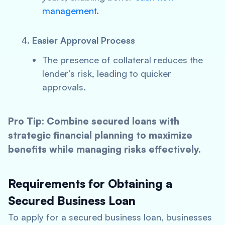
management
.
Easier Approval Process
The presence of collateral reduces the
lender’s risk, leading to quicker
approvals.
Pro Tip: Combine secured loans with
strategic financial planning to maximize
benefits while managing risks effectively.
Requirements for Obtaining a
Secured Business Loan
To apply for a secured business loan, businesses