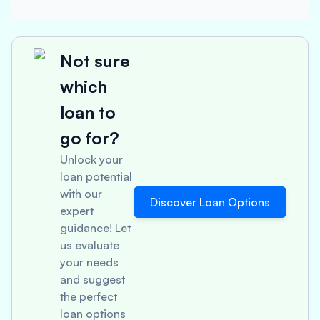
Not sure
which
loan to
go for?
Unlock your
loan potential
with our
Discover Loan Options
expert
guidance! Let
us evaluate
your needs
and suggest
the perfect
loan options