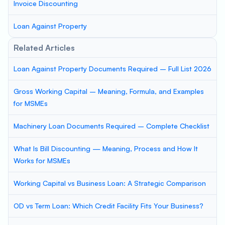
Invoice Discounting
Loan Against Property
Related Articles
Loan Against Property Documents Required – Full List 2026
Gross Working Capital – Meaning, Formula, and Examples
for MSMEs
Machinery Loan Documents Required – Complete Checklist
What Is Bill Discounting — Meaning, Process and How It
Works for MSMEs
Working Capital vs Business Loan: A Strategic Comparison
OD vs Term Loan: Which Credit Facility Fits Your Business?