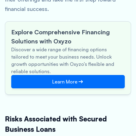
financial success.
Explore Comprehensive Financing
Solutions with Oxyzo
Discover a wide range of financing options
tailored to meet your business needs. Unlock
growth opportunities with Oxyzo’s flexible and
reliable solutions.
Learn More
Risks Associated with Secured
Business Loans