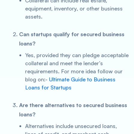
Collateral can include real estate,
equipment, inventory, or other business
assets.
Can startups qualify for secured business
loans?
Yes, provided they can pledge acceptable
collateral and meet the lender’s
requirements. For more idea follow our
blog on:-
Ultimate Guide to Business
Loans for Startups
Are there alternatives to secured business
loans?
Alternatives include unsecured loans,