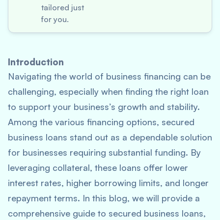
tailored just
for you.
Introduction
Navigating the world of business financing can be
challenging, especially when finding the right loan
to support your business’s growth and stability.
Among the various financing options, secured
business loans stand out as a dependable solution
for businesses requiring substantial funding. By
leveraging collateral, these loans offer lower
interest rates, higher borrowing limits, and longer
repayment terms. In this blog, we will provide a
comprehensive guide to secured business loans,