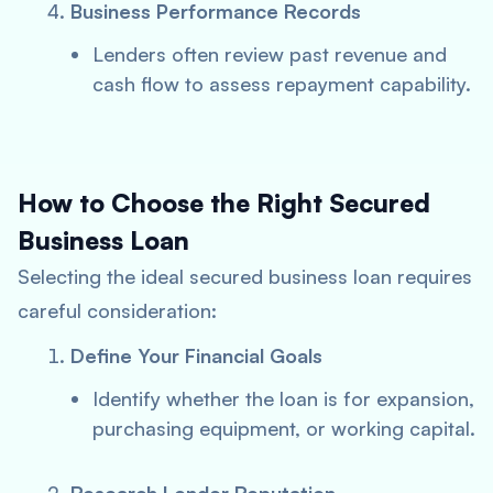
Business Performance Records
Lenders often review past revenue and
cash flow to assess repayment capability.
How to Choose the Right Secured
Business Loan
Selecting the ideal secured business loan requires
careful consideration:
Define Your Financial Goals
Identify whether the loan is for expansion,
purchasing equipment, or working capital.