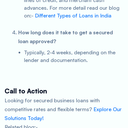
lines of credit, and merchant cash
advances. For more detail read our blog
on:-
Different Types of Loans in India
How long does it take to get a secured
loan approved?
Typically, 2-4 weeks, depending on the
lender and documentation.
Call to Action
Looking for secured business loans with
competitive rates and flexible terms?
Explore Our
Solutions Today!
Related blog:-