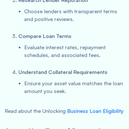
Research Lender Reputation
Choose lenders with transparent terms
and positive reviews.
Compare Loan Terms
Evaluate interest rates, repayment
schedules, and associated fees.
Understand Collateral Requirements
Ensure your asset value matches the loan
amount you seek.
Read about the Unlocking
Business Loan Eligibility