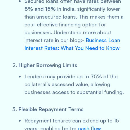
Secured loans often have rates between
8% and 15%
in India, significantly lower
than unsecured loans. This makes them a
cost-effective financing option for
businesses. Understand more about
interest rate in our blog:-
Business Loan
Interest Rates: What You Need to Know
Higher Borrowing Limits
Lenders may provide up to 75% of the
collateral’s assessed value, allowing
businesses access to substantial funding.
Flexible Repayment Terms
Repayment tenures can extend up to 15
years, enabling better
cash flow