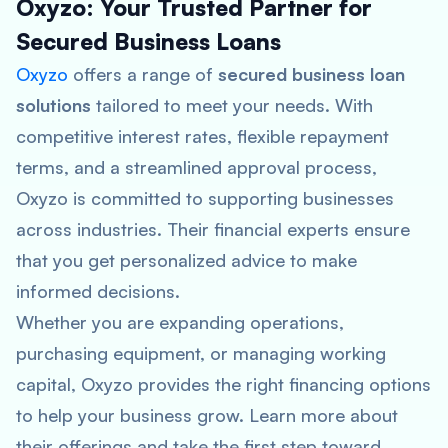
Oxyzo: Your Trusted Partner for
Secured Business Loans
Oxyzo
offers a range of
secured business loan
solutions
tailored to meet your needs. With
competitive interest rates, flexible repayment
terms, and a streamlined approval process,
Oxyzo is committed to supporting businesses
across industries. Their financial experts ensure
that you get personalized advice to make
informed decisions.
Whether you are expanding operations,
purchasing equipment, or managing working
capital, Oxyzo provides the right financing options
to help your business grow. Learn more about
their offerings and take the first step toward