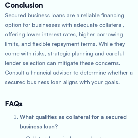
Conclusion
Secured business loans are a reliable financing
option for businesses with adequate collateral,
offering lower interest rates, higher borrowing
limits, and flexible repayment terms. While they
come with risks, strategic planning and careful
lender selection can mitigate these concerns.
Consult a financial advisor to determine whether a
secured business loan aligns with your goals.
FAQs
What qualifies as collateral for a secured
business loan?