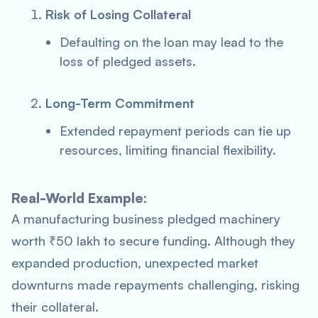
Risk of Losing Collateral
Defaulting on the loan may lead to the
loss of pledged assets.
Long-Term Commitment
Extended repayment periods can tie up
resources, limiting financial flexibility.
Real-World Example:
A manufacturing business pledged machinery
worth ₹50 lakh to secure funding. Although they
expanded production, unexpected market
downturns made repayments challenging, risking
their collateral.