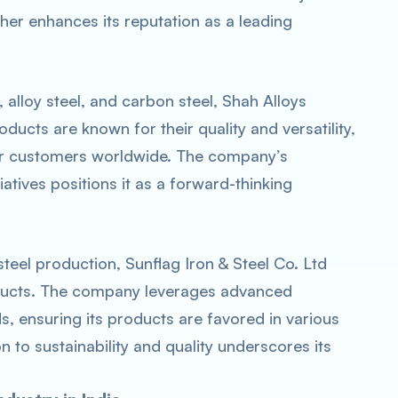
ther enhances its reputation as a leading
, alloy steel, and carbon steel, Shah Alloys
roducts are known for their quality and versatility,
or customers worldwide. The company’s
atives positions it as a forward-thinking
teel production, Sunflag Iron & Steel Co. Ltd
roducts. The company leverages advanced
s, ensuring its products are favored in various
on to sustainability and quality underscores its