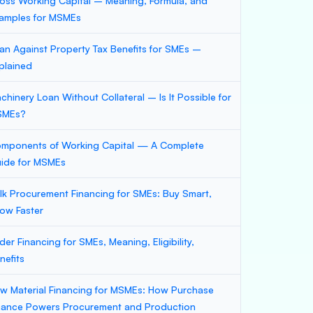
oss Working Capital – Meaning, Formula, and
amples for MSMEs
an Against Property Tax Benefits for SMEs –
plained
chinery Loan Without Collateral – Is It Possible for
SMEs?
mponents of Working Capital — A Complete
ide for MSMEs
lk Procurement Financing for SMEs: Buy Smart,
ow Faster
der Financing for SMEs, Meaning, Eligibility,
nefits
w Material Financing for MSMEs: How Purchase
nance Powers Procurement and Production