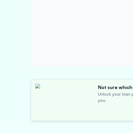
Not sure which 
Unlock your loan p
you.