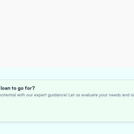
loan to go for?
otential with our expert guidance! Let us evaluate your needs and su