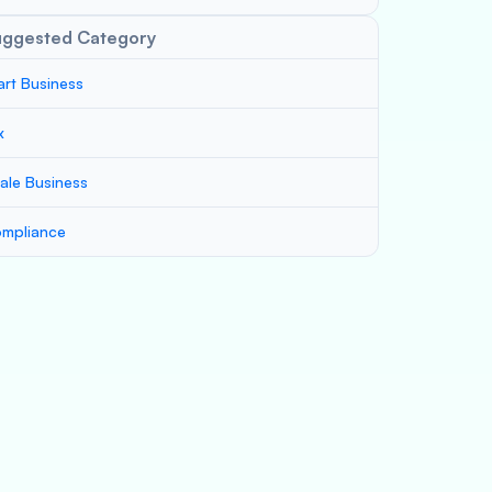
uggested Category
art Business
x
ale Business
mpliance