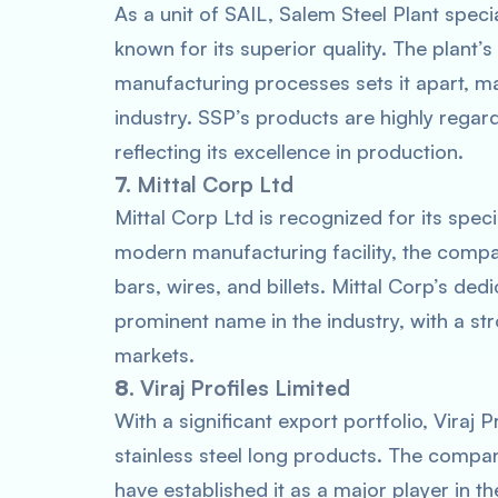
As a unit of SAIL, Salem Steel Plant specia
known for its superior quality. The plant’
manufacturing processes sets it apart, maki
industry. SSP’s products are highly regar
reflecting its excellence in production.
7.
Mittal Corp Ltd
Mittal Corp Ltd is recognized for its speci
modern manufacturing facility, the compa
bars, wires, and billets. Mittal Corp’s ded
prominent name in the industry, with a str
markets.
8.
Viraj Profiles Limited
With a significant export portfolio, Viraj 
stainless steel long products. The compa
have established it as a major player in the