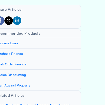
are Articles
ecommended Products
siness Loan
rchase Finance
rk Order Finance
voice Discounting
an Against Property
lated Articles