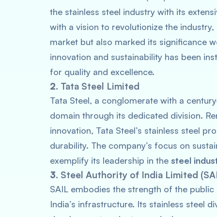
the stainless steel industry with its ext
with a vision to revolutionize the industr
market but also marked its significance
innovation and sustainability has been in
for quality and excellence.
2.
Tata Steel Limited
Tata Steel, a conglomerate with a century-
domain through its dedicated division. R
innovation, Tata Steel’s stainless steel p
durability. The company’s focus on sustain
exemplify its leadership in the
steel indus
3.
Steel Authority of India Limited (SA
SAIL embodies the strength of the public s
India’s infrastructure. Its stainless steel di