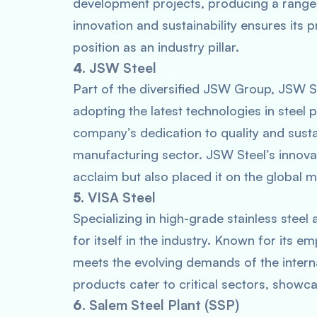
development projects, producing a range 
innovation and sustainability ensures its 
position as an industry pillar.
4.
JSW Steel
Part of the diversified JSW Group, JSW St
adopting the latest technologies in steel 
company’s dedication to quality and sustain
manufacturing sector. JSW Steel’s innova
acclaim but also placed it on the global 
5.
VISA Steel
Specializing in high-grade stainless steel
for itself in the industry. Known for its 
meets the evolving demands of the interna
products cater to critical sectors, showca
6.
Salem Steel Plant (SSP)