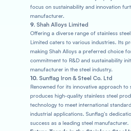
focus on sustainability and innovation fur
manufacturer.
9.
Shah Alloys Limited
Offering a diverse range of stainless steel
Limited caters to various industries. Its p
making Shah Alloys a preferred choice f
commitment to R&D and sustainability initi
manufacturer in the steel industry.
10.
Sunflag Iron & Steel Co. Ltd
Renowned for its innovative approach to s
produces high-quality stainless steel p
technology to meet international standard
industrial applications. Sunflag’s dedicati
success as a leading steel manufacturer.