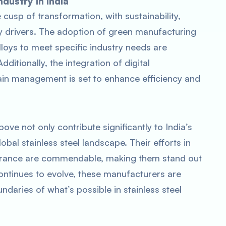
ndustry in India
e cusp of transformation, with sustainability,
key drivers. The adoption of green manufacturing
oys to meet specific industry needs are
ditionally, the integration of digital
ain management is set to enhance efficiency and
ove not only contribute significantly to India’s
lobal stainless steel landscape. Their efforts in
assurance are commendable, making them stand out
continues to evolve, these manufacturers are
daries of what’s possible in stainless steel