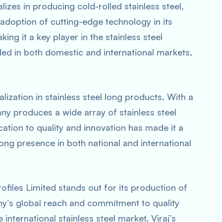
lizes in producing cold-rolled stainless steel,
s adoption of cutting-edge technology in its
ng it a key player in the stainless steel
ded in both domestic and international markets,
alization in stainless steel long products. With a
ny produces a wide array of stainless steel
ication to quality and innovation has made it a
ong presence in both national and international
Profiles Limited stands out for its production of
ny’s global reach and commitment to quality
 international stainless steel market. Viraj’s