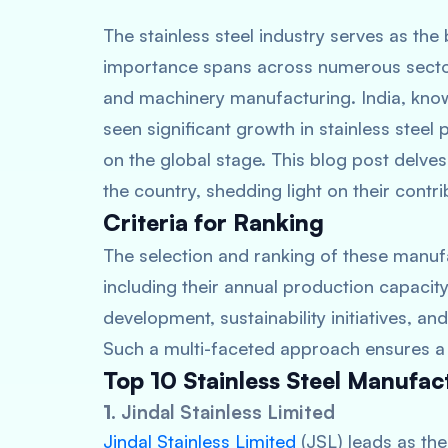
The stainless steel industry serves as the
importance spans across numerous sectors
and machinery manufacturing. India, know
seen significant growth in stainless steel
on the global stage. This blog post delves
the country, shedding light on their contri
Criteria for Ranking
The selection and ranking of these manufa
including their annual production capacity
development, sustainability initiatives, and
Such a multi-faceted approach ensures a w
Top 10 Stainless Steel Manufact
1.
Jindal Stainless Limited
Jindal Stainless Limited
(JSL) leads as the