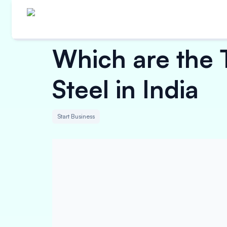
Which are the 
Steel in India
Start Business