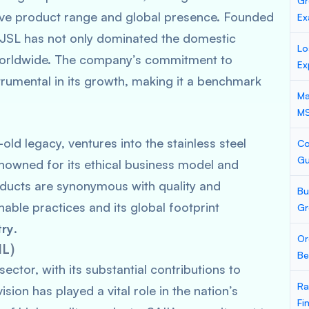
Gr
ensive product range and global presence. Founded
Ex
y, JSL has not only dominated the domestic
Lo
 worldwide. The company’s commitment to
Ex
strumental in its growth, making it a benchmark
Ma
M
old legacy, ventures into the stainless steel
Co
Gu
enowned for its ethical business model and
roducts are synonymous with quality and
Bu
able practices and its global footprint
Gr
try
.
Or
IL)
Be
ector, with its substantial contributions to
Ra
vision has played a vital role in the nation’s
Fi