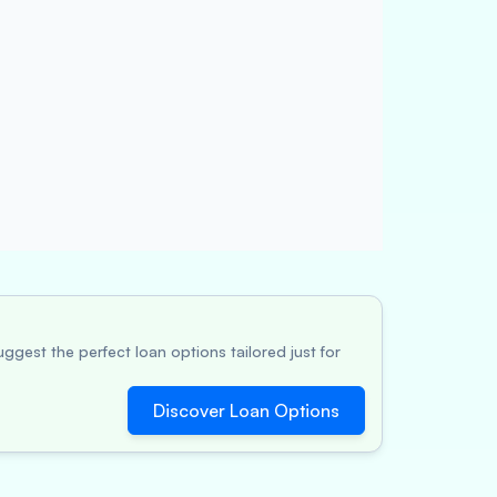
ggest the perfect loan options tailored just for
Discover Loan Options