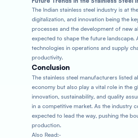
Future Trends in the Stainless Steel I
The Indian stainless steel industry is at th
digitalization, and innovation being the 
processes and the development of new all
expected to shape the future landscape. Ad
technologies in operations and supply ch
productivity.
Conclusion
The stainless steel manufacturers listed ab
economy but also play a vital role in the g
innovation, sustainability, and quality 
in a competitive market. As the industry 
expected to lead the way, pushing the boun
production.
Also Read:-