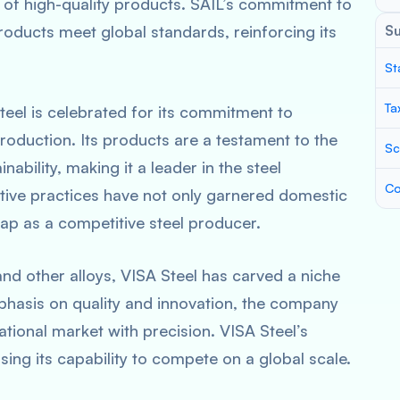
of high-quality products. SAIL’s commitment to
products meet global standards, reinforcing its
S
St
Ta
eel is celebrated for its commitment to
production. Its products are a testament to the
Sc
ability, making it a leader in the steel
Co
tive practices have not only garnered domestic
map as a competitive steel producer.
 and other alloys, VISA Steel has carved a niche
emphasis on quality and innovation, the company
tional market with precision. VISA Steel’s
sing its capability to compete on a global scale.