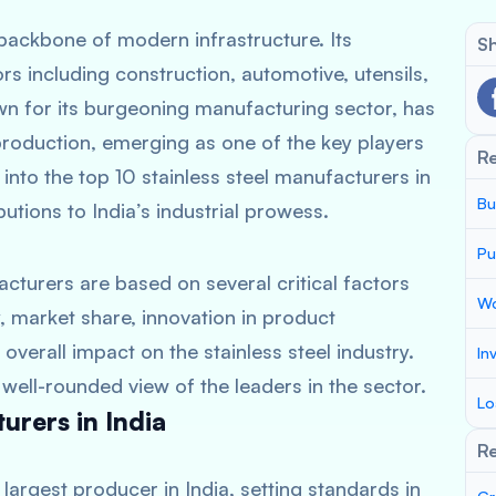
 backbone of modern infrastructure. Its
Sh
 including construction, automotive, utensils,
n for its burgeoning manufacturing sector, has
 production, emerging as one of the key players
R
 into the top 10 stainless steel manufacturers in
Bu
butions to India’s industrial prowess.
Pu
cturers are based on several critical factors
Wo
, market share, innovation in product
 overall impact on the stainless steel industry.
In
ell-rounded view of the leaders in the sector.
Lo
urers in India
Re
 largest producer in India, setting standards in