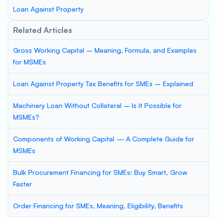
Loan Against Property
Related Articles
Gross Working Capital – Meaning, Formula, and Examples
for MSMEs
Loan Against Property Tax Benefits for SMEs – Explained
Machinery Loan Without Collateral – Is It Possible for
MSMEs?
Components of Working Capital — A Complete Guide for
MSMEs
Bulk Procurement Financing for SMEs: Buy Smart, Grow
Faster
Order Financing for SMEs, Meaning, Eligibility, Benefits