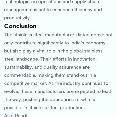
technologies in operations and supply chain
management is set to enhance efficiency and
productivity.
Conclusion
The stainless steel manufacturers listed above not
only contribute significantly to India’s economy
but also play a vital role in the global stainless
steel landscape. Their efforts in innovation,
sustainability, and quality assurance are
commendable, making them stand out in a
competitive market. As the industry continues to
evolve, these manufacturers are expected to lead
the way, pushing the boundaries of what’s
possible in stainless steel production.
Also Read:-