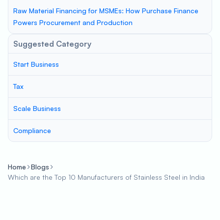
Raw Material Financing for MSMEs: How Purchase Finance
Powers Procurement and Production
Suggested Category
Start Business
Tax
Scale Business
Compliance
Home
Blogs
Which are the Top 10 Manufacturers of Stainless Steel in India