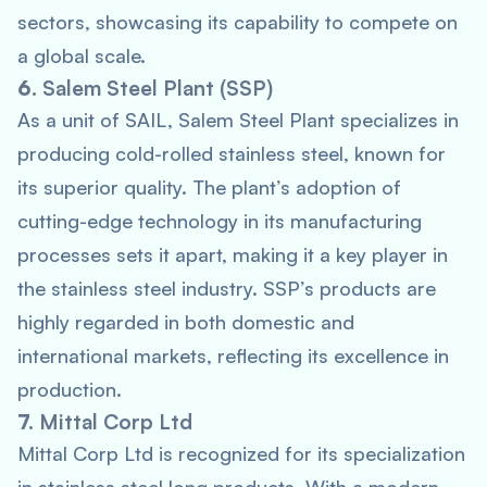
sectors, showcasing its capability to compete on
a global scale.
6.
Salem Steel Plant (SSP)
As a unit of SAIL, Salem Steel Plant specializes in
producing cold-rolled stainless steel, known for
its superior quality. The plant’s adoption of
cutting-edge technology in its manufacturing
processes sets it apart, making it a key player in
the stainless steel industry. SSP’s products are
highly regarded in both domestic and
international markets, reflecting its excellence in
production.
7.
Mittal Corp Ltd
Mittal Corp Ltd is recognized for its specialization