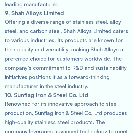
leading manufacturer.
9.
Shah Alloys Limited
Offering a diverse range of stainless steel, alloy
steel, and carbon steel, Shah Alloys Limited caters
to various industries. Its products are known for
their quality and versatility, making Shah Alloys a
preferred choice for customers worldwide. The
company’s commitment to R&D and sustainability
initiatives positions it as a forward-thinking
manufacturer in the steel industry.
10.
Sunflag Iron & Steel Co. Ltd
Renowned for its innovative approach to steel
production, Sunflag Iron & Steel Co. Ltd produces
high-quality stainless steel products. The
company leverages advanced technology to meet