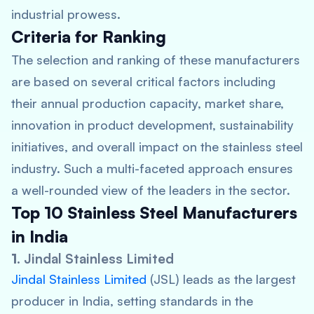
industrial prowess.
Criteria for Ranking
The selection and ranking of these manufacturers
are based on several critical factors including
their annual production capacity, market share,
innovation in product development, sustainability
initiatives, and overall impact on the stainless steel
industry. Such a multi-faceted approach ensures
a well-rounded view of the leaders in the sector.
Top 10 Stainless Steel Manufacturers
in India
1.
Jindal Stainless Limited
Jindal Stainless Limited
(JSL) leads as the largest
producer in India, setting standards in the