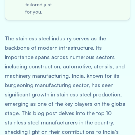
tailored just
for you.
The stainless steel industry serves as the
backbone of modern infrastructure. Its
importance spans across numerous sectors
including construction, automotive, utensils, and
machinery manufacturing. India, known for its
burgeoning manufacturing sector, has seen
significant growth in stainless steel production,
emerging as one of the key players on the global
stage. This blog post delves into the top 10
stainless steel manufacturers in the country,
shedding light on their contributions to India’s