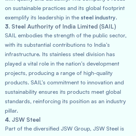
on sustainable practices and its global footprint
exemplify its leadership in the
steel industry
.
3.
Steel Authority of India Limited (SAIL)
SAIL embodies the strength of the public sector,
with its substantial contributions to India’s
infrastructure. Its stainless steel division has
played a vital role in the nation’s development
projects, producing a range of high-quality
products. SAIL’s commitment to innovation and
sustainability ensures its products meet global
standards, reinforcing its position as an industry
pillar.
4.
JSW Steel
Part of the diversified JSW Group, JSW Steel is