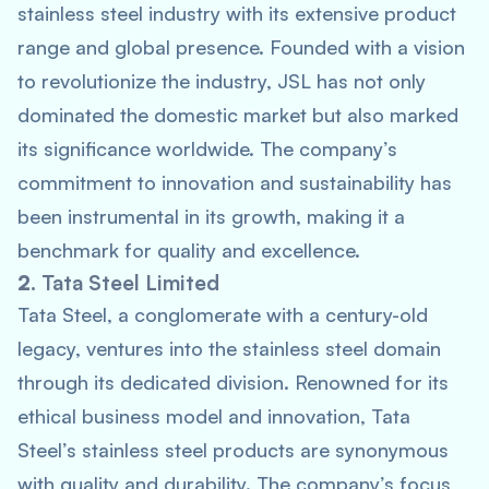
stainless steel industry with its extensive product
range and global presence. Founded with a vision
to revolutionize the industry, JSL has not only
dominated the domestic market but also marked
its significance worldwide. The company’s
commitment to innovation and sustainability has
been instrumental in its growth, making it a
benchmark for quality and excellence.
2.
Tata Steel Limited
Tata Steel, a conglomerate with a century-old
legacy, ventures into the stainless steel domain
through its dedicated division. Renowned for its
ethical business model and innovation, Tata
Steel’s stainless steel products are synonymous
with quality and durability. The company’s focus