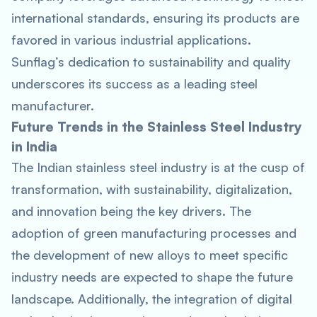
international standards, ensuring its products are
favored in various industrial applications.
Sunflag’s dedication to sustainability and quality
underscores its success as a leading steel
manufacturer.
Future Trends in the Stainless Steel Industry
in India
The Indian stainless steel industry is at the cusp of
transformation, with sustainability, digitalization,
and innovation being the key drivers. The
adoption of green manufacturing processes and
the development of new alloys to meet specific
industry needs are expected to shape the future
landscape. Additionally, the integration of digital