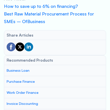
How to save up to 6% on financing?
Best Raw Material Procurement Process for
SMEs – OfBusiness
Share Articles
Recommended Products
Business Loan
Purchase Finance
Work Order Finance
Invoice Discounting