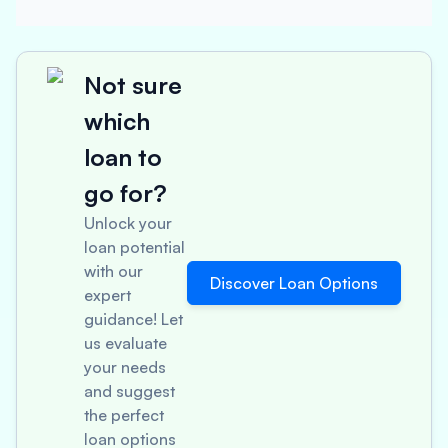
Not sure
which
loan to
go for?
Unlock your
loan potential
with our
Discover Loan Options
expert
guidance! Let
us evaluate
your needs
and suggest
the perfect
loan options