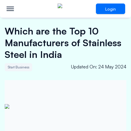
Login
Which are the Top 10
Manufacturers of Stainless
Steel in India
Updated On
:
24 May 2024
Start Business