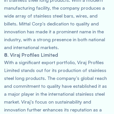
in stainless steel long products. With a modern
manufacturing facility, the company produces a
wide array of stainless steel bars, wires, and
billets. Mittal Corp’s dedication to quality and
innovation has made it a prominent name in the
industry, with a strong presence in both national
and international markets.
8.
Viraj Profiles Limited
With a significant export portfolio, Viraj Profiles
Limited stands out for its production of stainless
steel long products. The company’s global reach
and commitment to quality have established it as
a major player in the international stainless steel
market. Viraj’s focus on sustainability and
innovation further enhances its reputation as a