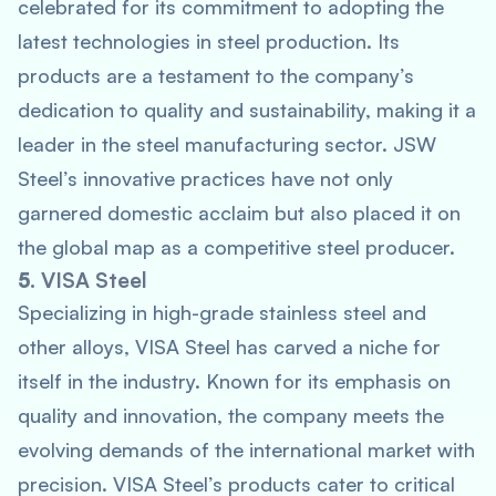
celebrated for its commitment to adopting the
latest technologies in steel production. Its
products are a testament to the company’s
dedication to quality and sustainability, making it a
leader in the steel manufacturing sector. JSW
Steel’s innovative practices have not only
garnered domestic acclaim but also placed it on
the global map as a competitive steel producer.
5.
VISA Steel
Specializing in high-grade stainless steel and
other alloys, VISA Steel has carved a niche for
itself in the industry. Known for its emphasis on
quality and innovation, the company meets the
evolving demands of the international market with
precision. VISA Steel’s products cater to critical