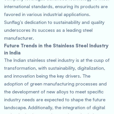
international standards, ensuring its products are
favored in various industrial applications.
Sunflag’s dedication to sustainability and quality
underscores its success as a leading steel
manufacturer.
Future Trends in the Stainless Steel Industry
in India
The Indian stainless steel industry is at the cusp of
transformation, with sustainability, digitalization,
and innovation being the key drivers. The
adoption of green manufacturing processes and
the development of new alloys to meet specific
industry needs are expected to shape the future
landscape. Additionally, the integration of digital