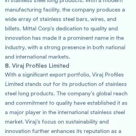
in stainless steel long products. With a modern
manufacturing facility, the company produces a
wide array of stainless steel bars, wires, and
billets. Mittal Corp’s dedication to quality and
innovation has made it a prominent name in the
industry, with a strong presence in both national
and international markets.
8.
Viraj Profiles Limited
With a significant export portfolio, Viraj Profiles
Limited stands out for its production of stainless
steel long products. The company’s global reach
and commitment to quality have established it as
a major player in the international stainless steel
market. Viraj’s focus on sustainability and
innovation further enhances its reputation as a