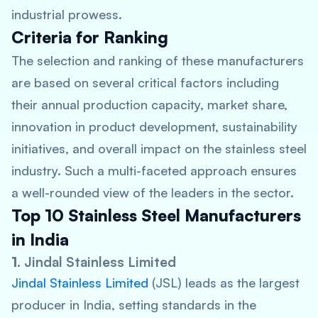
industrial prowess.
Criteria for Ranking
The selection and ranking of these manufacturers
are based on several critical factors including
their annual production capacity, market share,
innovation in product development, sustainability
initiatives, and overall impact on the stainless steel
industry. Such a multi-faceted approach ensures
a well-rounded view of the leaders in the sector.
Top 10 Stainless Steel Manufacturers
in India
1.
Jindal Stainless Limited
Jindal Stainless Limited
(JSL) leads as the largest
producer in India, setting standards in the