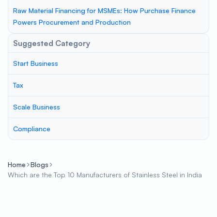
Raw Material Financing for MSMEs: How Purchase Finance
Powers Procurement and Production
Suggested Category
Start Business
Tax
Scale Business
Compliance
Home
Blogs
Which are the Top 10 Manufacturers of Stainless Steel in India