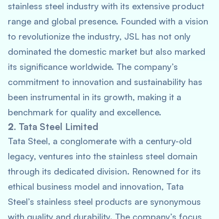
stainless steel industry with its extensive product
range and global presence. Founded with a vision
to revolutionize the industry, JSL has not only
dominated the domestic market but also marked
its significance worldwide. The company’s
commitment to innovation and sustainability has
been instrumental in its growth, making it a
benchmark for quality and excellence.
2.
Tata Steel Limited
Tata Steel, a conglomerate with a century-old
legacy, ventures into the stainless steel domain
through its dedicated division. Renowned for its
ethical business model and innovation, Tata
Steel’s stainless steel products are synonymous
with quality and durability. The company’s focus