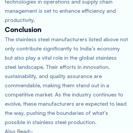
technologies in operations and supply chain
management is set to enhance efficiency and
productivity.
Conclusion
The stainless steel manufacturers listed above not
only contribute significantly to India’s economy
but also play a vital role in the global stainless
steel landscape. Their efforts in innovation,
sustainability, and quality assurance are
commendable, making them stand out in a
competitive market. As the industry continues to
evolve, these manufacturers are expected to lead
the way, pushing the boundaries of what’s
possible in stainless steel production.
Also Read:-