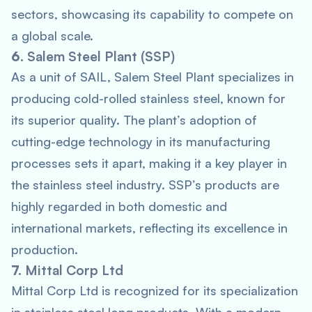
sectors, showcasing its capability to compete on
a global scale.
6.
Salem Steel Plant (SSP)
As a unit of SAIL, Salem Steel Plant specializes in
producing cold-rolled stainless steel, known for
its superior quality. The plant’s adoption of
cutting-edge technology in its manufacturing
processes sets it apart, making it a key player in
the stainless steel industry. SSP’s products are
highly regarded in both domestic and
international markets, reflecting its excellence in
production.
7.
Mittal Corp Ltd
Mittal Corp Ltd is recognized for its specialization