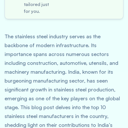
tailored just
for you.
The stainless steel industry serves as the
backbone of modern infrastructure. Its
importance spans across numerous sectors
including construction, automotive, utensils, and
machinery manufacturing. India, known for its
burgeoning manufacturing sector, has seen
significant growth in stainless steel production,
emerging as one of the key players on the global
stage. This blog post delves into the top 10
stainless steel manufacturers in the country,
shedding light on their contributions to India’s