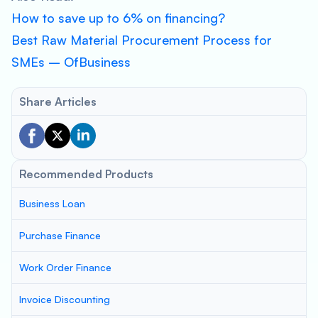
How to save up to 6% on financing?
Best Raw Material Procurement Process for
SMEs – OfBusiness
Share Articles
Recommended Products
Business Loan
Purchase Finance
Work Order Finance
Invoice Discounting