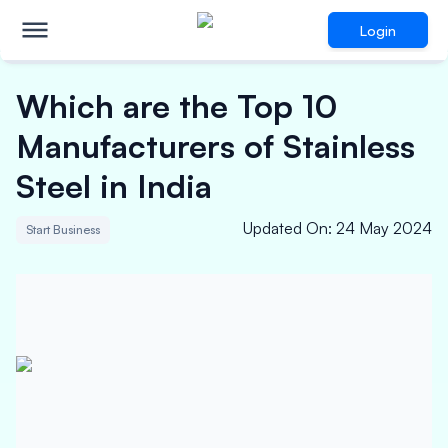
Login
Which are the Top 10
Manufacturers of Stainless
Steel in India
Updated On
:
24 May 2024
Start Business