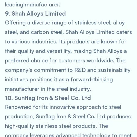
leading manufacturer.
9.
Shah Alloys Limited
Offering a diverse range of stainless steel, alloy
steel, and carbon steel, Shah Alloys Limited caters
to various industries. Its products are known for
their quality and versatility, making Shah Alloys a
preferred choice for customers worldwide. The
company’s commitment to R&D and sustainability
initiatives positions it as a forward-thinking
manufacturer in the steel industry.
10.
Sunflag Iron & Steel Co. Ltd
Renowned for its innovative approach to steel
production, Sunflag Iron & Steel Co. Ltd produces
high-quality stainless steel products. The
company leverages advanced technology to meet