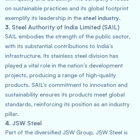
on sustainable practices and its global footprint
exemplify its leadership in the
steel industry
.
3.
Steel Authority of India Limited (SAIL)
SAIL embodies the strength of the public sector,
with its substantial contributions to India’s
infrastructure. Its stainless steel division has
played a vital role in the nation’s development
projects, producing a range of high-quality
products. SAIL’s commitment to innovation and
sustainability ensures its products meet global
standards, reinforcing its position as an industry
pillar.
4.
JSW Steel
Part of the diversified JSW Group, JSW Steel is