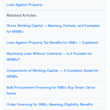
Loan Against Property
Related Articles
Gross Working Capital – Meaning, Formula, and Examples
for MSMEs
Loan Against Property Tax Benefits for SMEs – Explained
Machinery Loan Without Collateral – Is It Possible for
MSMEs?
Components of Working Capital — A Complete Guide for
MSMEs
Bulk Procurement Financing for SMEs: Buy Smart, Grow
Faster
Order Financing for SMEs, Meaning, Eligibility, Benefits