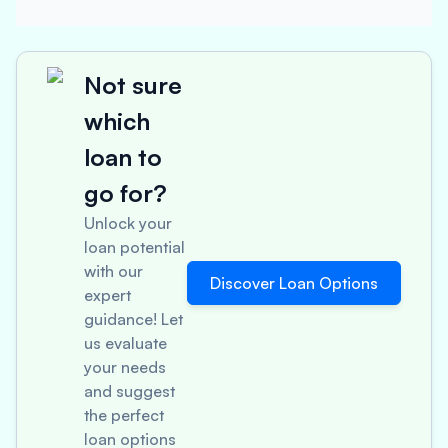
Not sure
which
loan to
go for?
Unlock your
loan potential
with our
Discover Loan Options
expert
guidance! Let
us evaluate
your needs
and suggest
the perfect
loan options