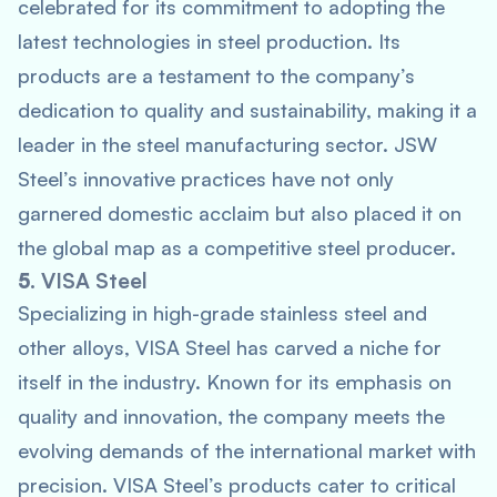
celebrated for its commitment to adopting the
latest technologies in steel production. Its
products are a testament to the company’s
dedication to quality and sustainability, making it a
leader in the steel manufacturing sector. JSW
Steel’s innovative practices have not only
garnered domestic acclaim but also placed it on
the global map as a competitive steel producer.
5.
VISA Steel
Specializing in high-grade stainless steel and
other alloys, VISA Steel has carved a niche for
itself in the industry. Known for its emphasis on
quality and innovation, the company meets the
evolving demands of the international market with
precision. VISA Steel’s products cater to critical