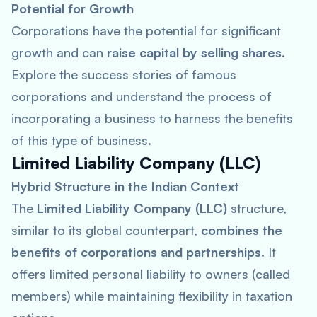
Potential for Growth
Corporations have the potential for significant
growth and can
raise capital by selling shares
.
Explore the success stories of famous
corporations and understand the process of
incorporating a business to harness the benefits
of this type of business.
Limited Liability Company (LLC)
Hybrid Structure in the Indian Context
The
Limited Liability Company (LLC)
structure,
similar to its global counterpart,
combines the
benefits of corporations and partnerships
. It
offers limited personal liability to owners (called
members) while maintaining flexibility in taxation