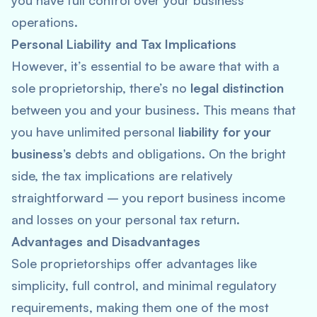
you have full control over your business
operations.
Personal Liability and Tax Implications
However, it’s essential to be aware that with a
sole proprietorship, there’s no
legal distinction
between you and your business. This means that
you have unlimited personal
liability for your
business’s
debts and obligations. On the bright
side, the tax implications are relatively
straightforward – you report business income
and losses on your personal tax return.
Advantages and Disadvantages
Sole proprietorships offer advantages like
simplicity, full control, and minimal regulatory
requirements, making them one of the most