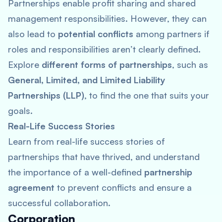
Partnerships enable profit sharing and shared
management responsibilities. However, they can
also lead to
potential conflicts
among partners if
roles and responsibilities aren’t clearly defined.
Explore
different forms of partnerships
, such as
General, Limited, and Limited Liability
Partnerships (LLP)
, to find the one that suits your
goals.
Real-Life Success Stories
Learn from real-life success stories of
partnerships that have thrived, and understand
the importance of a well-defined
partnership
agreement
to prevent conflicts and ensure a
successful collaboration.
Corporation