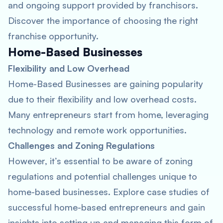
and ongoing support provided by franchisors.
Discover the importance of choosing the right
franchise opportunity.
Home-Based Businesses
Flexibility and Low Overhead
Home-Based Businesses are gaining popularity
due to their flexibility and low overhead costs.
Many entrepreneurs start from home, leveraging
technology and remote work opportunities.
Challenges and Zoning Regulations
However, it’s essential to be aware of zoning
regulations and potential challenges unique to
home-based businesses. Explore case studies of
successful home-based entrepreneurs and gain
insights into setting up and managing this form of