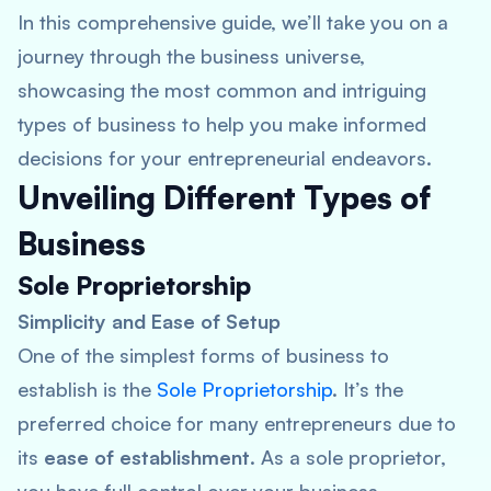
In this comprehensive guide, we’ll take you on a
journey through the business universe,
showcasing the most common and intriguing
types of business to help you make informed
decisions for your entrepreneurial endeavors.
Unveiling Different Types of
Business
Sole Proprietorship
Simplicity and Ease of Setup
One of the simplest forms of business to
establish is the
Sole Proprietorship
. It’s the
preferred choice for many entrepreneurs due to
its
ease of establishment
. As a sole proprietor,