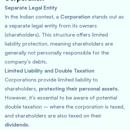
Separate Legal Entity
In the Indian context, a
Corporation
stands out as
a separate legal entity from its owners
(shareholders). This structure offers limited
liability protection, meaning shareholders are
generally not personally responsible for the
company’s debts.
Limited Liability and Double Taxation
Corporations provide limited liability to
shareholders,
protecting their personal assets
.
However, it’s essential to be aware of potential
double taxation – where the corporation is taxed,
and shareholders are also taxed on their
dividends
.