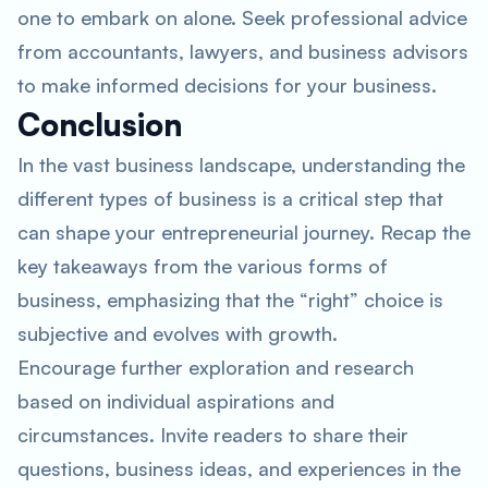
one to embark on alone. Seek professional advice
from accountants, lawyers, and business advisors
to make informed decisions for your business.
Conclusion
In the vast business landscape, understanding the
different types of business is a critical step that
can shape your entrepreneurial journey. Recap the
key takeaways from the various forms of
business, emphasizing that the “right” choice is
subjective and evolves with growth.
Encourage further exploration and research
based on individual aspirations and
circumstances. Invite readers to share their
questions, business ideas, and experiences in the