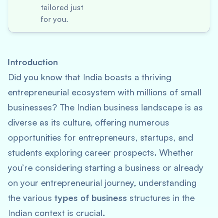
tailored just
for you.
Introduction
Did you know that India boasts a thriving
entrepreneurial ecosystem with millions of small
businesses? The Indian business landscape is as
diverse as its culture, offering numerous
opportunities for entrepreneurs, startups, and
students exploring career prospects. Whether
you’re considering starting a business or already
on your entrepreneurial journey, understanding
the various
types of business
structures in the
Indian context is crucial.