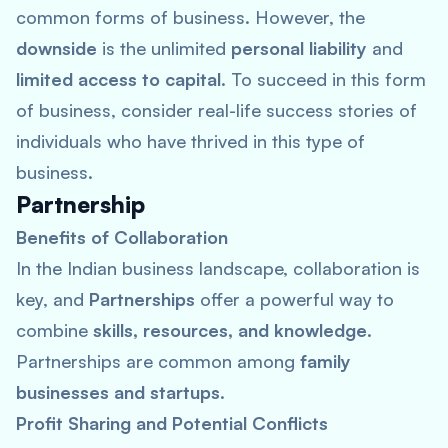
common forms of business. However, the
downside
is the unlimited
personal liability
and
limited access to capital
. To succeed in this form
of business, consider real-life success stories of
individuals who have thrived in this type of
business.
Partnership
Benefits of Collaboration
In the Indian business landscape, collaboration is
key, and
Partnerships
offer a powerful way to
combine
skills, resources, and knowledge
.
Partnerships are common among
family
businesses and startups
.
Profit Sharing and Potential Conflicts