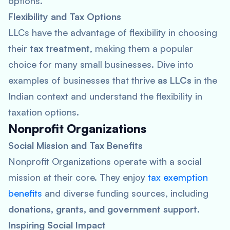
options.
Flexibility and Tax Options
LLCs have the advantage of flexibility in choosing
their
tax treatment
, making them a popular
choice for many small businesses. Dive into
examples of businesses that thrive
as LLCs
in the
Indian context and understand the flexibility in
taxation options.
Nonprofit Organizations
Social Mission and Tax Benefits
Nonprofit Organizations operate with a social
mission at their core. They enjoy
tax exemption
benefits
and diverse funding sources, including
donations, grants, and government support
.
Inspiring Social Impact