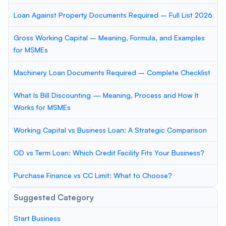
Loan Against Property Documents Required – Full List 2026
Gross Working Capital – Meaning, Formula, and Examples
for MSMEs
Machinery Loan Documents Required – Complete Checklist
What Is Bill Discounting — Meaning, Process and How It
Works for MSMEs
Working Capital vs Business Loan: A Strategic Comparison
OD vs Term Loan: Which Credit Facility Fits Your Business?
Purchase Finance vs CC Limit: What to Choose?
Suggested Category
Start Business