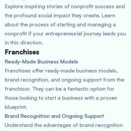
Explore inspiring stories of nonprofit success and
the profound social impact they create. Learn
about the process of starting and managing a
nonprofit if your entrepreneurial journey leads you
in this direction.
Franchises
Ready-Made Business Models
Franchises offer ready-made business models,
brand recognition, and ongoing support from the
franchisor. They can be a fantastic option for
those looking to start a business with a proven
blueprint.
Brand Recognition and Ongoing Support
Understand the advantages of brand recognition