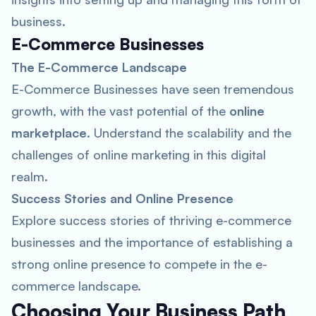
business.
E-Commerce Businesses
The E-Commerce Landscape
E-Commerce Businesses have seen tremendous
growth, with the vast potential of the
online
marketplace
. Understand the scalability and the
challenges of online marketing in this digital
realm.
Success Stories and Online Presence
Explore success stories of thriving e-commerce
businesses and the importance of establishing a
strong online presence to compete in the e-
commerce landscape.
Choosing Your Business Path