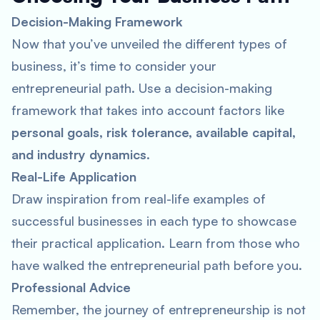
Decision-Making Framework
Now that you’ve unveiled the different types of
business, it’s time to consider your
entrepreneurial path. Use a decision-making
framework that takes into account factors like
personal goals, risk tolerance, available capital,
and industry dynamics
.
Real-Life Application
Draw inspiration from real-life examples of
successful businesses in each type to showcase
their practical application. Learn from those who
have walked the entrepreneurial path before you.
Professional Advice
Remember, the journey of entrepreneurship is not