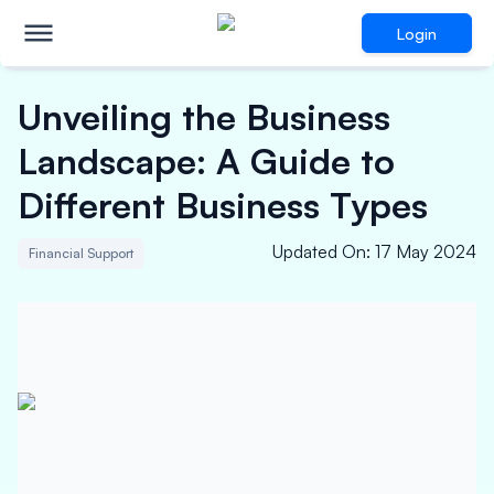
Login
Unveiling the Business
Landscape: A Guide to
Different Business Types
Updated On
:
17 May 2024
Financial Support