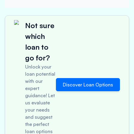
Not sure
which
loan to
go for?
Unlock your
loan potential
with our
Discover Loan Options
expert
guidance! Let
us evaluate
your needs
and suggest
the perfect
loan options