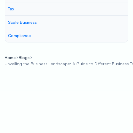
Tax
Scale Business
Compliance
Home
Blogs
Unveiling the Business Landscape: A Guide to Different Business 