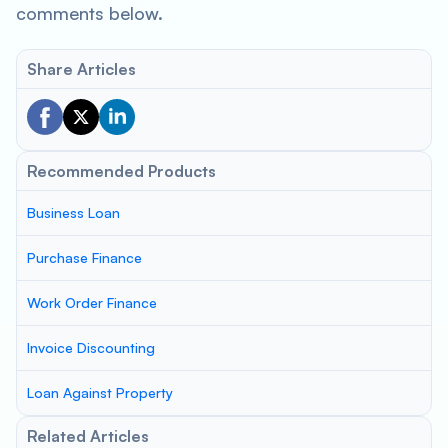
comments below.
Share Articles
Recommended Products
Business Loan
Purchase Finance
Work Order Finance
Invoice Discounting
Loan Against Property
Related Articles