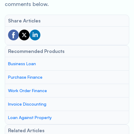
comments below.
Share Articles
Recommended Products
Business Loan
Purchase Finance
Work Order Finance
Invoice Discounting
Loan Against Property
Related Articles