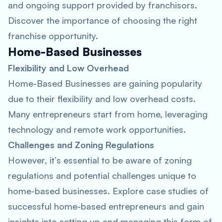
and ongoing support provided by franchisors.
Discover the importance of choosing the right
franchise opportunity.
Home-Based Businesses
Flexibility and Low Overhead
Home-Based Businesses are gaining popularity
due to their flexibility and low overhead costs.
Many entrepreneurs start from home, leveraging
technology and remote work opportunities.
Challenges and Zoning Regulations
However, it’s essential to be aware of zoning
regulations and potential challenges unique to
home-based businesses. Explore case studies of
successful home-based entrepreneurs and gain
insights into setting up and managing this form of