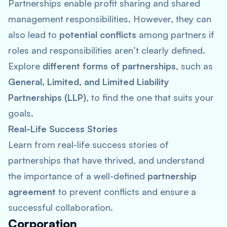
Partnerships enable profit sharing and shared
management responsibilities. However, they can
also lead to
potential conflicts
among partners if
roles and responsibilities aren’t clearly defined.
Explore
different forms of partnerships
, such as
General, Limited, and Limited Liability
Partnerships (LLP)
, to find the one that suits your
goals.
Real-Life Success Stories
Learn from real-life success stories of
partnerships that have thrived, and understand
the importance of a well-defined
partnership
agreement
to prevent conflicts and ensure a
successful collaboration.
Corporation