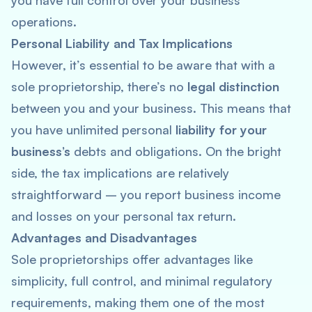
you have full control over your business
operations.
Personal Liability and Tax Implications
However, it’s essential to be aware that with a
sole proprietorship, there’s no
legal distinction
between you and your business. This means that
you have unlimited personal
liability for your
business’s
debts and obligations. On the bright
side, the tax implications are relatively
straightforward – you report business income
and losses on your personal tax return.
Advantages and Disadvantages
Sole proprietorships offer advantages like
simplicity, full control, and minimal regulatory
requirements, making them one of the most