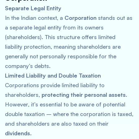
Separate Legal Entity
In the Indian context, a
Corporation
stands out as
a separate legal entity from its owners
(shareholders). This structure offers limited
liability protection, meaning shareholders are
generally not personally responsible for the
company’s debts.
Limited Liability and Double Taxation
Corporations provide limited liability to
shareholders,
protecting their personal assets
.
However, it’s essential to be aware of potential
double taxation – where the corporation is taxed,
and shareholders are also taxed on their
dividends
.