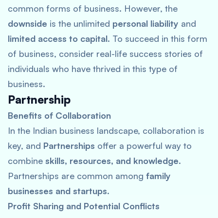
common forms of business. However, the
downside
is the unlimited
personal liability
and
limited access to capital
. To succeed in this form
of business, consider real-life success stories of
individuals who have thrived in this type of
business.
Partnership
Benefits of Collaboration
In the Indian business landscape, collaboration is
key, and
Partnerships
offer a powerful way to
combine
skills, resources, and knowledge
.
Partnerships are common among
family
businesses and startups
.
Profit Sharing and Potential Conflicts