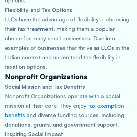
options.
Flexibility and Tax Options
LLCs have the advantage of flexibility in choosing
their
tax treatment
, making them a popular
choice for many small businesses. Dive into
examples of businesses that thrive
as LLCs
in the
Indian context and understand the flexibility in
taxation options.
Nonprofit Organizations
Social Mission and Tax Benefits
Nonprofit Organizations operate with a social
mission at their core. They enjoy
tax exemption
benefits
and diverse funding sources, including
donations, grants, and government support
.
Inspiring Social Impact