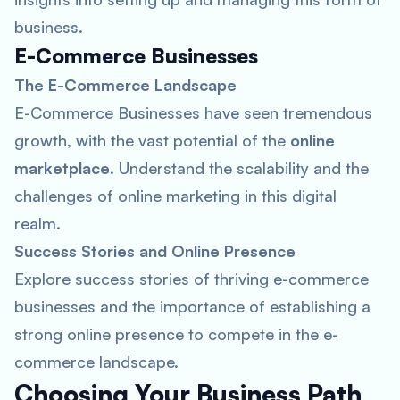
business.
E-Commerce Businesses
The E-Commerce Landscape
E-Commerce Businesses have seen tremendous
growth, with the vast potential of the
online
marketplace
. Understand the scalability and the
challenges of online marketing in this digital
realm.
Success Stories and Online Presence
Explore success stories of thriving e-commerce
businesses and the importance of establishing a
strong online presence to compete in the e-
commerce landscape.
Choosing Your Business Path