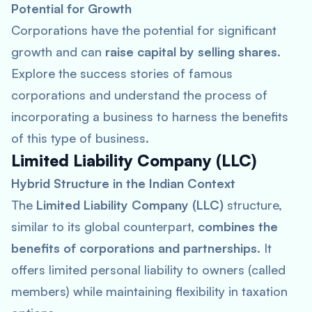
Potential for Growth
Corporations have the potential for significant
growth and can
raise capital by selling shares
.
Explore the success stories of famous
corporations and understand the process of
incorporating a business to harness the benefits
of this type of business.
Limited Liability Company (LLC)
Hybrid Structure in the Indian Context
The
Limited Liability Company (LLC)
structure,
similar to its global counterpart,
combines the
benefits of corporations and partnerships
. It
offers limited personal liability to owners (called
members) while maintaining flexibility in taxation