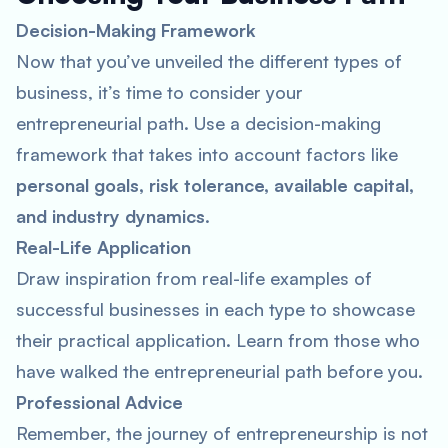
Decision-Making Framework
Now that you’ve unveiled the different types of
business, it’s time to consider your
entrepreneurial path. Use a decision-making
framework that takes into account factors like
personal goals, risk tolerance, available capital,
and industry dynamics
.
Real-Life Application
Draw inspiration from real-life examples of
successful businesses in each type to showcase
their practical application. Learn from those who
have walked the entrepreneurial path before you.
Professional Advice
Remember, the journey of entrepreneurship is not