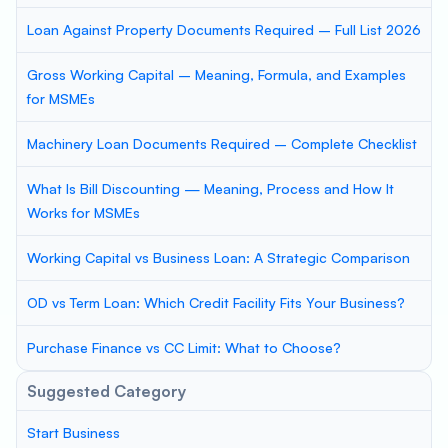
Loan Against Property Documents Required – Full List 2026
Gross Working Capital – Meaning, Formula, and Examples
for MSMEs
Machinery Loan Documents Required – Complete Checklist
What Is Bill Discounting — Meaning, Process and How It
Works for MSMEs
Working Capital vs Business Loan: A Strategic Comparison
OD vs Term Loan: Which Credit Facility Fits Your Business?
Purchase Finance vs CC Limit: What to Choose?
Suggested Category
Start Business