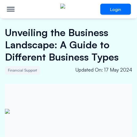
Login
Unveiling the Business
Landscape: A Guide to
Different Business Types
Updated On
:
17 May 2024
Financial Support