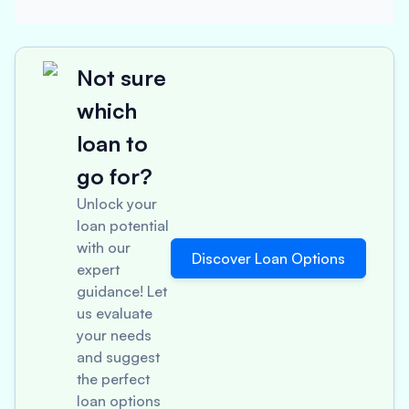
Not sure
which
loan to
go for?
Unlock your
loan potential
with our
Discover Loan Options
expert
guidance! Let
us evaluate
your needs
and suggest
the perfect
loan options