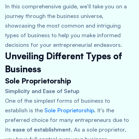
In this comprehensive guide, we’ll take you on a
journey through the business universe,
showcasing the most common and intriguing
types of business to help you make informed
decisions for your entrepreneurial endeavors.
Unveiling Different Types of
Business
Sole Proprietorship
Simplicity and Ease of Setup
One of the simplest forms of business to
establish is the
Sole Proprietorship
. It’s the
preferred choice for many entrepreneurs due to
its
ease of establishment
. As a sole proprietor,