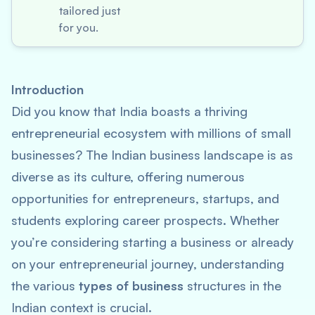
tailored just
for you.
Introduction
Did you know that India boasts a thriving
entrepreneurial ecosystem with millions of small
businesses? The Indian business landscape is as
diverse as its culture, offering numerous
opportunities for entrepreneurs, startups, and
students exploring career prospects. Whether
you’re considering starting a business or already
on your entrepreneurial journey, understanding
the various
types of business
structures in the
Indian context is crucial.