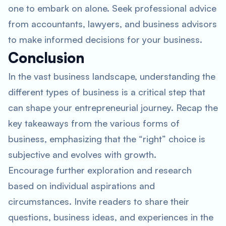
one to embark on alone. Seek professional advice
from accountants, lawyers, and business advisors
to make informed decisions for your business.
Conclusion
In the vast business landscape, understanding the
different types of business is a critical step that
can shape your entrepreneurial journey. Recap the
key takeaways from the various forms of
business, emphasizing that the “right” choice is
subjective and evolves with growth.
Encourage further exploration and research
based on individual aspirations and
circumstances. Invite readers to share their
questions, business ideas, and experiences in the