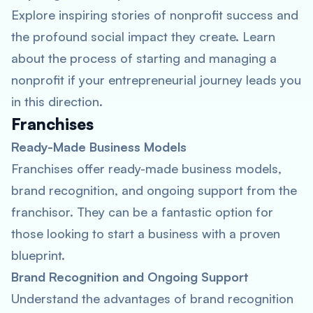
Explore inspiring stories of nonprofit success and
the profound social impact they create. Learn
about the process of starting and managing a
nonprofit if your entrepreneurial journey leads you
in this direction.
Franchises
Ready-Made Business Models
Franchises offer ready-made business models,
brand recognition, and ongoing support from the
franchisor. They can be a fantastic option for
those looking to start a business with a proven
blueprint.
Brand Recognition and Ongoing Support
Understand the advantages of brand recognition