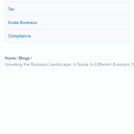
Tax
Scale Business
Compliance
Home
Blogs
Unveiling the Business Landscape: A Guide to Different Business 