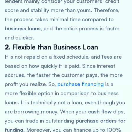
lenders mainly consider your customers’ credit
score and stability more than yours. Therefore,
the process takes minimal time compared to
business loans
, and the entire process is faster
and quicker.
2.
Flexible than Business Loan
It is not repaid on a fixed schedule, and fees are
based on how quickly it is paid. Since interest
accrues, the faster the customer pays, the more
profit you realize. So,
purchase financing
is a
more flexible option in comparison to business
loans. It is technically not a loan, even though you
are borrowing money. When your
cash flow
dips,
you can trade in outstanding
purchase orders for
funding
. Moreover, you can finance up to 100%