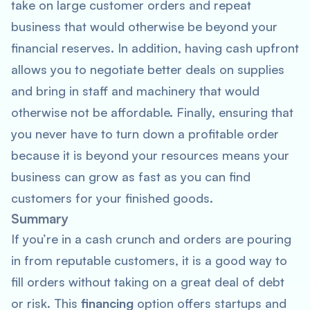
take on large customer orders and repeat
business that would otherwise be beyond your
financial reserves. In addition, having cash upfront
allows you to negotiate better deals on supplies
and bring in staff and machinery that would
otherwise not be affordable. Finally, ensuring that
you never have to turn down a profitable order
because it is beyond your resources means your
business can grow as fast as you can find
customers for your finished goods.
Summary
If you’re in a cash crunch and orders are pouring
in from reputable customers, it is a good way to
fill orders without taking on a great deal of debt
or risk. This
financing
option offers startups and