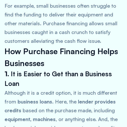
For example, small businesses often struggle to
find the funding to deliver their equipment and
other materials. Purchase financing allows small
businesses caught in a cash crunch to satisfy
customers alleviating the cash flow issue.
How Purchase Financing Helps
Businesses
1.
It is Easier to Get than a Business
Loan
Although it is a credit option, it is much different
from
business loans
. Here, the
lender provides
credits
based on the purchase made, including
equipment, machines
, or anything else. And, the