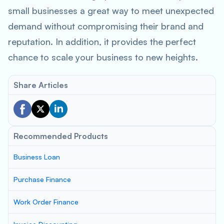
small businesses a great way to meet unexpected
demand without compromising their brand and
reputation. In addition, it provides the perfect
chance to scale your business to new heights.
Share Articles
Recommended Products
Business Loan
Purchase Finance
Work Order Finance