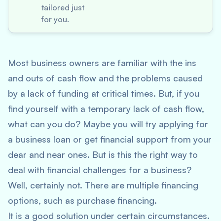
tailored just
for you.
Most business owners are familiar with the ins
and outs of cash flow and the problems caused
by a lack of funding at critical times. But, if you
find yourself with a temporary lack of cash flow,
what can you do? Maybe you will try applying for
a business loan or get financial support from your
dear and near ones. But is this the right way to
deal with financial challenges for a business?
Well, certainly not. There are multiple financing
options, such as purchase financing.
It is a good solution under certain circumstances.