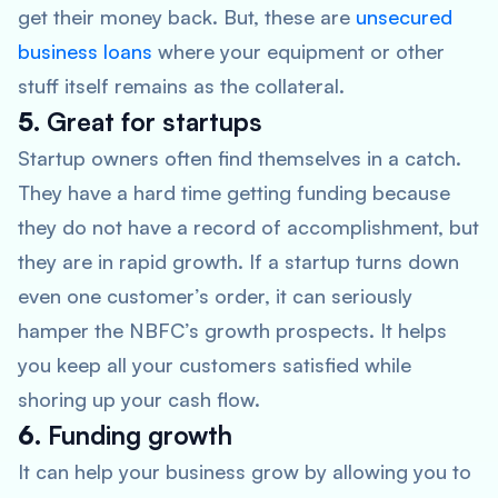
get their money back. But, these are
unsecured
business loans
where your equipment or other
stuff itself remains as the collateral.
5.
Great for startups
Startup owners often find themselves in a catch.
They have a hard time getting funding because
they do not have a record of accomplishment, but
they are in rapid growth. If a startup turns down
even one customer’s order, it can seriously
hamper the NBFC’s growth prospects. It helps
you keep all your customers satisfied while
shoring up your cash flow.
6.
Funding growth
It can help your business grow by allowing you to