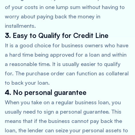
of your costs in one lump sum without having to
worry about paying back the money in
installments.
3.
Easy to Qualify for Credit Line
It is a good choice for business owners who have
a hard time being approved for a loan and within
a reasonable time. It is usually easier to qualify
for. The purchase order can function as collateral
to back your loan.
4.
No personal guarantee
When you take on a regular business loan, you
usually need to sign a personal guarantee. This
means that if the business cannot pay back the
loan, the lender can seize your personal assets to