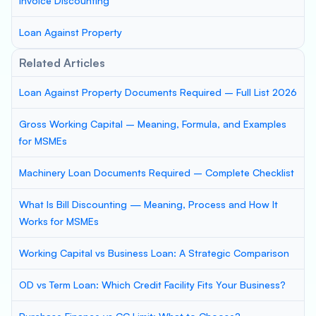
Invoice Discounting
Loan Against Property
Related Articles
Loan Against Property Documents Required – Full List 2026
Gross Working Capital – Meaning, Formula, and Examples
for MSMEs
Machinery Loan Documents Required – Complete Checklist
What Is Bill Discounting — Meaning, Process and How It
Works for MSMEs
Working Capital vs Business Loan: A Strategic Comparison
OD vs Term Loan: Which Credit Facility Fits Your Business?