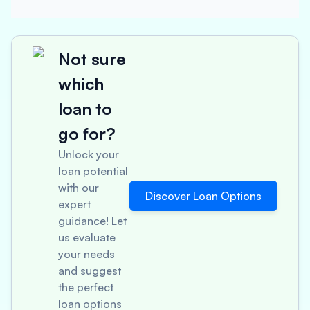
Not sure
which
loan to
go for?
Unlock your
loan potential
with our
Discover Loan Options
expert
guidance! Let
us evaluate
your needs
and suggest
the perfect
loan options