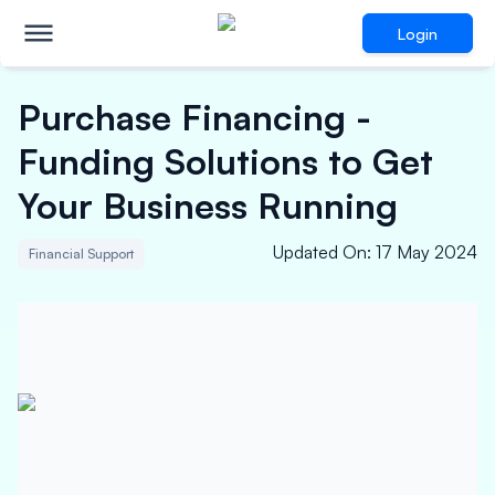
Login
Purchase Financing -
Funding Solutions to Get
Your Business Running
Updated On
:
17 May 2024
Financial Support