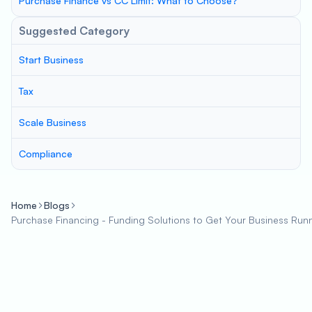
Purchase Finance vs CC Limit: What to Choose?
Suggested Category
Start Business
Tax
Scale Business
Compliance
Home
Blogs
Purchase Financing - Funding Solutions to Get Your Business Run