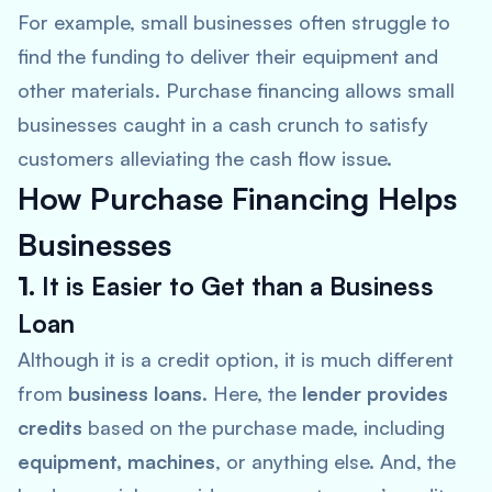
For example, small businesses often struggle to
find the funding to deliver their equipment and
other materials. Purchase financing allows small
businesses caught in a cash crunch to satisfy
customers alleviating the cash flow issue.
How Purchase Financing Helps
Businesses
1.
It is Easier to Get than a Business
Loan
Although it is a credit option, it is much different
from
business loans
. Here, the
lender provides
credits
based on the purchase made, including
equipment, machines
, or anything else. And, the