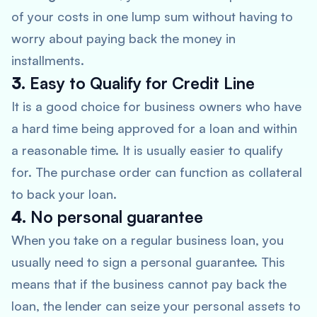
of your costs in one lump sum without having to
worry about paying back the money in
installments.
3.
Easy to Qualify for Credit Line
It is a good choice for business owners who have
a hard time being approved for a loan and within
a reasonable time. It is usually easier to qualify
for. The purchase order can function as collateral
to back your loan.
4.
No personal guarantee
When you take on a regular business loan, you
usually need to sign a personal guarantee. This
means that if the business cannot pay back the
loan, the lender can seize your personal assets to