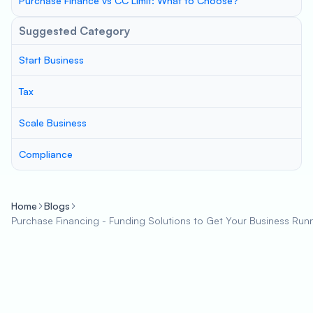
Purchase Finance vs CC Limit: What to Choose?
Suggested Category
Start Business
Tax
Scale Business
Compliance
Home
Blogs
Purchase Financing - Funding Solutions to Get Your Business Run