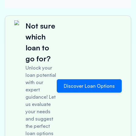
Not sure
which
loan to
go for?
Unlock your
loan potential
with our
Discover Loan Options
expert
guidance! Let
us evaluate
your needs
and suggest
the perfect
loan options