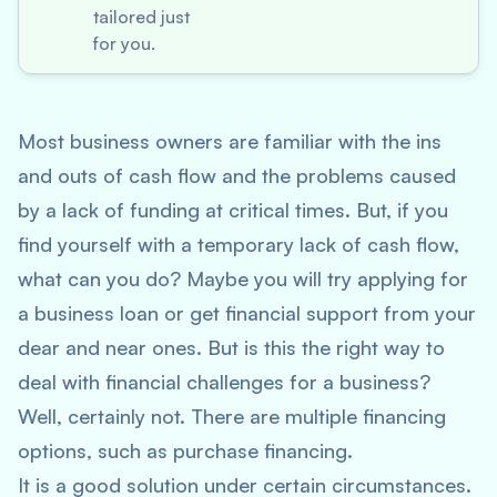
tailored just
for you.
Most business owners are familiar with the ins
and outs of cash flow and the problems caused
by a lack of funding at critical times. But, if you
find yourself with a temporary lack of cash flow,
what can you do? Maybe you will try applying for
a business loan or get financial support from your
dear and near ones. But is this the right way to
deal with financial challenges for a business?
Well, certainly not. There are multiple financing
options, such as purchase financing.
It is a good solution under certain circumstances.