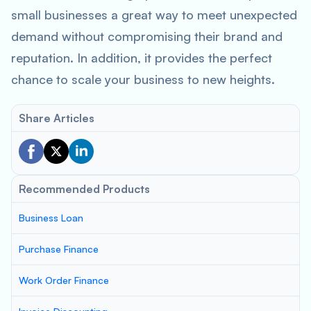
small businesses a great way to meet unexpected
demand without compromising their brand and
reputation. In addition, it provides the perfect
chance to scale your business to new heights.
Share Articles
Recommended Products
Business Loan
Purchase Finance
Work Order Finance