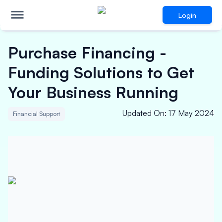
Login
Purchase Financing -
Funding Solutions to Get
Your Business Running
Updated On
:
17 May 2024
Financial Support