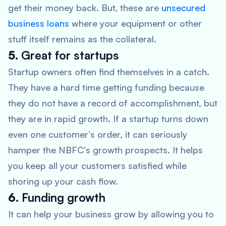
get their money back. But, these are
unsecured
business loans
where your equipment or other
stuff itself remains as the collateral.
5.
Great for startups
Startup owners often find themselves in a catch.
They have a hard time getting funding because
they do not have a record of accomplishment, but
they are in rapid growth. If a startup turns down
even one customer’s order, it can seriously
hamper the NBFC’s growth prospects. It helps
you keep all your customers satisfied while
shoring up your cash flow.
6.
Funding growth
It can help your business grow by allowing you to