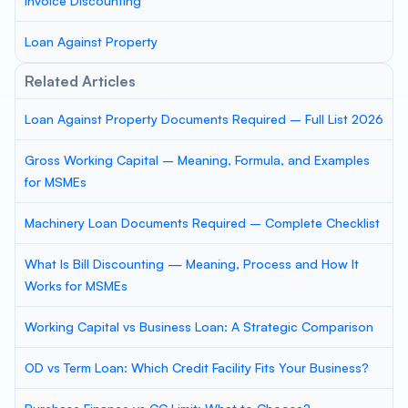
Invoice Discounting
Loan Against Property
Related Articles
Loan Against Property Documents Required – Full List 2026
Gross Working Capital – Meaning, Formula, and Examples
for MSMEs
Machinery Loan Documents Required – Complete Checklist
What Is Bill Discounting — Meaning, Process and How It
Works for MSMEs
Working Capital vs Business Loan: A Strategic Comparison
OD vs Term Loan: Which Credit Facility Fits Your Business?