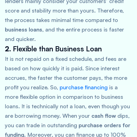
lenders mainly consider your customers’ credit
score and stability more than yours. Therefore,
the process takes minimal time compared to
business loans
, and the entire process is faster
and quicker.
2.
Flexible than Business Loan
It is not repaid on a fixed schedule, and fees are
based on how quickly it is paid. Since interest
accrues, the faster the customer pays, the more
profit you realize. So,
purchase financing
is a
more flexible option in comparison to business
loans. It is technically not a loan, even though you
are borrowing money. When your
cash flow
dips,
you can trade in outstanding
purchase orders for
funding
. Moreover, you can finance up to 100%