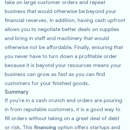
take on large customer orders and repeat
business that would otherwise be beyond your
financial reserves. In addition, having cash upfront
allows you to negotiate better deals on supplies
and bring in staff and machinery that would
otherwise not be affordable. Finally, ensuring that
you never have to turn down a profitable order
because it is beyond your resources means your
business can grow as fast as you can find
customers for your finished goods.
Summary
If you’re in a cash crunch and orders are pouring
in from reputable customers, it is a good way to
fill orders without taking on a great deal of debt
or risk. This
financing
option offers startups and