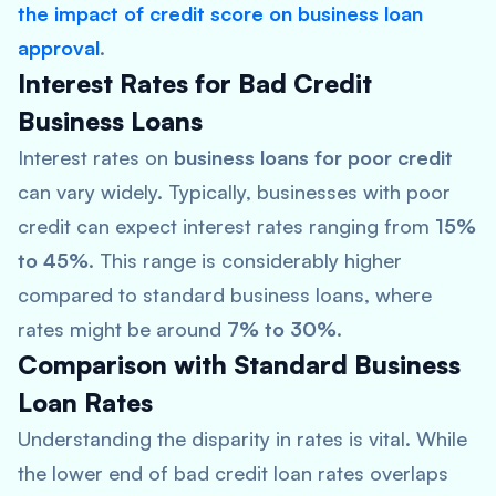
the impact of credit score on business loan
approval
.
Interest Rates for Bad Credit
Business Loans
Interest rates on
business loans for poor credit
can vary widely. Typically, businesses with poor
credit can expect interest rates ranging from
15%
to 45%
. This range is considerably higher
compared to standard business loans, where
rates might be around
7% to 30%
.
Comparison with Standard Business
Loan Rates
Understanding the disparity in rates is vital. While
the lower end of bad credit loan rates overlaps