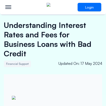
Login
Understanding Interest
Rates and Fees for
Business Loans with Bad
Credit
Updated On
:
17 May 2024
Financial Support