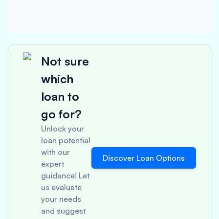
Not sure
which
loan to
go for?
Unlock your
loan potential
with our
Discover Loan Options
expert
guidance! Let
us evaluate
your needs
and suggest