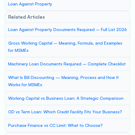
Loan Against Property
Related Articles
Loan Against Property Documents Required – Full List 2026
Gross Working Capital – Meaning, Formula, and Examples
for MSMEs
Machinery Loan Documents Required – Complete Checklist
What Is Bill Discounting — Meaning, Process and How It
Works for MSMEs
Working Capital vs Business Loan: A Strategic Comparison
OD vs Term Loan: Which Credit Facility Fits Your Business?
Purchase Finance vs CC Limit: What to Choose?