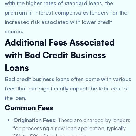
with the higher rates of standard loans, the
premium in interest compensates lenders for the
increased risk associated with lower credit
scores.
Additional Fees Associated
with Bad Credit Business
Loans
Bad credit business loans often come with various
fees that can significantly impact the total cost of
the loan.
Common Fees
Origination Fees
: These are charged by lenders
for processing a new loan application, typically