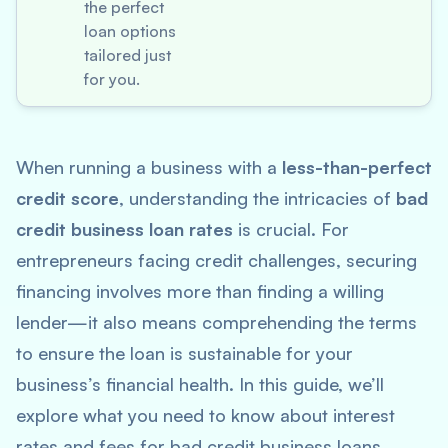
the perfect
loan options
tailored just
for you.
When running a business with a
less-than-perfect
credit score
, understanding the intricacies of
bad
credit business loan rates
is crucial. For
entrepreneurs facing credit challenges, securing
financing involves more than finding a willing
lender—it also means comprehending the terms
to ensure the loan is sustainable for your
business’s financial health. In this guide, we’ll
explore what you need to know about interest
rates and fees for bad credit business loans,