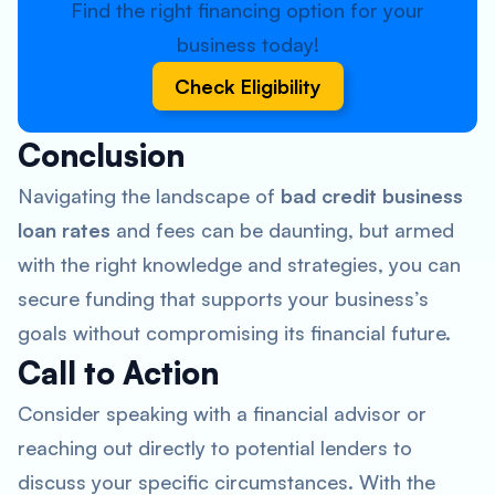
Find the right financing option for your
business today!
Check Eligibility
Conclusion
Navigating the landscape of
bad credit business
loan rates
and fees can be daunting, but armed
with the right knowledge and strategies, you can
secure funding that supports your business’s
goals without compromising its financial future.
Call to Action
Consider speaking with a financial advisor or
reaching out directly to potential lenders to
discuss your specific circumstances. With the