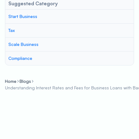
Suggested Category
Start Business
Tax
Scale Business
Compliance
Home
Blogs
Understanding Interest Rates and Fees for Business Loans with Ba