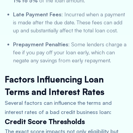
1% to 5%
of the loan amount.
Late Payment Fees
: Incurred when a payment
is made after the due date. These fees can add
up and substantially affect the total loan cost.
Prepayment Penalties
: Some lenders charge a
fee if you pay off your loan early, which can
negate any savings from early repayment.
Factors Influencing Loan
Terms and Interest Rates
Several factors can influence the terms and
interest rates of a bad credit business loan:
Credit Score Thresholds
The exact score impacts not only eligibility but