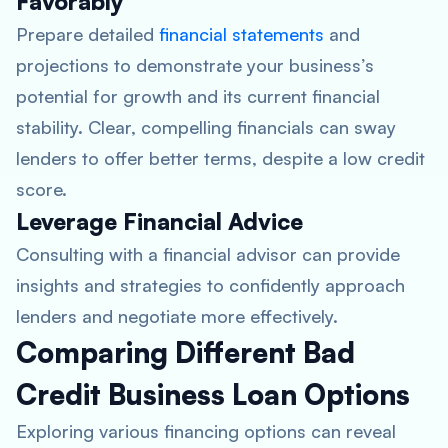
Favorably
Prepare detailed
financial statements
and
projections to demonstrate your business’s
potential for growth and its current financial
stability. Clear, compelling financials can sway
lenders to offer better terms, despite a low credit
score.
Leverage Financial Advice
Consulting with a financial advisor can provide
insights and strategies to confidently approach
lenders and negotiate more effectively.
Comparing Different Bad
Credit Business Loan Options
Exploring various financing options can reveal