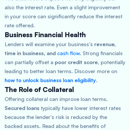
also the interest rate. Even a slight improvement
in your score can significantly reduce the interest
rate offered.
Business Financial Health
Lenders will examine your business’s
revenue,
time in business, and
cash flow
. Strong financials
can partially offset a
poor credit score
, potentially
leading to better loan terms. Discover more on
how to unlock business loan eligibility
.
The Role of Collateral
Offering collateral can improve loan terms.
Secured loans
typically have lower interest rates
because the lender’s risk is reduced by the
backed assets. Read about the benefits of