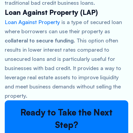
traditional bad credit business loans.
Loan Against Property (LAP)
Loan Against Property
is a type of secured loan
where borrowers can use their property as
collateral to secure funding
. This option often
results in lower interest rates compared to
unsecured loans and is particularly useful for
businesses with bad credit. It provides a way to
leverage real estate assets to improve liquidity
and meet business demands without selling the
property.
Ready to Take the Next
Step?