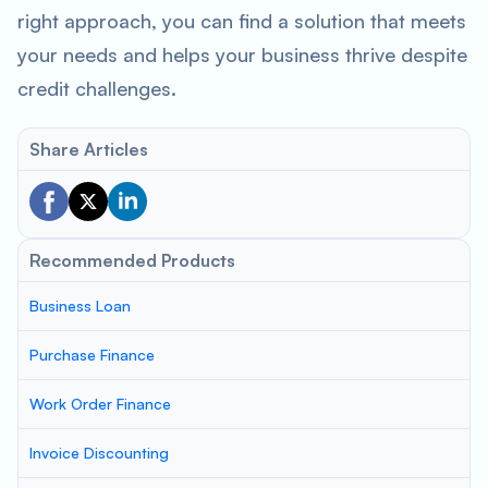
right approach, you can find a solution that meets
your needs and helps your business thrive despite
credit challenges.
Share Articles
Recommended Products
Business Loan
Purchase Finance
Work Order Finance
Invoice Discounting