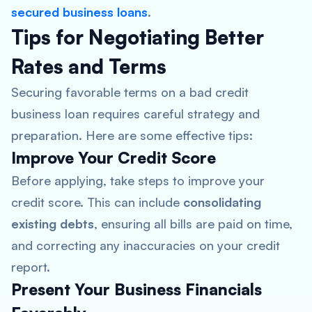
secured business loans
.
Tips for Negotiating Better
Rates and Terms
Securing favorable terms on a bad credit
business loan requires careful strategy and
preparation. Here are some effective tips:
Improve Your Credit Score
Before applying, take steps to improve your
credit score. This can include
consolidating
existing debts
, ensuring all bills are paid on time,
and correcting any inaccuracies on your credit
report.
Present Your Business Financials