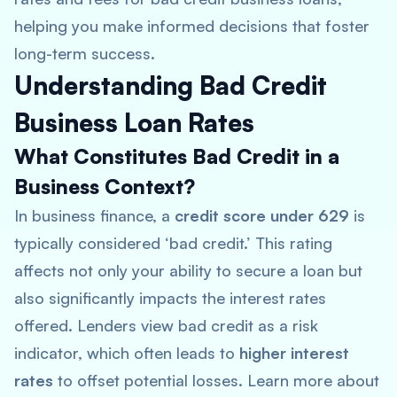
helping you make informed decisions that foster
long-term success.
Understanding Bad Credit
Business Loan Rates
What Constitutes Bad Credit in a
Business Context?
In business finance, a
credit score under 629
is
typically considered ‘bad credit.’ This rating
affects not only your ability to secure a loan but
also significantly impacts the interest rates
offered. Lenders view bad credit as a risk
indicator, which often leads to
higher interest
rates
to offset potential losses. Learn more about