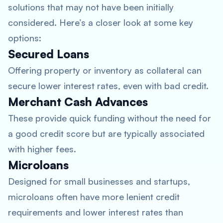
solutions that may not have been initially
considered. Here’s a closer look at some key
options:
Secured Loans
Offering property or inventory as collateral can
secure lower interest rates, even with bad credit.
Merchant Cash Advances
These provide quick funding without the need for
a good credit score but are typically associated
with higher fees.
Microloans
Designed for small businesses and startups,
microloans often have more lenient credit
requirements and lower interest rates than