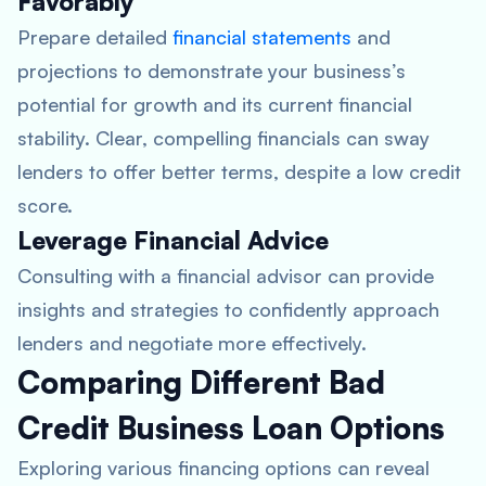
Favorably
Prepare detailed
financial statements
and
projections to demonstrate your business’s
potential for growth and its current financial
stability. Clear, compelling financials can sway
lenders to offer better terms, despite a low credit
score.
Leverage Financial Advice
Consulting with a financial advisor can provide
insights and strategies to confidently approach
lenders and negotiate more effectively.
Comparing Different Bad
Credit Business Loan Options
Exploring various financing options can reveal