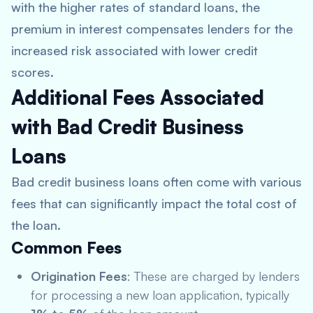
with the higher rates of standard loans, the
premium in interest compensates lenders for the
increased risk associated with lower credit
scores.
Additional Fees Associated
with Bad Credit Business
Loans
Bad credit business loans often come with various
fees that can significantly impact the total cost of
the loan.
Common Fees
Origination Fees
: These are charged by lenders
for processing a new loan application, typically