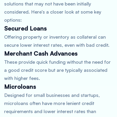
solutions that may not have been initially
considered. Here’s a closer look at some key
options:
Secured Loans
Offering property or inventory as collateral can
secure lower interest rates, even with bad credit.
Merchant Cash Advances
These provide quick funding without the need for
a good credit score but are typically associated
with higher fees.
Microloans
Designed for small businesses and startups,
microloans often have more lenient credit
requirements and lower interest rates than