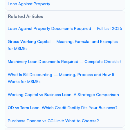
Loan Against Property
Related Articles
Loan Against Property Documents Required – Full List 2026
Gross Working Capital – Meaning, Formula, and Examples
for MSMEs
Machinery Loan Documents Required – Complete Checklist
What Is Bill Discounting — Meaning, Process and How It
Works for MSMEs
Working Capital vs Business Loan: A Strategic Comparison
OD vs Term Loan: Which Credit Facility Fits Your Business?
Purchase Finance vs CC Limit: What to Choose?