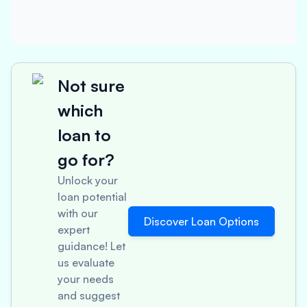
Not sure
which
loan to
go for?
Unlock your
loan potential
with our
Discover Loan Options
expert
guidance! Let
us evaluate
your needs
and suggest