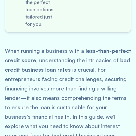
the perfect
loan options
tailored just
for you.
When running a business with a
less-than-perfect
credit score
, understanding the intricacies of
bad
credit business loan rates
is crucial. For
entrepreneurs facing credit challenges, securing
financing involves more than finding a willing
lender—it also means comprehending the terms
to ensure the loan is sustainable for your
business’s financial health. In this guide, we’ll
explore what you need to know about interest
rates and fees for bad credit business loans,