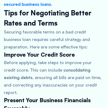
secured business loans
.
Tips for Negotiating Better
Rates and Terms
Securing favorable terms on a bad credit
business loan requires careful strategy and
preparation. Here are some effective tips:
Improve Your Credit Score
Before applying, take steps to improve your
credit score. This can include
consolidating
existing debts
, ensuring all bills are paid on time,
and correcting any inaccuracies on your credit
report.
Present Your Business Financials