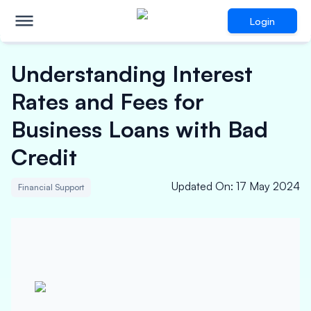
Login
Understanding Interest
Rates and Fees for
Business Loans with Bad
Credit
Updated On
:
17 May 2024
Financial Support