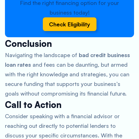
Find the right financing option for your
business today!
Check Eligibility
Conclusion
Navigating the landscape of
bad credit business
loan rates
and fees can be daunting, but armed
with the right knowledge and strategies, you can
secure funding that supports your business’s
goals without compromising its financial future.
Call to Action
Consider speaking with a financial advisor or
reaching out directly to potential lenders to
discuss your specific circumstances. With the