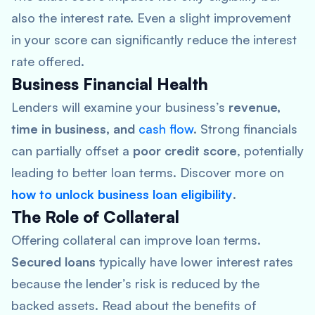
also the interest rate. Even a slight improvement
in your score can significantly reduce the interest
rate offered.
Business Financial Health
Lenders will examine your business’s
revenue,
time in business, and
cash flow
. Strong financials
can partially offset a
poor credit score
, potentially
leading to better loan terms. Discover more on
how to unlock business loan eligibility
.
The Role of Collateral
Offering collateral can improve loan terms.
Secured loans
typically have lower interest rates
because the lender’s risk is reduced by the
backed assets. Read about the benefits of