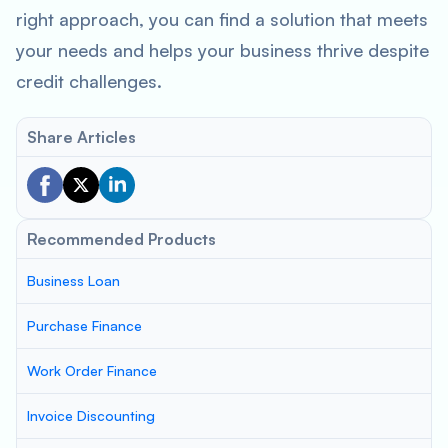
right approach, you can find a solution that meets
your needs and helps your business thrive despite
credit challenges.
Share Articles
Recommended Products
Business Loan
Purchase Finance
Work Order Finance
Invoice Discounting