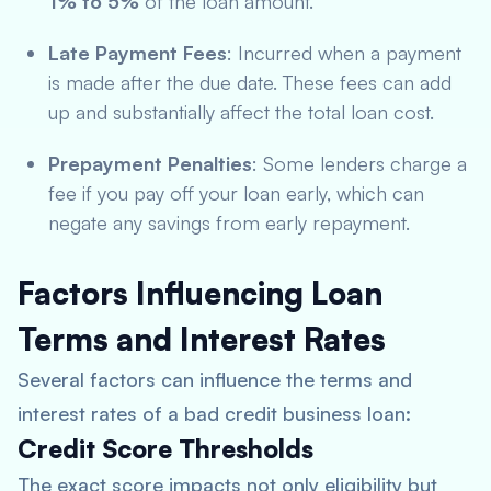
1% to 5%
of the loan amount.
Late Payment Fees
: Incurred when a payment
is made after the due date. These fees can add
up and substantially affect the total loan cost.
Prepayment Penalties
: Some lenders charge a
fee if you pay off your loan early, which can
negate any savings from early repayment.
Factors Influencing Loan
Terms and Interest Rates
Several factors can influence the terms and
interest rates of a bad credit business loan:
Credit Score Thresholds
The exact score impacts not only eligibility but