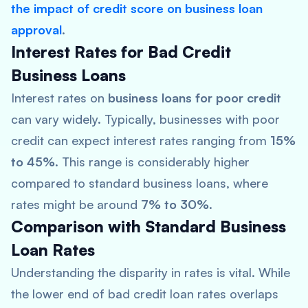
the impact of credit score on business loan
approval
.
Interest Rates for Bad Credit
Business Loans
Interest rates on
business loans for poor credit
can vary widely. Typically, businesses with poor
credit can expect interest rates ranging from
15%
to 45%
. This range is considerably higher
compared to standard business loans, where
rates might be around
7% to 30%
.
Comparison with Standard Business
Loan Rates
Understanding the disparity in rates is vital. While
the lower end of bad credit loan rates overlaps