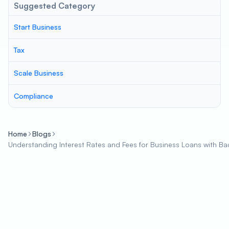
Suggested Category
Start Business
Tax
Scale Business
Compliance
Home
Blogs
Understanding Interest Rates and Fees for Business Loans with Ba