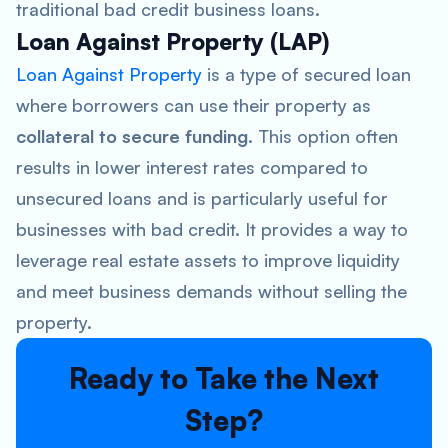
traditional bad credit business loans.
Loan Against Property (LAP)
Loan Against Property
is a type of secured loan
where borrowers can use their property as
collateral to secure funding
. This option often
results in lower interest rates compared to
unsecured loans and is particularly useful for
businesses with bad credit. It provides a way to
leverage real estate assets to improve liquidity
and meet business demands without selling the
property.
Ready to Take the Next
Step?