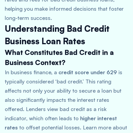
helping you make informed decisions that foster
long-term success.
Understanding Bad Credit
Business Loan Rates
What Constitutes Bad Credit in a
Business Context?
In business finance, a
credit score under 629
is
typically considered ‘bad credit.’ This rating
affects not only your ability to secure a loan but
also significantly impacts the interest rates
offered. Lenders view bad credit as a risk
indicator, which often leads to
higher interest
rates
to offset potential losses. Learn more about