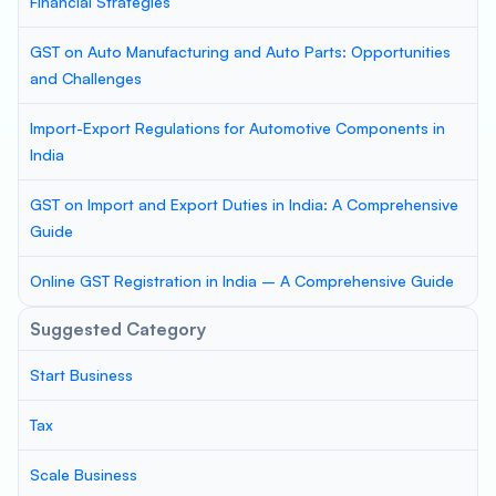
Financial Strategies
GST on Auto Manufacturing and Auto Parts: Opportunities
and Challenges
Import-Export Regulations for Automotive Components in
India
GST on Import and Export Duties in India: A Comprehensive
Guide
Online GST Registration in India – A Comprehensive Guide
Suggested Category
Start Business
Tax
Scale Business