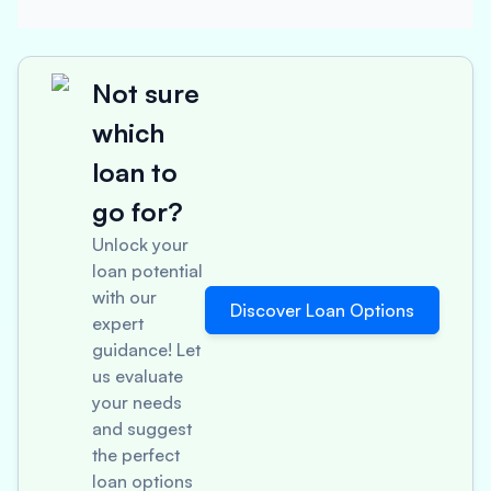
Not sure
which
loan to
go for?
Unlock your
loan potential
with our
Discover Loan Options
expert
guidance! Let
us evaluate
your needs
and suggest
the perfect
loan options