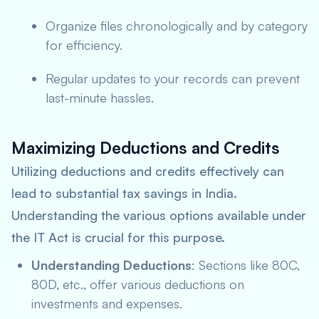
Organize files chronologically and by category
for efficiency.
Regular updates to your records can prevent
last-minute hassles.
Maximizing Deductions and Credits
Utilizing deductions and credits effectively can
lead to substantial tax savings in India.
Understanding the various options available under
the IT Act is crucial for this purpose.
Understanding Deductions
: Sections like 80C,
80D, etc., offer various deductions on
investments and expenses.