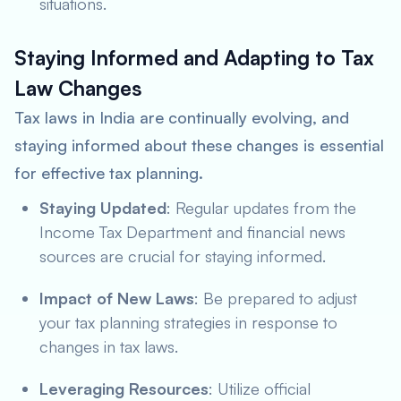
situations.
Staying Informed and Adapting to Tax
Law Changes
Tax laws in India are continually evolving, and
staying informed about these changes is essential
for effective tax planning.
Staying Updated
: Regular updates from the
Income Tax Department and financial news
sources are crucial for staying informed.
Impact of New Laws
: Be prepared to adjust
your tax planning strategies in response to
changes in tax laws.
Leveraging Resources
: Utilize official