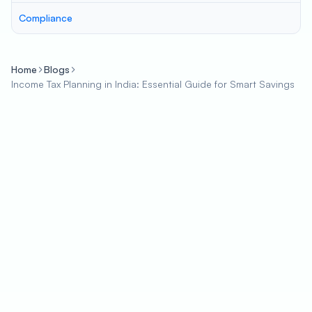
Compliance
Home
Blogs
Income Tax Planning in India: Essential Guide for Smart Savings