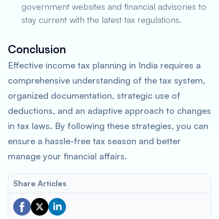
government websites and financial advisories to
stay current with the latest tax regulations.
Conclusion
Effective income tax planning in India requires a
comprehensive understanding of the tax system,
organized documentation, strategic use of
deductions, and an adaptive approach to changes
in tax laws. By following these strategies, you can
ensure a hassle-free tax season and better
manage your financial affairs.
Share Articles