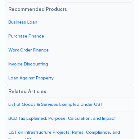
Recommended Products
Business Loan
Purchase Finance
Work Order Finance
Invoice Discounting
Loan Against Property
Related Articles
List of Goods & Services Exempted Under GST
BCD Tax Explained: Purpose, Calculation, and Impact
GST on Infrastructure Projects: Rates, Compliance, and