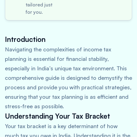
tailored just
for you.
Introduction
Navigating the complexities of income tax
planning is essential for financial stability,
especially in India’s unique tax environment. This
comprehensive guide is designed to demystify the
process and provide you with practical strategies,
ensuring that your tax planning is as efficient and
stress-free as possible.
Understanding Your Tax Bracket
Your tax bracket is a key determinant of how
much tax you owe in India. Understanding it is the