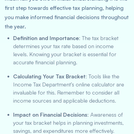
first step towards effective tax planning, helping
you make informed financial decisions throughout
the year.
Definition and Importance
: The tax bracket
determines your tax rate based on income
levels. Knowing your bracket is essential for
accurate financial planning.
Calculating Your Tax Bracket
: Tools like the
Income Tax Department’s online calculator are
invaluable for this. Remember to consider all
income sources and applicable deductions.
Impact on Financial Decisions
: Awareness of
your tax bracket helps in planning investments,
savings, and expenditures more effectively.