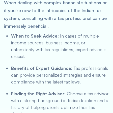
When dealing with complex financial situations or
if you’re new to the intricacies of the Indian tax
system, consulting with a tax professional can be
immensely beneficial.
When to Seek Advice:
In cases of multiple
income sources, business income, or
unfamiliarity with tax regulations, expert advice is
crucial.
Benefits of Expert Guidance
: Tax professionals
can provide personalized strategies and ensure
compliance with the latest tax laws.
Finding the Right Advisor
: Choose a tax advisor
with a strong background in Indian taxation and a
history of helping clients optimize their tax