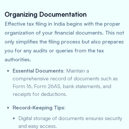
Organizing Documentation
Effective tax filing in India begins with the proper
organization of your financial documents. This not
only simplifies the filing process but also prepares
you for any audits or queries from the tax
authorities.
Essential Documents
: Maintain a
comprehensive record of documents such as
Form 16, Form 26AS, bank statements, and
receipts for deductions.
Record-Keeping Tips
:
Digital storage of documents ensures security
and easy access.