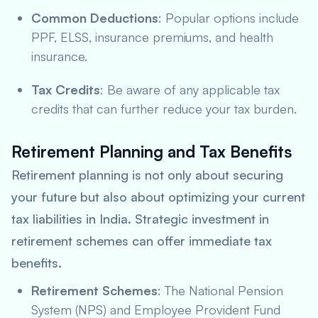
Common Deductions
: Popular options include
PPF, ELSS, insurance premiums, and health
insurance.
Tax Credits
: Be aware of any applicable tax
credits that can further reduce your tax burden.
Retirement Planning and Tax Benefits
Retirement planning is not only about securing
your future but also about optimizing your current
tax liabilities in India. Strategic investment in
retirement schemes can offer immediate tax
benefits.
Retirement Schemes
: The National Pension
System (NPS) and Employee Provident Fund