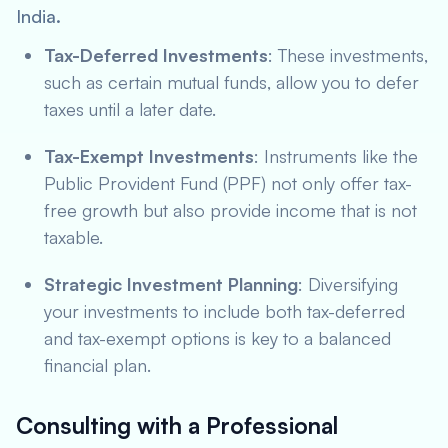
India.
Tax-Deferred Investments
: These investments,
such as certain mutual funds, allow you to defer
taxes until a later date.
Tax-Exempt Investments
: Instruments like the
Public Provident Fund (PPF) not only offer tax-
free growth but also provide income that is not
taxable.
Strategic Investment Planning
: Diversifying
your investments to include both tax-deferred
and tax-exempt options is key to a balanced
financial plan.
Consulting with a Professional