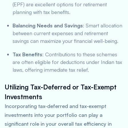
(EPF) are excellent options for retirement
planning with tax benefits.
Balancing Needs and Savings
: Smart allocation
between current expenses and retirement
savings can maximize your financial well-being.
Tax Benefits
: Contributions to these schemes
are often eligible for deductions under Indian tax
laws, offering immediate tax relief.
Utilizing Tax-Deferred or Tax-Exempt
Investments
Incorporating tax-deferred and tax-exempt
investments into your portfolio can play a
significant role in your overall tax efficiency in