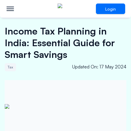
Login
Income Tax Planning in
India: Essential Guide for
Smart Savings
Updated On
:
17 May 2024
Tax