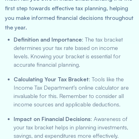
first step towards effective tax planning, helping
you make informed financial decisions throughout
the year.
Definition and Importance
: The tax bracket
determines your tax rate based on income
levels. Knowing your bracket is essential for
accurate financial planning.
Calculating Your Tax Bracket
: Tools like the
Income Tax Department’s online calculator are
invaluable for this. Remember to consider all
income sources and applicable deductions.
Impact on Financial Decisions
: Awareness of
your tax bracket helps in planning investments,
savings, and expenditures more effectively.