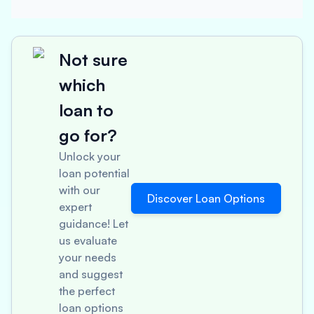
Not sure
which
loan to
go for?
Unlock your
loan potential
with our
Discover Loan Options
expert
guidance! Let
us evaluate
your needs
and suggest
the perfect
loan options