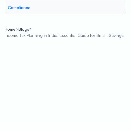
Compliance
Home
Blogs
Income Tax Planning in India: Essential Guide for Smart Savings