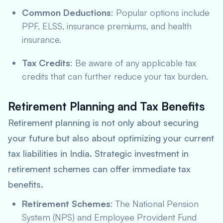
Common Deductions
: Popular options include
PPF, ELSS, insurance premiums, and health
insurance.
Tax Credits
: Be aware of any applicable tax
credits that can further reduce your tax burden.
Retirement Planning and Tax Benefits
Retirement planning is not only about securing
your future but also about optimizing your current
tax liabilities in India. Strategic investment in
retirement schemes can offer immediate tax
benefits.
Retirement Schemes
: The National Pension
System (NPS) and Employee Provident Fund