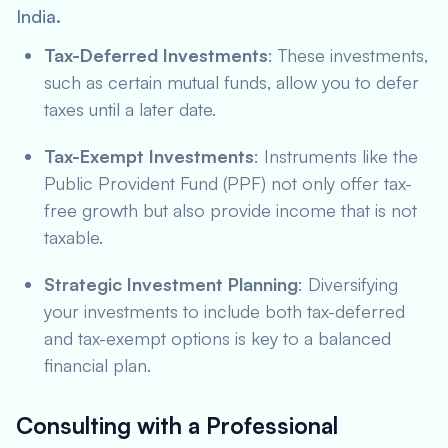
India.
Tax-Deferred Investments
: These investments,
such as certain mutual funds, allow you to defer
taxes until a later date.
Tax-Exempt Investments
: Instruments like the
Public Provident Fund (PPF) not only offer tax-
free growth but also provide income that is not
taxable.
Strategic Investment Planning
: Diversifying
your investments to include both tax-deferred
and tax-exempt options is key to a balanced
financial plan.
Consulting with a Professional