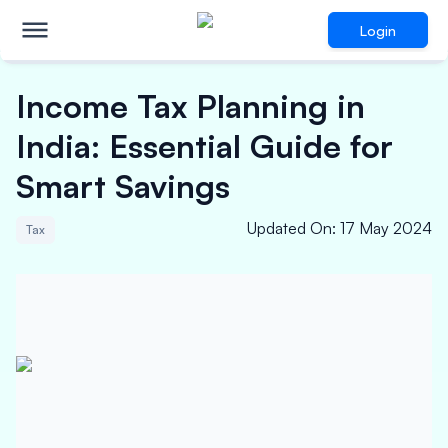
Login
Income Tax Planning in
India: Essential Guide for
Smart Savings
Updated On
:
17 May 2024
Tax