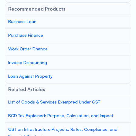
Recommended Products
Business Loan
Purchase Finance
Work Order Finance
Invoice Discounting
Loan Against Property
Related Articles
List of Goods & Services Exempted Under GST
BCD Tax Explained: Purpose, Calculation, and Impact
GST on Infrastructure Projects: Rates, Compliance, and