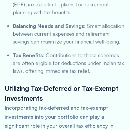
(EPF) are excellent options for retirement
planning with tax benefits.
Balancing Needs and Savings
: Smart allocation
between current expenses and retirement
savings can maximize your financial well-being.
Tax Benefits
: Contributions to these schemes
are often eligible for deductions under Indian tax
laws, offering immediate tax relief.
Utilizing Tax-Deferred or Tax-Exempt
Investments
Incorporating tax-deferred and tax-exempt
investments into your portfolio can play a
significant role in your overall tax efficiency in