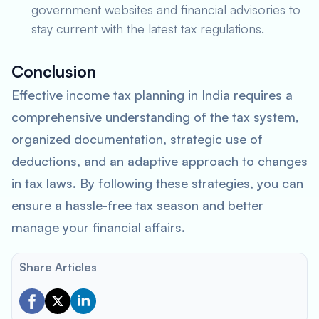
government websites and financial advisories to
stay current with the latest tax regulations.
Conclusion
Effective income tax planning in India requires a
comprehensive understanding of the tax system,
organized documentation, strategic use of
deductions, and an adaptive approach to changes
in tax laws. By following these strategies, you can
ensure a hassle-free tax season and better
manage your financial affairs.
Share Articles