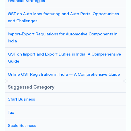
Financial Strategies
GST on Auto Manufacturing and Auto Parts: Opportunities
and Challenges
Import-Export Regulations for Automotive Components in
India
GST on Import and Export Duties in India: A Comprehensive
Guide
Online GST Registration in India – A Comprehensive Guide
Suggested Category
Start Business
Tax
Scale Business