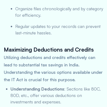
Organize files chronologically and by category
for efficiency.
Regular updates to your records can prevent
last-minute hassles.
Maximizing Deductions and Credits
Utilizing deductions and credits effectively can
lead to substantial tax savings in India.
Understanding the various options available under
the IT Act is crucial for this purpose.
Understanding Deductions
: Sections like 80C,
80D, etc., offer various deductions on
investments and expenses.