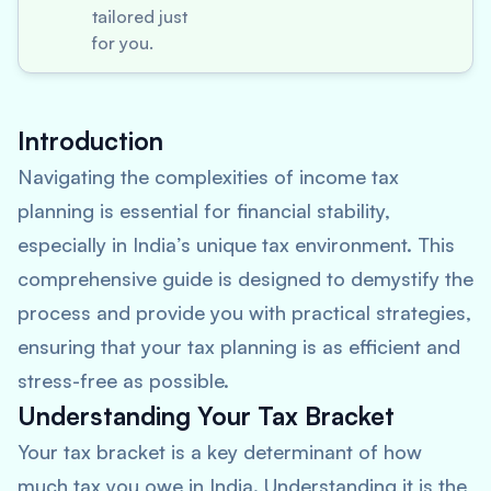
tailored just
for you.
Introduction
Navigating the complexities of income tax
planning is essential for financial stability,
especially in India’s unique tax environment. This
comprehensive guide is designed to demystify the
process and provide you with practical strategies,
ensuring that your tax planning is as efficient and
stress-free as possible.
Understanding Your Tax Bracket
Your tax bracket is a key determinant of how
much tax you owe in India. Understanding it is the