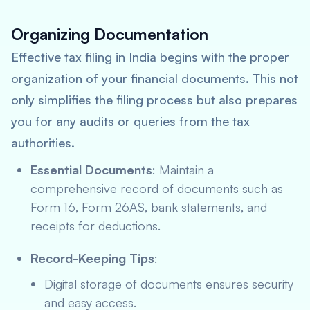
Organizing Documentation
Effective tax filing in India begins with the proper
organization of your financial documents. This not
only simplifies the filing process but also prepares
you for any audits or queries from the tax
authorities.
Essential Documents
: Maintain a
comprehensive record of documents such as
Form 16, Form 26AS, bank statements, and
receipts for deductions.
Record-Keeping Tips
:
Digital storage of documents ensures security
and easy access.