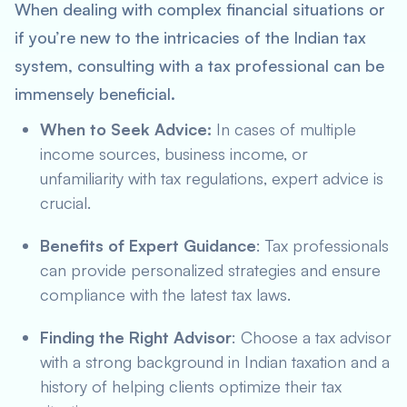
When dealing with complex financial situations or
if you’re new to the intricacies of the Indian tax
system, consulting with a tax professional can be
immensely beneficial.
When to Seek Advice:
In cases of multiple
income sources, business income, or
unfamiliarity with tax regulations, expert advice is
crucial.
Benefits of Expert Guidance
: Tax professionals
can provide personalized strategies and ensure
compliance with the latest tax laws.
Finding the Right Advisor
: Choose a tax advisor
with a strong background in Indian taxation and a
history of helping clients optimize their tax