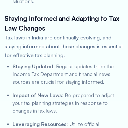
situations.
Staying Informed and Adapting to Tax
Law Changes
Tax laws in India are continually evolving, and
staying informed about these changes is essential
for effective tax planning.
Staying Updated
: Regular updates from the
Income Tax Department and financial news
sources are crucial for staying informed.
Impact of New Laws
: Be prepared to adjust
your tax planning strategies in response to
changes in tax laws.
Leveraging Resources
: Utilize official