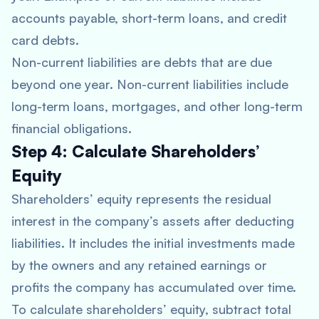
accounts payable, short-term loans, and credit
card debts.
Non-current liabilities are debts that are due
beyond one year. Non-current liabilities include
long-term loans, mortgages, and other long-term
financial obligations.
Step 4: Calculate Shareholders’
Equity
Shareholders’ equity represents the residual
interest in the company’s assets after deducting
liabilities. It includes the initial investments made
by the owners and any retained earnings or
profits the company has accumulated over time.
To calculate shareholders’ equity, subtract total