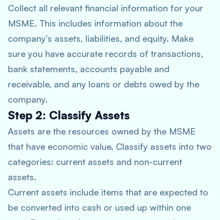
Collect all relevant financial information for your
MSME. This includes information about the
company’s assets, liabilities, and equity. Make
sure you have accurate records of transactions,
bank statements, accounts payable and
receivable, and any loans or debts owed by the
company.
Step 2: Classify Assets
Assets are the resources owned by the MSME
that have economic value. Classify assets into two
categories: current assets and non-current
assets.
Current assets include items that are expected to
be converted into cash or used up within one