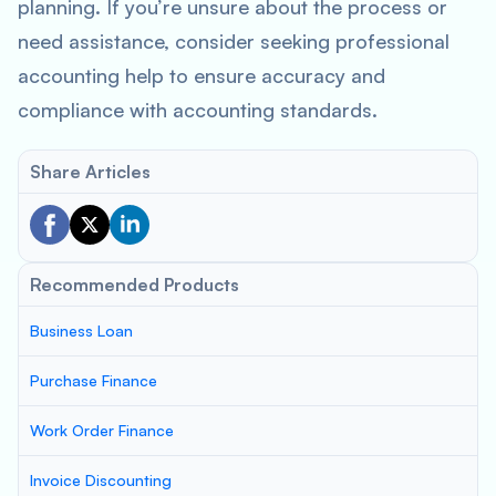
planning. If you’re unsure about the process or
need assistance, consider seeking professional
accounting help to ensure accuracy and
compliance with accounting standards.
Share Articles
Recommended Products
Business Loan
Purchase Finance
Work Order Finance
Invoice Discounting