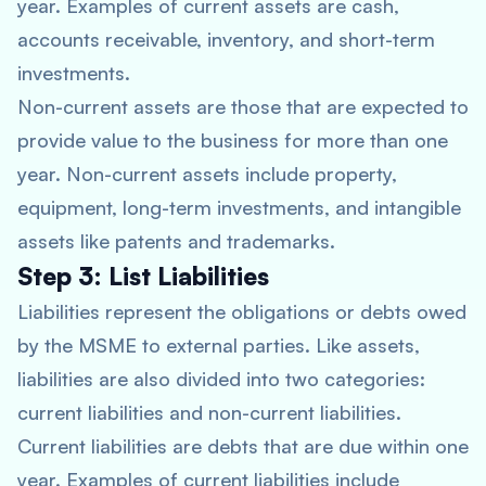
year. Examples of current assets are cash,
accounts receivable, inventory, and short-term
investments.
Non-current assets are those that are expected to
provide value to the business for more than one
year. Non-current assets include property,
equipment, long-term investments, and intangible
assets like patents and trademarks.
Step 3: List Liabilities
Liabilities represent the obligations or debts owed
by the MSME to external parties. Like assets,
liabilities are also divided into two categories:
current liabilities and non-current liabilities.
Current liabilities are debts that are due within one
year. Examples of current liabilities include