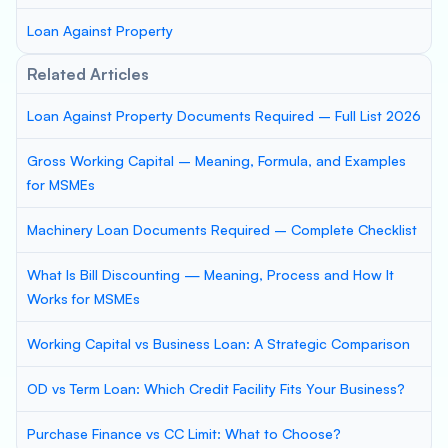
Loan Against Property
Related Articles
Loan Against Property Documents Required – Full List 2026
Gross Working Capital – Meaning, Formula, and Examples
for MSMEs
Machinery Loan Documents Required – Complete Checklist
What Is Bill Discounting — Meaning, Process and How It
Works for MSMEs
Working Capital vs Business Loan: A Strategic Comparison
OD vs Term Loan: Which Credit Facility Fits Your Business?
Purchase Finance vs CC Limit: What to Choose?