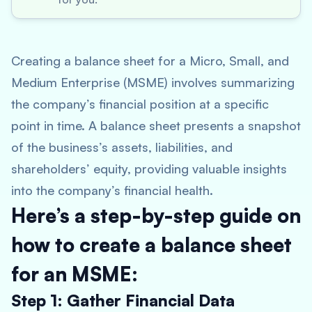
Creating a balance sheet for a Micro, Small, and
Medium Enterprise (MSME) involves summarizing
the company’s financial position at a specific
point in time. A balance sheet presents a snapshot
of the business’s assets, liabilities, and
shareholders’ equity, providing valuable insights
into the company’s financial health.
Here’s a step-by-step guide on
how to create a balance sheet
for an MSME:
Step 1: Gather Financial Data