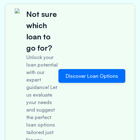
Not sure
which
loan to
go for?
Unlock your
loan potential
with our
Discover Loan Options
expert
guidance! Let
us evaluate
your needs
and suggest
the perfect
loan options
tailored just
for you.