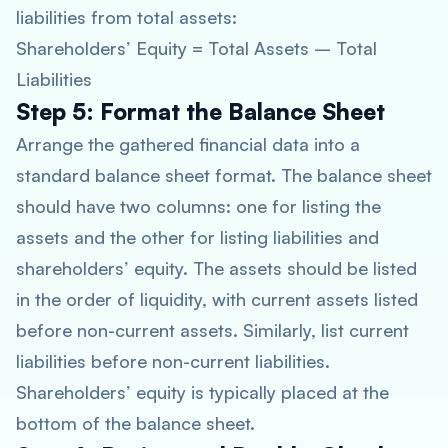
liabilities from total assets:
Shareholders’ Equity = Total Assets – Total
Liabilities
Step 5: Format the Balance Sheet
Arrange the gathered financial data into a
standard balance sheet format. The balance sheet
should have two columns: one for listing the
assets and the other for listing liabilities and
shareholders’ equity. The assets should be listed
in the order of liquidity, with current assets listed
before non-current assets. Similarly, list current
liabilities before non-current liabilities.
Shareholders’ equity is typically placed at the
bottom of the balance sheet.