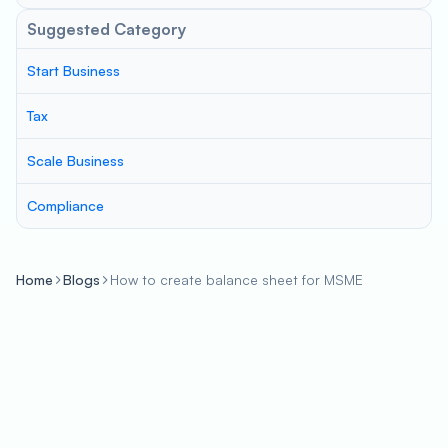
Suggested Category
Start Business
Tax
Scale Business
Compliance
Home
Blogs
How to create balance sheet for MSME