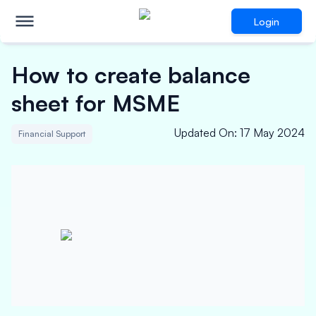
Login
How to create balance
sheet for MSME
Updated On
:
17 May 2024
Financial Support