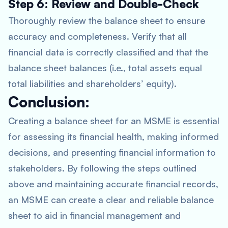
Step 6: Review and Double-Check
Thoroughly review the balance sheet to ensure
accuracy and completeness. Verify that all
financial data is correctly classified and that the
balance sheet balances (i.e., total assets equal
total liabilities and shareholders’ equity).
Conclusion:
Creating a balance sheet for an MSME is essential
for assessing its financial health, making informed
decisions, and presenting financial information to
stakeholders. By following the steps outlined
above and maintaining accurate financial records,
an MSME can create a clear and reliable balance
sheet to aid in financial management and