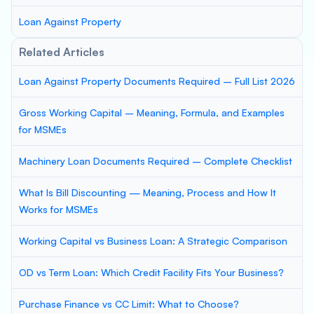
Loan Against Property
Related Articles
Loan Against Property Documents Required – Full List 2026
Gross Working Capital – Meaning, Formula, and Examples
for MSMEs
Machinery Loan Documents Required – Complete Checklist
What Is Bill Discounting — Meaning, Process and How It
Works for MSMEs
Working Capital vs Business Loan: A Strategic Comparison
OD vs Term Loan: Which Credit Facility Fits Your Business?
Purchase Finance vs CC Limit: What to Choose?