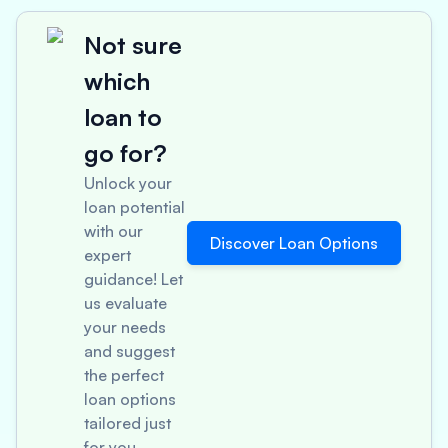
Not sure
which
loan to
go for?
Unlock your
loan potential
with our
Discover Loan Options
expert
guidance! Let
us evaluate
your needs
and suggest
the perfect
loan options
tailored just
for you.