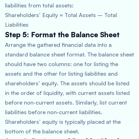
liabilities from total assets:
Shareholders’ Equity = Total Assets – Total
Liabilities
Step 5: Format the Balance Sheet
Arrange the gathered financial data into a
standard balance sheet format. The balance sheet
should have two columns: one for listing the
assets and the other for listing liabilities and
shareholders’ equity. The assets should be listed
in the order of liquidity, with current assets listed
before non-current assets. Similarly, list current
liabilities before non-current liabilities.
Shareholders’ equity is typically placed at the
bottom of the balance sheet.