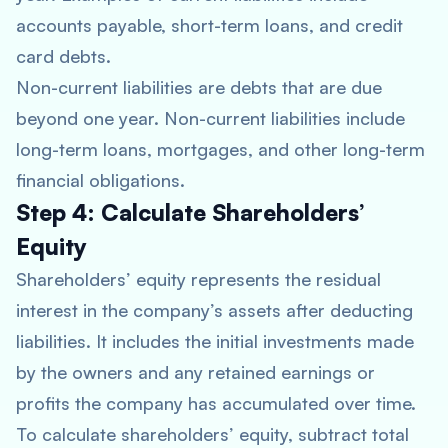
accounts payable, short-term loans, and credit
card debts.
Non-current liabilities are debts that are due
beyond one year. Non-current liabilities include
long-term loans, mortgages, and other long-term
financial obligations.
Step 4: Calculate Shareholders’
Equity
Shareholders’ equity represents the residual
interest in the company’s assets after deducting
liabilities. It includes the initial investments made
by the owners and any retained earnings or
profits the company has accumulated over time.
To calculate shareholders’ equity, subtract total