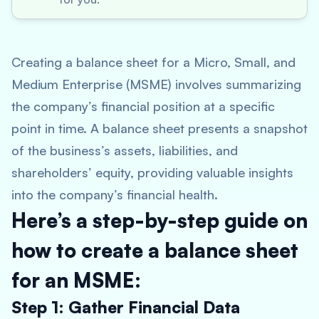
Creating a balance sheet for a Micro, Small, and
Medium Enterprise (MSME) involves summarizing
the company’s financial position at a specific
point in time. A balance sheet presents a snapshot
of the business’s assets, liabilities, and
shareholders’ equity, providing valuable insights
into the company’s financial health.
Here’s a step-by-step guide on
how to create a balance sheet
for an MSME:
Step 1: Gather Financial Data