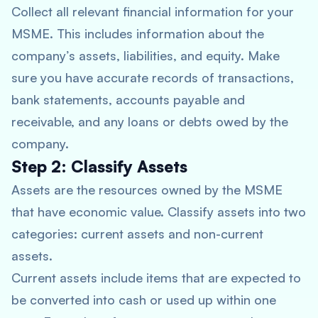
Collect all relevant financial information for your
MSME. This includes information about the
company’s assets, liabilities, and equity. Make
sure you have accurate records of transactions,
bank statements, accounts payable and
receivable, and any loans or debts owed by the
company.
Step 2: Classify Assets
Assets are the resources owned by the MSME
that have economic value. Classify assets into two
categories: current assets and non-current
assets.
Current assets include items that are expected to
be converted into cash or used up within one