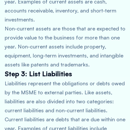
year. Examples of current assets are cash,
accounts receivable, inventory, and short-term
investments.
Non-current assets are those that are expected to
provide value to the business for more than one
year. Non-current assets include property,
equipment, long-term investments, and intangible
assets like patents and trademarks.
Step 3: List Liabilities
Liabilities represent the obligations or debts owed
by the MSME to external parties. Like assets,
liabilities are also divided into two categories:
current liabilities and non-current liabilities.
Current liabilities are debts that are due within one
year. Examples of current liabilities include