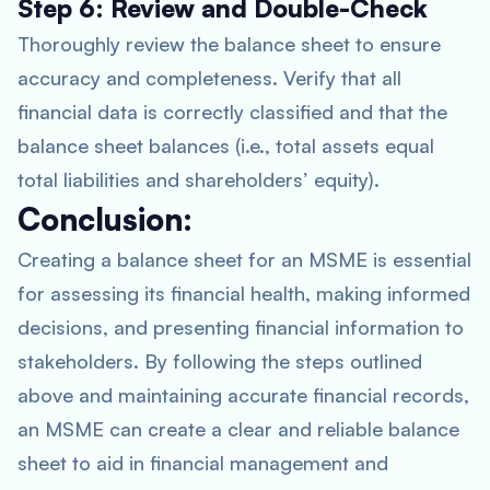
Step 6: Review and Double-Check
Thoroughly review the balance sheet to ensure
accuracy and completeness. Verify that all
financial data is correctly classified and that the
balance sheet balances (i.e., total assets equal
total liabilities and shareholders’ equity).
Conclusion:
Creating a balance sheet for an MSME is essential
for assessing its financial health, making informed
decisions, and presenting financial information to
stakeholders. By following the steps outlined
above and maintaining accurate financial records,
an MSME can create a clear and reliable balance
sheet to aid in financial management and