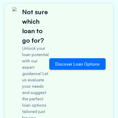
Not sure
which
loan to
go for?
Unlock your
loan potential
with our
Discover Loan Options
expert
guidance! Let
us evaluate
your needs
and suggest
the perfect
loan options
tailored just
for you.