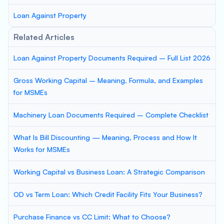
Loan Against Property
Related Articles
Loan Against Property Documents Required – Full List 2026
Gross Working Capital – Meaning, Formula, and Examples
for MSMEs
Machinery Loan Documents Required – Complete Checklist
What Is Bill Discounting — Meaning, Process and How It
Works for MSMEs
Working Capital vs Business Loan: A Strategic Comparison
OD vs Term Loan: Which Credit Facility Fits Your Business?
Purchase Finance vs CC Limit: What to Choose?