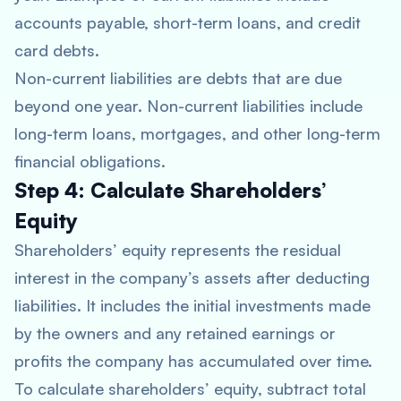
accounts payable, short-term loans, and credit
card debts.
Non-current liabilities are debts that are due
beyond one year. Non-current liabilities include
long-term loans, mortgages, and other long-term
financial obligations.
Step 4: Calculate Shareholders’
Equity
Shareholders’ equity represents the residual
interest in the company’s assets after deducting
liabilities. It includes the initial investments made
by the owners and any retained earnings or
profits the company has accumulated over time.
To calculate shareholders’ equity, subtract total