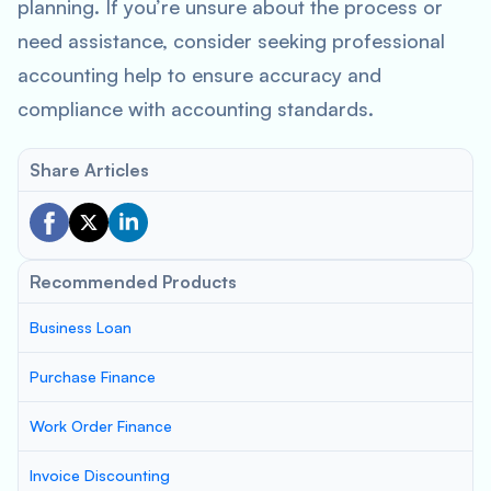
planning. If you’re unsure about the process or
need assistance, consider seeking professional
accounting help to ensure accuracy and
compliance with accounting standards.
Share Articles
Recommended Products
Business Loan
Purchase Finance
Work Order Finance
Invoice Discounting