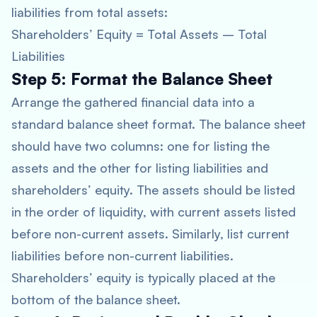
liabilities from total assets:
Shareholders’ Equity = Total Assets – Total
Liabilities
Step 5: Format the Balance Sheet
Arrange the gathered financial data into a
standard balance sheet format. The balance sheet
should have two columns: one for listing the
assets and the other for listing liabilities and
shareholders’ equity. The assets should be listed
in the order of liquidity, with current assets listed
before non-current assets. Similarly, list current
liabilities before non-current liabilities.
Shareholders’ equity is typically placed at the
bottom of the balance sheet.