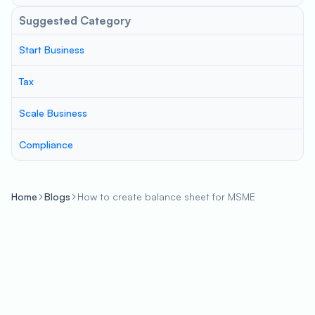
Suggested Category
Start Business
Tax
Scale Business
Compliance
Home
Blogs
How to create balance sheet for MSME