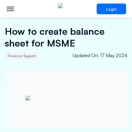
Login
How to create balance
sheet for MSME
Updated On
:
17 May 2024
Financial Support