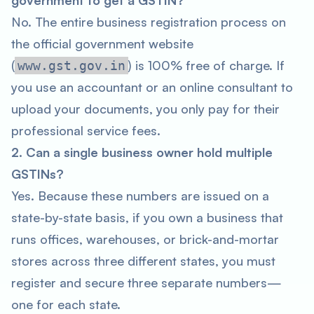
government to get a GSTIN?
No. The entire business registration process on
the official government website
(
) is 100% free of charge. If
www.gst.gov.in
you use an accountant or an online consultant to
upload your documents, you only pay for their
professional service fees.
2. Can a single business owner hold multiple
GSTINs?
Yes. Because these numbers are issued on a
state-by-state basis, if you own a business that
runs offices, warehouses, or brick-and-mortar
stores across three different states, you must
register and secure three separate numbers—
one for each state.