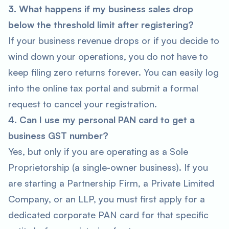
3. What happens if my business sales drop
below the threshold limit after registering?
If your business revenue drops or if you decide to
wind down your operations, you do not have to
keep filing zero returns forever. You can easily log
into the online tax portal and submit a formal
request to cancel your registration.
4. Can I use my personal PAN card to get a
business GST number?
Yes, but only if you are operating as a Sole
Proprietorship (a single-owner business). If you
are starting a Partnership Firm, a Private Limited
Company, or an LLP, you must first apply for a
dedicated corporate PAN card for that specific