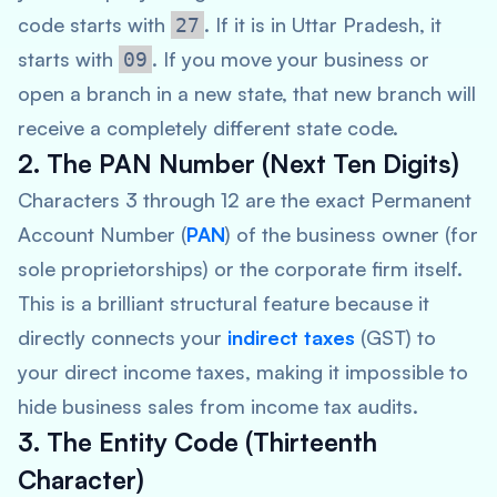
code starts with
. If it is in Uttar Pradesh, it
27
starts with
. If you move your business or
09
open a branch in a new state, that new branch will
receive a completely different state code.
2. The PAN Number (Next Ten Digits)
Characters 3 through 12 are the exact Permanent
Account Number (
PAN
) of the business owner (for
sole proprietorships) or the corporate firm itself.
This is a brilliant structural feature because it
directly connects your
indirect taxes
(GST) to
your direct income taxes, making it impossible to
hide business sales from income tax audits.
3. The Entity Code (Thirteenth
Character)