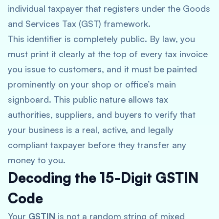
individual taxpayer that registers under the Goods
and Services Tax (GST) framework.
This identifier is completely public. By law, you
must print it clearly at the top of every tax invoice
you issue to customers, and it must be painted
prominently on your shop or office’s main
signboard. This public nature allows tax
authorities, suppliers, and buyers to verify that
your business is a real, active, and legally
compliant taxpayer before they transfer any
money to you.
Decoding the 15-Digit GSTIN
Code
Your
GSTIN
is not a random string of mixed