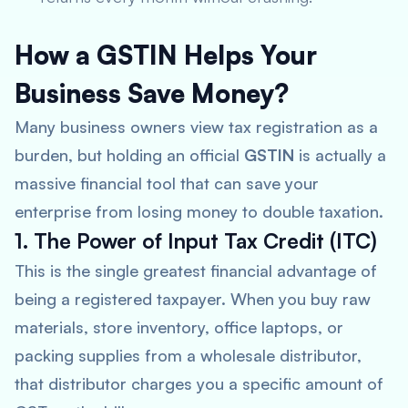
How a GSTIN Helps Your
Business Save Money?
Many business owners view tax registration as a
burden, but holding an official
GSTIN
is actually a
massive financial tool that can save your
enterprise from losing money to double taxation.
1. The Power of Input Tax Credit (ITC)
This is the single greatest financial advantage of
being a registered taxpayer. When you buy raw
materials, store inventory, office laptops, or
packing supplies from a wholesale distributor,
that distributor charges you a specific amount of