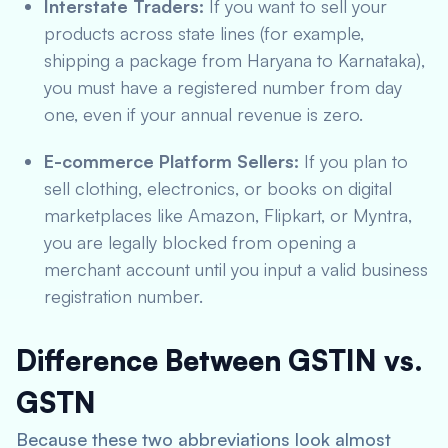
Interstate Traders:
If you want to sell your
products across state lines (for example,
shipping a package from Haryana to Karnataka),
you must have a registered number from day
one, even if your annual revenue is zero.
E-commerce Platform Sellers:
If you plan to
sell clothing, electronics, or books on digital
marketplaces like Amazon, Flipkart, or Myntra,
you are legally blocked from opening a
merchant account until you input a valid business
registration number.
Difference Between GSTIN vs.
GSTN
Because these two abbreviations look almost