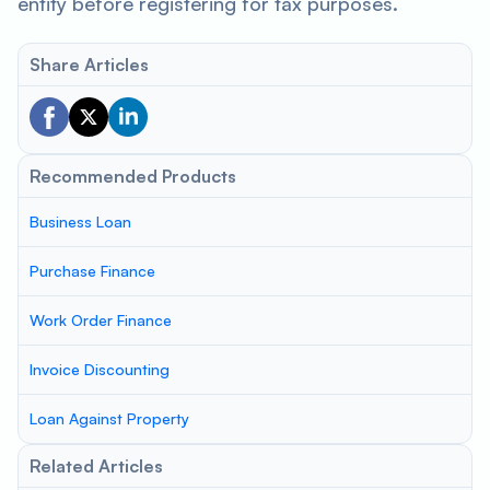
entity before registering for tax purposes.
Share Articles
Recommended Products
Business Loan
Purchase Finance
Work Order Finance
Invoice Discounting
Loan Against Property
Related Articles