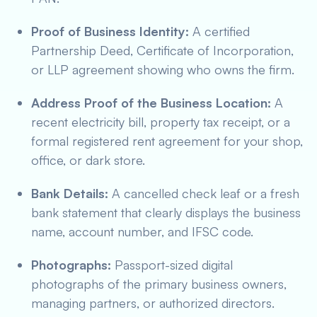
Proof of Business Identity:
A certified
Partnership Deed, Certificate of Incorporation,
or LLP agreement showing who owns the firm.
Address Proof of the Business Location:
A
recent electricity bill, property tax receipt, or a
formal registered rent agreement for your shop,
office, or dark store.
Bank Details:
A cancelled check leaf or a fresh
bank statement that clearly displays the business
name, account number, and IFSC code.
Photographs:
Passport-sized digital
photographs of the primary business owners,
managing partners, or authorized directors.