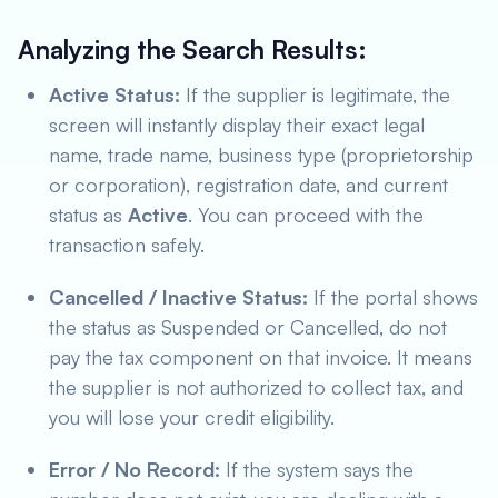
Analyzing the Search Results:
Active Status:
If the supplier is legitimate, the
screen will instantly display their exact legal
name, trade name, business type (proprietorship
or corporation), registration date, and current
status as
Active
. You can proceed with the
transaction safely.
Cancelled / Inactive Status:
If the portal shows
the status as
Suspended
or
Cancelled
, do not
pay the tax component on that invoice. It means
the supplier is not authorized to collect tax, and
you will lose your credit eligibility.
Error / No Record:
If the system says the