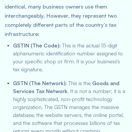
identical, many business owners use them
interchangeably. However, they represent two
completely different parts of the country’s tax
infrastructure:
GSTIN (The Code):
This is the actual 15-digit
alphanumeric identification number assigned to
your specific shop or firm. It is your business’s
tax signature.
GSTN (The Network):
This is the
Goods and
Services Tax Network
. It is not a number; it is a
highly sophisticated, non-profit technology
organization. The GSTN manages the massive
database, the website servers, the online portal,
and the software that processes billions of tax
returns every month without crashing.