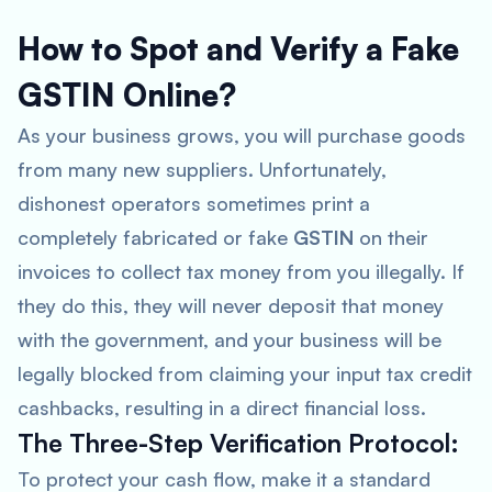
How to Spot and Verify a Fake
GSTIN Online?
As your business grows, you will purchase goods
from many new suppliers. Unfortunately,
dishonest operators sometimes print a
completely fabricated or fake
GSTIN
on their
invoices to collect tax money from you illegally. If
they do this, they will never deposit that money
with the government, and your business will be
legally blocked from claiming your input tax credit
cashbacks, resulting in a direct financial loss.
The Three-Step Verification Protocol:
To protect your cash flow, make it a standard