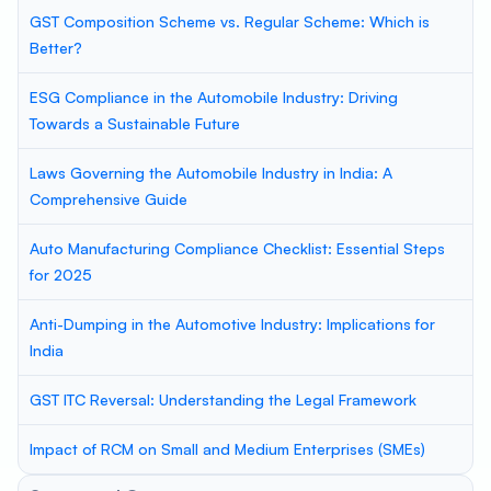
GST Composition Scheme vs. Regular Scheme: Which is
Better?
ESG Compliance in the Automobile Industry: Driving
Towards a Sustainable Future
Laws Governing the Automobile Industry in India: A
Comprehensive Guide
Auto Manufacturing Compliance Checklist: Essential Steps
for 2025
Anti-Dumping in the Automotive Industry: Implications for
India
GST ITC Reversal: Understanding the Legal Framework
Impact of RCM on Small and Medium Enterprises (SMEs)