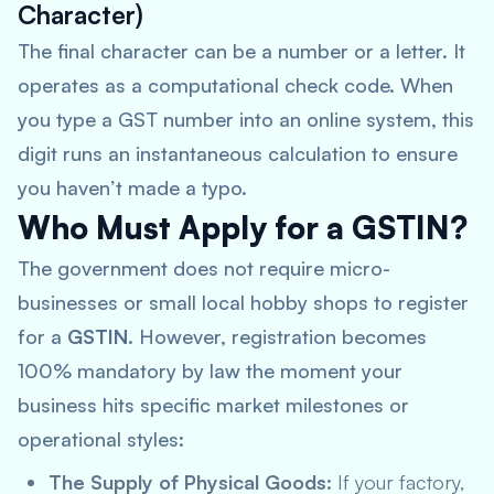
Character)
The final character can be a number or a letter. It
operates as a computational check code. When
you type a GST number into an online system, this
digit runs an instantaneous calculation to ensure
you haven’t made a typo.
Who Must Apply for a GSTIN?
The government does not require micro-
businesses or small local hobby shops to register
for a
GSTIN
. However, registration becomes
100% mandatory by law the moment your
business hits specific market milestones or
operational styles:
The Supply of Physical Goods:
If your factory,