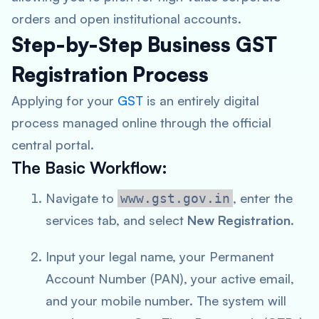
orders and open institutional accounts.
Step-by-Step Business GST
Registration Process
Applying for your
GST
is an entirely digital
process managed online through the official
central portal.
The Basic Workflow:
Navigate to
, enter the
www.gst.gov.in
services tab, and select
New Registration
.
Input your legal name, your Permanent
Account Number (PAN), your active email,
and your mobile number. The system will