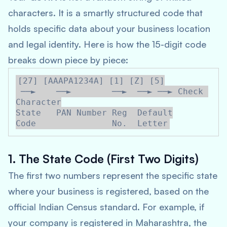
characters. It is a smartly structured code that
holds specific data about your business location
and legal identity. Here is how the 15-digit code
breaks down piece by piece:
[27] [AAAPA1234A] [1] [Z] [5]

 ──►    ──►        ──►  ──► ──► Check 
Character

State   PAN Number Reg  Default

1. The State Code (First Two Digits)
The first two numbers represent the specific state
where your business is registered, based on the
official Indian Census standard. For example, if
your company is registered in Maharashtra, the