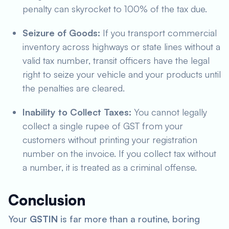
penalty can skyrocket to 100% of the tax due.
Seizure of Goods:
If you transport commercial
inventory across highways or state lines without a
valid tax number, transit officers have the legal
right to seize your vehicle and your products until
the penalties are cleared.
Inability to Collect Taxes:
You cannot legally
collect a single rupee of GST from your
customers without printing your registration
number on the invoice. If you collect tax without
a number, it is treated as a criminal offense.
Conclusion
Your
GSTIN
is far more than a routine, boring