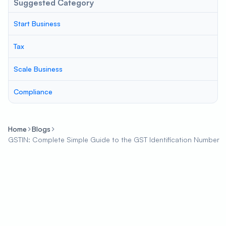
Suggested Category
Start Business
Tax
Scale Business
Compliance
Home
Blogs
GSTIN: Complete Simple Guide to the GST Identification Number