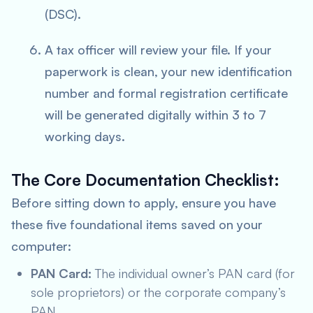
(DSC).
A tax officer will review your file. If your
paperwork is clean, your new identification
number and formal registration certificate
will be generated digitally within 3 to 7
working days.
The Core Documentation Checklist:
Before sitting down to apply, ensure you have
these five foundational items saved on your
computer:
PAN Card:
The individual owner’s PAN card (for
sole proprietors) or the corporate company’s
PAN.