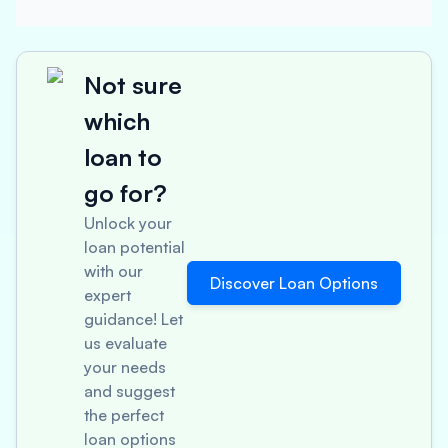
Not sure
which
loan to
go for?
Unlock your
loan potential
with our
Discover Loan Options
expert
guidance! Let
us evaluate
your needs
and suggest
the perfect
loan options