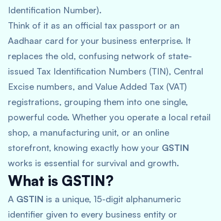
Identification Number).
Think of it as an official tax passport or an
Aadhaar card for your business enterprise. It
replaces the old, confusing network of state-
issued Tax Identification Numbers (TIN), Central
Excise numbers, and Value Added Tax (VAT)
registrations, grouping them into one single,
powerful code. Whether you operate a local retail
shop, a manufacturing unit, or an online
storefront, knowing exactly how your
GSTIN
works is essential for survival and growth.
What is GSTIN?
A
GSTIN
is a unique, 15-digit alphanumeric
identifier given to every business entity or