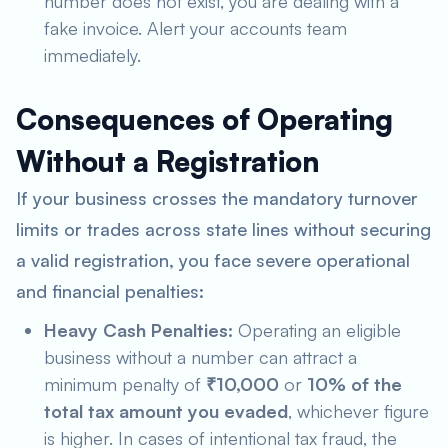
number does not exist, you are dealing with a
fake invoice. Alert your accounts team
immediately.
Consequences of Operating
Without a Registration
If your business crosses the mandatory turnover
limits or trades across state lines without securing
a valid registration, you face severe operational
and financial penalties:
Heavy Cash Penalties:
Operating an eligible
business without a number can attract a
minimum penalty of
₹10,000
or
10% of the
total tax amount you evaded
, whichever figure
is higher. In cases of intentional tax fraud, the