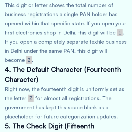
This digit or letter shows the total number of
business registrations a single PAN holder has
opened within that specific state. If you open your
first electronics shop in Delhi, this digit will be
.
1
If you open a completely separate textile business
in Delhi under the same PAN, this digit will
become
.
2
4. The Default Character (Fourteenth
Character)
Right now, the fourteenth digit is uniformly set as
the letter
for almost all registrations. The
Z
government has kept this space blank as a
placeholder for future categorization updates.
5. The Check Digit (Fifteenth