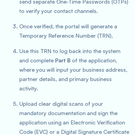
send separate One-Time Passwords (OTPs)
to verify your contact channels.
Once verified, the portal will generate a
Temporary Reference Number (TRN).
Use this TRN to log back into the system
and complete
Part B
of the application,
where you will input your business address,
partner details, and primary business
activity.
Upload clear digital scans of your
mandatory documentation and sign the
application using an Electronic Verification
Code (EVC) or a Digital Signature Certificate