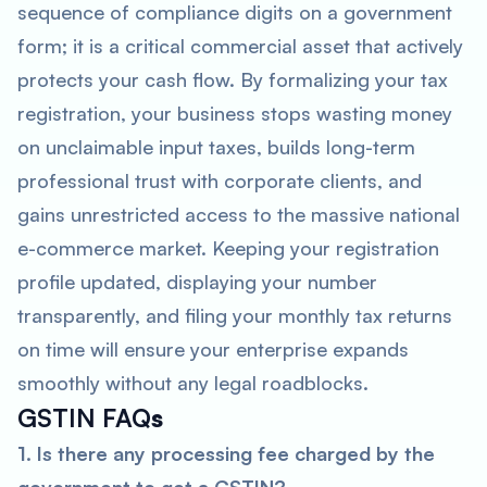
sequence of compliance digits on a government
form; it is a critical commercial asset that actively
protects your cash flow. By formalizing your tax
registration, your business stops wasting money
on unclaimable input taxes, builds long-term
professional trust with corporate clients, and
gains unrestricted access to the massive national
e-commerce market. Keeping your registration
profile updated, displaying your number
transparently, and filing your monthly tax returns
on time will ensure your enterprise expands
smoothly without any legal roadblocks.
GSTIN FAQ
s
1. Is there any processing fee charged by the