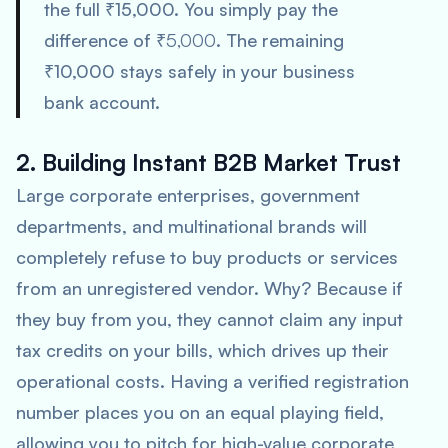
the full ₹15,000. You simply pay the
difference of
₹5,000
. The remaining
₹10,000 stays safely in your business
bank account.
2. Building Instant B2B Market Trust
Large corporate enterprises, government
departments, and multinational brands will
completely refuse to buy products or services
from an unregistered vendor. Why? Because if
they buy from you, they cannot claim any input
tax credits on your bills, which drives up their
operational costs. Having a verified registration
number places you on an equal playing field,
allowing you to pitch for high-value corporate