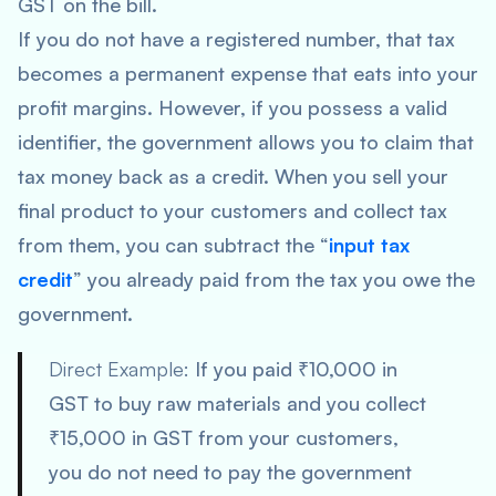
GST on the bill.
If you do not have a registered number, that tax
becomes a permanent expense that eats into your
profit margins. However, if you possess a valid
identifier, the government allows you to claim that
tax money back as a credit. When you sell your
final product to your customers and collect tax
from them, you can subtract the “
input tax
credit
” you already paid from the tax you owe the
government.
Direct Example:
If you paid ₹10,000 in
GST to buy raw materials and you collect
₹15,000 in GST from your customers,
you do not need to pay the government