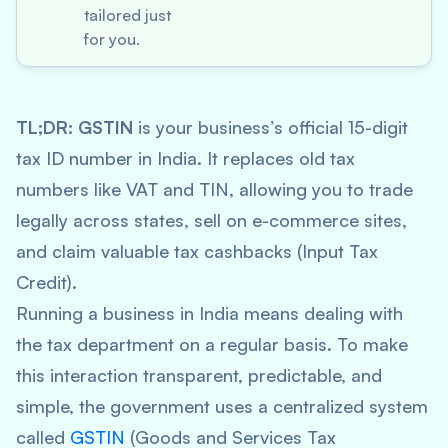
tailored just
for you.
TL;DR:
GSTIN
is your business’s official 15-digit
tax ID number in India. It replaces old tax
numbers like VAT and TIN, allowing you to trade
legally across states, sell on e-commerce sites,
and claim valuable tax cashbacks (Input Tax
Credit).
Running a business in India means dealing with
the tax department on a regular basis. To make
this interaction transparent, predictable, and
simple, the government uses a centralized system
called
GSTIN
(Goods and Services Tax