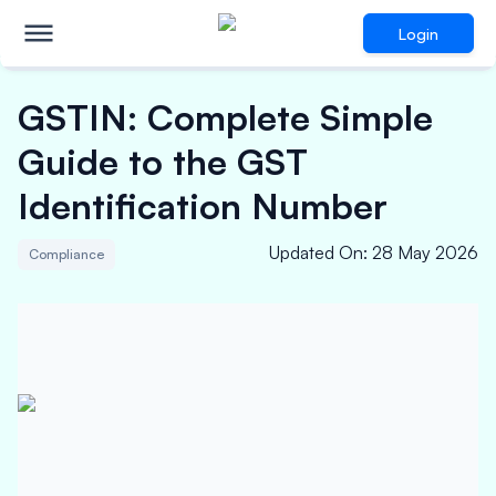
Login
GSTIN: Complete Simple
Guide to the GST
Identification Number
Updated On
:
28 May 2026
Compliance