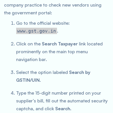
company practice to check new vendors using
the government portal:
Go to the official website:
.
www.gst.gov.in
Click on the
Search Taxpayer
link located
prominently on the main top menu
navigation bar.
Select the option labeled
Search by
GSTIN/UIN
.
Type the 15-digit number printed on your
supplier’s bill, fill out the automated security
captcha, and click
Search
.