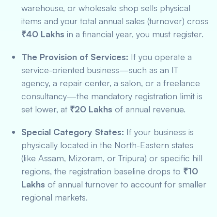
warehouse, or wholesale shop sells physical
items and your total annual sales (turnover) cross
₹40 Lakhs
in a financial year, you must register.
The Provision of Services:
If you operate a
service-oriented business—such as an IT
agency, a repair center, a salon, or a freelance
consultancy—the mandatory registration limit is
set lower, at
₹20 Lakhs
of annual revenue.
Special Category States:
If your business is
physically located in the North-Eastern states
(like Assam, Mizoram, or Tripura) or specific hill
regions, the registration baseline drops to
₹10
Lakhs
of annual turnover to account for smaller
regional markets.