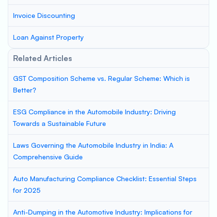
Invoice Discounting
Loan Against Property
Related Articles
GST Composition Scheme vs. Regular Scheme: Which is
Better?
ESG Compliance in the Automobile Industry: Driving
Towards a Sustainable Future
Laws Governing the Automobile Industry in India: A
Comprehensive Guide
Auto Manufacturing Compliance Checklist: Essential Steps
for 2025
Anti-Dumping in the Automotive Industry: Implications for