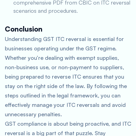
comprehensive PDF from CBIC on ITC reversal
scenarios and procedures.
Conclusion
Understanding GST ITC reversal is essential for
businesses operating under the GST regime.
Whether you’re dealing with exempt supplies,
non-business use, or non-payment to suppliers,
being prepared to reverse ITC ensures that you
stay on the right side of the law. By following the
steps outlined in the legal framework, you can
effectively manage your ITC reversals and avoid
unnecessary penalties.
GST compliance is about being proactive, and ITC
reversal is a big part of that puzzle. Stay