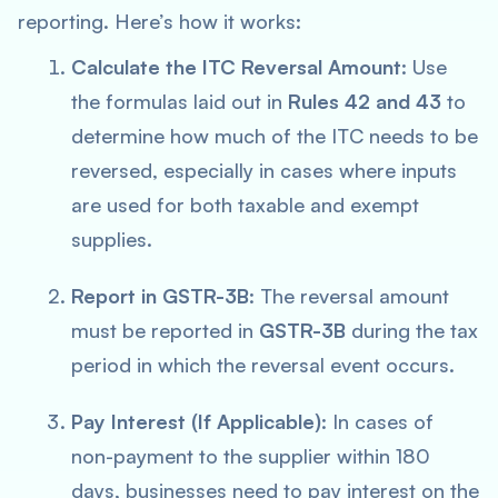
reporting. Here’s how it works:
Calculate the ITC Reversal Amount
: Use
the formulas laid out in
Rules 42 and 43
to
determine how much of the ITC needs to be
reversed, especially in cases where inputs
are used for both taxable and exempt
supplies.
Report in GSTR-3B
: The reversal amount
must be reported in
GSTR-3B
during the tax
period in which the reversal event occurs.
Pay Interest (If Applicable)
: In cases of
non-payment to the supplier within 180
days, businesses need to pay interest on the