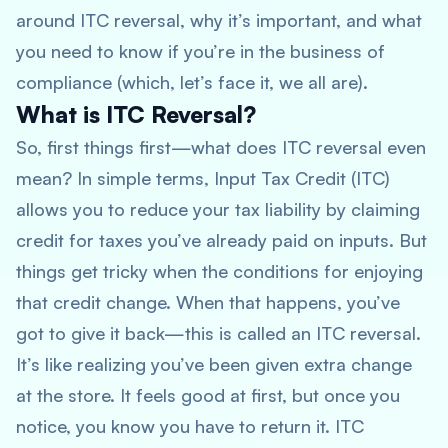
around ITC reversal, why it’s important, and what
you need to know if you’re in the business of
compliance (which, let’s face it, we all are).
What is ITC Reversal?
So, first things first—what does ITC reversal even
mean? In simple terms, Input Tax Credit (ITC)
allows you to reduce your tax liability by claiming
credit for taxes you’ve already paid on inputs. But
things get tricky when the conditions for enjoying
that credit change. When that happens, you’ve
got to give it back—this is called an ITC reversal.
It’s like realizing you’ve been given extra change
at the store. It feels good at first, but once you
notice, you know you have to return it. ITC