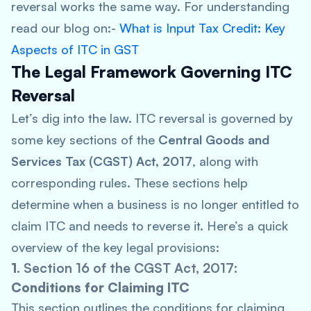
reversal works the same way. For understanding
read our blog on:-
What is Input Tax Credit: Key
Aspects of ITC in GST
The Legal Framework Governing ITC
Reversal
Let’s dig into the law. ITC reversal is governed by
some key sections of the
Central Goods and
Services Tax (CGST) Act, 2017
, along with
corresponding rules. These sections help
determine when a business is no longer entitled to
claim ITC and needs to reverse it. Here’s a quick
overview of the key legal provisions:
1.
Section 16 of the CGST Act, 2017
:
Conditions for Claiming ITC
This section outlines the conditions for claiming