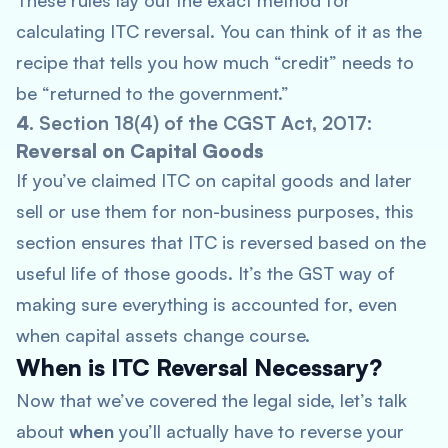
These rules lay out the exact method for
calculating ITC reversal. You can think of it as the
recipe that tells you how much “credit” needs to
be “returned to the government.”
4.
Section 18(4) of the CGST Act, 2017
:
Reversal on Capital Goods
If you’ve claimed ITC on capital goods and later
sell or use them for non-business purposes, this
section ensures that ITC is reversed based on the
useful life of those goods. It’s the GST way of
making sure everything is accounted for, even
when capital assets change course.
When is ITC Reversal Necessary?
Now that we’ve covered the legal side, let’s talk
about
when
you’ll actually have to reverse your