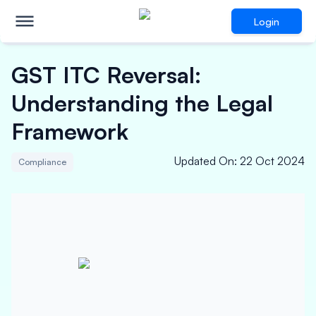
Login
GST ITC Reversal:
Understanding the Legal
Framework
Updated On
:
22 Oct 2024
Compliance