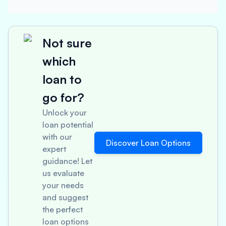
Not sure
which
loan to
go for?
Unlock your
loan potential
with our
Discover Loan Options
expert
guidance! Let
us evaluate
your needs
and suggest
the perfect
loan options