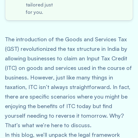
tailored just
for you.
The introduction of the Goods and Services Tax
(GST) revolutionized the tax structure in India by
allowing businesses to claim an Input Tax Credit
(ITC) on goods and services used in the course of
business. However, just like many things in
taxation, ITC isn’t always straightforward. In fact,
there are specific scenarios where you might be
enjoying the benefits of ITC today but find
yourself needing to reverse it tomorrow. Why?
That’s what we’re here to discuss.
In this blog, we’ll unpack the legal framework