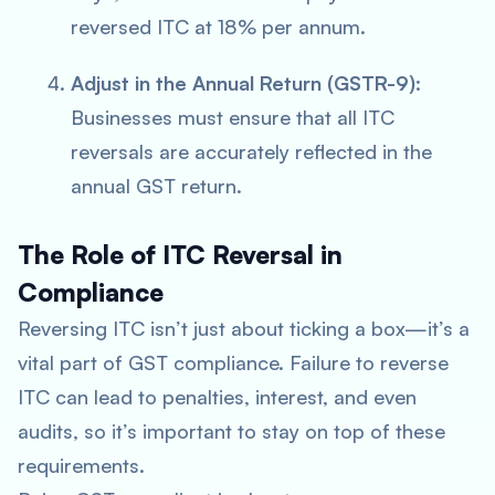
reversed ITC at 18% per annum.
Adjust in the Annual Return (GSTR-9)
:
Businesses must ensure that all ITC
reversals are accurately reflected in the
annual GST return.
The Role of ITC Reversal in
Compliance
Reversing ITC isn’t just about ticking a box—it’s a
vital part of GST compliance. Failure to reverse
ITC can lead to penalties, interest, and even
audits, so it’s important to stay on top of these
requirements.