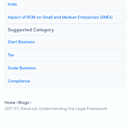
India
Impact of RCM on Small and Medium Enterprises (SMEs)
Suggested Category
Start Business
Tax
Scale Business
Compliance
Home
Blogs
GST ITC Reversal: Understanding the Legal Framework