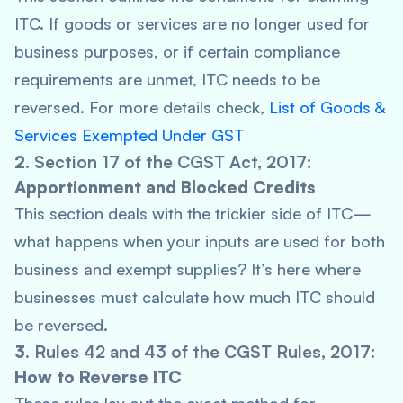
ITC. If goods or services are no longer used for
business purposes, or if certain compliance
requirements are unmet, ITC needs to be
reversed. For more details check,
List of Goods &
Services Exempted Under GST
2.
Section 17 of the CGST Act, 2017
:
Apportionment and Blocked Credits
This section deals with the trickier side of ITC—
what happens when your inputs are used for both
business and exempt supplies? It’s here where
businesses must calculate how much ITC should
be reversed.
3.
Rules 42 and 43 of the CGST Rules, 2017
:
How to Reverse ITC