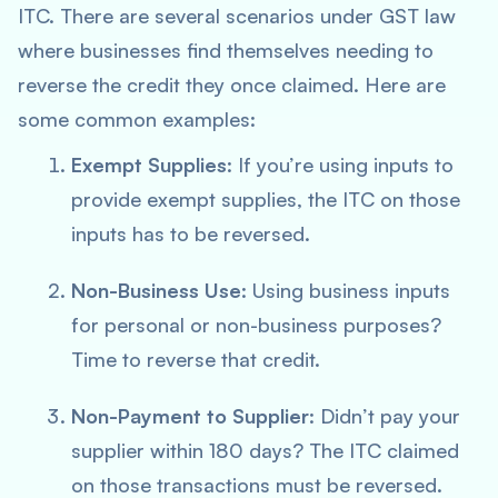
ITC. There are several scenarios under GST law
where businesses find themselves needing to
reverse the credit they once claimed. Here are
some common examples:
Exempt Supplies
: If you’re using inputs to
provide exempt supplies, the ITC on those
inputs has to be reversed.
Non-Business Use
: Using business inputs
for personal or non-business purposes?
Time to reverse that credit.
Non-Payment to Supplier
: Didn’t pay your
supplier within 180 days? The ITC claimed
on those transactions must be reversed.