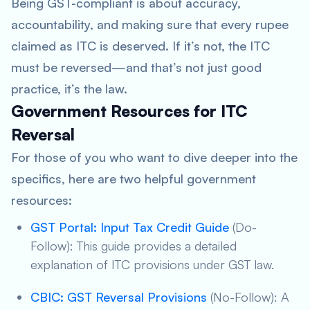
Being GST-compliant is about accuracy,
accountability, and making sure that every rupee
claimed as ITC is deserved. If it’s not, the ITC
must be reversed—and that’s not just good
practice, it’s the law.
Government Resources for ITC
Reversal
For those of you who want to dive deeper into the
specifics, here are two helpful government
resources:
GST Portal: Input Tax Credit Guide
(Do-
Follow): This guide provides a detailed
explanation of ITC provisions under GST law.
CBIC: GST Reversal Provisions
(No-Follow): A