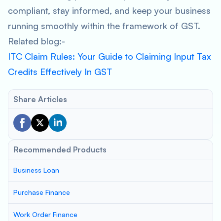
compliant, stay informed, and keep your business
running smoothly within the framework of GST.
Related blog:-
ITC Claim Rules: Your Guide to Claiming Input Tax
Credits Effectively In GST
Share Articles
Recommended Products
Business Loan
Purchase Finance
Work Order Finance