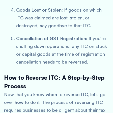
Goods Lost or Stolen
: If goods on which
ITC was claimed are lost, stolen, or
destroyed, say goodbye to that ITC.
Cancellation of GST Registration
: If you’re
shutting down operations, any ITC on stock
or capital goods at the time of registration
cancellation needs to be reversed.
How to Reverse ITC: A Step-by-Step
Process
Now that you know
when
to reverse ITC, let’s go
over
how
to do it. The process of reversing ITC
requires businesses to be diligent about their tax