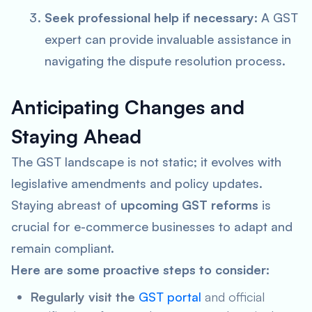
Seek professional help if necessary
: A GST
expert can provide invaluable assistance in
navigating the dispute resolution process.
Anticipating Changes and
Staying Ahead
The GST landscape is not static; it evolves with
legislative amendments and policy updates.
Staying abreast of
upcoming GST reforms
is
crucial for e-commerce businesses to adapt and
remain compliant.
Here are some proactive steps to consider:
Regularly visit the
GST portal
and official