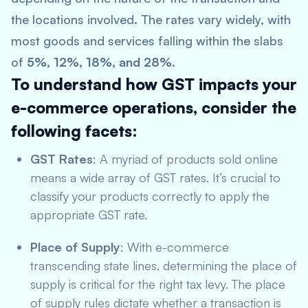
the locations involved. The rates vary widely, with
most goods and services falling within the slabs
of
5%, 12%, 18%, and 28%
.
To understand how GST impacts your
e-commerce operations, consider the
following facets:
GST Rates
: A myriad of products sold online
means a wide array of GST rates. It’s crucial to
classify your products correctly to apply the
appropriate GST rate.
Place of Supply
: With e-commerce
transcending state lines, determining the place of
supply is critical for the right tax levy. The place
of supply rules dictate whether a transaction is