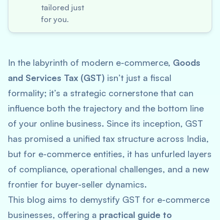
tailored just
for you.
In the labyrinth of modern e-commerce,
Goods
and Services Tax (GST)
isn’t just a fiscal
formality; it’s a strategic cornerstone that can
influence both the trajectory and the bottom line
of your online business. Since its inception, GST
has promised a unified tax structure across India,
but for e-commerce entities, it has unfurled layers
of compliance, operational challenges, and a new
frontier for buyer-seller dynamics.
This blog aims to demystify GST for e-commerce
businesses, offering a
practical guide to