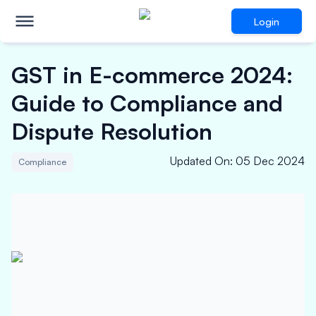
Login
GST in E-commerce 2024:
Guide to Compliance and
Dispute Resolution
Updated On
:
05 Dec 2024
Compliance