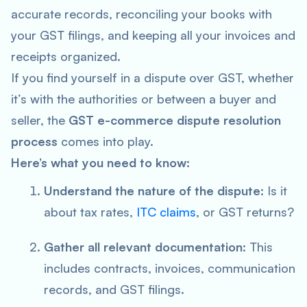
accurate records, reconciling your books with
your GST filings, and keeping all your invoices and
receipts organized.
If you find yourself in a dispute over GST, whether
it’s with the authorities or between a buyer and
seller, the
GST e-commerce dispute resolution
process
comes into play.
Here’s what you need to know:
Understand the nature of the dispute
: Is it
about tax rates,
ITC claims
, or GST returns?
Gather all relevant documentation
: This
includes contracts, invoices, communication
records, and GST filings.