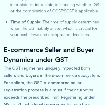
inter-state or intra-state, influencing whether IGST
or the combination of CGST/SGST is applicable.
Time of Supply
: The time of supply determines
when the GST liability arises, which is crucial for
your cash flows and compliance deadlines.
E-commerce Seller and Buyer
Dynamics under GST
The GST regime has uniquely impacted both
sellers and buyers in the e-commerce ecosystem.
For sellers
, the
GST e-commerce seller
registration process
is a must if their turnover
exceeds the prescribed limit. Registering under
GST isn’t just a legal requirement; it can be a