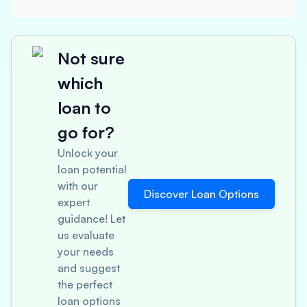
Not sure
which
loan to
go for?
Unlock your
loan potential
with our
Discover Loan Options
expert
guidance! Let
us evaluate
your needs
and suggest
the perfect
loan options