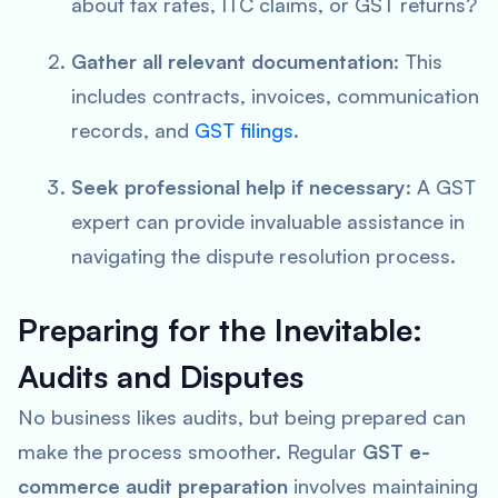
about tax rates, ITC claims, or GST returns?
Gather all relevant documentation
: This
includes contracts, invoices, communication
records, and
GST filings
.
Seek professional help if necessary
: A GST
expert can provide invaluable assistance in
navigating the dispute resolution process.
Preparing for the Inevitable:
Audits and Disputes
No business likes audits, but being prepared can
make the process smoother. Regular
GST e-
commerce audit preparation
involves maintaining