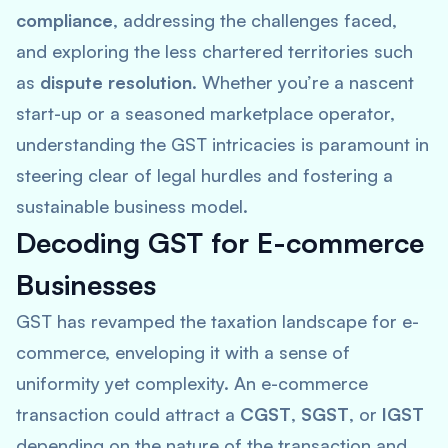
compliance
, addressing the challenges faced,
and exploring the less chartered territories such
as
dispute resolution
. Whether you’re a nascent
start-up or a seasoned marketplace operator,
understanding the GST intricacies is paramount in
steering clear of legal hurdles and fostering a
sustainable business model.
Decoding GST for E-commerce
Businesses
GST has revamped the taxation landscape for e-
commerce, enveloping it with a sense of
uniformity yet complexity. An e-commerce
transaction could attract a
CGST
,
SGST
, or
IGST
depending on the nature of the transaction and