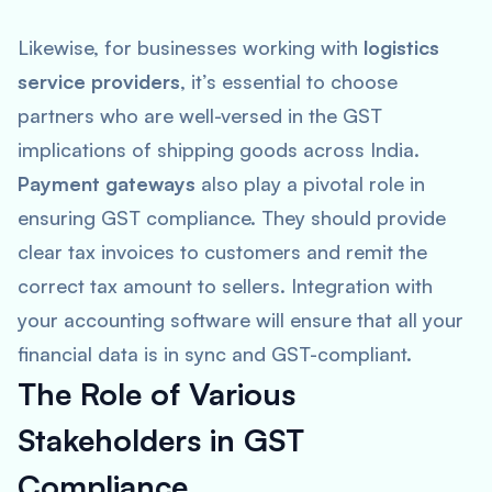
Likewise, for businesses working with
logistics
service providers
, it’s essential to choose
partners who are well-versed in the GST
implications of shipping goods across India.
Payment gateways
also play a pivotal role in
ensuring GST compliance. They should provide
clear tax invoices to customers and remit the
correct tax amount to sellers. Integration with
your accounting software will ensure that all your
financial data is in sync and GST-compliant.
The Role of Various
Stakeholders in GST
Compliance