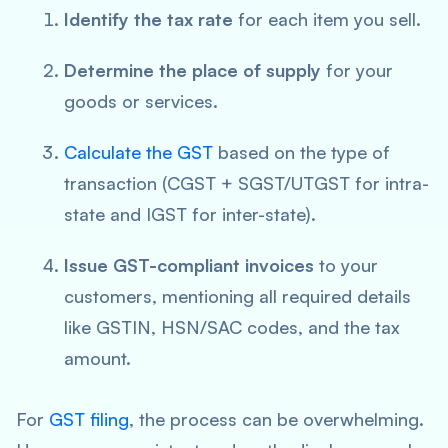
Identify the tax rate
for each item you sell.
Determine the place of supply
for your
goods or services.
Calculate the GST
based on the type of
transaction (CGST + SGST/UTGST for intra-
state and IGST for inter-state).
Issue GST-compliant invoices
to your
customers, mentioning all required details
like GSTIN, HSN/SAC codes, and the tax
amount.
For
GST filing
, the process can be overwhelming.