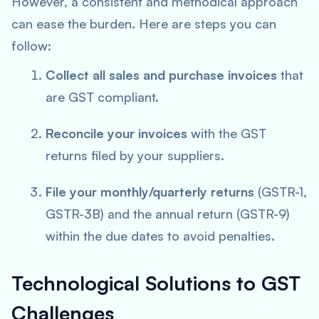
However, a consistent and methodical approach
can ease the burden. Here are steps you can
follow:
Collect all sales and purchase invoices
that
are GST compliant.
Reconcile your invoices
with the GST
returns filed by your suppliers.
File your monthly/quarterly returns
(GSTR-1,
GSTR-3B) and the annual return (GSTR-9)
within the due dates to avoid penalties.
Technological Solutions to GST
Challenges