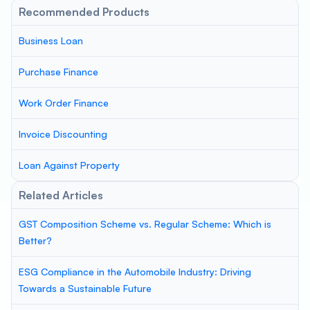
Recommended Products
Business Loan
Purchase Finance
Work Order Finance
Invoice Discounting
Loan Against Property
Related Articles
GST Composition Scheme vs. Regular Scheme: Which is
Better?
ESG Compliance in the Automobile Industry: Driving
Towards a Sustainable Future