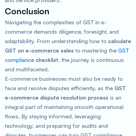
and service providers.
Conclusion
Navigating the complexities of GST in e-
commerce demands diligence, foresight, and
adaptability. From understanding how to
calculate
GST on e-commerce sales
to mastering the
GST
compliance
checklist
, the journey is continuous
and multifaceted.
E-commerce businesses must also be ready to
face and resolve disputes efficiently, as the
GST
e-commerce dispute resolution process
is an
integral part of maintaining smooth operational
flows. By staying informed, leveraging
technology, and preparing for audits and
disputes, businesses can turn GST compliance