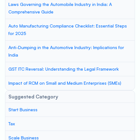
Laws Governing the Automobile Industry in India: A
Comprehensive Guide
Auto Manufacturing Compliance Checklist: Essential Steps
for 2025
Anti-Dumping in the Automotive Industry: Implications for
India
GST ITC Reversal: Understanding the Legal Framework
Impact of RCM on Small and Medium Enterprises (SMEs)
Suggested Category
Start Business
Tax
Scale Business