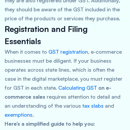
they are also registered under GST. Additionally,
they should be aware of the GST included in the
price of the products or services they purchase.
Registration and Filing
Essentials
When it comes to
GST registration
, e-commerce
businesses must be diligent. If your business
operates across state lines, which is often the
case in the digital marketplace, you must register
for GST in each state.
Calculating GST
on e-
commerce sales
requires attention to detail and
an understanding of the various
tax slabs
and
exemptions
.
Here’s a simplified guide to help you: