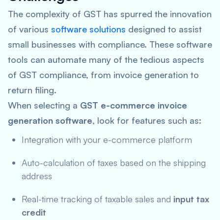
The complexity of GST has spurred the innovation
of various
software solutions
designed to assist
small businesses with compliance. These software
tools can automate many of the tedious aspects
of GST compliance, from invoice generation to
return filing.
When selecting a
GST e-commerce invoice
generation software
, look for features such as:
Integration with your e-commerce platform
Auto-calculation of taxes based on the shipping
address
Real-time tracking of taxable sales and
input tax
credit