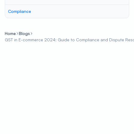
Compliance
Home
Blogs
GST in E-commerce 2024: Guide to Compliance and Dispute Reso