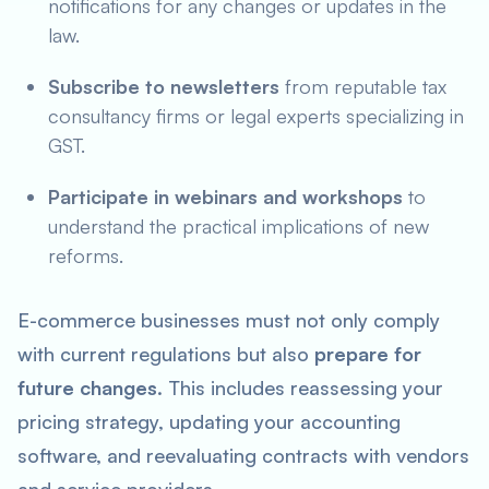
notifications for any changes or updates in the
law.
Subscribe to newsletters
from reputable tax
consultancy firms or legal experts specializing in
GST.
Participate in webinars and workshops
to
understand the practical implications of new
reforms.
E-commerce businesses must not only comply
with current regulations but also
prepare for
future changes
. This includes reassessing your
pricing strategy, updating your accounting
software, and reevaluating contracts with vendors