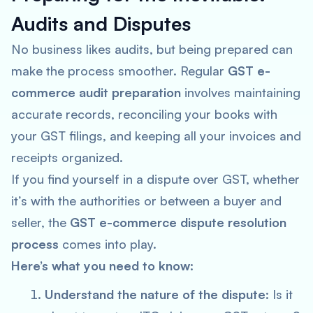
Audits and Disputes
No business likes audits, but being prepared can
make the process smoother. Regular
GST e-
commerce audit preparation
involves maintaining
accurate records, reconciling your books with
your GST filings, and keeping all your invoices and
receipts organized.
If you find yourself in a dispute over GST, whether
it’s with the authorities or between a buyer and
seller, the
GST e-commerce dispute resolution
process
comes into play.
Here’s what you need to know:
Understand the nature of the dispute
: Is it