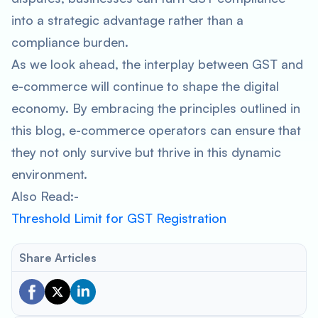
into a strategic advantage rather than a
compliance burden.
As we look ahead, the interplay between GST and
e-commerce will continue to shape the digital
economy. By embracing the principles outlined in
this blog, e-commerce operators can ensure that
they not only survive but thrive in this dynamic
environment.
Also Read:-
Threshold Limit for GST Registration
Share Articles