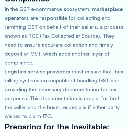
In the GST e-commerce ecosystem,
marketplace
operators
are responsible for collecting and
remitting GST on behalf of their sellers, a process
known as TCS (Tax Collected at Source). They
need to ensure accurate collection and timely
deposit of GST, which adds another layer of
compliance.
Logistics service providers
must ensure that their
billing systems are capable of handling GST and
providing the necessary documentation for tax
purposes. This documentation is crucial for both
the seller and the buyer, especially if either party
wishes to claim ITC.
Preparing for the Inevitable: