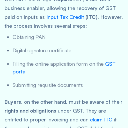
business enabler, allowing the recovery of GST
paid on inputs as
Input Tax Credit
(ITC)
. However,
the process involves several steps:
Obtaining PAN
Digital signature certificate
Filling the online application form on the
GST
portal
Submitting requisite documents
Buyers
, on the other hand, must be aware of their
rights and obligations
under GST. They are
entitled to proper invoicing and can
claim ITC
if