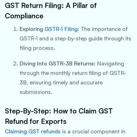
GST Return Filing: A Pillar of
Compliance
Exploring
GSTR-1 Filing
: The importance of
GSTR-1 and a step-by-step guide through its
filing process.
Diving Into GSTR-3B Returns
: Navigating
through the monthly return filing of GSTR-
3B, ensuring timely and accurate
submissions.
Step-By-Step: How to Claim GST
Refund for Exports
Claiming GST refunds
is a crucial component in