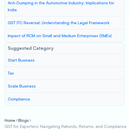
Anti-Dumping in the Automotive Industry: Implications for
India
GST ITC Reversal: Understanding the Legal Framework
Impact of RCM on Small and Medium Enterprises (SMEs)
Suggested Category
Start Business
Tax
Scale Business
Compliance
Home
Blogs
GST for Exporters: Navigating Refunds, Returns, and Compliance