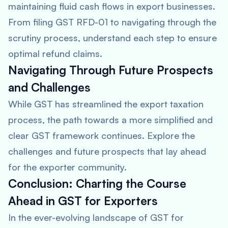
maintaining fluid cash flows in export businesses.
From filing GST RFD-01 to navigating through the
scrutiny process, understand each step to ensure
optimal refund claims.
Navigating Through Future Prospects
and Challenges
While GST has streamlined the export taxation
process, the path towards a more simplified and
clear GST framework continues. Explore the
challenges and future prospects that lay ahead
for the exporter community.
Conclusion: Charting the Course
Ahead in GST for Exporters
In the ever-evolving landscape of GST for