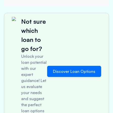
Not sure
which
loan to
go for?
Unlock your
loan potential
with our
Discover Loan Options
expert
guidance! Let
us evaluate
your needs
and suggest
the perfect
loan options