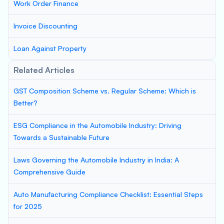
Work Order Finance
Invoice Discounting
Loan Against Property
Related Articles
GST Composition Scheme vs. Regular Scheme: Which is
Better?
ESG Compliance in the Automobile Industry: Driving
Towards a Sustainable Future
Laws Governing the Automobile Industry in India: A
Comprehensive Guide
Auto Manufacturing Compliance Checklist: Essential Steps
for 2025