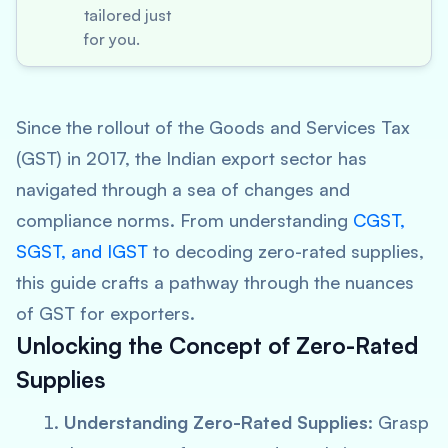
tailored just
for you.
Since the rollout of the Goods and Services Tax
(GST) in 2017, the Indian export sector has
navigated through a sea of changes and
compliance norms. From understanding
CGST,
SGST, and IGST
to decoding zero-rated supplies,
this guide crafts a pathway through the nuances
of GST for exporters.
Unlocking the Concept of Zero-Rated
Supplies
Understanding Zero-Rated Supplies
: Grasp