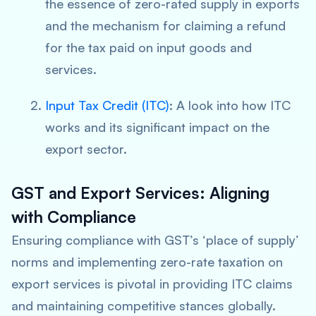
the essence of zero-rated supply in exports
and the mechanism for claiming a refund
for the tax paid on input goods and
services.
Input Tax Credit (ITC)
: A look into how ITC
works and its significant impact on the
export sector.
GST and Export Services: Aligning
with Compliance
Ensuring compliance with GST’s ‘place of supply’
norms and implementing zero-rate taxation on
export services is pivotal in providing ITC claims
and maintaining competitive stances globally.