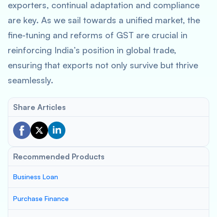
exporters, continual adaptation and compliance
are key. As we sail towards a unified market, the
fine-tuning and reforms of GST are crucial in
reinforcing India’s position in global trade,
ensuring that exports not only survive but thrive
seamlessly.
Share Articles
Recommended Products
Business Loan
Purchase Finance