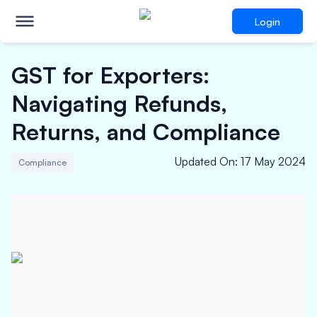
Login
GST for Exporters:
Navigating Refunds,
Returns, and Compliance
Updated On
:
17 May 2024
Compliance