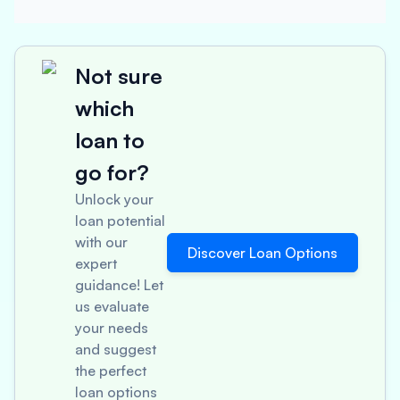
Not sure
which
loan to
go for?
Unlock your
loan potential
with our
Discover Loan Options
expert
guidance! Let
us evaluate
your needs
and suggest
the perfect
loan options