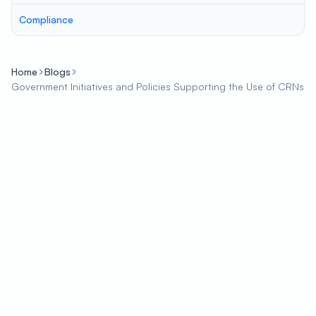
Compliance
Home
Blogs
Government Initiatives and Policies Supporting the Use of CRNs