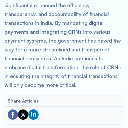
significantly enhanced the efficiency,
transparency, and accountability of financial
transactions in India. By mandating
digital
payments and integrating CRNs
into various
payment systems, the government has paved the
way for a more streamlined and transparent
financial ecosystem. As India continues to
embrace digital transformation, the role of CRNs
in ensuring the integrity of financial transactions
will only become more critical.
Share Articles