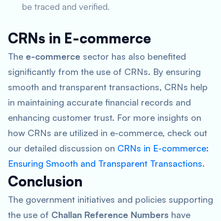
be traced and verified.
CRNs in E-commerce
The
e-commerce
sector has also benefited
significantly from the use of CRNs. By ensuring
smooth and transparent transactions, CRNs help
in maintaining accurate financial records and
enhancing customer trust. For more insights on
how CRNs are utilized in e-commerce, check out
our detailed discussion on
CRNs in E-commerce:
Ensuring Smooth and Transparent Transactions
.
Conclusion
The government initiatives and policies supporting
the use of
Challan Reference Numbers
have