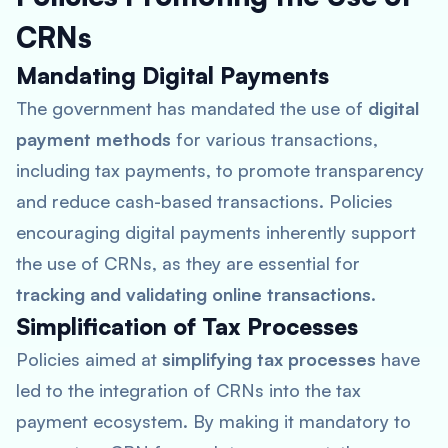
CRNs
Mandating Digital Payments
The government has mandated the use of
digital
payment methods
for various transactions,
including tax payments, to promote transparency
and reduce cash-based transactions. Policies
encouraging digital payments inherently support
the use of CRNs, as they are essential for
tracking and validating online transactions
.
Simplification of Tax Processes
Policies aimed at
simplifying tax processes
have
led to the integration of CRNs into the tax
payment ecosystem. By making it mandatory to