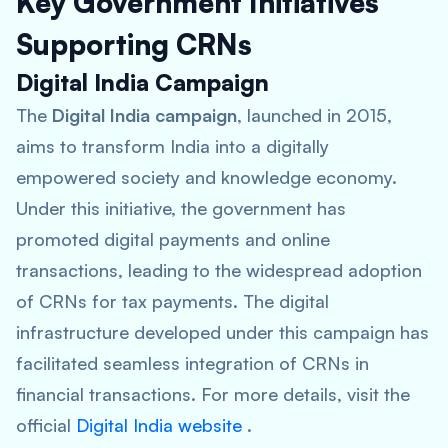
Key Government Initiatives
Supporting CRNs
Digital India Campaign
The
Digital India campaign
, launched in 2015,
aims to transform India into a digitally
empowered society and knowledge economy.
Under this initiative, the government has
promoted digital payments and online
transactions, leading to the widespread adoption
of CRNs for tax payments. The digital
infrastructure developed under this campaign has
facilitated seamless integration of CRNs in
financial transactions. For more details, visit the
official
Digital India website
.