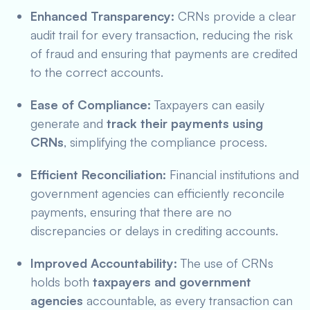
Enhanced Transparency:
CRNs provide a clear
audit trail for every transaction, reducing the risk
of fraud and ensuring that payments are credited
to the correct accounts.
Ease of Compliance:
Taxpayers can easily
generate and
track their payments using
CRNs
, simplifying the compliance process.
Efficient Reconciliation:
Financial institutions and
government agencies can efficiently reconcile
payments, ensuring that there are no
discrepancies or delays in crediting accounts.
Improved Accountability:
The use of CRNs
holds both
taxpayers and government
agencies
accountable, as every transaction can