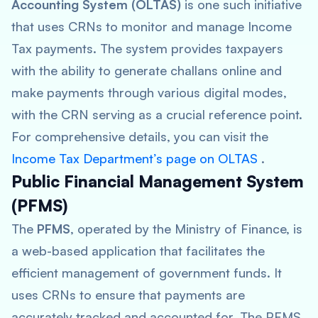
Accounting System (OLTAS)
is one such initiative
that uses CRNs to monitor and manage Income
Tax payments. The system provides taxpayers
with the ability to generate challans online and
make payments through various digital modes,
with the CRN serving as a crucial reference point.
For comprehensive details, you can visit the
Income Tax Department’s page on OLTAS
.
Public Financial Management System
(PFMS)
The
PFMS
, operated by the Ministry of Finance, is
a web-based application that facilitates the
efficient management of government funds. It
uses CRNs to ensure that payments are
accurately tracked and accounted for. The PFMS