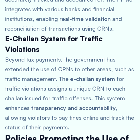
integrates with various banks and financial
institutions, enabling
real-time validation
and
reconciliation of transactions using CRNs.
E-Challan System for Traffic
Violations
Beyond tax payments, the government has
extended the use of CRNs to other areas, such as
traffic management. The
e-challan system
for
traffic violations assigns a unique CRN to each
challan issued for traffic offenses. This system
enhances
transparency and accountability
,
allowing violators to pay fines online and track the
status of their payments.
Policies Promoting the Use of