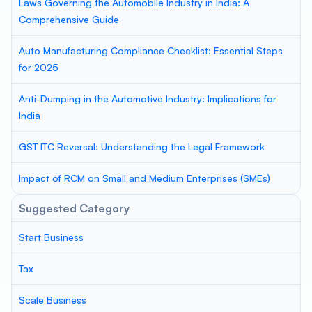
Laws Governing the Automobile Industry in India: A
Comprehensive Guide
Auto Manufacturing Compliance Checklist: Essential Steps
for 2025
Anti-Dumping in the Automotive Industry: Implications for
India
GST ITC Reversal: Understanding the Legal Framework
Impact of RCM on Small and Medium Enterprises (SMEs)
Suggested Category
Start Business
Tax
Scale Business