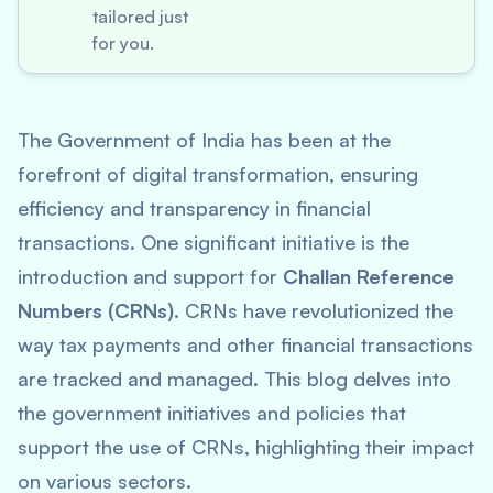
tailored just
for you.
The Government of India has been at the
forefront of digital transformation, ensuring
efficiency and transparency in financial
transactions. One significant initiative is the
introduction and support for
Challan Reference
Numbers (CRNs)
. CRNs have revolutionized the
way tax payments and other financial transactions
are tracked and managed. This blog delves into
the government initiatives and policies that
support the use of CRNs, highlighting their impact
on various sectors.