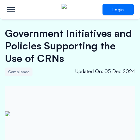
Login
Government Initiatives and
Policies Supporting the
Use of CRNs
Updated On
:
05 Dec 2024
Compliance