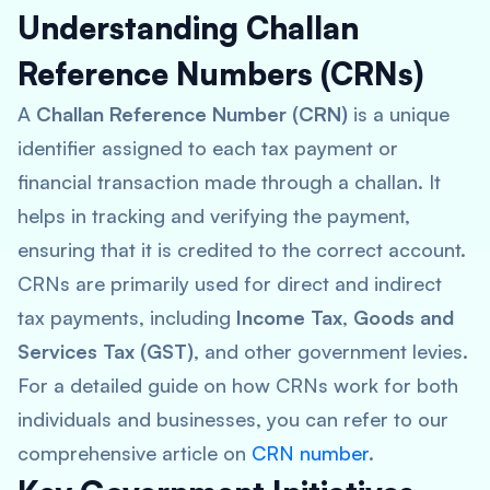
Understanding Challan
Reference Numbers (CRNs)
A
Challan Reference Number (CRN)
is a unique
identifier assigned to each tax payment or
financial transaction made through a challan. It
helps in tracking and verifying the payment,
ensuring that it is credited to the correct account.
CRNs are primarily used for direct and indirect
tax payments, including
Income Tax
,
Goods and
Services Tax (GST)
, and other government levies.
For a detailed guide on how CRNs work for both
individuals and businesses, you can refer to our
comprehensive article on
CRN number
.