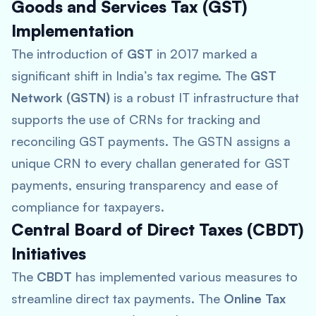
Goods and Services Tax (GST)
Implementation
The introduction of
GST
in 2017 marked a
significant shift in India’s tax regime. The
GST
Network (GSTN)
is a robust IT infrastructure that
supports the use of CRNs for tracking and
reconciling GST payments. The GSTN assigns a
unique CRN to every challan generated for GST
payments, ensuring transparency and ease of
compliance for taxpayers.
Central Board of Direct Taxes (CBDT)
Initiatives
The
CBDT
has implemented various measures to
streamline direct tax payments. The
Online Tax