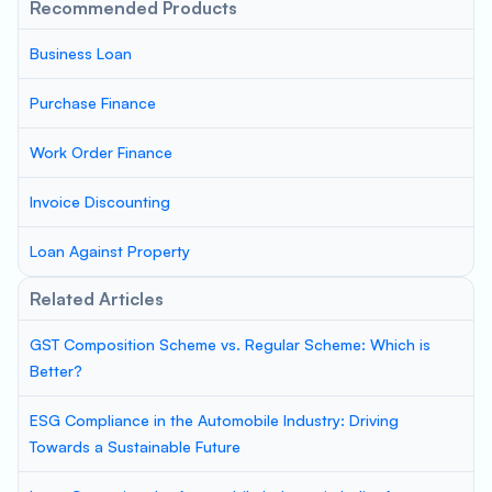
Recommended Products
Business Loan
Purchase Finance
Work Order Finance
Invoice Discounting
Loan Against Property
Related Articles
GST Composition Scheme vs. Regular Scheme: Which is
Better?
ESG Compliance in the Automobile Industry: Driving
Towards a Sustainable Future