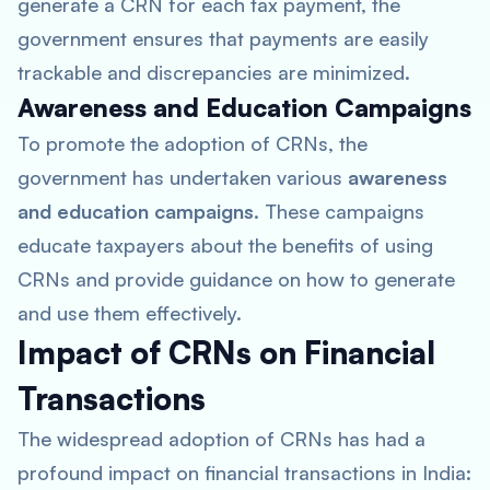
generate a CRN for each tax payment, the
government ensures that payments are easily
trackable and discrepancies are minimized.
Awareness and Education Campaigns
To promote the adoption of CRNs, the
government has undertaken various
awareness
and education campaigns
. These campaigns
educate taxpayers about the benefits of using
CRNs and provide guidance on how to generate
and use them effectively.
Impact of CRNs on Financial
Transactions
The widespread adoption of CRNs has had a
profound impact on financial transactions in India: