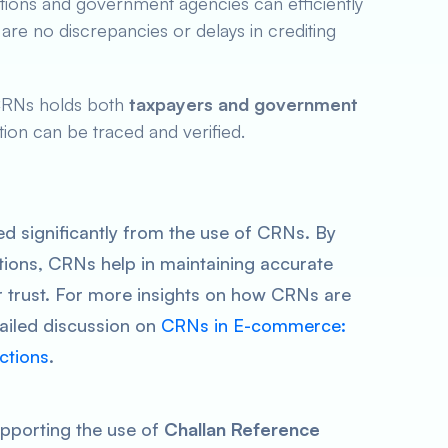
tutions and government agencies can efficiently
are no discrepancies or delays in crediting
CRNs holds both
taxpayers and government
ion can be traced and verified.
ed significantly from the use of CRNs. By
ions, CRNs help in maintaining accurate
 trust. For more insights on how CRNs are
tailed discussion on
CRNs in E-commerce:
ctions
.
upporting the use of
Challan Reference