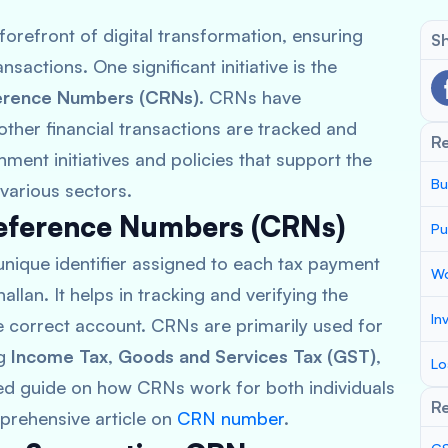
orefront of digital transformation, ensuring
Sh
nsactions. One significant initiative is the
ference Numbers (CRNs)
. CRNs have
ther financial transactions are tracked and
R
ment initiatives and policies that support the
Bu
 various sectors.
eference Numbers (CRNs)
Pu
unique identifier assigned to each tax payment
Wo
llan. It helps in tracking and verifying the
In
he correct account. CRNs are primarily used for
ng
Income Tax
,
Goods and Services Tax (GST)
,
Lo
led guide on how CRNs work for both individuals
Re
prehensive article on
CRN number
.