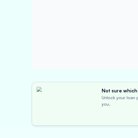
Not sure which 
Unlock your loan p
you.