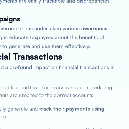
yments are easily trackable and discrepancies
paigns
overnment has undertaken various
awareness
gns educate taxpayers about the benefits of
to generate and use them effectively.
ial Transactions
 a profound impact on financial transactions in
 clear audit trail for every transaction, reducing
ents are credited to the correct accounts.
sily generate and
track their payments using
ess.