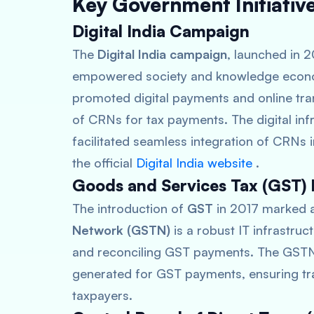
Key Government Initiati
Digital India Campaign
The
Digital India campaign
, launched in 2
empowered society and knowledge economy
promoted digital payments and online tra
of CRNs for tax payments. The digital in
facilitated seamless integration of CRNs in
the official
Digital India website
.
Goods and Services Tax (GST)
The introduction of
GST
in 2017 marked a 
Network (GSTN)
is a robust IT infrastruc
and reconciling GST payments. The GSTN 
generated for GST payments, ensuring tr
taxpayers.