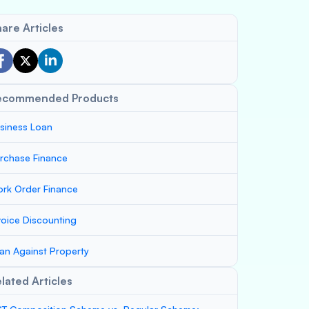
are Articles
ecommended Products
siness Loan
rchase Finance
rk Order Finance
voice Discounting
an Against Property
lated Articles