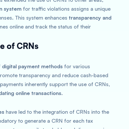
an system
for traffic violations assigns a unique
ffenses. This system enhances
transparency and
ines online and track the status of their
se of CRNs
f
digital payment methods
for various
o promote transparency and reduce cash-based
l payments inherently support the use of CRNs,
dating online transactions
.
es
have led to the integration of CRNs into the
datory to generate a CRN for each tax