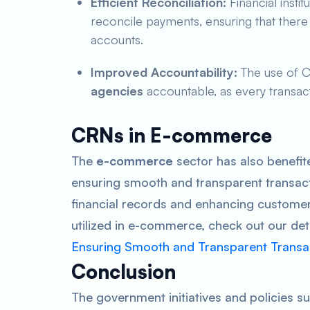
Efficient Reconciliation:
Financial insti
reconcile payments, ensuring that there 
accounts.
Improved Accountability:
The use of 
agencies
accountable, as every transact
CRNs in E-commerce
The
e-commerce
sector has also benefit
ensuring smooth and transparent transact
financial records and enhancing customer
utilized in e-commerce, check out our de
Ensuring Smooth and Transparent Transa
Conclusion
The government initiatives and policies s