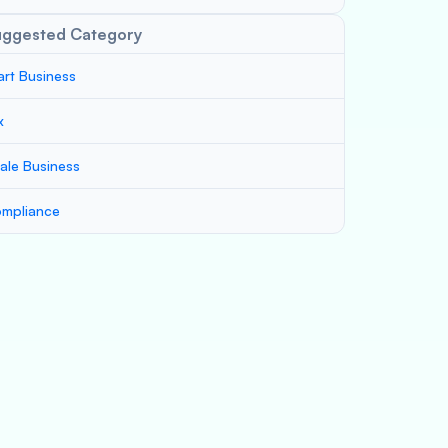
uggested Category
art Business
x
ale Business
mpliance