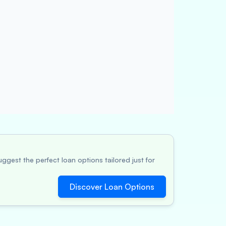
ggest the perfect loan options tailored just for
Discover Loan Options