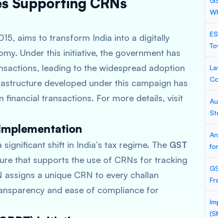
ves Supporting CRNs
GS
Wh
ES
015, aims to transform India into a digitally
To
. Under this initiative, the government has
nsactions, leading to the widespread adoption
La
Co
frastructure developed under this campaign has
 financial transactions. For more details, visit
Au
St
 Implementation
An
significant shift in India’s tax regime. The
GST
fo
ture that supports the use of CRNs for tracking
GS
assigns a unique CRN to every challan
Fr
ansparency and ease of compliance for
Im
(S