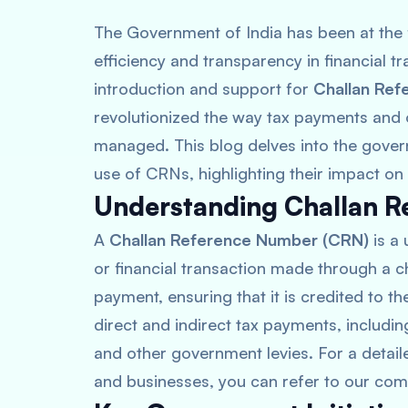
The Government of India has been at the f
efficiency and transparency in financial tra
introduction and support for
Challan Re
revolutionized the way tax payments and o
managed. This blog delves into the govern
use of CRNs, highlighting their impact on
Understanding Challan R
A
Challan Reference Number (CRN)
is a 
or financial transaction made through a cha
payment, ensuring that it is credited to t
direct and indirect tax payments, includi
and other government levies. For a detai
and businesses, you can refer to our com