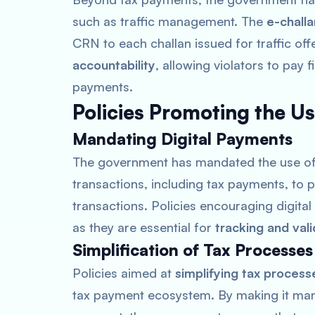
such as traffic management. The
e-chall
CRN to each challan issued for traffic o
accountability
, allowing violators to pay f
payments.
Policies Promoting the U
Mandating Digital Payments
The government has mandated the use o
transactions, including tax payments, t
transactions. Policies encouraging digita
as they are essential for
tracking and vali
Simplification of Tax Processes
Policies aimed at
simplifying tax process
tax payment ecosystem. By making it man