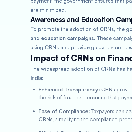
payment, the government ensures that pa
are minimized.
Awareness and Education Cam
To promote the adoption of CRNs, the g
and education campaigns
. These campai
using CRNs and provide guidance on how 
Impact of CRNs on Financ
The widespread adoption of CRNs has had
India:
Enhanced Transparency:
CRNs provide a
the risk of fraud and ensuring that paym
Ease of Compliance:
Taxpayers can ea
CRNs
, simplifying the compliance proc