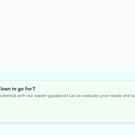
loan to go for?
otential with our expert guidance! Let us evaluate your needs and su