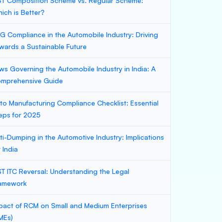
T Composition Scheme vs. Regular Scheme:
ich is Better?
G Compliance in the Automobile Industry: Driving
wards a Sustainable Future
ws Governing the Automobile Industry in India: A
mprehensive Guide
to Manufacturing Compliance Checklist: Essential
eps for 2025
ti-Dumping in the Automotive Industry: Implications
r India
T ITC Reversal: Understanding the Legal
amework
pact of RCM on Small and Medium Enterprises
MEs)