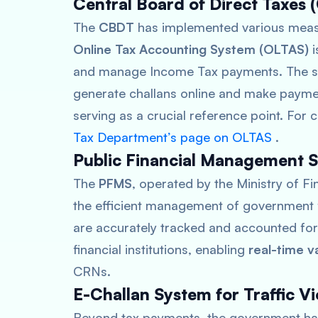
Central Board of Direct Taxes (
The
CBDT
has implemented various measu
Online Tax Accounting System (OLTAS)
i
and manage Income Tax payments. The sys
generate challans online and make payme
serving as a crucial reference point. For 
Tax Department’s page on OLTAS
.
Public Financial Management 
The
PFMS
, operated by the Ministry of Fi
the efficient management of government 
are accurately tracked and accounted for
financial institutions, enabling
real-time v
CRNs.
E-Challan System for Traffic Vi
Beyond tax payments, the government has