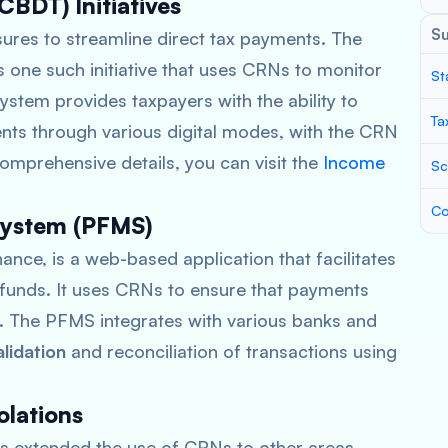
CBDT) Initiatives
S
res to streamline direct tax payments. The
s one such initiative that uses CRNs to monitor
St
tem provides taxpayers with the ability to
Ta
nts through various digital modes, with the CRN
comprehensive details, you can visit the
Income
Sc
Co
System (PFMS)
nance, is a web-based application that facilitates
funds. It uses CRNs to ensure that payments
. The PFMS integrates with various banks and
alidation
and reconciliation of transactions using
olations
 extended the use of CRNs to other areas,