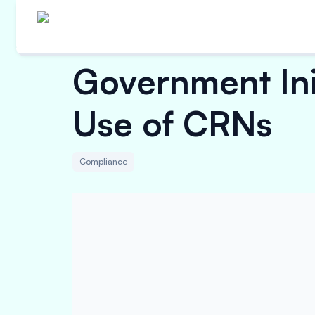
Government Init
Use of CRNs
Compliance