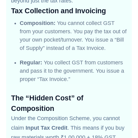
beyond just the tax rates.
Tax Collection and Invoicing
Composition:
You cannot collect GST
from your customers. You pay the tax out of
your own pocket/turnover. You issue a “Bill
of Supply” instead of a Tax Invoice.
Regular:
You collect GST from customers
and pass it to the government. You issue a
proper “Tax Invoice.”
The “Hidden Cost” of
Composition
Under the Composition Scheme, you cannot
claim
Input Tax Credit
. This means if you buy
raw materials worth ₹1,00,000 + 18% GST