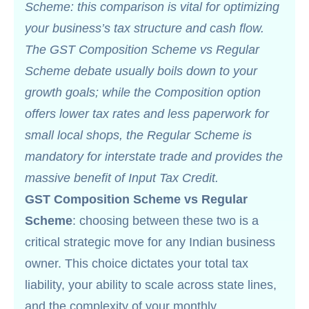
Scheme: this comparison is vital for optimizing
your business’s tax structure and cash flow.
The GST Composition Scheme vs Regular
Scheme debate usually boils down to your
growth goals; while the Composition option
offers lower tax rates and less paperwork for
small local shops, the Regular Scheme is
mandatory for interstate trade and provides the
massive benefit of Input Tax Credit.
GST Composition Scheme vs Regular
Scheme
: choosing between these two is a
critical strategic move for any Indian business
owner. This choice dictates your total tax
liability, your ability to scale across state lines,
and the complexity of your monthly