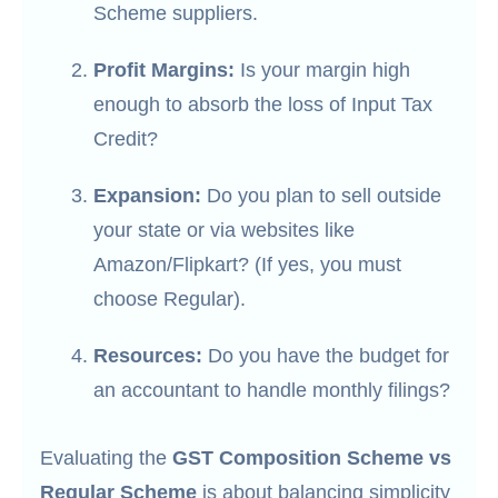
Scheme suppliers.
Profit Margins:
Is your margin high
enough to absorb the loss of Input Tax
Credit?
Expansion:
Do you plan to sell outside
your state or via websites like
Amazon/Flipkart? (If yes, you must
choose Regular).
Resources:
Do you have the budget for
an accountant to handle monthly filings?
Evaluating the
GST Composition Scheme vs
Regular Scheme
is about balancing simplicity