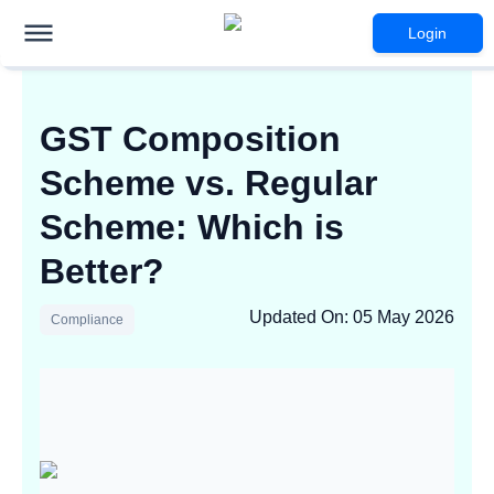
Login
GST Composition
Scheme vs. Regular
Scheme: Which is
Better?
Updated On
:
05 May 2026
Compliance