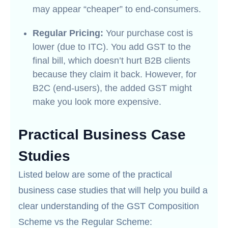
may appear “cheaper” to end-consumers.
Regular Pricing:
Your purchase cost is
lower (due to ITC). You add GST to the
final bill, which doesn’t hurt B2B clients
because they claim it back. However, for
B2C (end-users), the added GST might
make you look more expensive.
Practical Business Case
Studies
Listed below are some of the practical
business case studies that will help you build a
clear understanding of the GST Composition
Scheme vs the Regular Scheme: