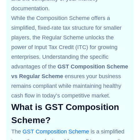
documentation.
While the Composition Scheme offers a
simplified, fixed-rate tax structure for smaller
players, the Regular Scheme unlocks the
power of Input Tax Credit (ITC) for growing
enterprises. Understanding the specific
advantages of the
GST Composition Scheme
vs Regular Scheme
ensures your business
remains compliant while maintaining healthy
cash flow in today’s competitive market.
What is GST Composition
Scheme?
The
GST Composition Scheme
is a simplified