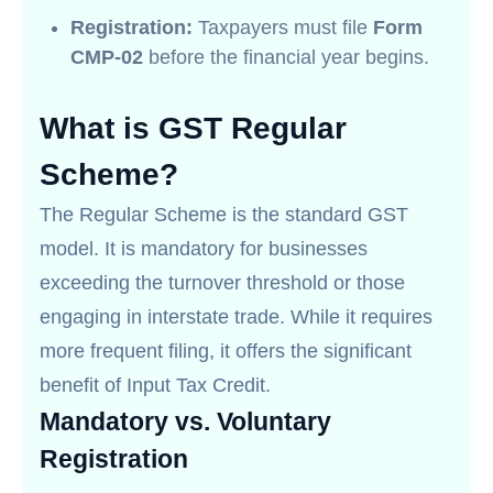
Registration:
Taxpayers must file
Form
CMP-02
before the financial year begins.
What is GST Regular
Scheme?
The Regular Scheme is the standard GST
model. It is mandatory for businesses
exceeding the turnover threshold or those
engaging in interstate trade. While it requires
more frequent filing, it offers the significant
benefit of Input Tax Credit.
Mandatory vs. Voluntary
Registration