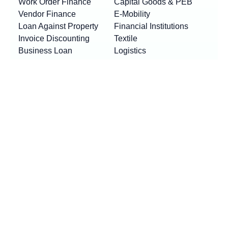
Work Order Finance
Capital Goods & PEB
Vendor Finance
E-Mobility
Loan Against Property
Financial Institutions
Invoice Discounting
Textile
Business Loan
Logistics
Machinery Finance
Show More
Product By Locations
RESOURCES
Loan EMI Calculator
New
GST Calculator
New
Purchase Finance vs Business Loans
New
FAQs
Blogs
News
Awards & Updates
Press Release