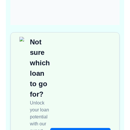
Not
sure
which
loan
to go
for?
Unlock
your loan
potential
with our