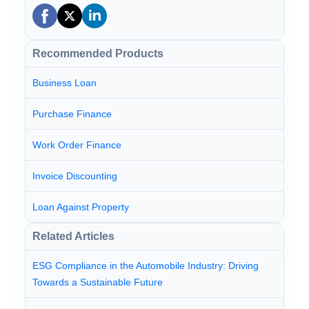
Recommended Products
Business Loan
Purchase Finance
Work Order Finance
Invoice Discounting
Loan Against Property
Related Articles
ESG Compliance in the Automobile Industry: Driving
Towards a Sustainable Future