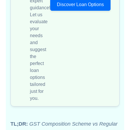
expert
Discover Loan Options
guidance!
Let us
evaluate
your
needs
and
suggest
the
perfect
loan
options
tailored
just for
you.
TL;DR:
GST Composition Scheme vs Regular