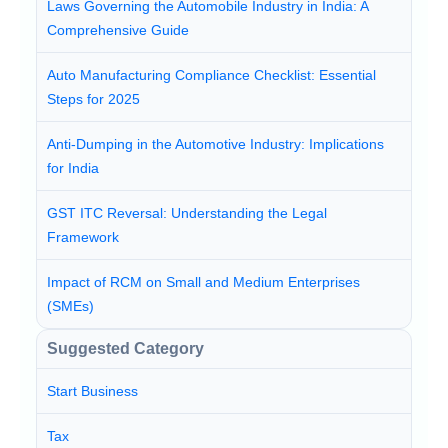
Laws Governing the Automobile Industry in India: A
Comprehensive Guide
Auto Manufacturing Compliance Checklist: Essential
Steps for 2025
Anti-Dumping in the Automotive Industry: Implications
for India
GST ITC Reversal: Understanding the Legal
Framework
Impact of RCM on Small and Medium Enterprises
(SMEs)
Suggested Category
Start Business
Tax