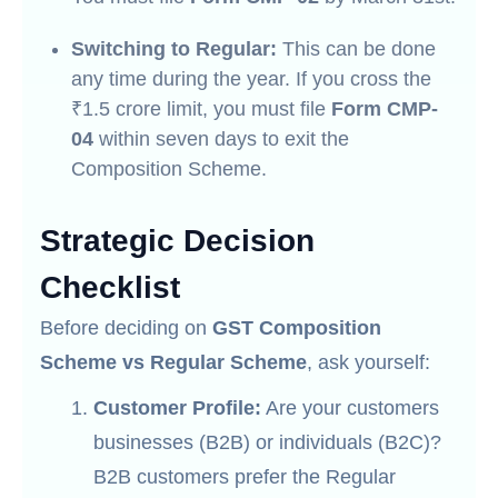
Switching to Regular:
This can be done
any time during the year. If you cross the
₹1.5 crore limit, you must file
Form CMP-
04
within seven days to exit the
Composition Scheme.
Strategic Decision
Checklist
Before deciding on
GST Composition
Scheme vs Regular Scheme
, ask yourself:
Customer Profile:
Are your customers
businesses (B2B) or individuals (B2C)?
B2B customers prefer the Regular