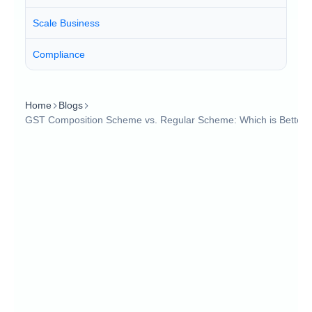
Scale Business
Compliance
Home
Blogs
GST Composition Scheme vs. Regular Scheme: Which is Better?