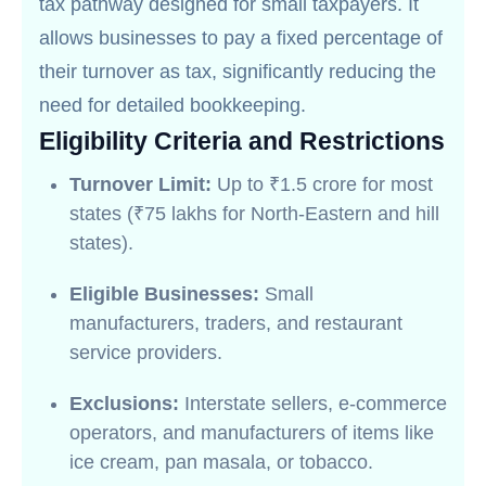
tax pathway designed for small taxpayers. It
allows businesses to pay a fixed percentage of
their turnover as tax, significantly reducing the
need for detailed bookkeeping.
Eligibility Criteria and Restrictions
Turnover Limit:
Up to ₹1.5 crore for most
states (₹75 lakhs for North-Eastern and hill
states).
Eligible Businesses:
Small
manufacturers, traders, and restaurant
service providers.
Exclusions:
Interstate sellers, e-commerce
operators, and manufacturers of items like
ice cream, pan masala, or tobacco.