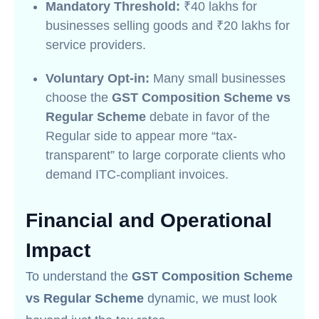
Mandatory Threshold:
₹40 lakhs for
businesses selling goods and ₹20 lakhs for
service providers.
Voluntary Opt-in:
Many small businesses
choose the
GST Composition Scheme vs
Regular Scheme
debate in favor of the
Regular side to appear more “tax-
transparent” to large corporate clients who
demand ITC-compliant invoices.
Financial and Operational
Impact
To understand the
GST Composition Scheme
vs Regular Scheme
dynamic, we must look