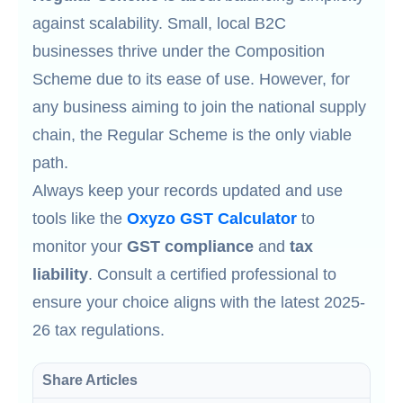
against scalability. Small, local B2C
businesses thrive under the Composition
Scheme due to its ease of use. However, for
any business aiming to join the national supply
chain, the Regular Scheme is the only viable
path.
Always keep your records updated and use
tools like the
Oxyzo GST Calculator
to
monitor your
GST compliance
and
tax
liability
. Consult a certified professional to
ensure your choice aligns with the latest 2025-
26 tax regulations.
Share Articles