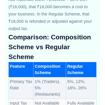
(₹18,000), that ₹18,000 becomes a cost to
your business. In the Regular Scheme, that
₹18,000 is refunded or adjusted against your
output tax.
Comparison: Composition
Scheme vs Regular
Scheme
Feature
Composition
Regular
Scheme
Scheme
Primary Tax
1% (Traders),
5%, 12%,
Rate
5%
18%, 28%
(Restaurants)
Input Tax
Not Available
Fully Available