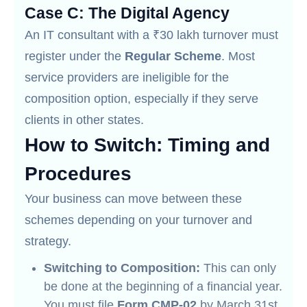
Case C: The Digital Agency
An IT consultant with a ₹30 lakh turnover must
register under the
Regular Scheme
. Most
service providers are ineligible for the
composition option, especially if they serve
clients in other states.
How to Switch: Timing and
Procedures
Your business can move between these
schemes depending on your turnover and
strategy.
Switching to Composition:
This can only
be done at the beginning of a financial year.
You must file
Form CMP-02
by March 31st.