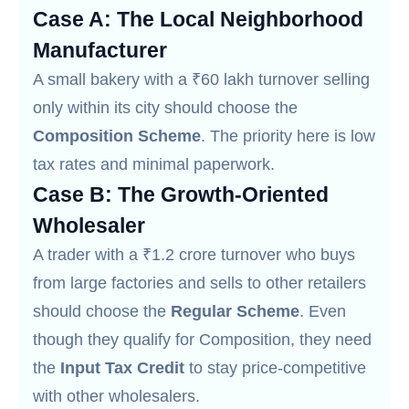
Case A: The Local Neighborhood
Manufacturer
A small bakery with a ₹60 lakh turnover selling
only within its city should choose the
Composition Scheme
. The priority here is low
tax rates and minimal paperwork.
Case B: The Growth-Oriented
Wholesaler
A trader with a ₹1.2 crore turnover who buys
from large factories and sells to other retailers
should choose the
Regular Scheme
. Even
though they qualify for Composition, they need
the
Input Tax Credit
to stay price-competitive
with other wholesalers.