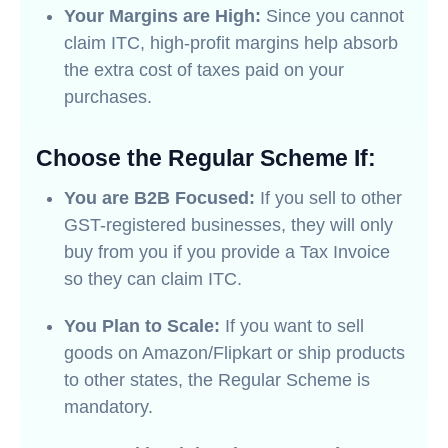
Your Margins are High:
Since you cannot
claim ITC, high-profit margins help absorb
the extra cost of taxes paid on your
purchases.
Choose the Regular Scheme If:
You are B2B Focused:
If you sell to other
GST-registered businesses, they will only
buy from you if you provide a Tax Invoice
so they can claim ITC.
You Plan to Scale:
If you want to sell
goods on Amazon/Flipkart or ship products
to other states, the Regular Scheme is
mandatory.