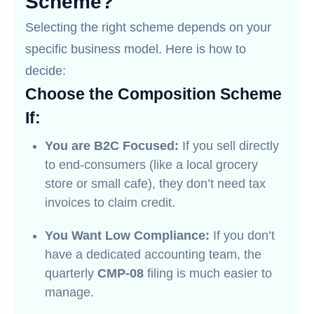
Scheme?
Selecting the right scheme depends on your
specific business model. Here is how to
decide:
Choose the Composition Scheme
If:
You are B2C Focused:
If you sell directly
to end-consumers (like a local grocery
store or small cafe), they don’t need tax
invoices to claim credit.
You Want Low Compliance:
If you don’t
have a dedicated accounting team, the
quarterly
CMP-08
filing is much easier to
manage.