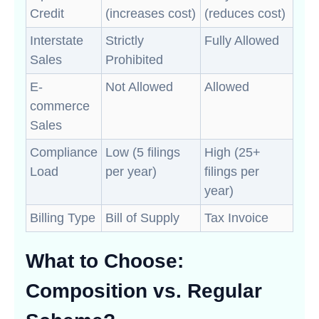
Credit
(increases cost)
(reduces cost)
Interstate
Strictly
Fully Allowed
Sales
Prohibited
E-
Not Allowed
Allowed
commerce
Sales
Compliance
Low (5 filings
High (25+
Load
per year)
filings per
year)
Billing Type
Bill of Supply
Tax Invoice
What to Choose:
Composition vs. Regular