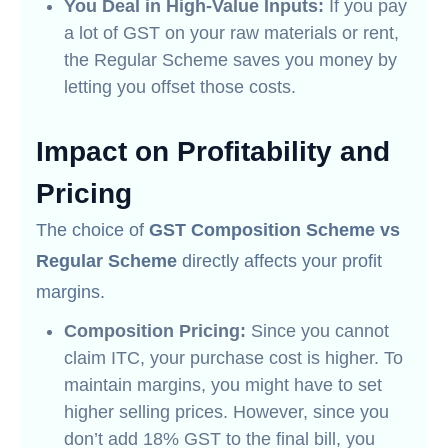
You Deal in High-Value Inputs:
If you pay
a lot of GST on your raw materials or rent,
the Regular Scheme saves you money by
letting you offset those costs.
Impact on Profitability and
Pricing
The choice of
GST Composition Scheme vs
Regular Scheme
directly affects your profit
margins.
Composition Pricing:
Since you cannot
claim ITC, your purchase cost is higher. To
maintain margins, you might have to set
higher selling prices. However, since you
don’t add 18% GST to the final bill, you