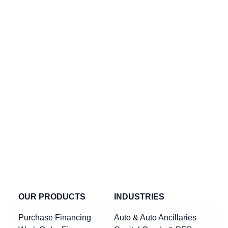
OUR PRODUCTS
INDUSTRIES
Purchase Financing
Auto & Auto Ancillaries