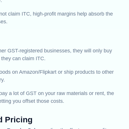
.
ot claim ITC, high-profit margins help absorb the
ses.
ther GST-registered businesses, they will only buy
 they can claim ITC.
goods on Amazon/Flipkart or ship products to other
ry.
pay a lot of GST on your raw materials or rent, the
ing you offset those costs.
d Pricing