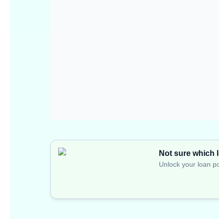
Not sure which l
Unlock your loan po