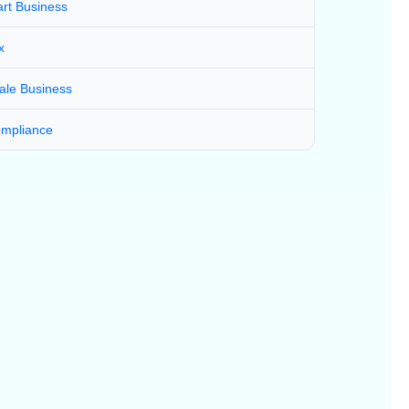
art Business
x
ale Business
mpliance