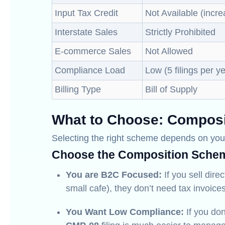
Input Tax Credit
Not Available (incre
Interstate Sales
Strictly Prohibited
E-commerce Sales
Not Allowed
Compliance Load
Low (5 filings per y
Billing Type
Bill of Supply
What to Choose: Composi
Selecting the right scheme depends on your
Choose the Composition Schem
You are B2C Focused:
If you sell dire
small cafe), they don’t need tax invoices
You Want Low Compliance:
If you don