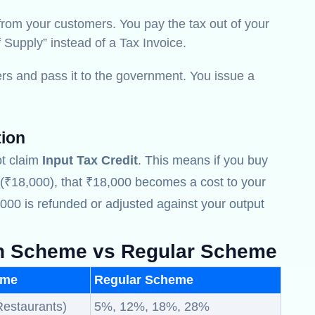
rom your customers. You pay the tax out of your
f Supply” instead of a Tax Invoice.
s and pass it to the government. You issue a
tion
t claim
Input Tax Credit
. This means if you buy
₹18,000), that ₹18,000 becomes a cost to your
000 is refunded or adjusted against your output
n Scheme vs Regular Scheme
eme
Regular Scheme
Restaurants)
5%, 12%, 18%, 28%