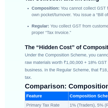
Composition:
You cannot collect GST f
own pocket/turnover. You issue a “Bill o
Regular:
You collect GST from customer
proper “Tax Invoice.”
The “Hidden Cost” of Composi
Under the Composition Scheme, you canno
raw materials worth ₹1,00,000 + 18% GST (
business. In the Regular Scheme, that ₹18,
tax.
Comparison: Compositio
Feature
Composition Sch
Primary Tax Rate
1% (Traders), 5% (