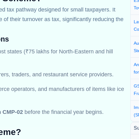
ES
To
ied tax pathway designed for small taxpayers. It
of their turnover as tax, significantly reducing the
La
Co
ons
Au
St
st states (₹75 lakhs for North-Eastern and hill
An
fo
rs, traders, and restaurant service providers.
GS
rce operators, and manufacturers of items like ice
Fr
Im
m CMP-02
before the financial year begins.
(S
S
heme?