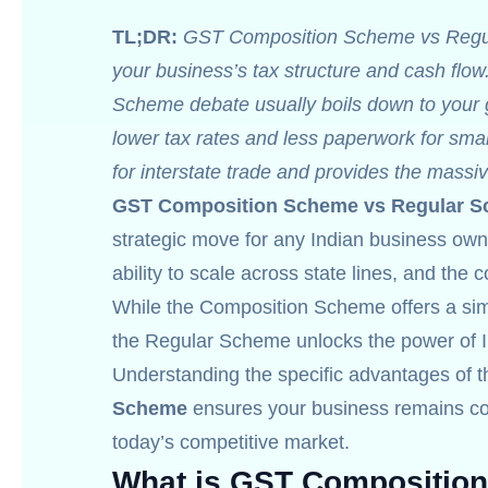
TL;DR:
GST Composition Scheme vs Regular
your business’s tax structure and cash f
Scheme debate usually boils down to your g
lower tax rates and less paperwork for sma
for interstate trade and provides the massiv
GST Composition Scheme vs Regular 
strategic move for any Indian business owner.
ability to scale across state lines, and the
While the Composition Scheme offers a simpli
the Regular Scheme unlocks the power of In
Understanding the specific advantages of 
Scheme
ensures your business remains com
today’s competitive market.
What is GST Compositio