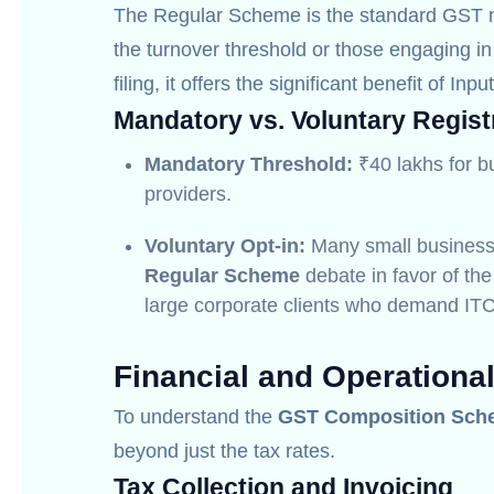
The Regular Scheme is the standard GST m
the turnover threshold or those engaging in 
filing, it offers the significant benefit of Inpu
Mandatory vs. Voluntary Regist
Mandatory Threshold:
₹40 lakhs for b
providers.
Voluntary Opt-in:
Many small busines
Regular Scheme
debate in favor of the
large corporate clients who demand ITC
Financial and Operationa
To understand the
GST Composition Sch
beyond just the tax rates.
Tax Collection and Invoicing