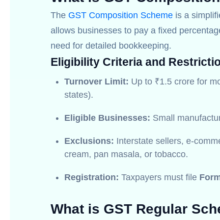
The
GST Composition Scheme
is a simplif
allows businesses to pay a fixed percentage 
need for detailed bookkeeping.
Eligibility Criteria and Restricti
Turnover Limit:
Up to ₹1.5 crore for mo
states).
Eligible Businesses:
Small manufacture
Exclusions:
Interstate sellers, e-comme
cream, pan masala, or tobacco.
Registration:
Taxpayers must file
For
What is GST Regular Sc