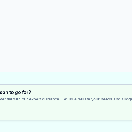
oan to go for?
tential with our expert guidance! Let us evaluate your needs and suggest