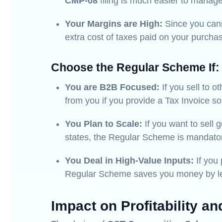
CMP-08
filing is much easier to manage
Your Margins are High:
Since you cann
extra cost of taxes paid on your purcha
Choose the Regular Scheme If:
You are B2B Focused:
If you sell to o
from you if you provide a Tax Invoice so
You Plan to Scale:
If you want to sell 
states, the Regular Scheme is mandato
You Deal in High-Value Inputs:
If you 
Regular Scheme saves you money by lett
Impact on Profitability an