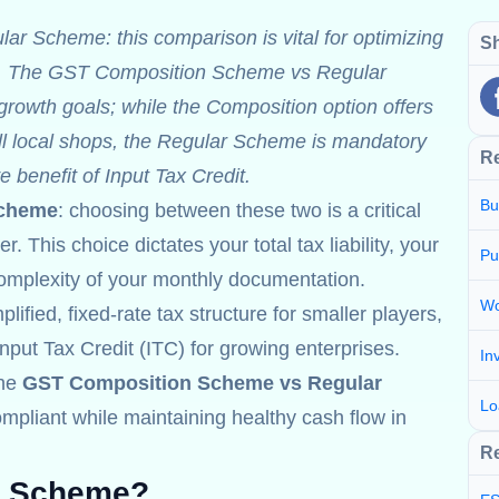
 Scheme: this comparison is vital for optimizing
Sh
low. The GST Composition Scheme vs Regular
rowth goals; while the Composition option offers
ll local shops, the Regular Scheme is mandatory
R
e benefit of Input Tax Credit.
Bu
Scheme
: choosing between these two is a critical
 This choice dictates your total tax liability, your
Pu
 complexity of your monthly documentation.
Wo
fied, fixed-rate tax structure for smaller players,
put Tax Credit (ITC) for growing enterprises.
In
the
GST Composition Scheme vs Regular
Lo
pliant while maintaining healthy cash flow in
Re
n Scheme?