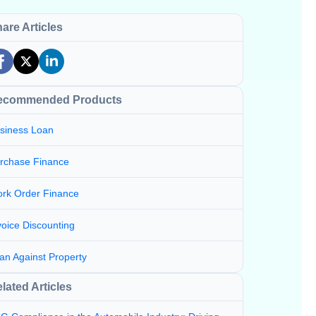
are Articles
ecommended Products
siness Loan
rchase Finance
rk Order Finance
voice Discounting
an Against Property
lated Articles