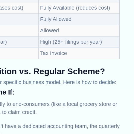
ases cost)
Fully Available (reduces cost)
Fully Allowed
Allowed
ear)
High (25+ filings per year)
Tax Invoice
tion vs. Regular Scheme?
 specific business model. Here is how to decide:
e If:
ctly to end-consumers (like a local grocery store or
 to claim credit.
’t have a dedicated accounting team, the quarterly