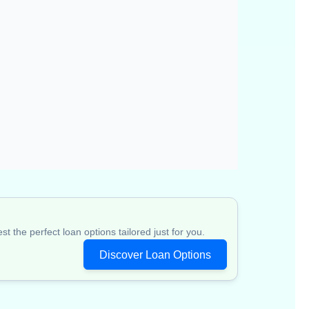
 the perfect loan options tailored just for you.
Discover Loan Options