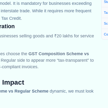
St
odel. It is mandatory for businesses exceeding
interstate trade. While it requires more frequent
Ta
t Tax Credit.
Sc
ration
Co
usinesses selling goods and ₹20 lakhs for service
ses choose the
GST Composition Scheme vs
 Regular side to appear more “tax-transparent” to
-compliant invoices.
l Impact
eme vs Regular Scheme
dynamic, we must look