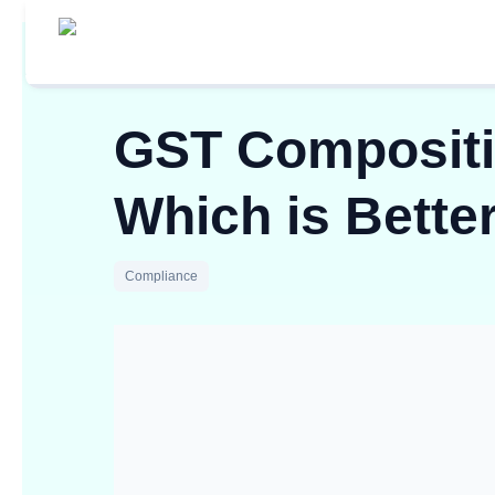
GST Compositi
Which is Bette
Compliance