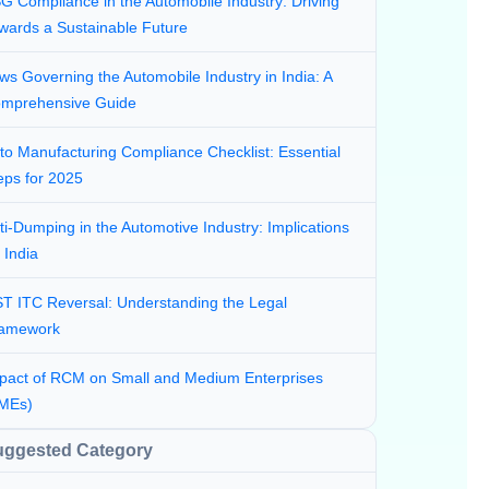
G Compliance in the Automobile Industry: Driving
wards a Sustainable Future
ws Governing the Automobile Industry in India: A
mprehensive Guide
to Manufacturing Compliance Checklist: Essential
eps for 2025
ti-Dumping in the Automotive Industry: Implications
r India
T ITC Reversal: Understanding the Legal
amework
pact of RCM on Small and Medium Enterprises
MEs)
uggested Category