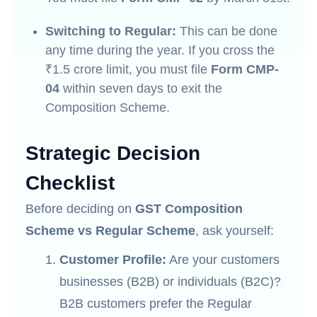
Switching to Regular:
This can be done
any time during the year. If you cross the
₹1.5 crore limit, you must file
Form CMP-
04
within seven days to exit the
Composition Scheme.
Strategic Decision
Checklist
Before deciding on
GST Composition
Scheme vs Regular Scheme
, ask yourself:
Customer Profile:
Are your customers
businesses (B2B) or individuals (B2C)?
B2B customers prefer the Regular