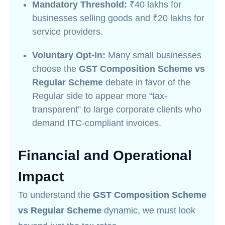
Mandatory Threshold:
₹40 lakhs for
businesses selling goods and ₹20 lakhs for
service providers.
Voluntary Opt-in:
Many small businesses
choose the
GST Composition Scheme vs
Regular Scheme
debate in favor of the
Regular side to appear more “tax-
transparent” to large corporate clients who
demand ITC-compliant invoices.
Financial and Operational
Impact
To understand the
GST Composition Scheme
vs Regular Scheme
dynamic, we must look