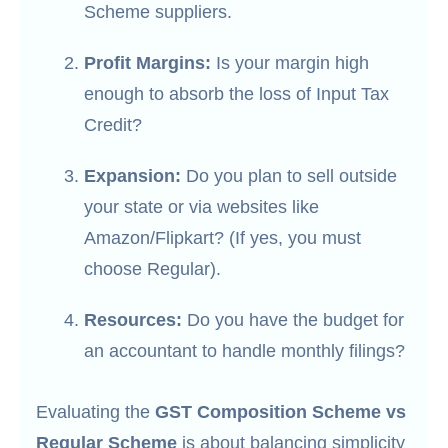
Scheme suppliers.
Profit Margins:
Is your margin high
enough to absorb the loss of Input Tax
Credit?
Expansion:
Do you plan to sell outside
your state or via websites like
Amazon/Flipkart? (If yes, you must
choose Regular).
Resources:
Do you have the budget for
an accountant to handle monthly filings?
Evaluating the
GST Composition Scheme vs
Regular Scheme
is about balancing simplicity