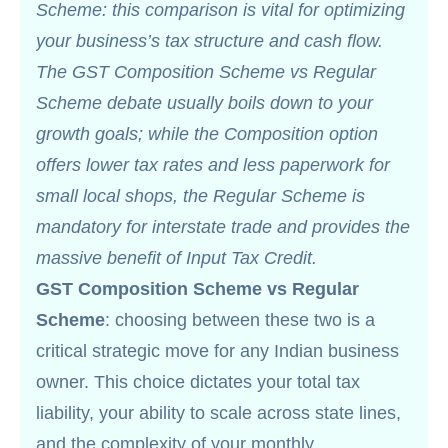
Scheme: this comparison is vital for optimizing
your business’s tax structure and cash flow.
The GST Composition Scheme vs Regular
Scheme debate usually boils down to your
growth goals; while the Composition option
offers lower tax rates and less paperwork for
small local shops, the Regular Scheme is
mandatory for interstate trade and provides the
massive benefit of Input Tax Credit.
GST Composition Scheme vs Regular
Scheme
: choosing between these two is a
critical strategic move for any Indian business
owner. This choice dictates your total tax
liability, your ability to scale across state lines,
and the complexity of your monthly