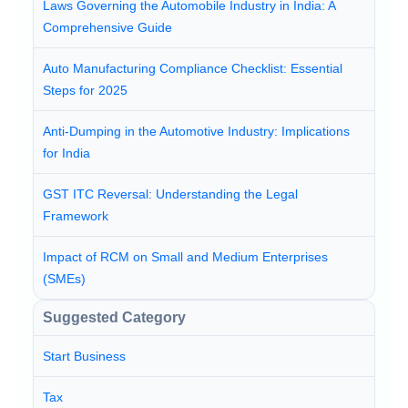
Laws Governing the Automobile Industry in India: A
Comprehensive Guide
Auto Manufacturing Compliance Checklist: Essential
Steps for 2025
Anti-Dumping in the Automotive Industry: Implications
for India
GST ITC Reversal: Understanding the Legal
Framework
Impact of RCM on Small and Medium Enterprises
(SMEs)
Suggested Category
Start Business
Tax