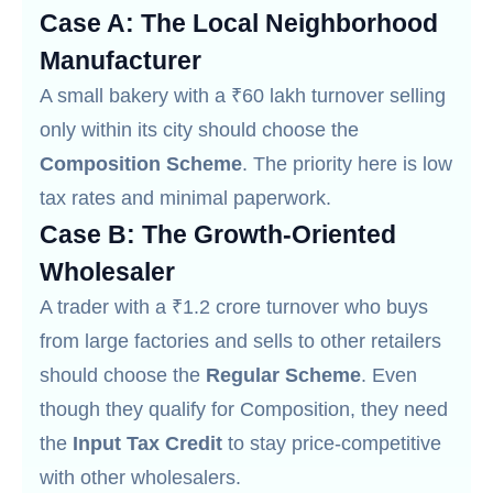
Case A: The Local Neighborhood
Manufacturer
A small bakery with a ₹60 lakh turnover selling
only within its city should choose the
Composition Scheme
. The priority here is low
tax rates and minimal paperwork.
Case B: The Growth-Oriented
Wholesaler
A trader with a ₹1.2 crore turnover who buys
from large factories and sells to other retailers
should choose the
Regular Scheme
. Even
though they qualify for Composition, they need
the
Input Tax Credit
to stay price-competitive
with other wholesalers.