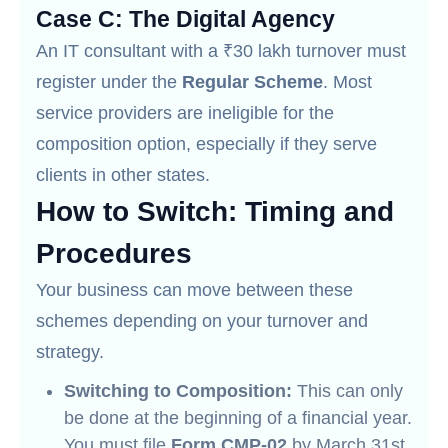
Case C: The Digital Agency
An IT consultant with a ₹30 lakh turnover must
register under the
Regular Scheme
. Most
service providers are ineligible for the
composition option, especially if they serve
clients in other states.
How to Switch: Timing and
Procedures
Your business can move between these
schemes depending on your turnover and
strategy.
Switching to Composition:
This can only
be done at the beginning of a financial year.
You must file
Form CMP-02
by March 31st.