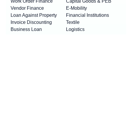
Work Order Finance
Capital Goods & PEB
Vendor Finance
E-Mobility
Loan Against Property
Financial Institutions
Invoice Discounting
Textile
Business Loan
Logistics
Machinery Finance
Show More
Product By Locations
RESOURCES
Loan EMI Calculator
New
GST Calculator
New
Purchase Finance vs Business Loans
New
FAQs
Blogs
News
Awards & Updates
Press Release