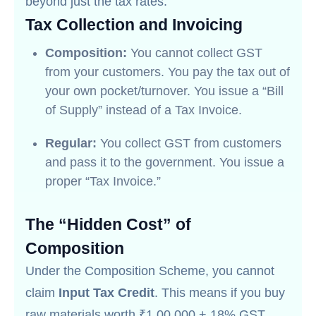
beyond just the tax rates.
Tax Collection and Invoicing
Composition:
You cannot collect GST
from your customers. You pay the tax out of
your own pocket/turnover. You issue a “Bill
of Supply” instead of a Tax Invoice.
Regular:
You collect GST from customers
and pass it to the government. You issue a
proper “Tax Invoice.”
The “Hidden Cost” of
Composition
Under the Composition Scheme, you cannot
claim
Input Tax Credit
. This means if you buy
raw materials worth ₹1,00,000 + 18% GST