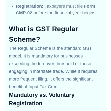
Registration:
Taxpayers must file
Form
CMP-02
before the financial year begins.
What is GST Regular
Scheme?
The Regular Scheme is the standard GST
model. It is mandatory for businesses
exceeding the turnover threshold or those
engaging in interstate trade. While it requires
more frequent filing, it offers the significant
benefit of Input Tax Credit.
Mandatory vs. Voluntary
Registration