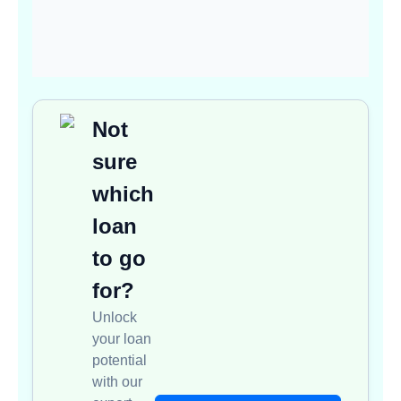
Not
sure
which
loan
to go
for?
Unlock
your loan
potential
with our