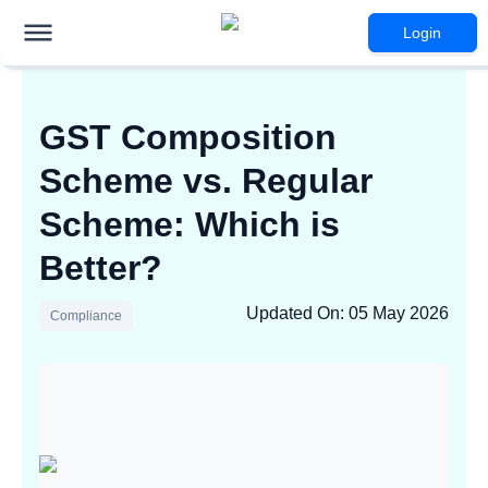
Login
GST Composition
Scheme vs. Regular
Scheme: Which is
Better?
Updated On
:
05 May 2026
Compliance