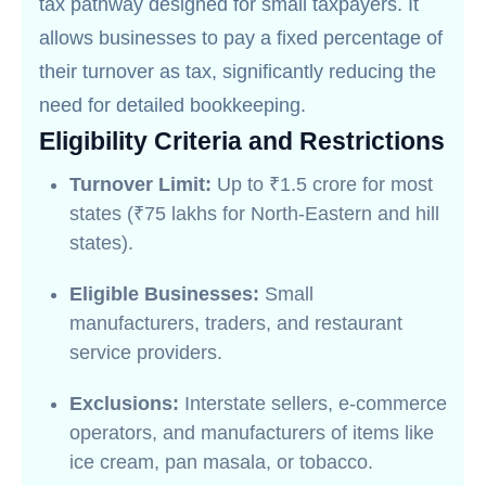
tax pathway designed for small taxpayers. It
allows businesses to pay a fixed percentage of
their turnover as tax, significantly reducing the
need for detailed bookkeeping.
Eligibility Criteria and Restrictions
Turnover Limit:
Up to ₹1.5 crore for most
states (₹75 lakhs for North-Eastern and hill
states).
Eligible Businesses:
Small
manufacturers, traders, and restaurant
service providers.
Exclusions:
Interstate sellers, e-commerce
operators, and manufacturers of items like
ice cream, pan masala, or tobacco.