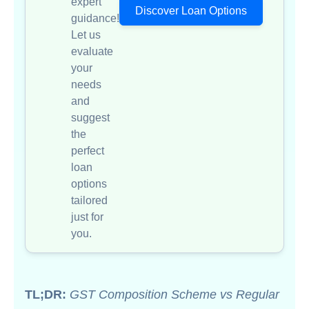
expert
Discover Loan Options
guidance!
Let us
evaluate
your
needs
and
suggest
the
perfect
loan
options
tailored
just for
you.
TL;DR:
GST Composition Scheme vs Regular