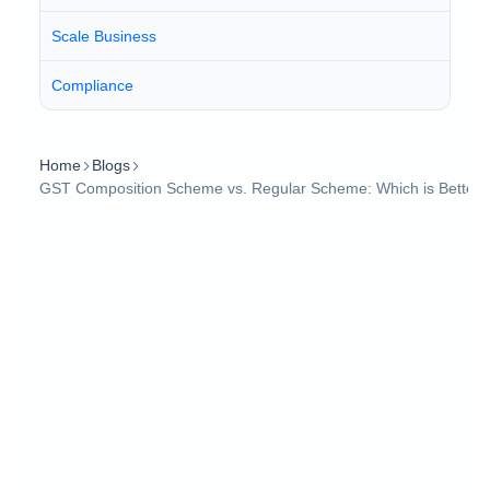
Scale Business
Compliance
Home
Blogs
GST Composition Scheme vs. Regular Scheme: Which is Better?