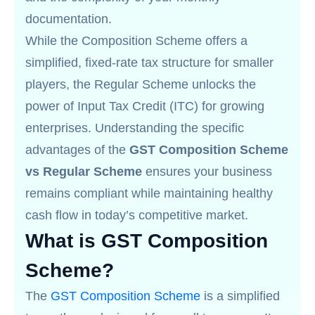
documentation.
While the Composition Scheme offers a
simplified, fixed-rate tax structure for smaller
players, the Regular Scheme unlocks the
power of Input Tax Credit (ITC) for growing
enterprises. Understanding the specific
advantages of the
GST Composition Scheme
vs Regular Scheme
ensures your business
remains compliant while maintaining healthy
cash flow in today’s competitive market.
What is GST Composition
Scheme?
The
GST Composition Scheme
is a simplified