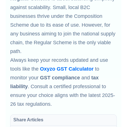
against scalability. Small, local B2C
businesses thrive under the Composition
Scheme due to its ease of use. However, for
any business aiming to join the national supply
chain, the Regular Scheme is the only viable
path.
Always keep your records updated and use
tools like the
Oxyzo GST Calculator
to
monitor your
GST compliance
and
tax
liability
. Consult a certified professional to
ensure your choice aligns with the latest 2025-
26 tax regulations.
Share Articles