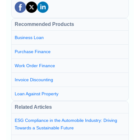
Recommended Products
Business Loan
Purchase Finance
Work Order Finance
Invoice Discounting
Loan Against Property
Related Articles
ESG Compliance in the Automobile Industry: Driving
Towards a Sustainable Future