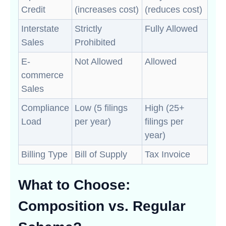
Credit
(increases cost)
(reduces cost)
Interstate
Strictly
Fully Allowed
Sales
Prohibited
E-
Not Allowed
Allowed
commerce
Sales
Compliance
Low (5 filings
High (25+
Load
per year)
filings per
year)
Billing Type
Bill of Supply
Tax Invoice
What to Choose:
Composition vs. Regular