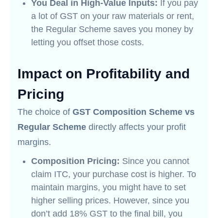
You Deal in High-Value Inputs:
If you pay
a lot of GST on your raw materials or rent,
the Regular Scheme saves you money by
letting you offset those costs.
Impact on Profitability and
Pricing
The choice of
GST Composition Scheme vs
Regular Scheme
directly affects your profit
margins.
Composition Pricing:
Since you cannot
claim ITC, your purchase cost is higher. To
maintain margins, you might have to set
higher selling prices. However, since you
don’t add 18% GST to the final bill, you