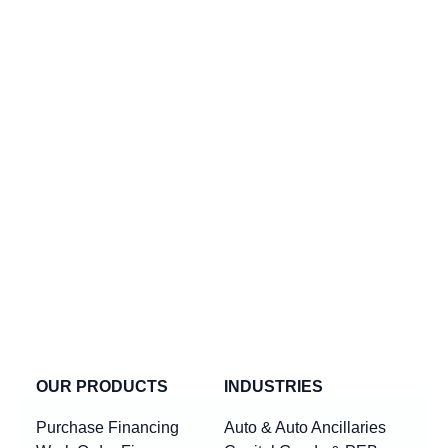
OUR PRODUCTS
INDUSTRIES
Purchase Financing
Auto & Auto Ancillaries