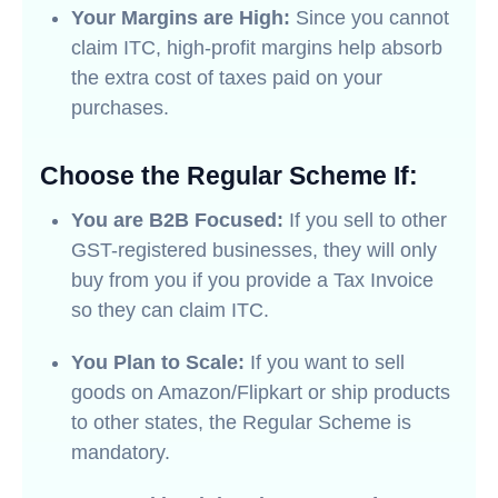
Your Margins are High:
Since you cannot
claim ITC, high-profit margins help absorb
the extra cost of taxes paid on your
purchases.
Choose the Regular Scheme If:
You are B2B Focused:
If you sell to other
GST-registered businesses, they will only
buy from you if you provide a Tax Invoice
so they can claim ITC.
You Plan to Scale:
If you want to sell
goods on Amazon/Flipkart or ship products
to other states, the Regular Scheme is
mandatory.