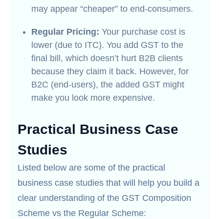
may appear “cheaper” to end-consumers.
Regular Pricing:
Your purchase cost is
lower (due to ITC). You add GST to the
final bill, which doesn’t hurt B2B clients
because they claim it back. However, for
B2C (end-users), the added GST might
make you look more expensive.
Practical Business Case
Studies
Listed below are some of the practical
business case studies that will help you build a
clear understanding of the GST Composition
Scheme vs the Regular Scheme: