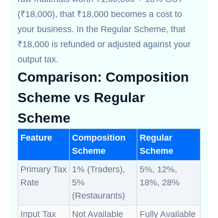
(₹18,000), that ₹18,000 becomes a cost to
your business. In the Regular Scheme, that
₹18,000 is refunded or adjusted against your
output tax.
Comparison: Composition
Scheme vs Regular
Scheme
Feature
Composition
Regular
Scheme
Scheme
Primary Tax
1% (Traders),
5%, 12%,
Rate
5%
18%, 28%
(Restaurants)
Input Tax
Not Available
Fully Available