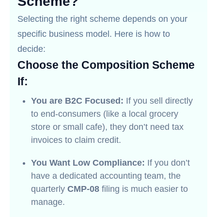
Scheme?
Selecting the right scheme depends on your
specific business model. Here is how to
decide:
Choose the Composition Scheme
If:
You are B2C Focused:
If you sell directly
to end-consumers (like a local grocery
store or small cafe), they don’t need tax
invoices to claim credit.
You Want Low Compliance:
If you don’t
have a dedicated accounting team, the
quarterly
CMP-08
filing is much easier to
manage.