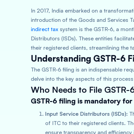
In 2017, India embarked on a transformativ
introduction of the Goods and Services T
indirect tax
system is the GSTR-6, a monthly
Distributors (ISDs). These entities facilita
their registered clients, streamlining the
Understanding GSTR-6 Fi
The GSTR-6 filing is an indispensable requ
delve into the key aspects of this process 
Who Needs to File GSTR-
GSTR-6 filing is mandatory for
Input Service Distributors (ISDs):
Th
of ITC to their registered clients. T
ensure transparency and efficiency i