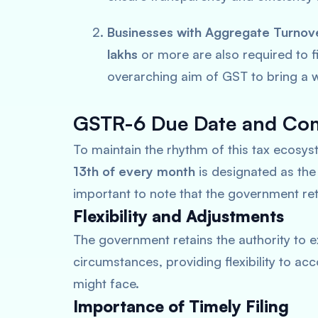
Businesses with Aggregate Turnov
lakhs
or more are also required to fi
overarching aim of GST to bring a w
GSTR-6 Due Date and Com
To maintain the rhythm of this tax ecosy
13th of every month
is designated as th
important to note that the government reta
Flexibility and Adjustments
The government retains the authority to e
circumstances, providing flexibility to 
might face.
Importance of Timely Filing