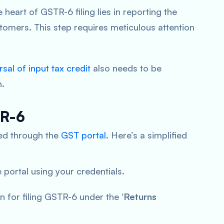
 heart of GSTR-6 filing lies in reporting the
stomers. This step requires meticulous attention
rsal of input tax credit
also needs to be
n.
TR-6
ated through the
GST portal
. Here’s a simplified
 portal using your credentials.
on for filing GSTR-6 under the ‘
Returns