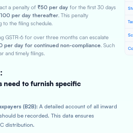
ract a penalty of
₹50 per day
for the first 30 days
St
100 per day thereafter
. This penalty
Ta
to the filing schedule.
Sc
ling GSTR-6 for over three months can escalate
 per day for continued non-compliance
. Such
Co
r and timely filings.
:
 need to furnish specific
axpayers (B2B):
A detailed account of all inward
 should be recorded. This data ensures
C distribution.