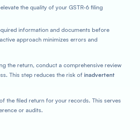
elevate the quality of your GSTR-6 filing
equired information and documents before
oactive approach minimizes errors and
ng the return, conduct a comprehensive review
s. This step reduces the risk of
inadvertent
f the filed return for your records. This serves
erence or audits.