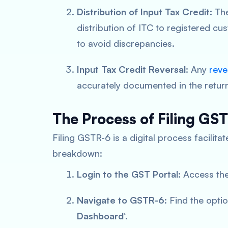
Distribution of Input Tax Credit:
The
distribution of ITC to registered cu
to avoid discrepancies.
Input Tax Credit Reversal:
Any
reve
accurately documented in the retur
The Process of Filing GS
Filing GSTR-6 is a digital process facilit
breakdown:
Login to the GST Portal
: Access the
Navigate to GSTR-6
: Find the opti
Dashboard
‘.