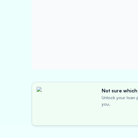
Not sure which 
Unlock your loan p
you.