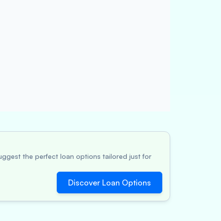
ggest the perfect loan options tailored just for
Discover Loan Options