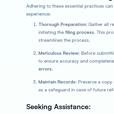
Adhering to these essential practices can 
experience:
Thorough Preparation:
Gather all r
initiating the
filing process
. This pr
streamlines the process.
Meticulous Review:
Before submitti
to ensure accuracy and completenes
errors
.
Maintain Records:
Preserve a copy o
as a safeguard in case of future ref
Seeking Assistance: