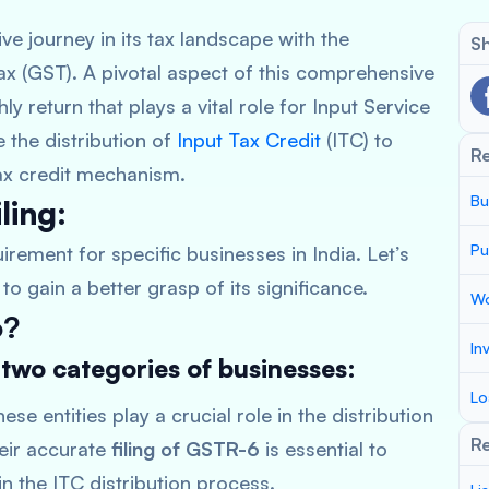
e journey in its tax landscape with the
Sh
ax (GST). A pivotal aspect of this comprehensive
 return that plays a vital role for Input Service
te the distribution of
Input Tax Credit
(ITC) to
R
 tax credit mechanism.
Bu
ling:
Pu
irement for specific businesses in India. Let’s
to gain a better grasp of its significance.
Wo
6?
In
 two categories of businesses:
Lo
ese entities play a crucial role in the distribution
Re
heir accurate
filing of GSTR-6
is essential to
n the ITC distribution process.