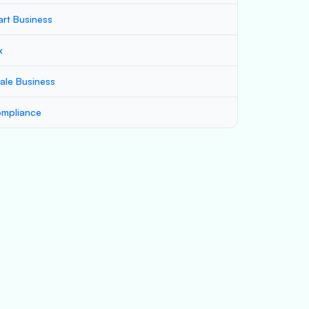
art Business
x
ale Business
mpliance