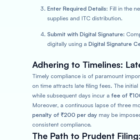
Enter Required Details
: Fill in the
supplies and ITC distribution.
Submit with Digital Signature
: Comp
digitally using a
Digital Signature Ce
Adhering to Timelines: Late
Timely compliance is of paramount importa
on time attracts late filing fees. The initial
while subsequent days incur a
fee of ₹10
Moreover, a continuous lapse of three mon
penalty of ₹200 per day
may be imposed f
consistent compliance.
The Path to Prudent Filing