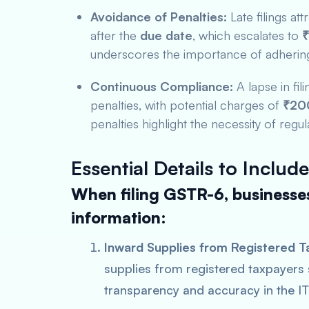
Avoidance of Penalties:
Late filings att
after the
due date
, which escalates to
₹
underscores the importance of adhering 
Continuous Compliance:
A lapse in fi
penalties, with potential charges of
₹200
penalties highlight the necessity of regula
Essential Details to Include
When filing GSTR-6, businesses
information:
Inward Supplies from Registered T
supplies from registered taxpayers
transparency and accuracy in the IT