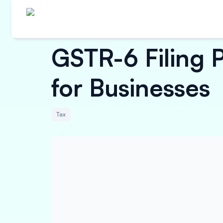
GSTR-6 Filing 
for Businesses
Tax