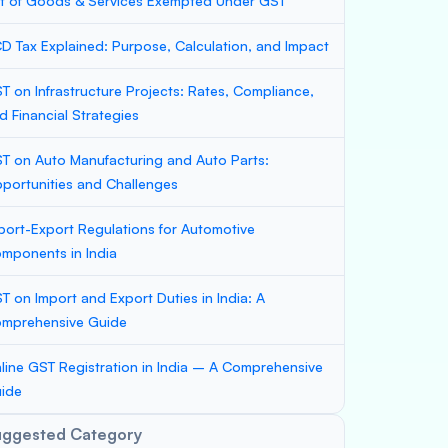
st of Goods & Services Exempted Under GST
D Tax Explained: Purpose, Calculation, and Impact
T on Infrastructure Projects: Rates, Compliance,
d Financial Strategies
T on Auto Manufacturing and Auto Parts:
portunities and Challenges
port-Export Regulations for Automotive
mponents in India
T on Import and Export Duties in India: A
mprehensive Guide
line GST Registration in India – A Comprehensive
ide
uggested Category