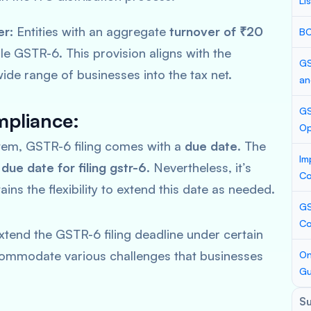
Li
er:
Entities with an aggregate
turnover of ₹20
BC
le GSTR-6. This provision aligns with the
GS
ide range of businesses into the tax net.
an
GS
pliance:
Op
stem, GSTR-6 filing comes with a
due date
. The
Im
e
due date for filing gstr-6
. Nevertheless, it’s
Co
ins the flexibility to extend this date as needed.
GS
Co
xtend the GSTR-6 filing deadline under certain
accommodate various challenges that businesses
On
Gu
S