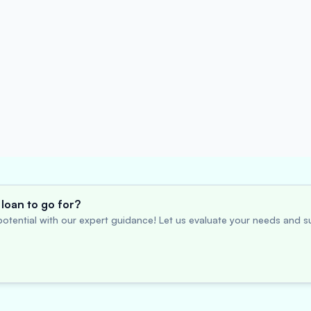
loan to go for?
otential with our expert guidance! Let us evaluate your needs and su