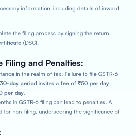
 necessary information, including details of inward
lete the filing process by signing the return
rtificate
(DSC).
 Filing and Penalties:
nce in the realm of tax. Failure to file GSTR-6
30-day period
invites a
fee of ₹50 per day
,
0 per day
.
ths in GSTR-6 filing can lead to penalties. A
or non-filing, underscoring the significance of
: