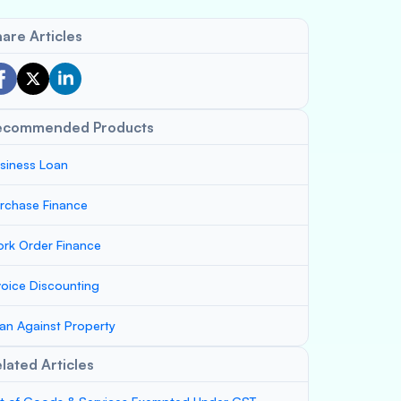
are Articles
ecommended Products
siness Loan
rchase Finance
rk Order Finance
voice Discounting
an Against Property
lated Articles